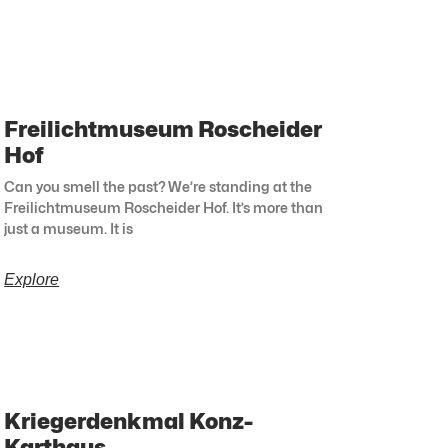
Freilichtmuseum Roscheider
Hof
Can you smell the past? We’re standing at the
Freilichtmuseum Roscheider Hof. It’s more than
just a museum. It is
Explore
Kriegerdenkmal Konz-
Karthaus