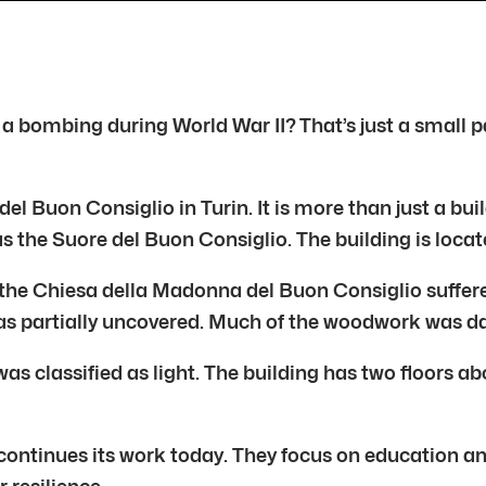
 a bombing during World War II? That’s just a small p
Buon Consiglio in Turin. It is more than just a buildi
s the Suore del Buon Consiglio. The building is locat
nd the Chiesa della Madonna del Buon Consiglio suffe
as partially uncovered. Much of the woodwork was da
s classified as light. The building has two floors a
a continues its work today. They focus on education 