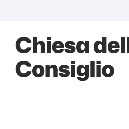
Chiesa de
Consiglio