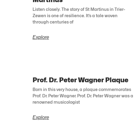
Listen closely. The story of St Martinus in Trier-
Zewen is one of resilience. It’s a tale woven
through centuries of
Explore
Prof. Dr. Peter Wagner Plaque
Born in this very house, a plaque commemorates
Prof. Dr. Peter Wagner. Prof. Dr. Peter Wagner was a
renowned musicologist
Explore