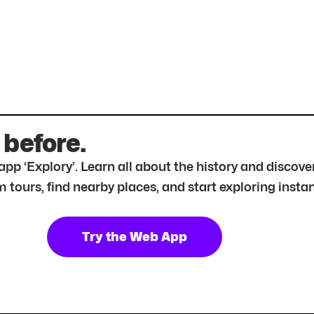
 before.
r app ‘Explory’. Learn all about the history and disc
tours, find nearby places, and start exploring instan
Try the Web App