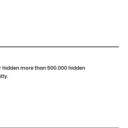
over hidden more than 500.000 hidden
tly.