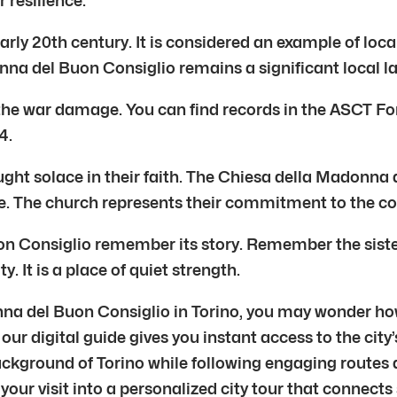
 resilience.
ly 20th century. It is considered an example of local 
onna del Buon Consiglio remains a significant local 
e war damage. You can find records in the ASCT Fond
4.
ght solace in their faith. The Chiesa della Madonna d
ce. The church represents their commitment to the co
n Consiglio remember its story. Remember the siste
ty. It is a place of quiet strength.
nna del Buon Consiglio in Torino, you may wonder ho
 our digital guide gives you instant access to the cit
background of Torino while following engaging routes 
your visit into a personalized city tour that connects 