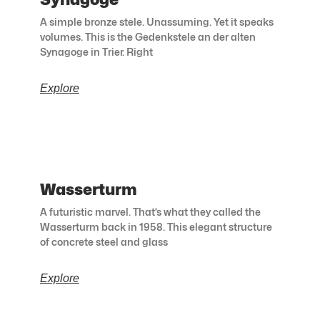
A simple bronze stele. Unassuming. Yet it speaks
volumes. This is the Gedenkstele an der alten
Synagoge in Trier. Right
Explore
Wasserturm
A futuristic marvel. That’s what they called the
Wasserturm back in 1958. This elegant structure
of concrete steel and glass
Explore