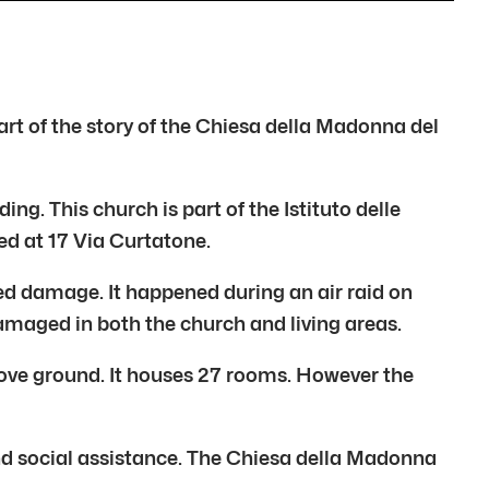
art of the story of the Chiesa della Madonna del
ng. This church is part of the Istituto delle
ed at 17 Via Curtatone.
red damage. It happened during an air raid on
maged in both the church and living areas.
bove ground. It houses 27 rooms. However the
and social assistance. The Chiesa della Madonna