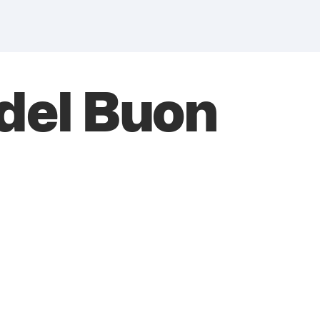
del Buon