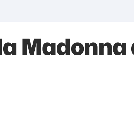
lla Madonna 