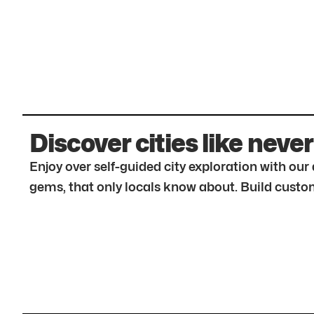
Discover cities like never
Enjoy over self-guided city exploration with ou
gems, that only locals know about. Build custom 