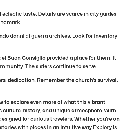
eclectic taste. Details are scarce in city guides
landmark.
o danni di guerra archives. Look for inventory
el Buon Consiglio provided a place for them. It
mmunity. The sisters continue to serve.
rs’ dedication. Remember the church’s survival.
w to explore even more of what this vibrant
y’s culture, history, and unique atmosphere. With
designed for curious travelers. Whether you’re on
stories with places in an intuitive way.Explory is