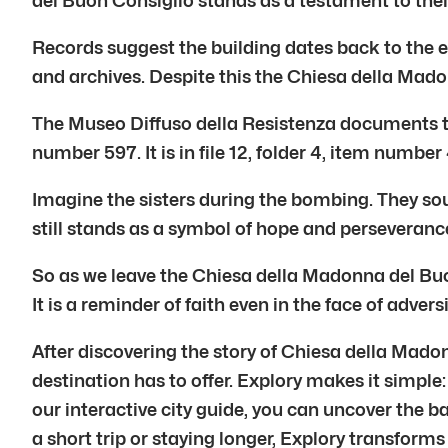
del Buon Consiglio stands as a testament to their
Records suggest the building dates back to the ear
and archives. Despite this the Chiesa della Mad
The Museo Diffuso della Resistenza documents th
number 597. It is in file 12, folder 4, item number 
Imagine the sisters during the bombing. They sou
still stands as a symbol of hope and perseveran
So as we leave the Chiesa della Madonna del Buo
It is a reminder of faith even in the face of adversi
After discovering the story of Chiesa della Mado
destination has to offer. Explory makes it simple:
our interactive city guide, you can uncover the 
a short trip or staying longer, Explory transforms 