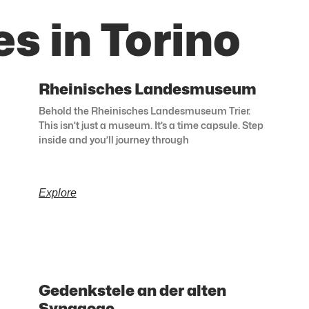
s in Torino
Rheinisches Landesmuseum
Behold the Rheinisches Landesmuseum Trier.
This isn’t just a museum. It’s a time capsule. Step
inside and you’ll journey through
Explore
Gedenkstele an der alten
Synagoge