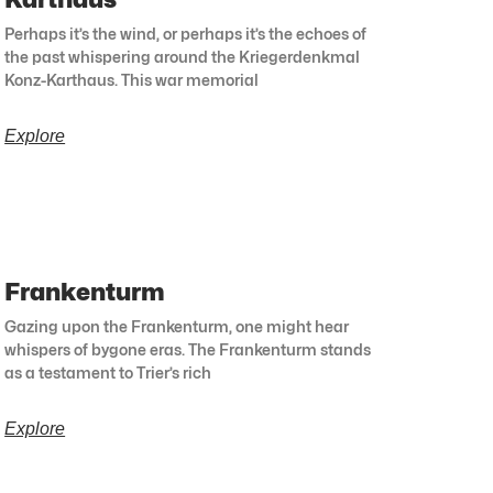
Perhaps it’s the wind, or perhaps it’s the echoes of
the past whispering around the Kriegerdenkmal
Konz-Karthaus. This war memorial
Explore
Frankenturm
Gazing upon the Frankenturm, one might hear
whispers of bygone eras. The Frankenturm stands
as a testament to Trier’s rich
Explore