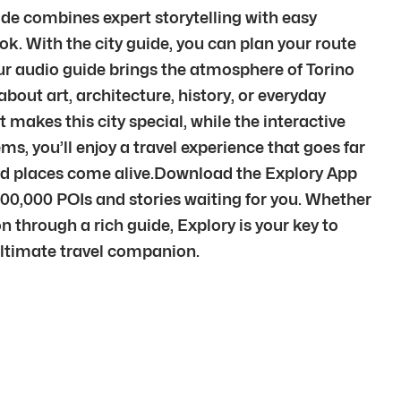
uide combines expert storytelling with easy
k. With the city guide, you can plan your route
ur audio guide brings the atmosphere of Torino
out art, architecture, history, or everyday
 makes this city special, while the interactive
s, you’ll enjoy a travel experience that goes far
and places come alive.Download the Explory App
500,000 POIs and stories waiting for you. Whether
n through a rich guide, Explory is your key to
 ultimate travel companion.