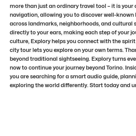
more than just an ordinary travel tool – it is yo
navigation, allowing you to discover well-known 
across landmarks, neighborhoods, and cultural sp
directly to your ears, making each step of your 
culture, Explory helps you connect with the spirit
city tour lets you explore on your own terms. Tha
beyond traditional sightseeing. Explory turns e
now to continue your journey beyond Torino. Insid
you are searching for a smart audio guide, plannin
exploring the world differently. Start today and u