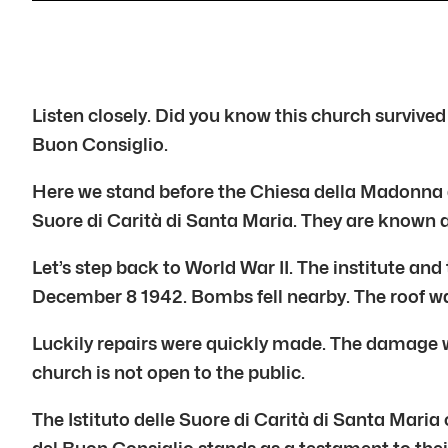
Listen closely. Did you know this church survived
Buon Consiglio.
Here we stand before the Chiesa della Madonna del 
Suore di Carità di Santa Maria. They are known a
Let’s step back to World War II. The institute a
December 8 1942. Bombs fell nearby. The roof w
Luckily repairs were quickly made. The damage wa
church is not open to the public.
The Istituto delle Suore di Carità di Santa Mari