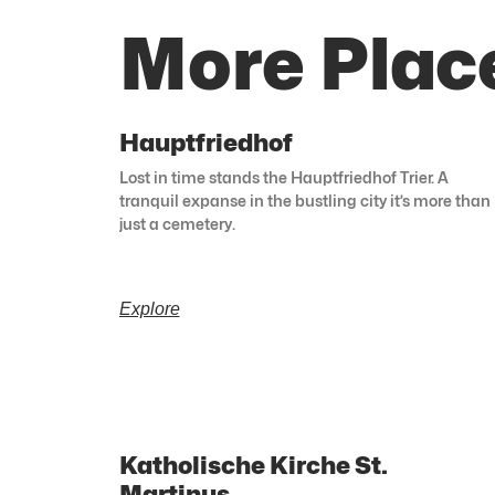
More Place
Hauptfriedhof
Lost in time stands the Hauptfriedhof Trier. A
tranquil expanse in the bustling city it’s more than
just a cemetery.
Explore
Katholische Kirche St.
Martinus