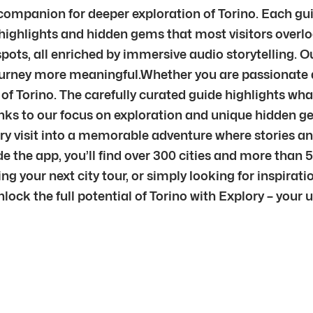
ur companion for deeper exploration of Torino. Each g
highlights and hidden gems that most visitors overloo
ots, all enriched by immersive audio storytelling. O
journey more meaningful.Whether you are passionate ab
 of Torino. The carefully curated guide highlights what
nks to our focus on exploration and unique hidden gem
very visit into a memorable adventure where stories 
e the app, you’ll find over 300 cities and more than 
g your next city tour, or simply looking for inspiratio
nlock the full potential of Torino with Explory – your