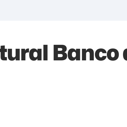
tural Banco 