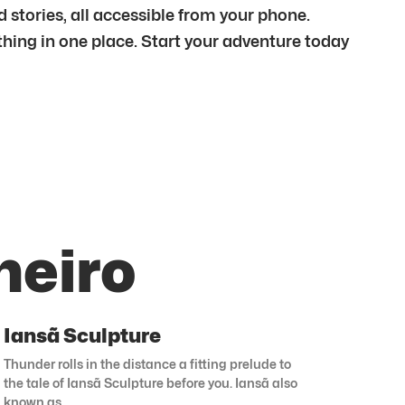
stories, all accessible from your phone.
ything in one place. Start your adventure today
neiro
Iansã Sculpture
Thunder rolls in the distance a fitting prelude to
the tale of Iansã Sculpture before you. Iansã also
known as