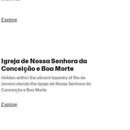
Explore
Igreja de Nossa Senhora da
Conceição e Boa Morte
Hidden within the vibrant tapestry of Rio de
Janeiro stands the Igreja de Nossa Senhora da
Conceição e Boa Morte.
Explore