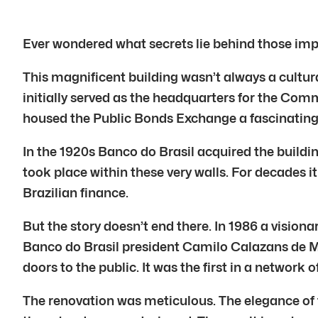
Ever wondered what secrets lie behind those imp
This magnificent building wasn’t always a cultural
initially served as the headquarters for the Comm
housed the Public Bonds Exchange a fascinating 
In the 1920s Banco do Brasil acquired the buildi
took place within these very walls. For decades 
Brazilian finance.
But the story doesn’t end there. In 1986 a visio
Banco do Brasil president Camilo Calazans de M
doors to the public. It was the first in a network o
The renovation was meticulous. The elegance of