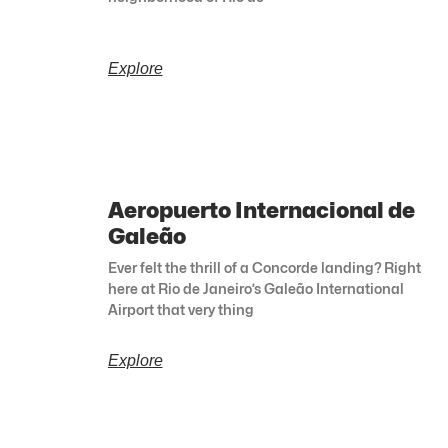
Explore
Aeropuerto Internacional de
Galeão
Ever felt the thrill of a Concorde landing? Right
here at Rio de Janeiro’s Galeão International
Airport that very thing
Explore