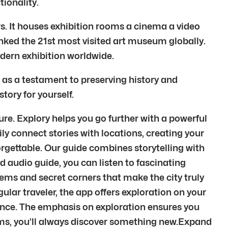
ionality.
rs. It houses exhibition rooms a cinema a video
ranked the 21st most visited art museum globally.
dern exhibition worldwide.
 as a testament to preserving history and
tory for yourself.
ure. Explory helps you go further with a powerful
ily connect stories with locations, creating your
orgettable. Our guide combines storytelling with
d audio guide, you can listen to fascinating
gems and secret corners that make the city truly
egular traveler, the app offers exploration on your
ience. The emphasis on exploration ensures you
gems, you’ll always discover something new.Expand