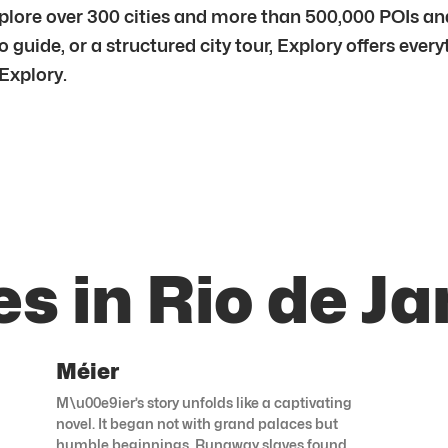
lore over 300 cities and more than 500,000 POIs and 
 guide, or a structured city tour, Explory offers ever
 Explory.
s in Rio de Ja
Méier
M\u00e9ier’s story unfolds like a captivating
novel. It began not with grand palaces but
humble beginnings. Runaway slaves found