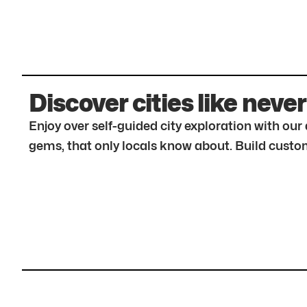
Discover cities like never
Enjoy over self-guided city exploration with ou
gems, that only locals know about. Build custom 