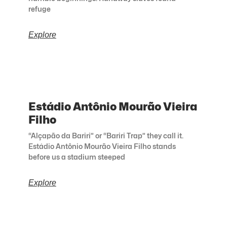
refuge
Explore
Estádio Antônio Mourão Vieira
Filho
“Alçapão da Bariri” or “Bariri Trap” they call it.
Estádio Antônio Mourão Vieira Filho stands
before us a stadium steeped
Explore