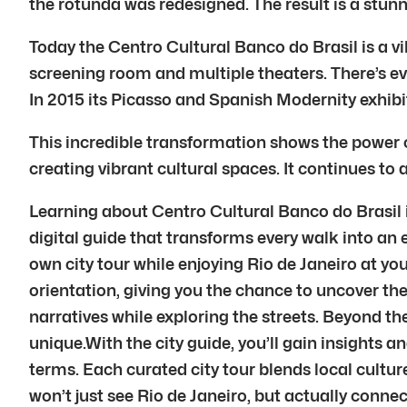
the rotunda was redesigned. The result is a stunn
Today the Centro Cultural Banco do Brasil is a v
screening room and multiple theaters. There’s eve
In 2015 its Picasso and Spanish Modernity exhib
This incredible transformation shows the power o
creating vibrant cultural spaces. It continues to a
Learning about Centro Cultural Banco do Brasil in
digital guide that transforms every walk into an e
own city tour while enjoying Rio de Janeiro at yo
orientation, giving you the chance to uncover the 
narratives while exploring the streets. Beyond t
unique.With the city guide, you’ll gain insights and
terms. Each curated city tour blends local cultu
won’t just see Rio de Janeiro, but actually conn