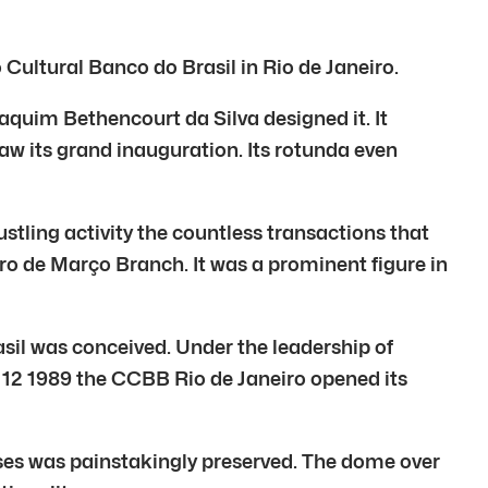
ultural Banco do Brasil in Rio de Janeiro.
oaquim Bethencourt da Silva designed it. It
saw its grand inauguration. Its rotunda even
stling activity the countless transactions that
iro de Março Branch. It was a prominent figure in
asil was conceived. Under the leadership of
12 1989 the CCBB Rio de Janeiro opened its
ses was painstakingly preserved. The dome over