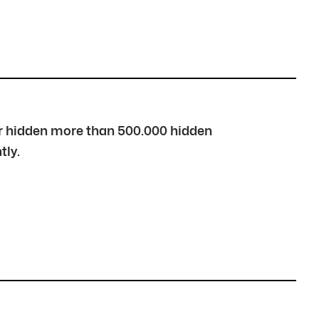
over hidden more than 500.000 hidden
tly.