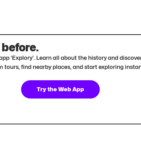
 before.
r app ‘Explory’. Learn all about the history and disc
tours, find nearby places, and start exploring instan
Try the Web App