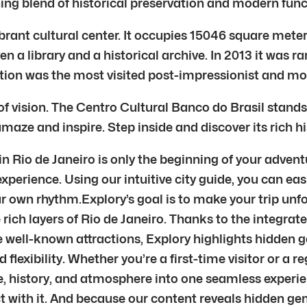
ing blend of historical preservation and modern funct
ibrant cultural center. It occupies 15046 square mete
n a library and a historical archive. In 2013 it was 
ition was the most visited post-impressionist and mo
f vision. The Centro Cultural Banco do Brasil stands
maze and inspire. Step inside and discover its rich his
 Rio de Janeiro is only the beginning of your advent
xperience. Using our intuitive city guide, you can eas
ur own rhythm.Explory’s goal is to make your trip unf
rich layers of Rio de Janeiro. Thanks to the integrate
he well-known attractions, Explory highlights hidden 
 flexibility. Whether you’re a first-time visitor or a r
re, history, and atmosphere into one seamless exper
ect with it. And because our content reveals hidden 