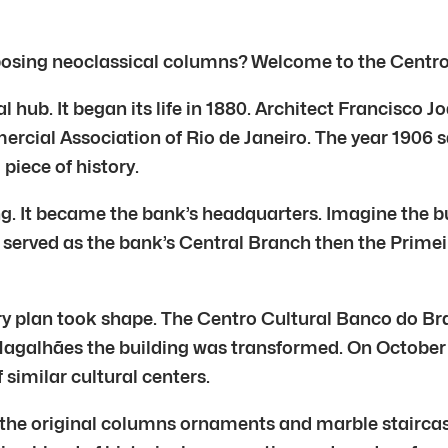
osing neoclassical columns? Welcome to the Centro C
 hub. It began its life in 1880. Architect Francisco J
ercial Association of Rio de Janeiro. The year 1906 
piece of history.
ng. It became the bank’s headquarters. Imagine the bu
it served as the bank’s Central Branch then the Prime
nary plan took shape. The Centro Cultural Banco do Br
agalhães the building was transformed. On October 
f similar cultural centers.
 the original columns ornaments and marble stairca