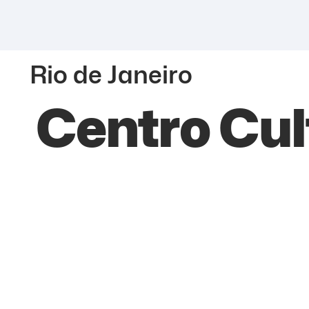
Rio de Janeiro
Centro Cul