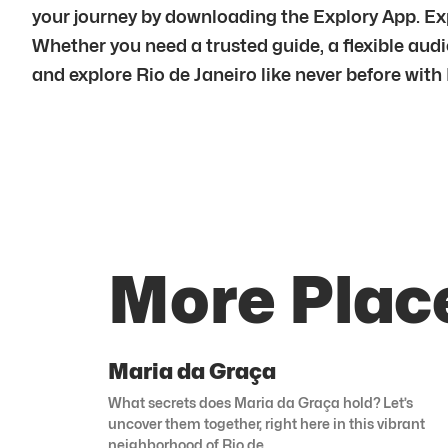
your journey by downloading the Explory App. Exp
Whether you need a trusted guide, a flexible audio
and explore Rio de Janeiro like never before with
More Place
Maria da Graça
What secrets does Maria da Graça hold? Let’s
uncover them together, right here in this vibrant
neighborhood of Rio de