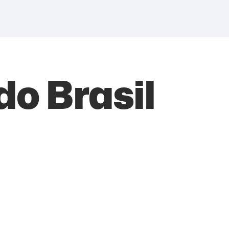
do Brasil