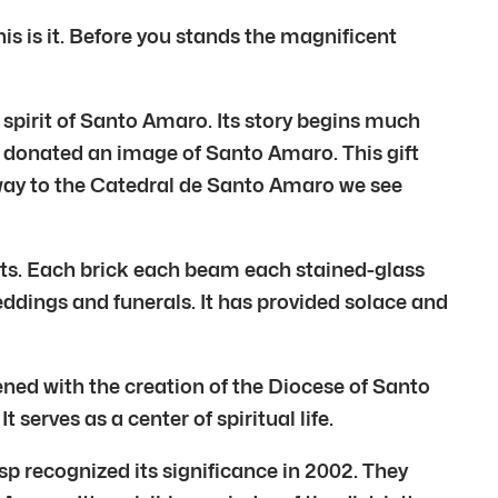
s is it. Before you stands the magnificent
g spirit of Santo Amaro. Its story begins much
y donated an image of Santo Amaro. This gift
 way to the Catedral de Santo Amaro we see
sts. Each brick each beam each stained-glass
ddings and funerals. It has provided solace and
ned with the creation of the Diocese of Santo
erves as a center of spiritual life.
p recognized its significance in 2002. They