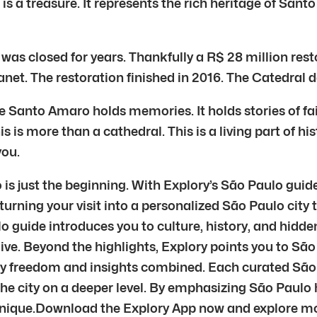
s a treasure. It represents the rich heritage of Santo A
 was closed for years. Thankfully a R$ 28 million re
net. The restoration finished in 2016. The Catedral
e Santo Amaro holds memories. It holds stories of fa
is more than a cathedral. This is a living part of hist
you.
s just the beginning. With Explory’s São Paulo guide
 turning your visit into a personalized São Paulo city 
o guide introduces you to culture, history, and hidde
live. Beyond the highlights, Explory points you to São
oy freedom and insights combined. Each curated São 
 the city on a deeper level. By emphasizing São Pau
 unique.Download the Explory App now and explore mo