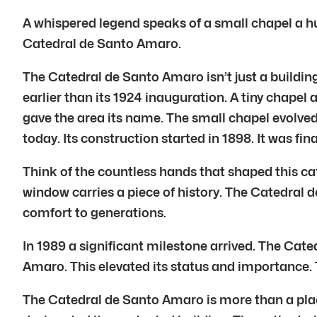
A whispered legend speaks of a small chapel a hu
Catedral de Santo Amaro.
The Catedral de Santo Amaro isn’t just a building
earlier than its 1924 inauguration. A tiny chape
gave the area its name. The small chapel evolved
today. Its construction started in 1898. It was fin
Think of the countless hands that shaped this c
window carries a piece of history. The Catedral
comfort to generations.
In 1989 a significant milestone arrived. The Ca
Amaro. This elevated its status and importance. T
The Catedral de Santo Amaro is more than a place