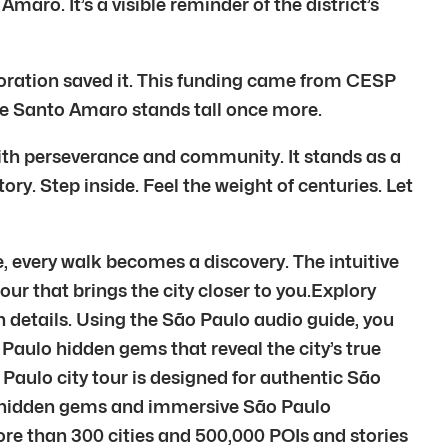
maro. It’s a visible reminder of the district’s
storation saved it. This funding came from CESP
 de Santo Amaro stands tall once more.
ith perseverance and community. It stands as a
ory. Step inside. Feel the weight of centuries. Let
, every walk becomes a discovery. The intuitive
tour that brings the city closer to you.Explory
n details. Using the São Paulo audio guide, you
 Paulo hidden gems that reveal the city’s true
Paulo city tour is designed for authentic São
lo hidden gems and immersive São Paulo
re than 300 cities and 500,000 POIs and stories