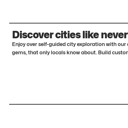
Discover cities like never
Enjoy over self-guided city exploration with ou
gems, that only locals know about. Build custom 