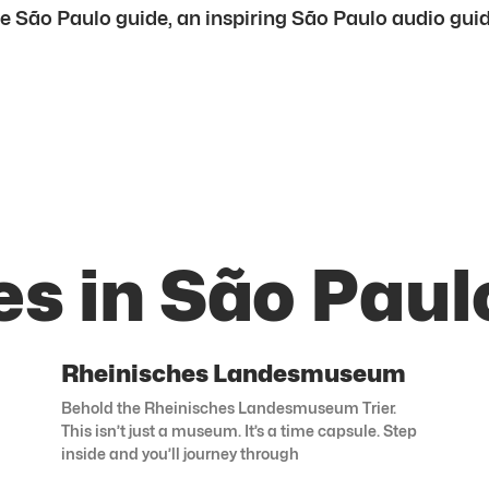
e São Paulo guide, an inspiring São Paulo audio guide,
s in São Paul
Rheinisches Landesmuseum
Behold the Rheinisches Landesmuseum Trier.
This isn’t just a museum. It’s a time capsule. Step
inside and you’ll journey through