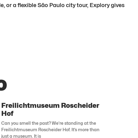
 or a flexible São Paulo city tour, Explory gives
o
Freilichtmuseum Roscheider
Hof
Can you smell the past? We’re standing at the
Freilichtmuseum Roscheider Hof. It’s more than
just a museum. It is