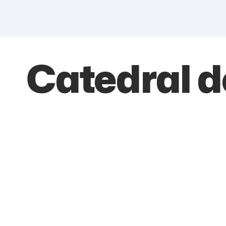
Catedral 