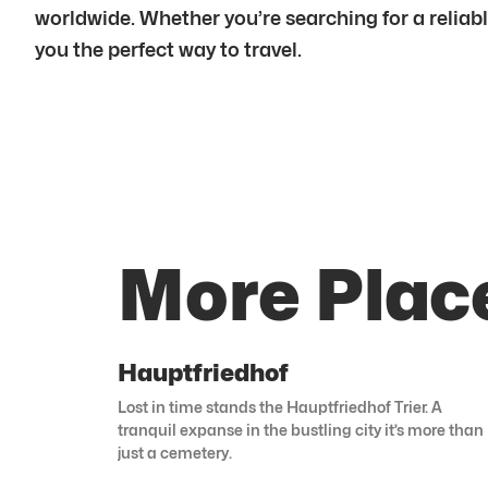
worldwide. Whether you’re searching for a reliabl
you the perfect way to travel.
More Place
Hauptfriedhof
Lost in time stands the Hauptfriedhof Trier. A
tranquil expanse in the bustling city it’s more than
just a cemetery.