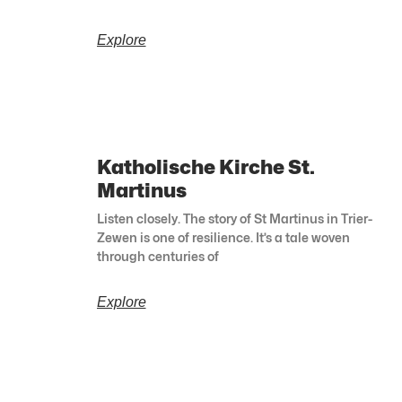
Explore
Katholische Kirche St.
Martinus
Listen closely. The story of St Martinus in Trier-
Zewen is one of resilience. It’s a tale woven
through centuries of
Explore