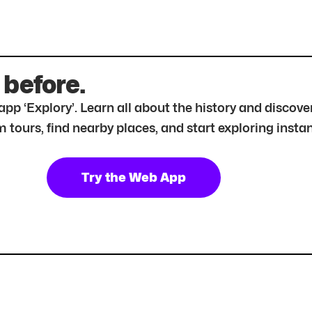
 before.
r app ‘Explory’. Learn all about the history and disc
tours, find nearby places, and start exploring instan
Try the Web App