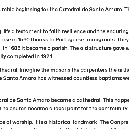
mble beginning for the Catedral de Santo Amaro. Thi
. It’s a testament to faith resilience and the endurin
l arose in 1560 thanks to Portuguese immigrants. The
. In 1686 it became a parish. The old structure gave
ally completed in 1924.
athedral. Imagine the masons the carpenters the arti
 de Santo Amaro has witnessed countless baptisms we
tedral de Santo Amaro became a cathedral. This happe
he church became a focal point for the community. It s
 of worship. It is a historical landmark. The Conpres