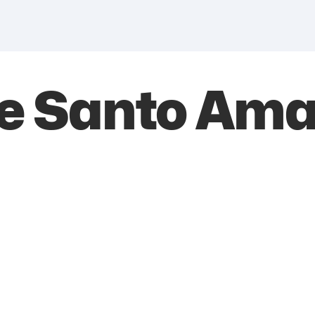
de Santo Ama