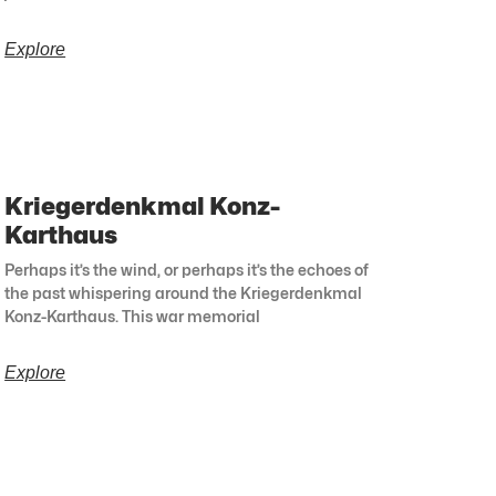
Explore
Kriegerdenkmal Konz-
Karthaus
Perhaps it’s the wind, or perhaps it’s the echoes of
the past whispering around the Kriegerdenkmal
Konz-Karthaus. This war memorial
Explore