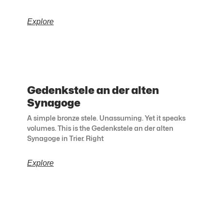
Explore
Gedenkstele an der alten
Synagoge
A simple bronze stele. Unassuming. Yet it speaks
volumes. This is the Gedenkstele an der alten
Synagoge in Trier. Right
Explore