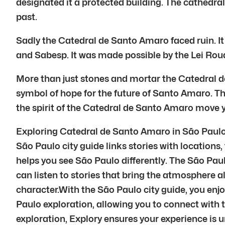
designated it a protected building. The cathedral i
past.
Sadly the Catedral de Santo Amaro faced ruin. It
and Sabesp. It was made possible by the Lei Roua
More than just stones and mortar the Catedral d
symbol of hope for the future of Santo Amaro. This 
the spirit of the Catedral de Santo Amaro move 
Exploring Catedral de Santo Amaro in São Paulo i
São Paulo city guide links stories with locations,
helps you see São Paulo differently. The São Paul
can listen to stories that bring the atmosphere a
character.With the São Paulo city guide, you enj
Paulo exploration, allowing you to connect with
exploration, Explory ensures your experience is