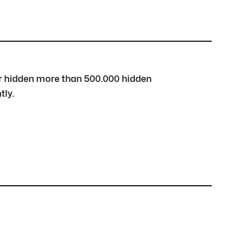
over hidden more than 500.000 hidden
tly.