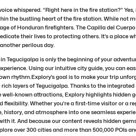
voice whispered. “Right here in the fire station?” Yes,
 the bustling heart of the fire station. While not mu
age of Honduran firefighters. The Capilla del Cuerp
icate their lives to protecting others. It’s a place 
 another perilous day.
 Tegucigalpa is only the beginning of your adventure
xperience. Using our intuitive city guide, you can eas
 own rhythm.Explory’s goal is to make your trip unfor
 rich layers of Tegucigalpa. Thanks to the integrated 
he well-known attractions, Explory highlights hidden 
 flexibility. Whether you’re a first-time visitor or a r
re, history, and atmosphere into one seamless exper
 with it. And because our content reveals hidden ge
lore over 300 cities and more than 500,000 POIs and 