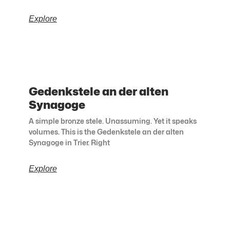
Explore
Gedenkstele an der alten
Synagoge
A simple bronze stele. Unassuming. Yet it speaks
volumes. This is the Gedenkstele an der alten
Synagoge in Trier. Right
Explore