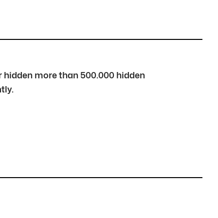
over hidden more than 500.000 hidden
tly.