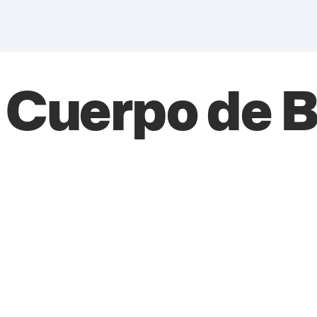
l Cuerpo de