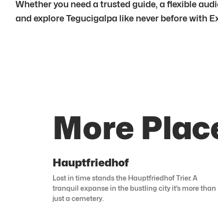
Whether you need a trusted guide, a flexible audio
and explore Tegucigalpa like never before with E
More Plac
Hauptfriedhof
Lost in time stands the Hauptfriedhof Trier. A
tranquil expanse in the bustling city it’s more than
just a cemetery.