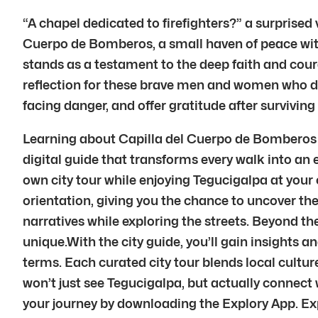
“A chapel dedicated to firefighters?” a surprised 
Cuerpo de Bomberos, a small haven of peace within
stands as a testament to the deep faith and cour
reflection for these brave men and women who ded
facing danger, and offer gratitude after surviving
Learning about Capilla del Cuerpo de Bomberos in
digital guide that transforms every walk into an e
own city tour while enjoying Tegucigalpa at your
orientation, giving you the chance to uncover the
narratives while exploring the streets. Beyond t
unique.With the city guide, you’ll gain insights and
terms. Each curated city tour blends local cultu
won’t just see Tegucigalpa, but actually connect
your journey by downloading the Explory App. Exp