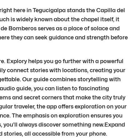
 right here in Tegucigalpa stands the Capilla del
ch is widely known about the chapel itself, it
o de Bomberos serves as a place of solace and
where they can seek guidance and strength before
. Explory helps you go further with a powerful
ily connect stories with locations, creating your
gettable. Our guide combines storytelling with
audio guide, you can listen to fascinating
gems and secret corners that make the city truly
egular traveler, the app offers exploration on your
ience. The emphasis on exploration ensures you
ms, you’ll always discover something new.Expand
stories, all accessible from your phone.