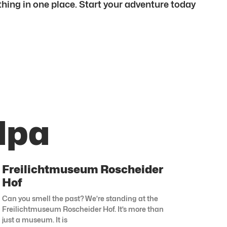
ything in one place. Start your adventure today
lpa
Freilichtmuseum Roscheider
Hof
Can you smell the past? We’re standing at the
Freilichtmuseum Roscheider Hof. It’s more than
just a museum. It is