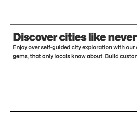
Discover cities like never
Enjoy over self-guided city exploration with ou
gems, that only locals know about. Build custom 