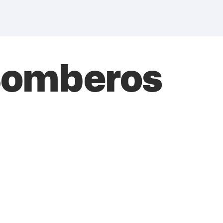
 Bomberos