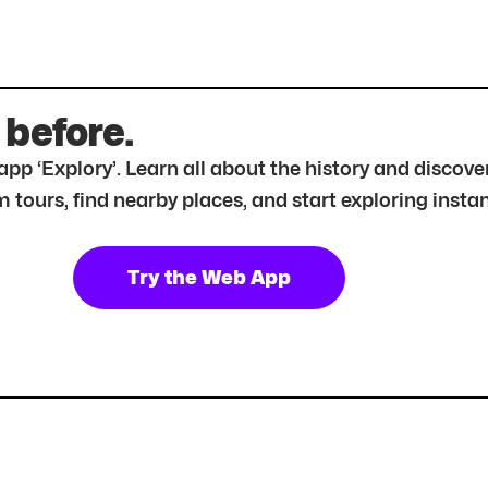
 before.
r app ‘Explory’. Learn all about the history and disc
tours, find nearby places, and start exploring instan
Try the Web App