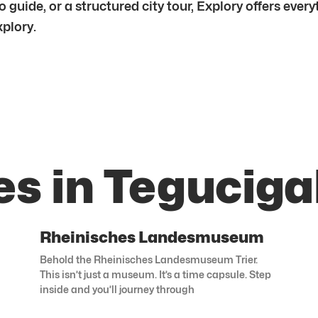
 guide, or a structured city tour, Explory offers ever
xplory.
es in Teguciga
Rheinisches Landesmuseum
Behold the Rheinisches Landesmuseum Trier.
This isn’t just a museum. It’s a time capsule. Step
inside and you’ll journey through