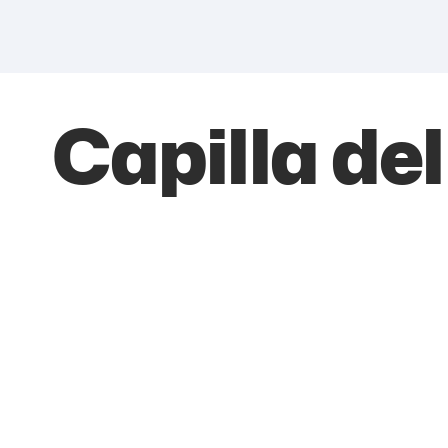
Capilla de