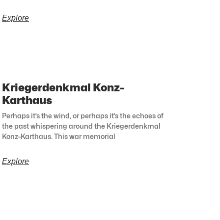
Explore
Kriegerdenkmal Konz-
Karthaus
Perhaps it’s the wind, or perhaps it’s the echoes of
the past whispering around the Kriegerdenkmal
Konz-Karthaus. This war memorial
Explore