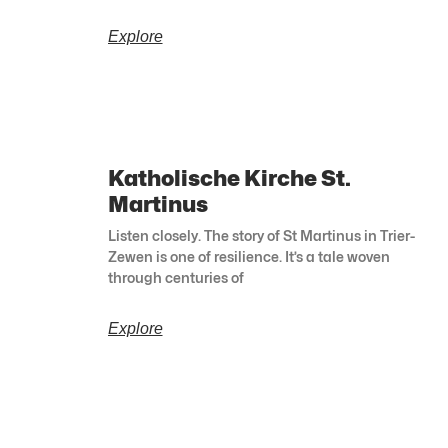
Explore
Katholische Kirche St.
Martinus
Listen closely. The story of St Martinus in Trier-
Zewen is one of resilience. It’s a tale woven
through centuries of
Explore