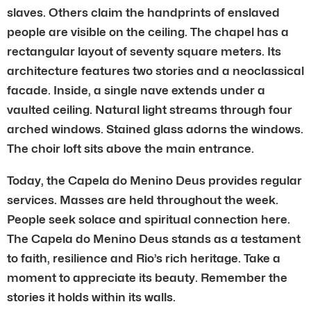
slaves. Others claim the handprints of enslaved
people are visible on the ceiling. The chapel has a
rectangular layout of seventy square meters. Its
architecture features two stories and a neoclassical
facade. Inside, a single nave extends under a
vaulted ceiling. Natural light streams through four
arched windows. Stained glass adorns the windows.
The choir loft sits above the main entrance.
Today, the Capela do Menino Deus provides regular
services. Masses are held throughout the week.
People seek solace and spiritual connection here.
The Capela do Menino Deus stands as a testament
to faith, resilience and Rio’s rich heritage. Take a
moment to appreciate its beauty. Remember the
stories it holds within its walls.