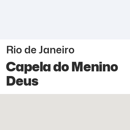
Rio de Janeiro
Capela do Menino
Deus