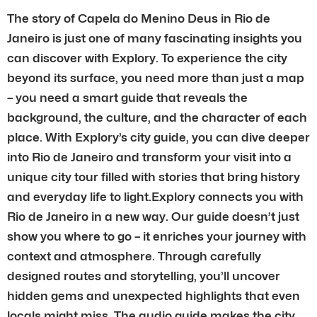
The story of Capela do Menino Deus in Rio de
Janeiro is just one of many fascinating insights you
can discover with Explory. To experience the city
beyond its surface, you need more than just a map
– you need a smart guide that reveals the
background, the culture, and the character of each
place. With Explory’s city guide, you can dive deeper
into Rio de Janeiro and transform your visit into a
unique city tour filled with stories that bring history
and everyday life to light.Explory connects you with
Rio de Janeiro in a new way. Our guide doesn’t just
show you where to go – it enriches your journey with
context and atmosphere. Through carefully
designed routes and storytelling, you’ll uncover
hidden gems and unexpected highlights that even
locals might miss. The audio guide makes the city