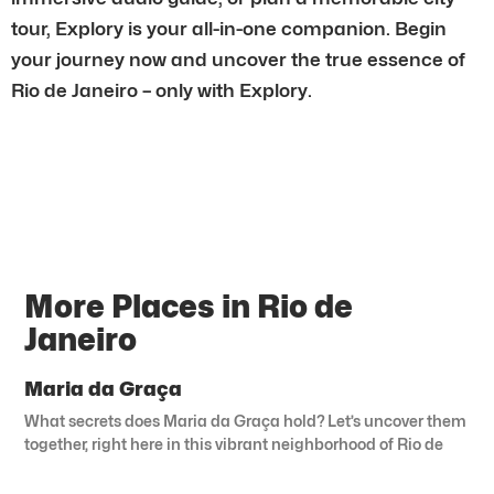
tour, Explory is your all-in-one companion. Begin
your journey now and uncover the true essence of
Rio de Janeiro – only with Explory.
More Places in Rio de
Janeiro
Maria da Graça
What secrets does Maria da Graça hold? Let’s uncover them
together, right here in this vibrant neighborhood of Rio de