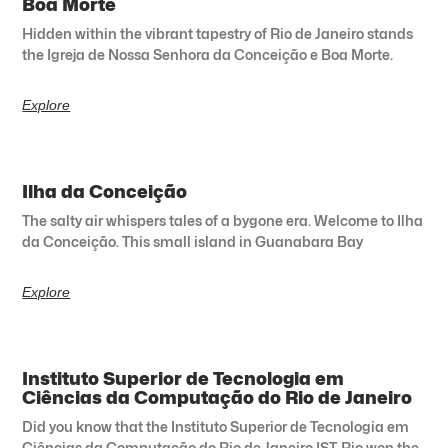
Boa Morte
Hidden within the vibrant tapestry of Rio de Janeiro stands
the Igreja de Nossa Senhora da Conceição e Boa Morte.
Explore
Ilha da Conceição
The salty air whispers tales of a bygone era. Welcome to Ilha
da Conceição. This small island in Guanabara Bay
Explore
Instituto Superior de Tecnologia em
Ciências da Computação do Rio de Janeiro
Did you know that the Instituto Superior de Tecnologia em
Ciências da Computação do Rio de Janeiro IST-Rio won the