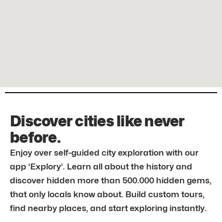
Discover cities like never
before.
Enjoy over self-guided city exploration with our
app ‘Explory’. Learn all about the history and
discover hidden more than 500.000 hidden gems,
that only locals know about. Build custom tours,
find nearby places, and start exploring instantly.