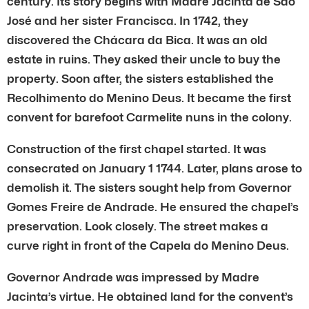
century. Its story begins with Madre Jacinta de São
José and her sister Francisca. In 1742, they
discovered the Chácara da Bica. It was an old
estate in ruins. They asked their uncle to buy the
property. Soon after, the sisters established the
Recolhimento do Menino Deus. It became the first
convent for barefoot Carmelite nuns in the colony.
Construction of the first chapel started. It was
consecrated on January 1 1744. Later, plans arose to
demolish it. The sisters sought help from Governor
Gomes Freire de Andrade. He ensured the chapel’s
preservation. Look closely. The street makes a
curve right in front of the Capela do Menino Deus.
Governor Andrade was impressed by Madre
Jacinta’s virtue. He obtained land for the convent’s