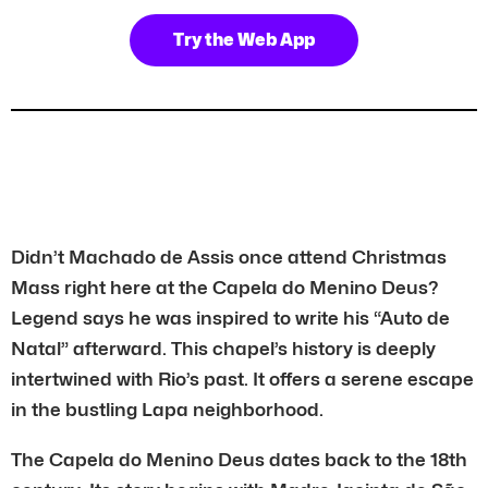
Try the Web App
Didn’t Machado de Assis once attend Christmas
Mass right here at the Capela do Menino Deus?
Legend says he was inspired to write his “Auto de
Natal” afterward. This chapel’s history is deeply
intertwined with Rio’s past. It offers a serene escape
in the bustling Lapa neighborhood.
The Capela do Menino Deus dates back to the 18th