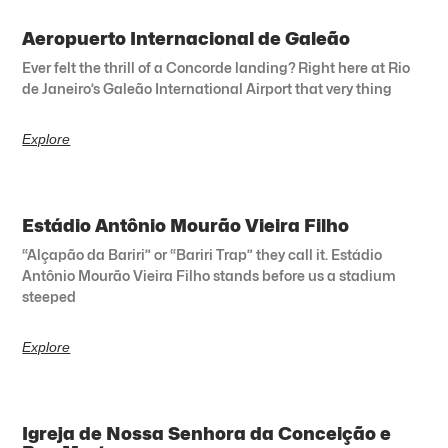
Aeropuerto Internacional de Galeão
Ever felt the thrill of a Concorde landing? Right here at Rio
de Janeiro’s Galeão International Airport that very thing
Explore
Estádio Antônio Mourão Vieira Filho
“Alçapão da Bariri” or “Bariri Trap” they call it. Estádio
Antônio Mourão Vieira Filho stands before us a stadium
steeped
Explore
Igreja de Nossa Senhora da Conceição e