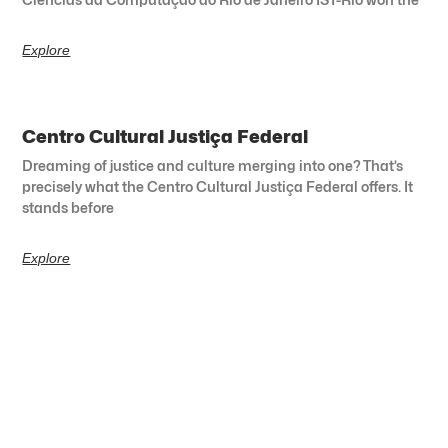
Explore
Centro Cultural Justiça Federal
Dreaming of justice and culture merging into one? That’s
precisely what the Centro Cultural Justiça Federal offers. It
stands before
Explore