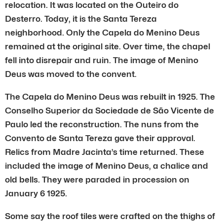
relocation. It was located on the Outeiro do
Desterro. Today, it is the Santa Tereza
neighborhood. Only the Capela do Menino Deus
remained at the original site. Over time, the chapel
fell into disrepair and ruin. The image of Menino
Deus was moved to the convent.
The Capela do Menino Deus was rebuilt in 1925. The
Conselho Superior da Sociedade de São Vicente de
Paulo led the reconstruction. The nuns from the
Convento de Santa Tereza gave their approval.
Relics from Madre Jacinta’s time returned. These
included the image of Menino Deus, a chalice and
old bells. They were paraded in procession on
January 6 1925.
Some say the roof tiles were crafted on the thighs of