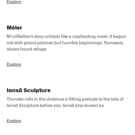
Explore
Méier
M\u00e9ier’s story unfolds like a captivating novel. It began
not with grand palaces but humble beginnings. Runaway
slaves found refuge
Explore
Iansã Sculpture
Thunder rolls in the distance a fitting prelude to the tale of
Iansã Sculpture before you. Iansã also known as
Explore