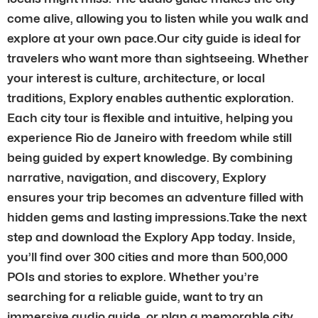
come alive, allowing you to listen while you walk and
explore at your own pace.Our city guide is ideal for
travelers who want more than sightseeing. Whether
your interest is culture, architecture, or local
traditions, Explory enables authentic exploration.
Each city tour is flexible and intuitive, helping you
experience Rio de Janeiro with freedom while still
being guided by expert knowledge. By combining
narrative, navigation, and discovery, Explory
ensures your trip becomes an adventure filled with
hidden gems and lasting impressions.Take the next
step and download the Explory App today. Inside,
you’ll find over 300 cities and more than 500,000
POIs and stories to explore. Whether you’re
searching for a reliable guide, want to try an
immersive audio guide, or plan a memorable city