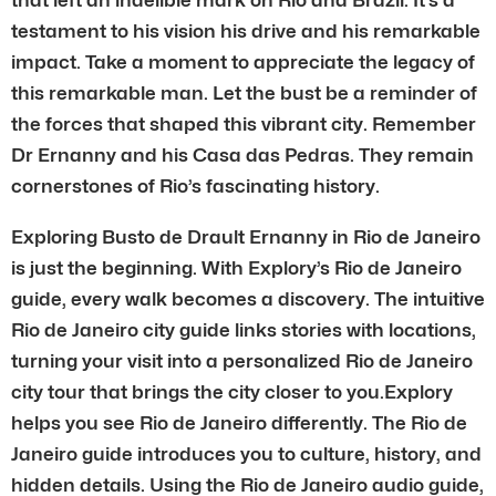
testament to his vision his drive and his remarkable
impact. Take a moment to appreciate the legacy of
this remarkable man. Let the bust be a reminder of
the forces that shaped this vibrant city. Remember
Dr Ernanny and his Casa das Pedras. They remain
cornerstones of Rio’s fascinating history.
Exploring Busto de Drault Ernanny in Rio de Janeiro
is just the beginning. With Explory’s Rio de Janeiro
guide, every walk becomes a discovery. The intuitive
Rio de Janeiro city guide links stories with locations,
turning your visit into a personalized Rio de Janeiro
city tour that brings the city closer to you.Explory
helps you see Rio de Janeiro differently. The Rio de
Janeiro guide introduces you to culture, history, and
hidden details. Using the Rio de Janeiro audio guide,