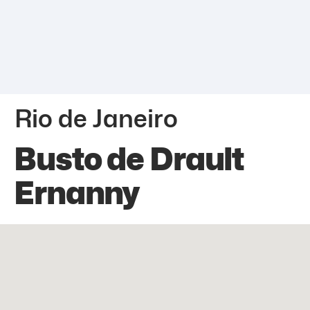
Rio de Janeiro
Busto de Drault
Ernanny