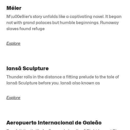
Méier
M\u00e9ier’s story unfolds like a captivating novel. It began
not with grand palaces but humble beginnings. Runaway
slaves found refuge
Explore
Iansã Sculpture
Thunder rolls in the distance a fitting prelude to the tale of
Iansã Sculpture before you. Iansã also known as
Explore
Aeropuerto Internacional de Galeão