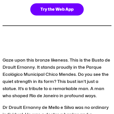
Try the Web App
Gaze upon this bronze likeness. This is the Busto de
Drault Ernanny. It stands proudly in the Parque
Ecológico Municipal Chico Mendes. Do you see the
quiet strength in its form? This bust isn’t just a
statue. It’s a tribute to a remarkable man. A man
who shaped Rio de Janeiro in profound ways.
Dr Drault Ernanny de Mello e Silva was no ordinary