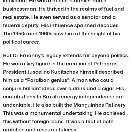
individual. He was a doctor a banker and a
businessman. He thrived in the realms of fuel and
real estate. He even served as a senator and a
federal deputy. His influence spanned decades.
The 1950s and 1960s saw him at the height of his
political career.
But Dr Ernanny’s legacy extends far beyond politics.
He was a key figure in the creation of Petrobras.
President Juscelino Kubitschek himself described
him as a “Paraiban genius”. A man who could
conjure brilliant ideas over a drink and a cigar. His
contributions to Brazil’s energy independence are
undeniable. He also built the Manguinhos Refinery.
This was a monumental undertaking. He achieved
this without foreign loans. It was a feat of both
ambition and resourcefulness.