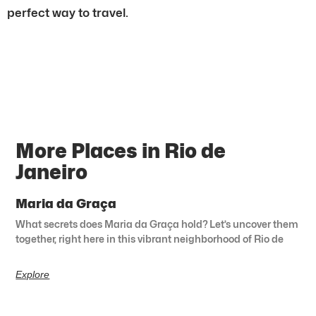
perfect way to travel.
More Places in Rio de
Janeiro
Maria da Graça
What secrets does Maria da Graça hold? Let’s uncover them
together, right here in this vibrant neighborhood of Rio de
Explore