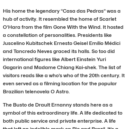
His home the legendary “Casa das Pedras” was a
hub of activity. It resembled the home of Scarlet
O’Hara from the film Gone With the Wind. It hosted
a constellation of personalities. Presidents like
Juscelino Kubitschek Ernesto Geisel Emílio Médici
and Tancredo Neves graced its halls. So too did
international figures like Albert Einstein Yuri
Gagarin and Madame Chiang Kai-shek. The list of
visitors reads like a who’s who of the 20th century. It
even served as a filming location for the popular
Brazilian telenovela O Astro.
The Busto de Drault Ernanny stands here as a
symbol of this extraordinary life. A life dedicated to
both public service and private enterprise. A life
that left an indelible mark on Rio and Brazil. It’s a