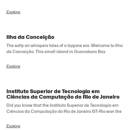
Explore
Ilha da Conceição
The salty air whispers tales of a bygone era. Welcome to Ilha
da Conceição. This small island in Guanabara Bay
Explore
Instituto Superior de Tecnologia em
Ciências da Computação do Rio de Janeiro
Did you know that the Instituto Superior de Tecnologia em
Ciências da Computação do Rio de Janeiro IST-Rio won the
Explore