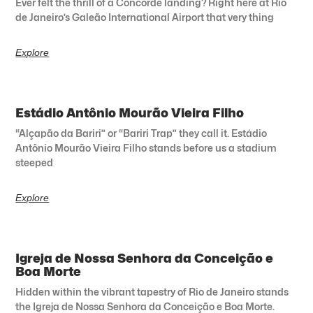
Ever felt the thrill of a Concorde landing? Right here at Rio
de Janeiro’s Galeão International Airport that very thing
Explore
Estádio Antônio Mourão Vieira Filho
“Alçapão da Bariri” or “Bariri Trap” they call it. Estádio
Antônio Mourão Vieira Filho stands before us a stadium
steeped
Explore
Igreja de Nossa Senhora da Conceição e
Boa Morte
Hidden within the vibrant tapestry of Rio de Janeiro stands
the Igreja de Nossa Senhora da Conceição e Boa Morte.