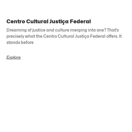
Centro Cultural Justiça Federal
Dreaming of justice and culture merging into one? That’s
precisely what the Centro Cultural Justiça Federal offers. It
stands before
Explore