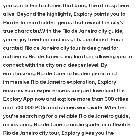
you can listen to stories that bring the atmosphere
alive. Beyond the highlights, Explory points you to
Rio de Janeiro hidden gems that reveal the city’s
true character.With the Rio de Janeiro city guide,
you enjoy freedom and insights combined. Each
curated Rio de Janeiro city tour is designed for
authentic Rio de Janeiro exploration, allowing you to
connect with the city on a deeper level. By
emphasizing Rio de Janeiro hidden gems and
immersive Rio de Janeiro exploration, Explory
ensures your experience is unique.Download the
Explory App now and explore more than 300 cities
and 500,000 POIs and stories worldwide. Whether
you’re searching for a reliable Rio de Janeiro guide,
an inspiring Rio de Janeiro audio guide, or a flexible
Rio de Janeiro city tour, Explory gives you the