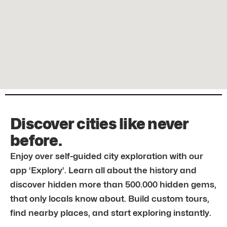
Discover cities like never
before.
Enjoy over self-guided city exploration with our
app ‘Explory’. Learn all about the history and
discover hidden more than 500.000 hidden gems,
that only locals know about. Build custom tours,
find nearby places, and start exploring instantly.