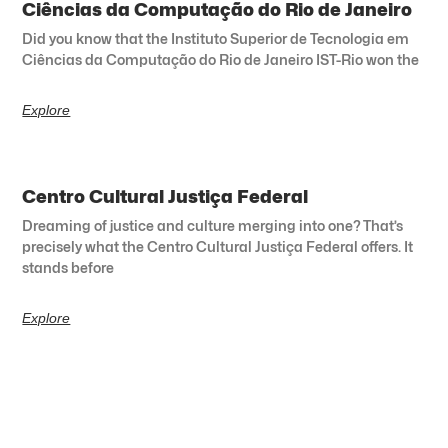
Ciências da Computação do Rio de Janeiro
Did you know that the Instituto Superior de Tecnologia em
Ciências da Computação do Rio de Janeiro IST-Rio won the
Explore
Centro Cultural Justiça Federal
Dreaming of justice and culture merging into one? That’s
precisely what the Centro Cultural Justiça Federal offers. It
stands before
Explore