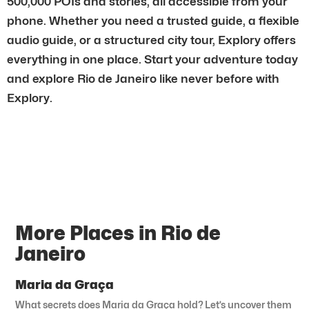
500,000 POIs and stories, all accessible from your
phone. Whether you need a trusted guide, a flexible
audio guide, or a structured city tour, Explory offers
everything in one place. Start your adventure today
and explore Rio de Janeiro like never before with
Explory.
More Places in Rio de
Janeiro
Maria da Graça
What secrets does Maria da Graça hold? Let’s uncover them