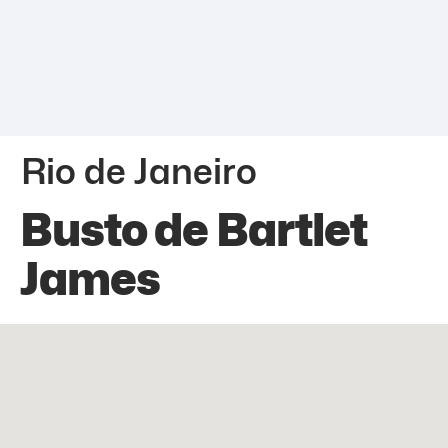
Rio de Janeiro
Busto de Bartlet
James