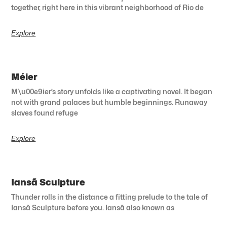
together, right here in this vibrant neighborhood of Rio de
Explore
Méier
M\u00e9ier’s story unfolds like a captivating novel. It began
not with grand palaces but humble beginnings. Runaway
slaves found refuge
Explore
Iansã Sculpture
Thunder rolls in the distance a fitting prelude to the tale of
Iansã Sculpture before you. Iansã also known as