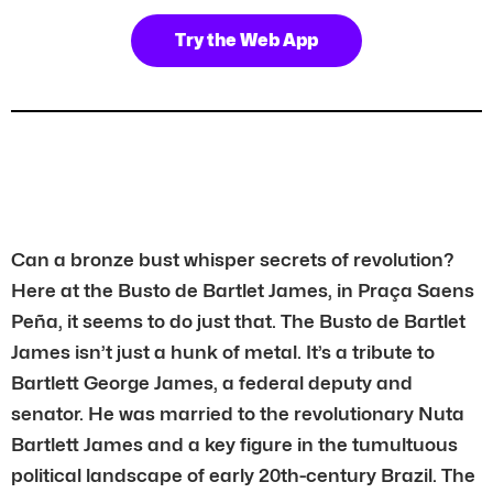
Try the Web App
Can a bronze bust whisper secrets of revolution?
Here at the Busto de Bartlet James, in Praça Saens
Peña, it seems to do just that. The Busto de Bartlet
James isn’t just a hunk of metal. It’s a tribute to
Bartlett George James, a federal deputy and
senator. He was married to the revolutionary Nuta
Bartlett James and a key figure in the tumultuous
political landscape of early 20th-century Brazil. The