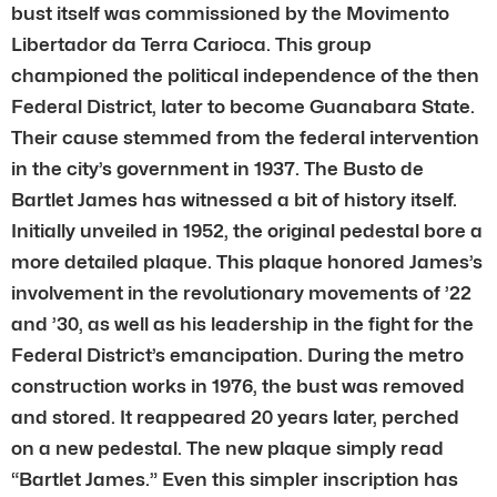
bust itself was commissioned by the Movimento
Libertador da Terra Carioca. This group
championed the political independence of the then
Federal District, later to become Guanabara State.
Their cause stemmed from the federal intervention
in the city’s government in 1937. The Busto de
Bartlet James has witnessed a bit of history itself.
Initially unveiled in 1952, the original pedestal bore a
more detailed plaque. This plaque honored James’s
involvement in the revolutionary movements of ’22
and ’30, as well as his leadership in the fight for the
Federal District’s emancipation. During the metro
construction works in 1976, the bust was removed
and stored. It reappeared 20 years later, perched
on a new pedestal. The new plaque simply read
“Bartlet James.” Even this simpler inscription has