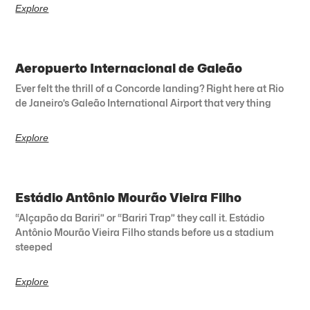
Explore
Aeropuerto Internacional de Galeão
Ever felt the thrill of a Concorde landing? Right here at Rio
de Janeiro’s Galeão International Airport that very thing
Explore
Estádio Antônio Mourão Vieira Filho
“Alçapão da Bariri” or “Bariri Trap” they call it. Estádio
Antônio Mourão Vieira Filho stands before us a stadium
steeped
Explore