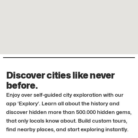
Discover cities like never
before.
Enjoy over self-guided city exploration with our
app ‘Explory’. Learn all about the history and
discover hidden more than 500.000 hidden gems,
that only locals know about. Build custom tours,
find nearby places, and start exploring instantly.