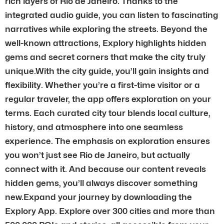
rich layers of Rio de Janeiro. Thanks to the
integrated audio guide, you can listen to fascinating
narratives while exploring the streets. Beyond the
well-known attractions, Explory highlights hidden
gems and secret corners that make the city truly
unique.With the city guide, you’ll gain insights and
flexibility. Whether you’re a first-time visitor or a
regular traveler, the app offers exploration on your
terms. Each curated city tour blends local culture,
history, and atmosphere into one seamless
experience. The emphasis on exploration ensures
you won’t just see Rio de Janeiro, but actually
connect with it. And because our content reveals
hidden gems, you’ll always discover something
new.Expand your journey by downloading the
Explory App. Explore over 300 cities and more than