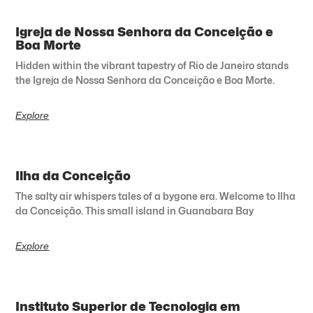
Igreja de Nossa Senhora da Conceição e
Boa Morte
Hidden within the vibrant tapestry of Rio de Janeiro stands
the Igreja de Nossa Senhora da Conceição e Boa Morte.
Explore
Ilha da Conceição
The salty air whispers tales of a bygone era. Welcome to Ilha
da Conceição. This small island in Guanabara Bay
Explore
Instituto Superior de Tecnologia em