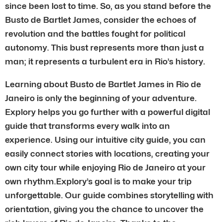
since been lost to time. So, as you stand before the
Busto de Bartlet James, consider the echoes of
revolution and the battles fought for political
autonomy. This bust represents more than just a
man; it represents a turbulent era in Rio’s history.
Learning about Busto de Bartlet James in Rio de
Janeiro is only the beginning of your adventure.
Explory helps you go further with a powerful digital
guide that transforms every walk into an
experience. Using our intuitive city guide, you can
easily connect stories with locations, creating your
own city tour while enjoying Rio de Janeiro at your
own rhythm.Explory’s goal is to make your trip
unforgettable. Our guide combines storytelling with
orientation, giving you the chance to uncover the