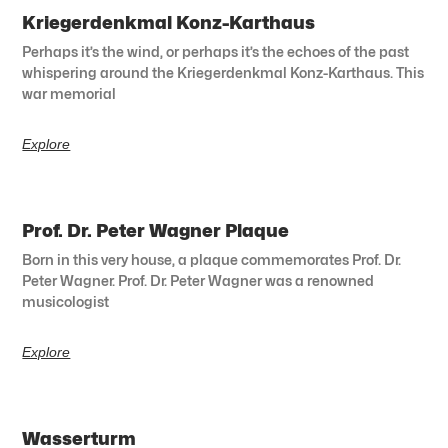
Kriegerdenkmal Konz-Karthaus
Perhaps it’s the wind, or perhaps it’s the echoes of the past
whispering around the Kriegerdenkmal Konz-Karthaus. This
war memorial
Explore
Prof. Dr. Peter Wagner Plaque
Born in this very house, a plaque commemorates Prof. Dr.
Peter Wagner. Prof. Dr. Peter Wagner was a renowned
musicologist
Explore
Wasserturm