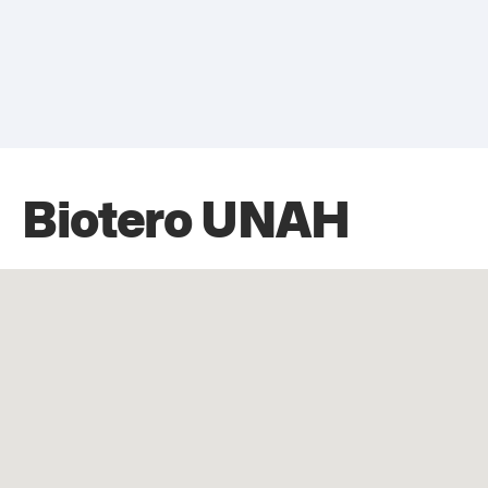
Biotero UNAH