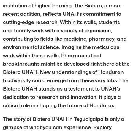
institution of higher learning. The Biotero, a more
recent addition, reflects UNAH’s commitment to
cutting-edge research. Within its walls, students
and faculty work with a variety of organisms,
contributing to fields like medicine, pharmacy, and
environmental science. Imagine the meticulous
work within these walls. Pharmaceutical
breakthroughs might be developed right here at the
Biotero UNAH. New understandings of Honduran
biodiversity could emerge from these very labs. The
Biotero UNAH stands as a testament to UNAH’s
dedication to research and innovation. It plays a
critical role in shaping the future of Honduras.
The story of Biotero UNAH in Tegucigalpa is only a
glimpse of what you can experience. Explory