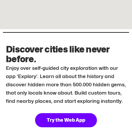
Discover cities like never
before.
Enjoy over self-guided city exploration with our
app ‘Explory’. Learn all about the history and
discover hidden more than 500.000 hidden gems,
that only locals know about. Build custom tours,
find nearby places, and start exploring instantly.
Try the Web App