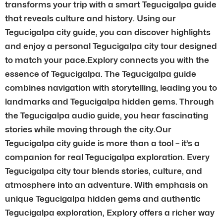
transforms your trip with a smart Tegucigalpa guide
that reveals culture and history. Using our
Tegucigalpa city guide, you can discover highlights
and enjoy a personal Tegucigalpa city tour designed
to match your pace.Explory connects you with the
essence of Tegucigalpa. The Tegucigalpa guide
combines navigation with storytelling, leading you to
landmarks and Tegucigalpa hidden gems. Through
the Tegucigalpa audio guide, you hear fascinating
stories while moving through the city.Our
Tegucigalpa city guide is more than a tool – it’s a
companion for real Tegucigalpa exploration. Every
Tegucigalpa city tour blends stories, culture, and
atmosphere into an adventure. With emphasis on
unique Tegucigalpa hidden gems and authentic
Tegucigalpa exploration, Explory offers a richer way