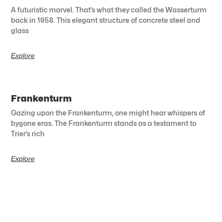
A futuristic marvel. That’s what they called the Wasserturm
back in 1958. This elegant structure of concrete steel and
glass
Explore
Frankenturm
Gazing upon the Frankenturm, one might hear whispers of
bygone eras. The Frankenturm stands as a testament to
Trier’s rich
Explore