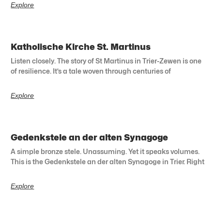
Explore
Katholische Kirche St. Martinus
Listen closely. The story of St Martinus in Trier-Zewen is one
of resilience. It’s a tale woven through centuries of
Explore
Gedenkstele an der alten Synagoge
A simple bronze stele. Unassuming. Yet it speaks volumes.
This is the Gedenkstele an der alten Synagoge in Trier. Right
Explore