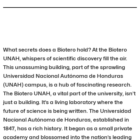
What secrets does a Biotero hold? At the Biotero
UNAH, whispers of scientific discovery fill the air.
This unassuming building, part of the sprawling
Universidad Nacional Autónoma de Honduras
(UNAH) campus, is a hub of fascinating research.
The Biotero UNAH, a vital part of the university, isn’t
just a building. It’s a living laboratory where the
future of science is being written. The Universidad
Nacional Autónoma de Honduras, established in
1847, has a rich history. It began as a small private
academy and blossomed into the nation’s leading