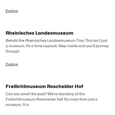
Explore
Rheinisches Landesmuseum
Behold the Rheinisches Landesmuseum Trier. This isn’t just
a museum. It’s a time capsule. Step inside and you’ll journey
through
Explore
Freilichtmuseum Roscheider Hof
Can you smell the past? We’re standing at the
Freilichtmuseum Roscheider Hof. It’s more than just a
museum. It is