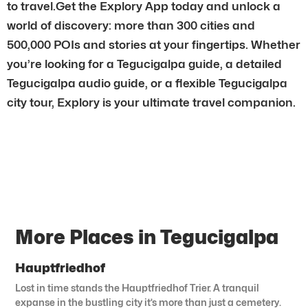
to travel.Get the Explory App today and unlock a
world of discovery: more than 300 cities and
500,000 POIs and stories at your fingertips. Whether
you’re looking for a Tegucigalpa guide, a detailed
Tegucigalpa audio guide, or a flexible Tegucigalpa
city tour, Explory is your ultimate travel companion.
More Places in Tegucigalpa
Hauptfriedhof
Lost in time stands the Hauptfriedhof Trier. A tranquil
expanse in the bustling city it’s more than just a cemetery.