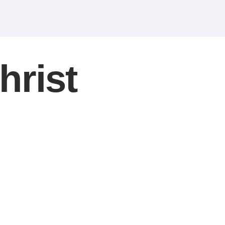
hrist