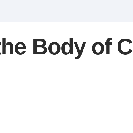
 the Body of C