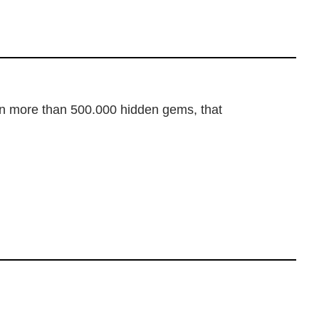
dden more than 500.000 hidden gems, that