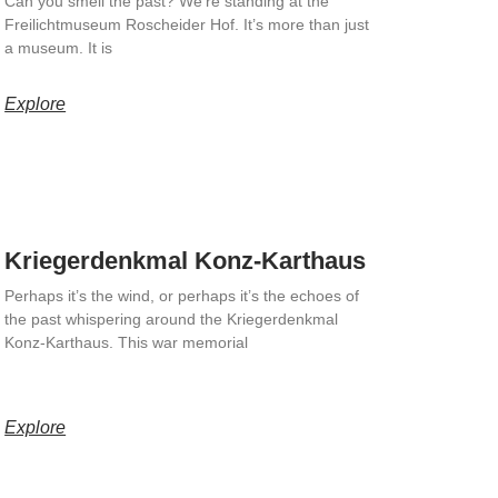
Can you smell the past? We’re standing at the
Freilichtmuseum Roscheider Hof. It’s more than just
a museum. It is
Explore
Kriegerdenkmal Konz-Karthaus
Perhaps it’s the wind, or perhaps it’s the echoes of
the past whispering around the Kriegerdenkmal
Konz-Karthaus. This war memorial
Explore