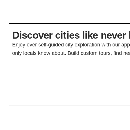
Discover cities like never 
Enjoy over self-guided city exploration with our ap
only locals know about. Build custom tours, find nea