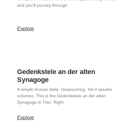
and you’ll journey through
Explore
Gedenkstele an der alten
Synagoge
A simple bronze stele. Unassuming. Yet it speaks
volumes. This is the Gedenkstele an der alten
Synagoge in Trier. Right
Explore