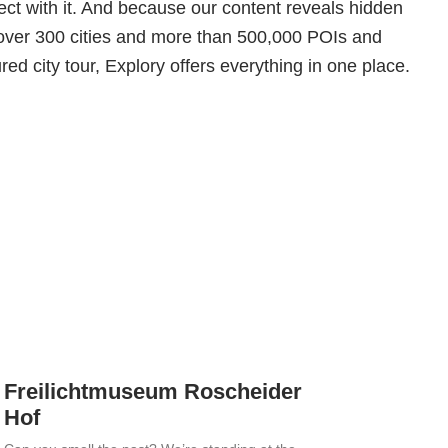
ct with it. And because our content reveals hidden
over 300 cities and more than 500,000 POIs and
red city tour, Explory offers everything in one place.
Freilichtmuseum Roscheider
Hof