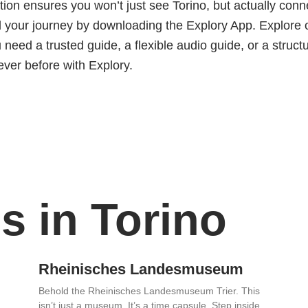
n ensures you won’t just see Torino, but actually conne
 your journey by downloading the Explory App. Explore 
need a trusted guide, a flexible audio guide, or a structu
ever before with Explory.
s in Torino
Rheinisches Landesmuseum
Behold the Rheinisches Landesmuseum Trier. This
isn’t just a museum. It’s a time capsule. Step inside