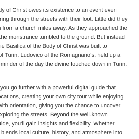
ody of Christ owes its existence to an event even
ng through the streets with their loot. Little did they
en from a church miles away. As they approached the
the monstrance tumbled to the ground. But instead
 The Basilica of the Body of Christ was built to
of Turin, Ludovico of the Romagnano’s, held up a
reminder of the day the divine touched down in Turin.
you go further with a powerful digital guide that
ocations, creating your own city tour while enjoying
with orientation, giving you the chance to uncover
 exploring the streets. Beyond the well-known
de, you’ll gain insights and flexibility. Whether
r blends local culture, history, and atmosphere into