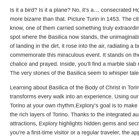
Is it a bird? Is it a plane? No, it’s a… consecrated H
more bizarre than that. Picture Turin in 1453. The city
know, one of them carried something truly extraord
spot where the Basilica now stands, the unimaginab
of landing in the dirt, it rose into the air, radiating 
commemorate this miraculous event. It stands on th
chalice and prayed. Inside, you’ll find a marble sla
The very stones of the Basilica seem to whisper tale
Learning about Basilica of the Body of Christ in Tori
transforms every walk into an experience. Using our i
Torino at your own rhythm.Explory’s goal is to make 
the rich layers of Torino. Thanks to the integrated a
attractions, Explory highlights hidden gems and secret
you’re a first-time visitor or a regular traveler, the