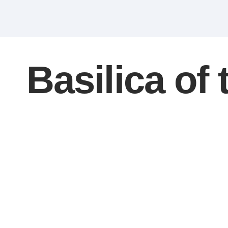
Basilica of