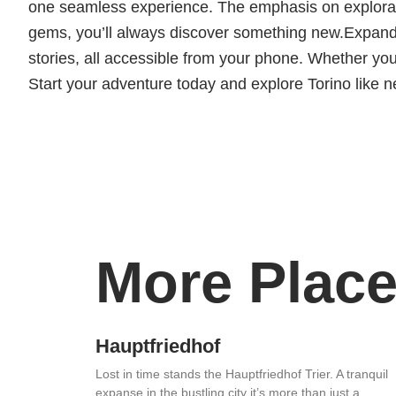
one seamless experience. The emphasis on exploratio
gems, you’ll always discover something new.Expand
stories, all accessible from your phone. Whether you 
Start your adventure today and explore Torino like n
More Place
Hauptfriedhof
Lost in time stands the Hauptfriedhof Trier. A tranquil
expanse in the bustling city it’s more than just a