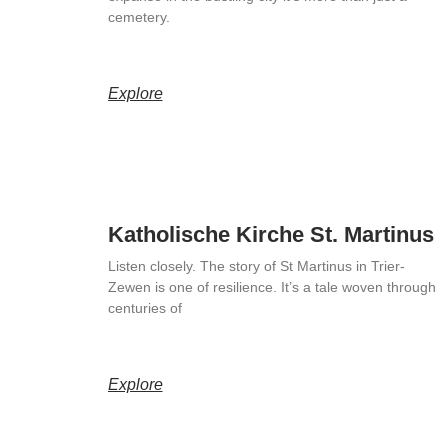
cemetery.
Explore
Katholische Kirche St. Martinus
Listen closely. The story of St Martinus in Trier-
Zewen is one of resilience. It’s a tale woven through
centuries of
Explore