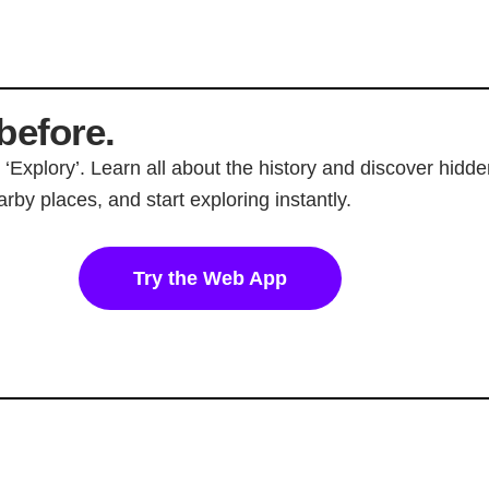
before.
p ‘Explory’. Learn all about the history and discover hi
rby places, and start exploring instantly.
Try the Web App