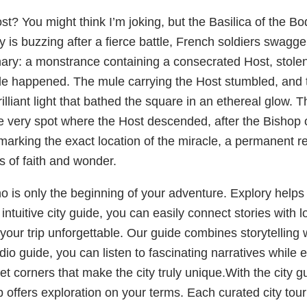
ost? You might think I’m joking, but the Basilica of the B
 is buzzing after a fierce battle, French soldiers swaggeri
inary: a monstrance containing a consecrated Host, stol
le happened. The mule carrying the Host stumbled, and 
a brilliant light that bathed the square in an ethereal glow.
e very spot where the Host descended, after the Bishop 
b marking the exact location of the miracle, a permanent 
s of faith and wonder.
no is only the beginning of your adventure. Explory helps 
ntuitive city guide, you can easily connect stories with l
your trip unforgettable. Our guide combines storytelling 
udio guide, you can listen to fascinating narratives while
 corners that make the city truly unique.With the city gui
 app offers exploration on your terms. Each curated city tou