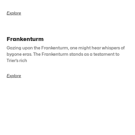
Explore
Frankenturm
Gazing upon the Frankenturm, one might hear whispers of
bygone eras. The Frankenturm stands as a testament to
Trier’s rich
Explore