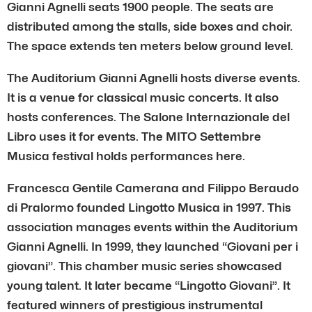
Gianni Agnelli seats 1900 people. The seats are
distributed among the stalls, side boxes and choir.
The space extends ten meters below ground level.
The Auditorium Gianni Agnelli hosts diverse events.
It is a venue for classical music concerts. It also
hosts conferences. The Salone Internazionale del
Libro uses it for events. The MITO Settembre
Musica festival holds performances here.
Francesca Gentile Camerana and Filippo Beraudo
di Pralormo founded Lingotto Musica in 1997. This
association manages events within the Auditorium
Gianni Agnelli. In 1999, they launched “Giovani per i
giovani”. This chamber music series showcased
young talent. It later became “Lingotto Giovani”. It
featured winners of prestigious instrumental