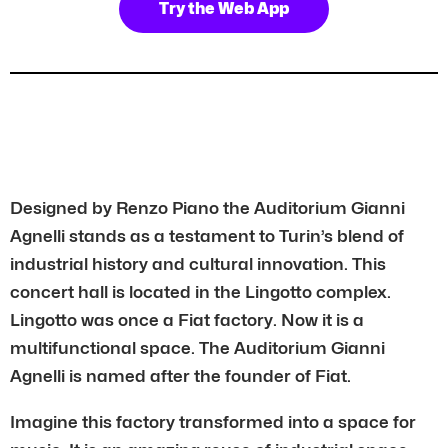
Try the Web App
Designed by Renzo Piano the Auditorium Gianni
Agnelli stands as a testament to Turin’s blend of
industrial history and cultural innovation. This
concert hall is located in the Lingotto complex.
Lingotto was once a Fiat factory. Now it is a
multifunctional space. The Auditorium Gianni
Agnelli is named after the founder of Fiat.
Imagine this factory transformed into a space for