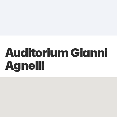
Auditorium Gianni
Agnelli