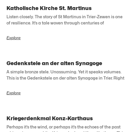
Katholische Kirche St. Martinus
Listen closely. The story of St Martinus in Trier-Zewen is one
of resilience. It’s a tale woven through centuries of
Explore
Gedenkstele an der alten Synagoge
A simple bronze stele. Unassuming. Yet it speaks volumes.
This is the Gedenkstele an der alten Synagoge in Trier. Right
Explore
Kriegerdenkmal Konz-Karthaus
Perhaps it’s the wind, or perhaps it’s the echoes of the past