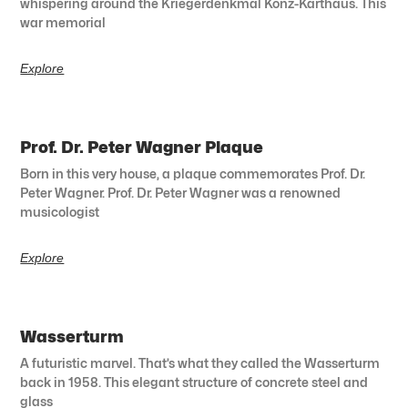
whispering around the Kriegerdenkmal Konz-Karthaus. This
war memorial
Explore
Prof. Dr. Peter Wagner Plaque
Born in this very house, a plaque commemorates Prof. Dr.
Peter Wagner. Prof. Dr. Peter Wagner was a renowned
musicologist
Explore
Wasserturm
A futuristic marvel. That’s what they called the Wasserturm
back in 1958. This elegant structure of concrete steel and
glass