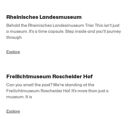
Rheinisches Landesmuseum
Behold the Rheinisches Landesmuseum Trier. This isn’t just
a museum. It’s a time capsule. Step inside and you’ll journey
through
Explore
Freilichtmuseum Roscheider Hof
Can you smell the past? We’re standing at the
Freilichtmuseum Roscheider Hof. It’s more than just a
museum. It is
Explore