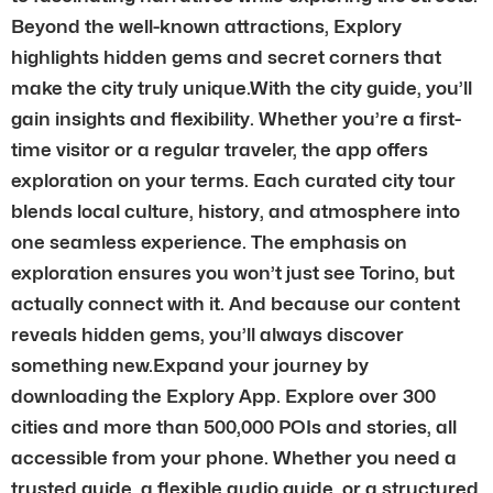
Beyond the well-known attractions, Explory
highlights hidden gems and secret corners that
make the city truly unique.With the city guide, you’ll
gain insights and flexibility. Whether you’re a first-
time visitor or a regular traveler, the app offers
exploration on your terms. Each curated city tour
blends local culture, history, and atmosphere into
one seamless experience. The emphasis on
exploration ensures you won’t just see Torino, but
actually connect with it. And because our content
reveals hidden gems, you’ll always discover
something new.Expand your journey by
downloading the Explory App. Explore over 300
cities and more than 500,000 POIs and stories, all
accessible from your phone. Whether you need a
trusted guide, a flexible audio guide, or a structured