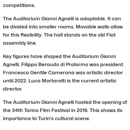
competitions.
The Auditorium Gianni Agnelli is adaptable. It can
be divided into smaller rooms. Movable walls allow
for this flexibility. The hall stands on the old Fiat
assembly line.
Key figures have shaped the Auditorium Gianni
Agnelli. Filippo Beraudo di Pralormo was president.
Francesca Gentile Camerana was artistic director
until 2022. Luca Mortarotti is the current artistic
director.
The Auditorium Gianni Agnelli hosted the opening of
the 34th Torino Film Festival in 2016. This shows its
importance to Turin’s cultural scene.