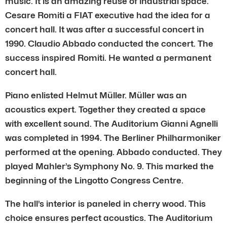
music. It is an amazing reuse of industrial space.
Cesare Romiti a FIAT executive had the idea for a
concert hall. It was after a successful concert in
1990. Claudio Abbado conducted the concert. The
success inspired Romiti. He wanted a permanent
concert hall.
Piano enlisted Helmut Müller. Müller was an
acoustics expert. Together they created a space
with excellent sound. The Auditorium Gianni Agnelli
was completed in 1994. The Berliner Philharmoniker
performed at the opening. Abbado conducted. They
played Mahler’s Symphony No. 9. This marked the
beginning of the Lingotto Congress Centre.
The hall’s interior is paneled in cherry wood. This
choice ensures perfect acoustics. The Auditorium