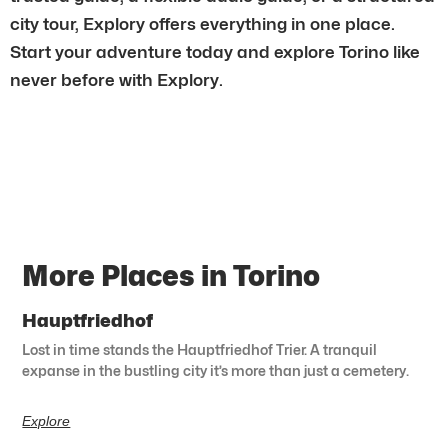
city tour, Explory offers everything in one place.
Start your adventure today and explore Torino like
never before with Explory.
More Places in Torino
Hauptfriedhof
Lost in time stands the Hauptfriedhof Trier. A tranquil
expanse in the bustling city it’s more than just a cemetery.
Explore