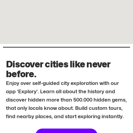
Discover cities like never
before.
Enjoy over self-guided city exploration with our
app ‘Explory’. Learn all about the history and
discover hidden more than 500.000 hidden gems,
that only locals know about. Build custom tours,
find nearby places, and start exploring instantly.