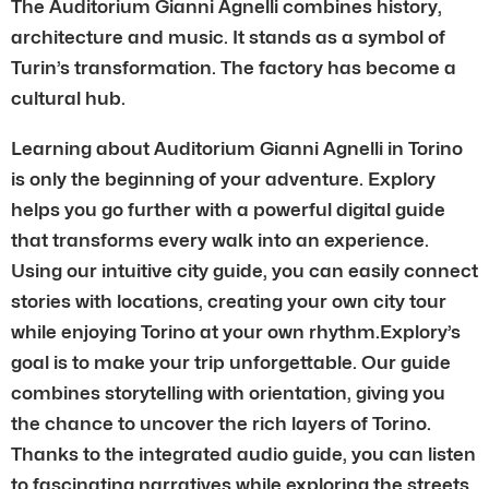
The Auditorium Gianni Agnelli combines history,
architecture and music. It stands as a symbol of
Turin’s transformation. The factory has become a
cultural hub.
Learning about Auditorium Gianni Agnelli in Torino
is only the beginning of your adventure. Explory
helps you go further with a powerful digital guide
that transforms every walk into an experience.
Using our intuitive city guide, you can easily connect
stories with locations, creating your own city tour
while enjoying Torino at your own rhythm.Explory’s
goal is to make your trip unforgettable. Our guide
combines storytelling with orientation, giving you
the chance to uncover the rich layers of Torino.
Thanks to the integrated audio guide, you can listen
to fascinating narratives while exploring the streets.