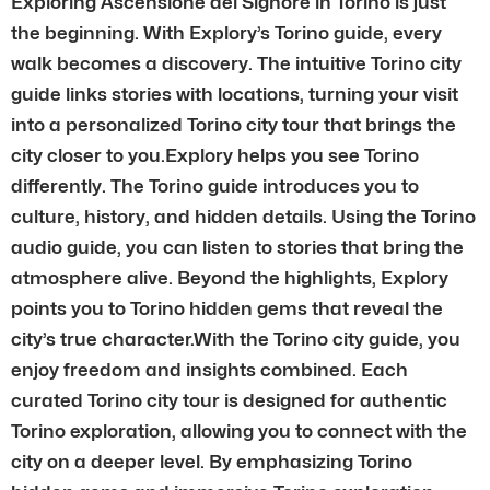
Exploring Ascensione del Signore in Torino is just
the beginning. With Explory’s Torino guide, every
walk becomes a discovery. The intuitive Torino city
guide links stories with locations, turning your visit
into a personalized Torino city tour that brings the
city closer to you.Explory helps you see Torino
differently. The Torino guide introduces you to
culture, history, and hidden details. Using the Torino
audio guide, you can listen to stories that bring the
atmosphere alive. Beyond the highlights, Explory
points you to Torino hidden gems that reveal the
city’s true character.With the Torino city guide, you
enjoy freedom and insights combined. Each
curated Torino city tour is designed for authentic
Torino exploration, allowing you to connect with the
city on a deeper level. By emphasizing Torino