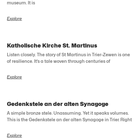
museum. It is
Explore
Katholische Kirche St. Martinus
Listen closely. The story of St Martinus in Trier-Zewen is one
of resilience. It’s a tale woven through centuries of
Explore
Gedenkstele an der alten Synagoge
A simple bronze stele. Unassuming. Yet it speaks volumes.
This is the Gedenkstele an der alten Synagoge in Trier. Right
Explore