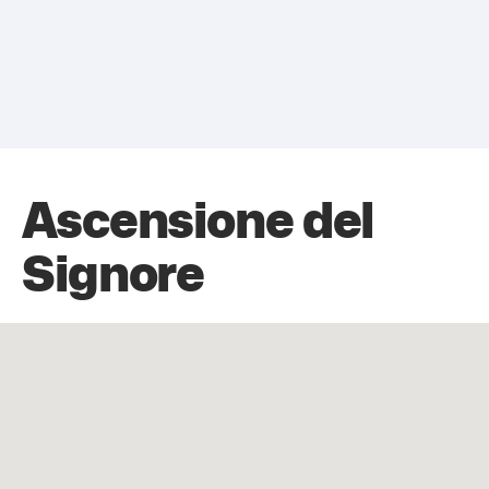
Ascensione del
Signore