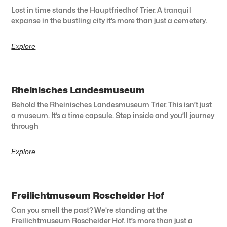
Lost in time stands the Hauptfriedhof Trier. A tranquil
expanse in the bustling city it’s more than just a cemetery.
Explore
Rheinisches Landesmuseum
Behold the Rheinisches Landesmuseum Trier. This isn’t just
a museum. It’s a time capsule. Step inside and you’ll journey
through
Explore
Freilichtmuseum Roscheider Hof
Can you smell the past? We’re standing at the
Freilichtmuseum Roscheider Hof. It’s more than just a