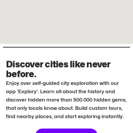
Discover cities like never
before.
Enjoy over self-guided city exploration with our
app ‘Explory’. Learn all about the history and
discover hidden more than 500.000 hidden gems,
that only locals know about. Build custom tours,
find nearby places, and start exploring instantly.