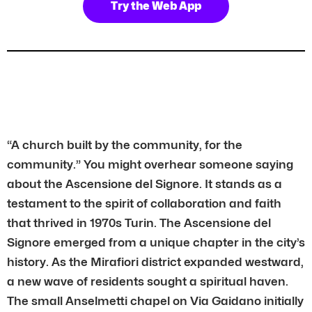
Try the Web App
“A church built by the community, for the
community.” You might overhear someone saying
about the Ascensione del Signore. It stands as a
testament to the spirit of collaboration and faith
that thrived in 1970s Turin. The Ascensione del
Signore emerged from a unique chapter in the city’s
history. As the Mirafiori district expanded westward,
a new wave of residents sought a spiritual haven.
The small Anselmetti chapel on Via Gaidano initially