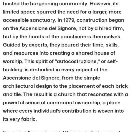
hosted the burgeoning community. However, its
limited space spurred the need for a larger, more
accessible sanctuary. In 1979, construction began
on the Ascensione del Signore, not by a hired firm,
but by the hands of the parishioners themselves.
Guided by experts, they poured their time, skills,
and resources into creating a shared house of
worship. This spirit of “autocostruzione,” or self-
building, is embodied in every aspect of the
Ascensione del Signore, from the simple
architectural design to the placement of each brick
and tile. The result is a church that resonates with a
powerful sense of communal ownership, a place
where every individual’s contribution is woven into
its very fabric.