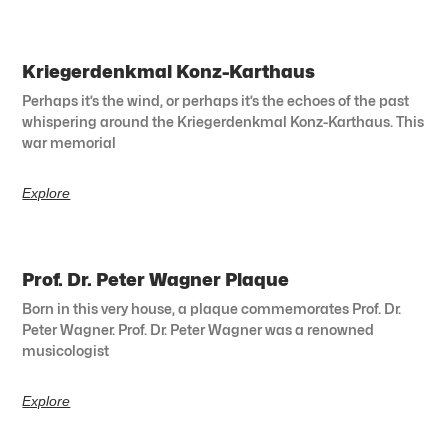
Kriegerdenkmal Konz-Karthaus
Perhaps it’s the wind, or perhaps it’s the echoes of the past
whispering around the Kriegerdenkmal Konz-Karthaus. This
war memorial
Explore
Prof. Dr. Peter Wagner Plaque
Born in this very house, a plaque commemorates Prof. Dr.
Peter Wagner. Prof. Dr. Peter Wagner was a renowned
musicologist
Explore