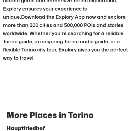
hidden gems and immersive Torino exploration,
Explory ensures your experience is
unique.Download the Explory App now and explore
more than 300 cities and 500,000 POIs and stories
worldwide. Whether you’re searching for a reliable
Torino guide, an inspiring Torino audio guide, or a
flexible Torino city tour, Explory gives you the perfect
way to travel.
More Places in Torino
Hauptfriedhof