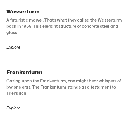
Wasserturm
A futuristic marvel. That’s what they called the Wasserturm
back in 1958. This elegant structure of concrete steel and
glass
Explore
Frankenturm
Gazing upon the Frankenturm, one might hear whispers of
bygone eras. The Frankenturm stands as a testament to
Trier’s rich
Explore