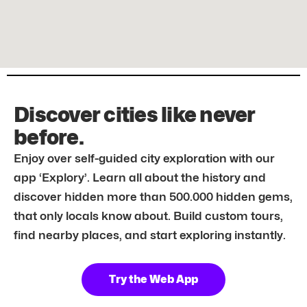
Discover cities like never
before.
Enjoy over self-guided city exploration with our
app ‘Explory’. Learn all about the history and
discover hidden more than 500.000 hidden gems,
that only locals know about. Build custom tours,
find nearby places, and start exploring instantly.
Try the Web App