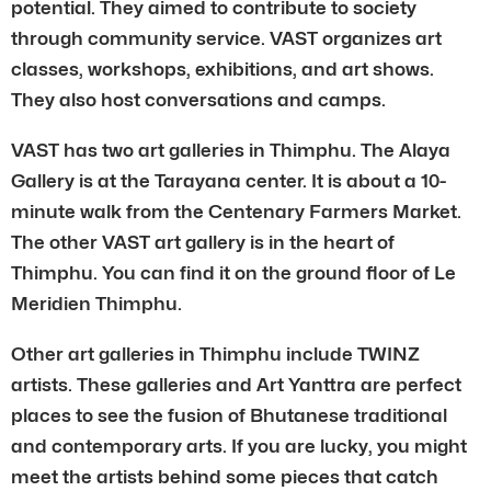
potential. They aimed to contribute to society
through community service. VAST organizes art
classes, workshops, exhibitions, and art shows.
They also host conversations and camps.
VAST has two art galleries in Thimphu. The Alaya
Gallery is at the Tarayana center. It is about a 10-
minute walk from the Centenary Farmers Market.
The other VAST art gallery is in the heart of
Thimphu. You can find it on the ground floor of Le
Meridien Thimphu.
Other art galleries in Thimphu include TWINZ
artists. These galleries and Art Yanttra are perfect
places to see the fusion of Bhutanese traditional
and contemporary arts. If you are lucky, you might
meet the artists behind some pieces that catch