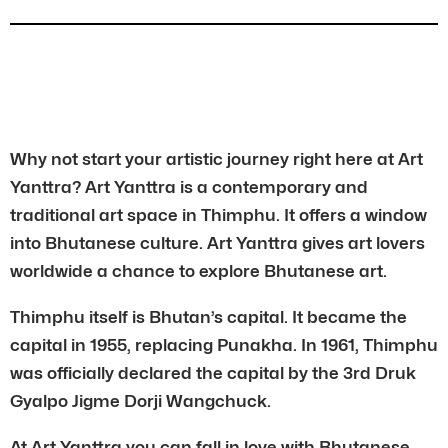
Why not start your artistic journey right here at Art
Yanttra? Art Yanttra is a contemporary and
traditional art space in Thimphu. It offers a window
into Bhutanese culture. Art Yanttra gives art lovers
worldwide a chance to explore Bhutanese art.
Thimphu itself is Bhutan’s capital. It became the
capital in 1955, replacing Punakha. In 1961, Thimphu
was officially declared the capital by the 3rd Druk
Gyalpo Jigme Dorji Wangchuck.
At Art Yanttra you can fall in love with Bhutanese