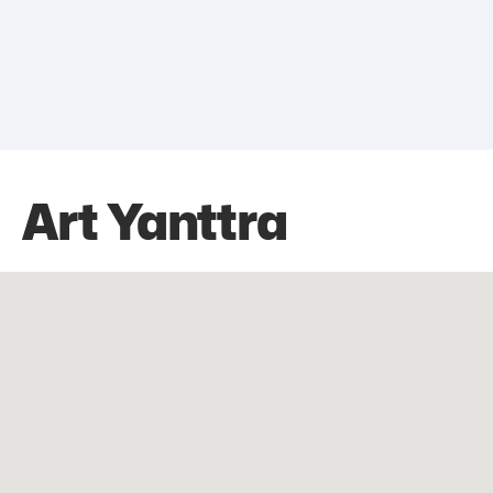
Art Yanttra