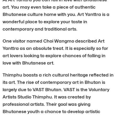
art. You may even take a piece of authentic
Bhutanese culture home with you. Art Yanttra is a
wonderful place to explore your taste in
contemporary and traditional arts.
One visitor named Choi Wangmo described Art
Yanttra as an absolute treat. It is especially so for
art lovers looking to explore chances of falling in
love with Bhutanese art.
Thimphu boasts a rich cultural heritage reflected in
its art. The rise of contemporary art in Bhutan is
largely due to VAST Bhutan. VAST is the Voluntary
Artists Studio Thimphu. It was created by
professional artists. Their goal was giving
Bhutanese youth a chance to develop artistic