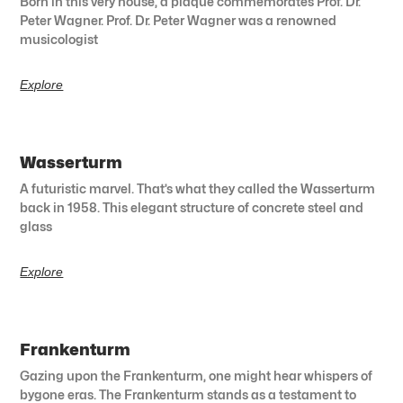
Born in this very house, a plaque commemorates Prof. Dr.
Peter Wagner. Prof. Dr. Peter Wagner was a renowned
musicologist
Explore
Wasserturm
A futuristic marvel. That’s what they called the Wasserturm
back in 1958. This elegant structure of concrete steel and
glass
Explore
Frankenturm
Gazing upon the Frankenturm, one might hear whispers of
bygone eras. The Frankenturm stands as a testament to