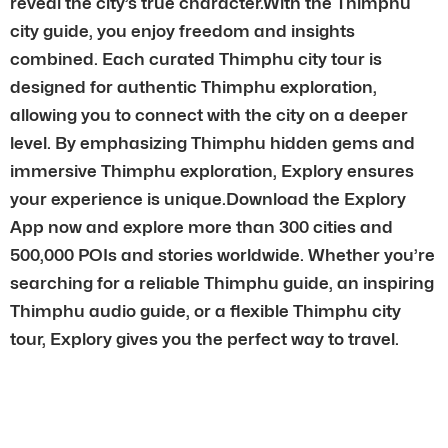
reveal the city’s true character.With the Thimphu
city guide, you enjoy freedom and insights
combined. Each curated Thimphu city tour is
designed for authentic Thimphu exploration,
allowing you to connect with the city on a deeper
level. By emphasizing Thimphu hidden gems and
immersive Thimphu exploration, Explory ensures
your experience is unique.Download the Explory
App now and explore more than 300 cities and
500,000 POIs and stories worldwide. Whether you’re
searching for a reliable Thimphu guide, an inspiring
Thimphu audio guide, or a flexible Thimphu city
tour, Explory gives you the perfect way to travel.