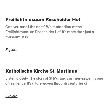
Freilichtmuseum Roscheider Hof
Can you smell the past? We’re standing at the
Freilichtmuseum Roscheider Hof. It’s more than just a
museum. It is
Explore
Katholische Kirche St. Martinus
Listen closely. The story of St Martinus in Trier-Zewen is one
of resilience. It’s a tale woven through centuries of
Explore