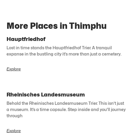
More Places in Thimphu
Hauptfriedhof
Lost in time stands the Hauptfriedhof Trier. A tranquil
expanse in the bustling city it’s more than just a cemetery.
Explore
Rheinisches Landesmuseum
Behold the Rheinisches Landesmuseum Trier. This isn’t just
a museum. It’s a time capsule. Step inside and you’ll journey
through
Explore