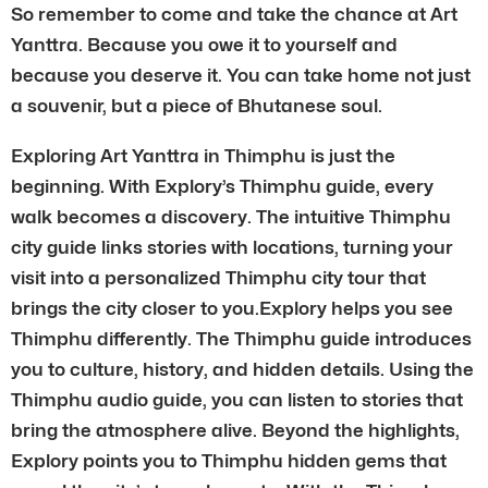
So remember to come and take the chance at Art
Yanttra. Because you owe it to yourself and
because you deserve it. You can take home not just
a souvenir, but a piece of Bhutanese soul.
Exploring Art Yanttra in Thimphu is just the
beginning. With Explory’s Thimphu guide, every
walk becomes a discovery. The intuitive Thimphu
city guide links stories with locations, turning your
visit into a personalized Thimphu city tour that
brings the city closer to you.Explory helps you see
Thimphu differently. The Thimphu guide introduces
you to culture, history, and hidden details. Using the
Thimphu audio guide, you can listen to stories that
bring the atmosphere alive. Beyond the highlights,
Explory points you to Thimphu hidden gems that