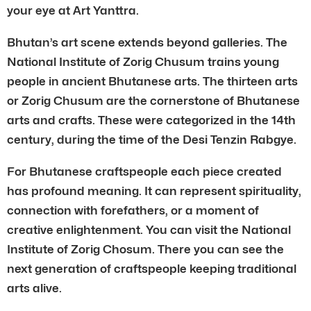
your eye at Art Yanttra.
Bhutan’s art scene extends beyond galleries. The
National Institute of Zorig Chusum trains young
people in ancient Bhutanese arts. The thirteen arts
or Zorig Chusum are the cornerstone of Bhutanese
arts and crafts. These were categorized in the 14th
century, during the time of the Desi Tenzin Rabgye.
For Bhutanese craftspeople each piece created
has profound meaning. It can represent spirituality,
connection with forefathers, or a moment of
creative enlightenment. You can visit the National
Institute of Zorig Chosum. There you can see the
next generation of craftspeople keeping traditional
arts alive.