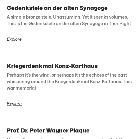
Gedenkstele an der alten Synagoge
A simple bronze stele. Unassuming. Yet it speaks volumes.
This is the Gedenkstele an der alten Synagoge in Trier. Right
Explore
Kriegerdenkmal Konz-Karthaus
Perhaps it’s the wind, or perhaps it’s the echoes of the past
whispering around the Kriegerdenkmal Konz-Karthaus. This
war memorial
Explore
Prof. Dr. Peter Wagner Plaque