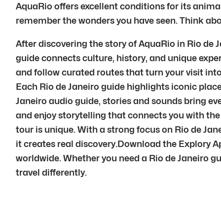
AquaRio offers excellent conditions for its anima
remember the wonders you have seen. Think about
After discovering the story of AquaRio in Rio de
guide connects culture, history, and unique exper
and follow curated routes that turn your visit in
Each Rio de Janeiro guide highlights iconic plac
Janeiro audio guide, stories and sounds bring ever
and enjoy storytelling that connects you with the 
tour is unique. With a strong focus on Rio de Ja
it creates real discovery.Download the Explory A
worldwide. Whether you need a Rio de Janeiro guide
travel differently.