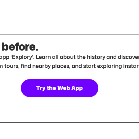
 before.
r app ‘Explory’. Learn all about the history and disc
tours, find nearby places, and start exploring instan
Try the Web App