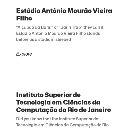
Estádio Antônio Mourão Vieira
Filho
“Alçapão da Bariri” or “Bariri Trap” they call it.
Estádio Antônio Mourão Vieira Filho stands
before us a stadium steeped
Explore
Instituto Superior de
Tecnologia em Ciências da
Computação do Rio de Janeiro
Did you know that the Instituto Superior de
Tecnologia em Ciências da Computação do Rio