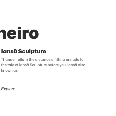
neiro
Iansã Sculpture
Thunder rolls in the distance a fitting prelude to
the tale of Iansã Sculpture before you. Iansã also
known as
Explore