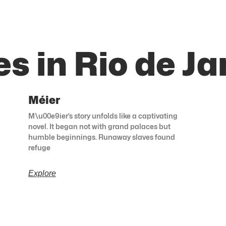
s in Rio de Ja
Méier
M\u00e9ier’s story unfolds like a captivating
novel. It began not with grand palaces but
humble beginnings. Runaway slaves found
refuge
Explore