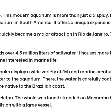
. This modern aquarium is more than just a display. I
arium in South America. It offers a unique experience 
quickly became a major attraction in Rio de Janeiro. T
over 4.5 million liters of saltwater. It houses more
e interested in marine life.
anks display a wide variety of fish and marine creatu
 to the aquarium. There, the water is carefully contr
re native to the Brazilian coast.
eleton. The whale was found stranded on Macumba b
ision with a large vessel.