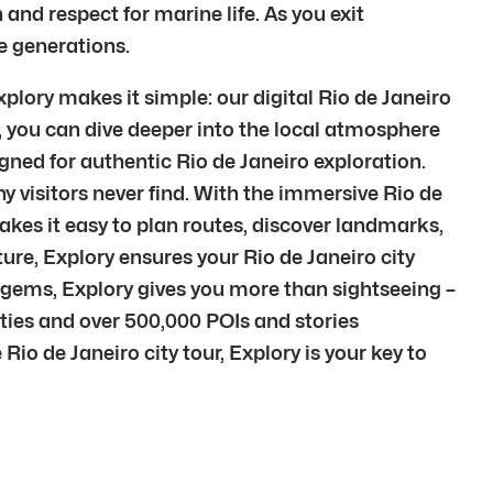
and respect for marine life. As you exit
e generations.
plory makes it simple: our digital Rio de Janeiro
e, you can dive deeper into the local atmosphere
igned for authentic Rio de Janeiro exploration.
 visitors never find. With the immersive Rio de
makes it easy to plan routes, discover landmarks,
lture, Explory ensures your Rio de Janeiro city
n gems, Explory gives you more than sightseeing –
ties and over 500,000 POIs and stories
Rio de Janeiro city tour, Explory is your key to