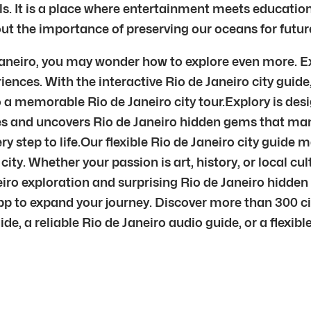
ls. It is a place where entertainment meets education 
 the importance of preserving our oceans for futur
 Janeiro, you may wonder how to explore even more. Ex
iences. With the interactive Rio de Janeiro city guid
to a memorable Rio de Janeiro city tour.Explory is des
es and uncovers Rio de Janeiro hidden gems that many
y step to life.Our flexible Rio de Janeiro city guide 
city. Whether your passion is art, history, or local cu
neiro exploration and surprising Rio de Janeiro hidde
pp to expand your journey. Discover more than 300 ci
, a reliable Rio de Janeiro audio guide, or a flexible 