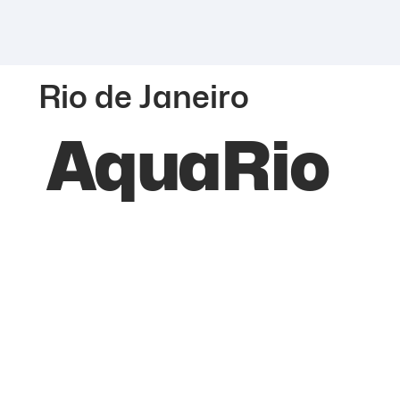
Rio de Janeiro
AquaRio