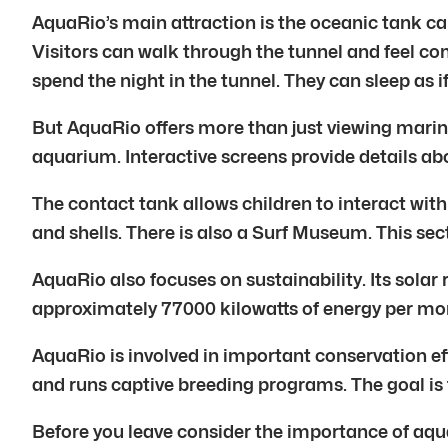
AquaRio’s main attraction is the oceanic tank cal
Visitors can walk through the tunnel and feel c
spend the night in the tunnel. They can sleep as if
But AquaRio offers more than just viewing marine l
aquarium. Interactive screens provide details abou
The contact tank allows children to interact with
and shells. There is also a Surf Museum. This se
AquaRio also focuses on sustainability. Its solar 
approximately 77000 kilowatts of energy per mon
AquaRio is involved in important conservation ef
and runs captive breeding programs. The goal is 
Before you leave consider the importance of aqu