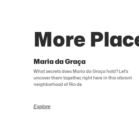
More Place
Maria da Graça
What secrets does Maria da Graça hold? Let’s
uncover them together, right here in this vibrant
neighborhood of Rio de
Explore