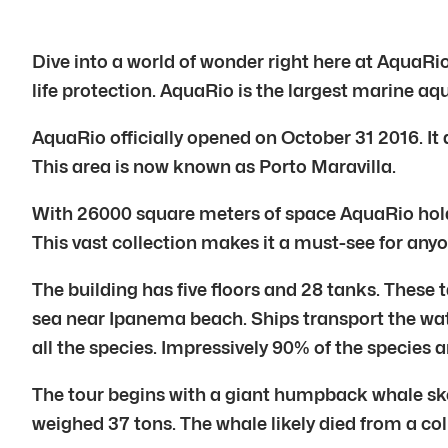
Dive into a world of wonder right here at AquaRio
life protection. AquaRio is the largest marine aqu
AquaRio officially opened on October 31 2016. It 
This area is now known as Porto Maravilla.
With 26000 square meters of space AquaRio holds 
This vast collection makes it a must-see for anyon
The building has five floors and 28 tanks. These t
sea near Ipanema beach. Ships transport the water
all the species. Impressively 90% of the species a
The tour begins with a giant humpback whale sk
weighed 37 tons. The whale likely died from a coll