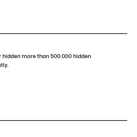
over hidden more than 500.000 hidden
tly.