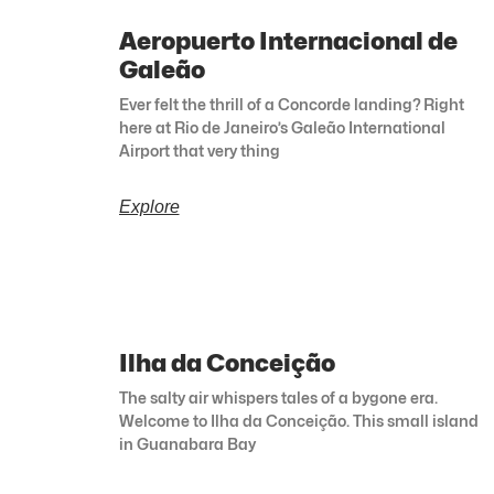
Aeropuerto Internacional de
Galeão
Ever felt the thrill of a Concorde landing? Right
here at Rio de Janeiro’s Galeão International
Airport that very thing
Explore
Ilha da Conceição
The salty air whispers tales of a bygone era.
Welcome to Ilha da Conceição. This small island
in Guanabara Bay