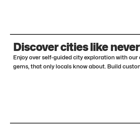
Discover cities like never
Enjoy over self-guided city exploration with ou
gems, that only locals know about. Build custom 