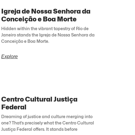
Igreja de Nossa Senhora da
Conceição e Boa Morte
Hidden within the vibrant tapestry of Rio de
Janeiro stands the Igreja de Nossa Senhora da
Conceição e Boa Morte.
Explore
Centro Cultural Justiça
Federal
Dreaming of justice and culture merging into
one? That’s precisely what the Centro Cultural
Justiça Federal offers. It stands before