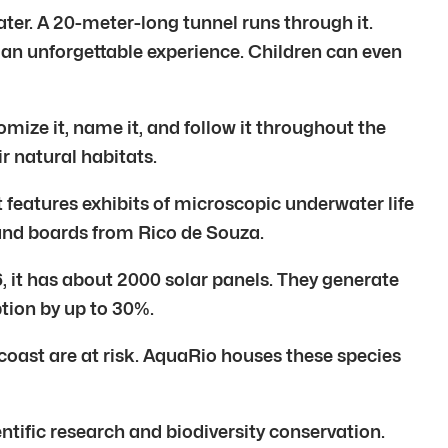
ater. A 20-meter-long tunnel runs through it.
 an unforgettable experience. Children can even
omize it, name it, and follow it throughout the
r natural habitats.
 features exhibits of microscopic underwater life
 and boards from Rico de Souza.
16, it has about 2000 solar panels. They generate
tion by up to 30%.
 coast are at risk. AquaRio houses these species
tific research and biodiversity conservation.