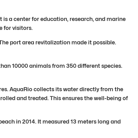
t is a center for education, research, and marine
for visitors.
he port area revitalization made it possible.
 than 10000 animals from 350 different species.
res. AquaRio collects its water directly from the
olled and treated. This ensures the well-being of
each in 2014. It measured 13 meters long and