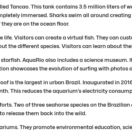
led Tancao. This tank contains 3.5 million liters of w
ompletely immersed. Sharks swim all around creating
 they are on the ocean floor.
ife. Visitors can create a virtual fish. They can cust
t the different species. Visitors can learn about thei
 starfish. AquaRio also includes a science museum. It
ction showcases the evolution of surfing with photos
roof is the largest in urban Brazil. Inaugurated in 20
th. This reduces the aquarium’s electricity consump
forts. Two of three seahorse species on the Brazilian
to release them back into the wild.
ariums. They promote environmental education, scien