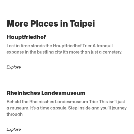
More Places in Taipei
Hauptfriedhof
Lost in time stands the Hauptfriedhof Trier. A tranquil
expanse in the bustling city it’s more than just a cemetery.
Explore
Rheinisches Landesmuseum
Behold the Rheinisches Landesmuseum Trier. This isn’t just
a museum. It’s a time capsule. Step inside and you’ll journey
through
Explore