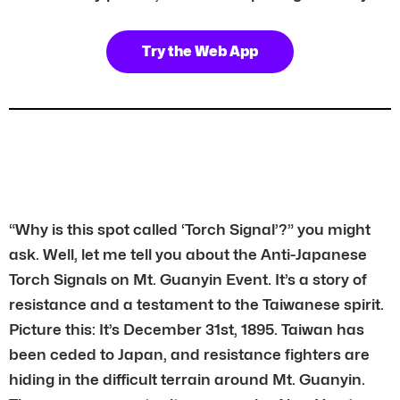
Try the Web App
“Why is this spot called ‘Torch Signal’?” you might
ask. Well, let me tell you about the Anti-Japanese
Torch Signals on Mt. Guanyin Event. It’s a story of
resistance and a testament to the Taiwanese spirit.
Picture this: It’s December 31st, 1895. Taiwan has
been ceded to Japan, and resistance fighters are
hiding in the difficult terrain around Mt. Guanyin.