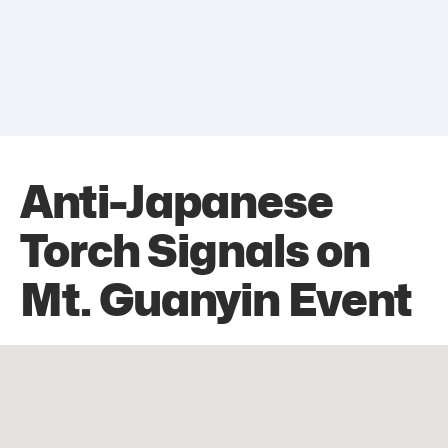
Anti-Japanese
Torch Signals on
Mt. Guanyin Event