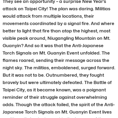
They see an opportunity – a surprise New Year’s
attack on Taipei City! The plan was daring. Militias
would attack from multiple locations, their
movements coordinated by a signal fire. And where
better to light that fire than atop the highest, most
visible peak around, Niugangling Mountain on Mt.
Guanyin? And so it was that the Anti-Japanese
Torch Signals on Mt. Guanyin Event unfolded. The
flames roared, sending their message across the
night sky. The militias, emboldened, surged forward.
But it was not to be. Outnumbered, they fought
bravely but were ultimately defeated. The Battle of
Taipei City, as it became known, was a poignant
reminder of their struggle against overwhelming
odds. Though the attack failed, the spirit of the Anti-
Japanese Torch Signals on Mt. Guanyin Event lives