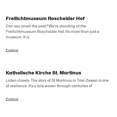
Freilichtmuseum Roscheider Hof
Can you smell the past? We’re standing at the
Freilichtmuseum Roscheider Hof. It’s more than just a
museum. It is
Explore
Katholische Kirche St. Martinus
Listen closely. The story of St Martinus in Trier-Zewen is one
of resilience. It’s a tale woven through centuries of
Explore