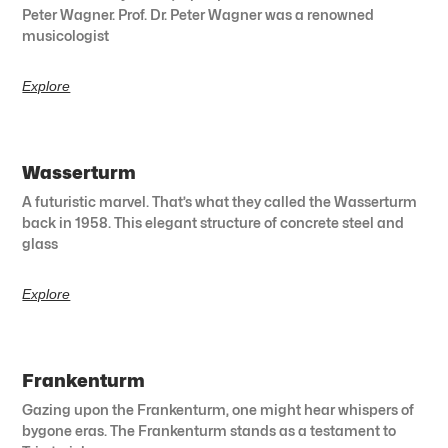
Peter Wagner. Prof. Dr. Peter Wagner was a renowned
musicologist
Explore
Wasserturm
A futuristic marvel. That’s what they called the Wasserturm
back in 1958. This elegant structure of concrete steel and
glass
Explore
Frankenturm
Gazing upon the Frankenturm, one might hear whispers of
bygone eras. The Frankenturm stands as a testament to