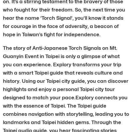
on. It’s a stirring testament to the bravery of those
who fought for their freedom. So, the next time you
hear the name ‘Torch Signal’, you’ll know it stands
for courage in the face of adversity, a beacon of
hope in Taiwan’s fight for independence.
The story of Anti-Japanese Torch Signals on Mt.
Guanyin Event in Taipei is only a glimpse of what
you can experience. Explory transforms your trip
with a smart Taipei guide that reveals culture and
history. Using our Taipei city guide, you can discover
highlights and enjoy a personal Taipei city tour
designed to match your pace.Explory connects you
with the essence of Taipei. The Taipei guide
combines navigation with storytelling, leading you to
landmarks and Taipei hidden gems. Through the
Taipei audio guide, you hear fascinating stories