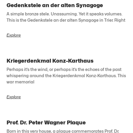
Gedenkstele an der alten Synagoge
A simple bronze stele. Unassuming. Yet it speaks volumes.
This is the Gedenkstele an der alten Synagoge in Trier. Right
Explore
Kriegerdenkmal Konz-Karthaus
Perhaps it’s the wind, or perhaps it’s the echoes of the past
whispering around the Kriegerdenkmal Konz-Karthaus. This
war memorial
Explore
Prof. Dr. Peter Wagner Plaque
Born in this very house, a plaque commemorates Prof. Dr.