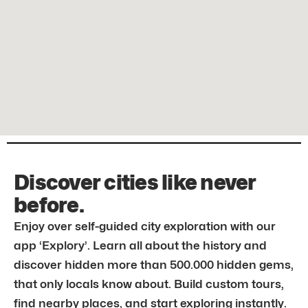
Discover cities like never
before.
Enjoy over self-guided city exploration with our
app ‘Explory’. Learn all about the history and
discover hidden more than 500.000 hidden gems,
that only locals know about. Build custom tours,
find nearby places, and start exploring instantly.