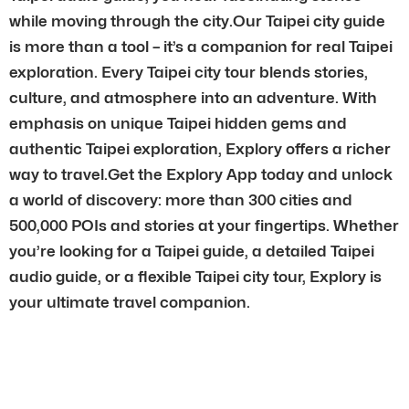
while moving through the city.Our Taipei city guide
is more than a tool – it’s a companion for real Taipei
exploration. Every Taipei city tour blends stories,
culture, and atmosphere into an adventure. With
emphasis on unique Taipei hidden gems and
authentic Taipei exploration, Explory offers a richer
way to travel.Get the Explory App today and unlock
a world of discovery: more than 300 cities and
500,000 POIs and stories at your fingertips. Whether
you’re looking for a Taipei guide, a detailed Taipei
audio guide, or a flexible Taipei city tour, Explory is
your ultimate travel companion.