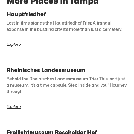
More Places in Tampa
Hauptfriedhof
Lost in time stands the Hauptfriedhof Trier. A tranquil
expanse in the bustling city it’s more than just a cemetery.
Explore
Rheinisches Landesmuseum
Behold the Rheinisches Landesmuseum Trier. This isn’t just
a museum. It’s a time capsule. Step inside and you’ll journey
through
Explore
Freilichtmuseum Roscheider Hof