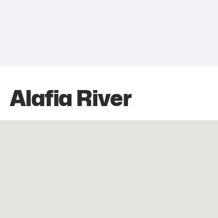
Alafia River