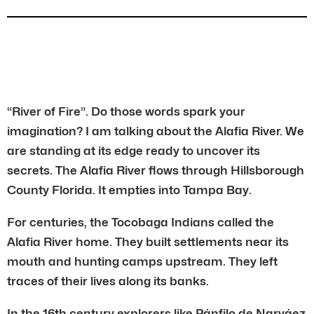
“River of Fire”. Do those words spark your
imagination? I am talking about the Alafia River. We
are standing at its edge ready to uncover its
secrets. The Alafia River flows through Hillsborough
County Florida. It empties into Tampa Bay.
For centuries, the Tocobaga Indians called the
Alafia River home. They built settlements near its
mouth and hunting camps upstream. They left
traces of their lives along its banks.
In the 16th century explorers like Pánfilo de Narváez