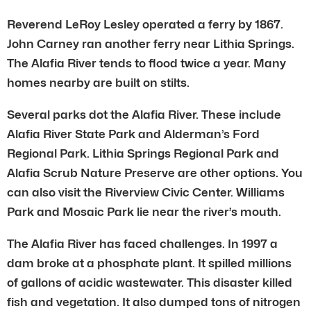
Reverend LeRoy Lesley operated a ferry by 1867.
John Carney ran another ferry near Lithia Springs.
The Alafia River tends to flood twice a year. Many
homes nearby are built on stilts.
Several parks dot the Alafia River. These include
Alafia River State Park and Alderman’s Ford
Regional Park. Lithia Springs Regional Park and
Alafia Scrub Nature Preserve are other options. You
can also visit the Riverview Civic Center. Williams
Park and Mosaic Park lie near the river’s mouth.
The Alafia River has faced challenges. In 1997 a
dam broke at a phosphate plant. It spilled millions
of gallons of acidic wastewater. This disaster killed
fish and vegetation. It also dumped tons of nitrogen