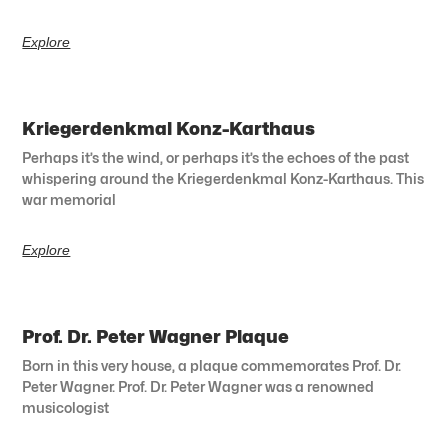
Explore
Kriegerdenkmal Konz-Karthaus
Perhaps it’s the wind, or perhaps it’s the echoes of the past
whispering around the Kriegerdenkmal Konz-Karthaus. This
war memorial
Explore
Prof. Dr. Peter Wagner Plaque
Born in this very house, a plaque commemorates Prof. Dr.
Peter Wagner. Prof. Dr. Peter Wagner was a renowned
musicologist