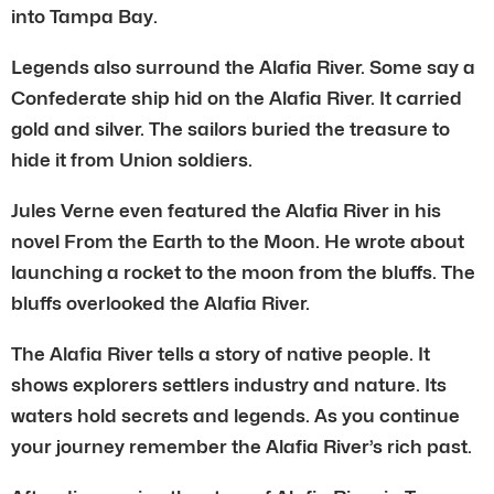
into Tampa Bay.
Legends also surround the Alafia River. Some say a
Confederate ship hid on the Alafia River. It carried
gold and silver. The sailors buried the treasure to
hide it from Union soldiers.
Jules Verne even featured the Alafia River in his
novel From the Earth to the Moon. He wrote about
launching a rocket to the moon from the bluffs. The
bluffs overlooked the Alafia River.
The Alafia River tells a story of native people. It
shows explorers settlers industry and nature. Its
waters hold secrets and legends. As you continue
your journey remember the Alafia River’s rich past.