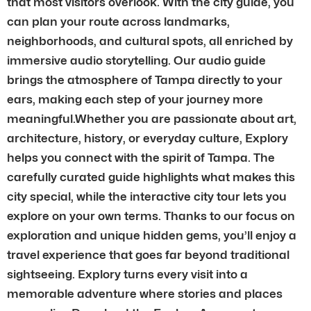
that most visitors overlook. With the city guide, you
can plan your route across landmarks,
neighborhoods, and cultural spots, all enriched by
immersive audio storytelling. Our audio guide
brings the atmosphere of Tampa directly to your
ears, making each step of your journey more
meaningful.Whether you are passionate about art,
architecture, history, or everyday culture, Explory
helps you connect with the spirit of Tampa. The
carefully curated guide highlights what makes this
city special, while the interactive city tour lets you
explore on your own terms. Thanks to our focus on
exploration and unique hidden gems, you’ll enjoy a
travel experience that goes far beyond traditional
sightseeing. Explory turns every visit into a
memorable adventure where stories and places