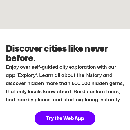
Discover cities like never
before.
Enjoy over self-guided city exploration with our
app ‘Explory’. Learn all about the history and
discover hidden more than 500.000 hidden gems,
that only locals know about. Build custom tours,
find nearby places, and start exploring instantly.
Try the Web App