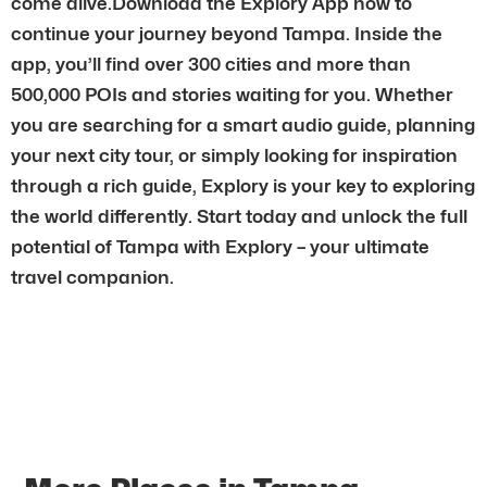
come alive.Download the Explory App now to
continue your journey beyond Tampa. Inside the
app, you’ll find over 300 cities and more than
500,000 POIs and stories waiting for you. Whether
you are searching for a smart audio guide, planning
your next city tour, or simply looking for inspiration
through a rich guide, Explory is your key to exploring
the world differently. Start today and unlock the full
potential of Tampa with Explory – your ultimate
travel companion.