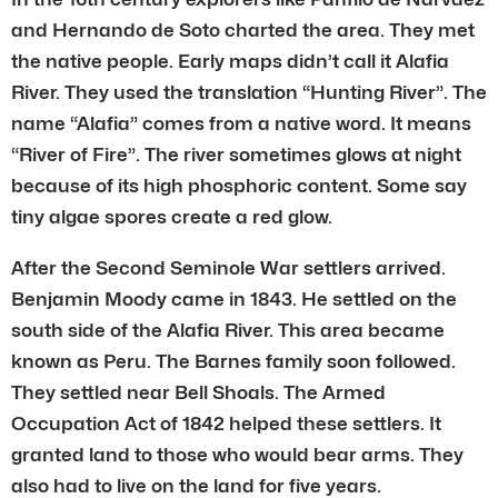
and Hernando de Soto charted the area. They met
the native people. Early maps didn’t call it Alafia
River. They used the translation “Hunting River”. The
name “Alafia” comes from a native word. It means
“River of Fire”. The river sometimes glows at night
because of its high phosphoric content. Some say
tiny algae spores create a red glow.
After the Second Seminole War settlers arrived.
Benjamin Moody came in 1843. He settled on the
south side of the Alafia River. This area became
known as Peru. The Barnes family soon followed.
They settled near Bell Shoals. The Armed
Occupation Act of 1842 helped these settlers. It
granted land to those who would bear arms. They
also had to live on the land for five years.