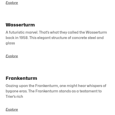
Explore
Wasserturm
A futuristic marvel. That’s what they called the Wasserturm
back in 1958. This elegant structure of concrete steel and
glass
Explore
Frankenturm
Gazing upon the Frankenturm, one might hear whispers of
bygone eras. The Frankenturm stands as a testament to
Trier’s rich
Explore