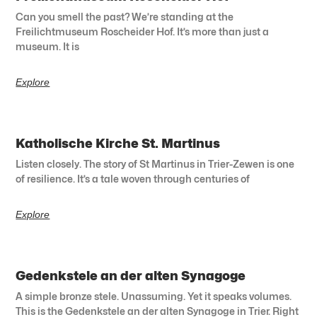
Can you smell the past? We’re standing at the
Freilichtmuseum Roscheider Hof. It’s more than just a
museum. It is
Explore
Katholische Kirche St. Martinus
Listen closely. The story of St Martinus in Trier-Zewen is one
of resilience. It’s a tale woven through centuries of
Explore
Gedenkstele an der alten Synagoge
A simple bronze stele. Unassuming. Yet it speaks volumes.
This is the Gedenkstele an der alten Synagoge in Trier. Right