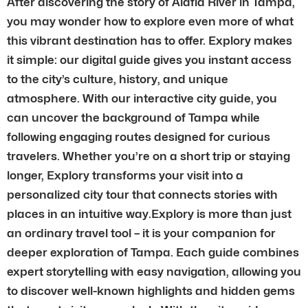
After discovering the story of Alafia River in Tampa,
you may wonder how to explore even more of what
this vibrant destination has to offer. Explory makes
it simple: our digital guide gives you instant access
to the city’s culture, history, and unique
atmosphere. With our interactive city guide, you
can uncover the background of Tampa while
following engaging routes designed for curious
travelers. Whether you’re on a short trip or staying
longer, Explory transforms your visit into a
personalized city tour that connects stories with
places in an intuitive way.Explory is more than just
an ordinary travel tool – it is your companion for
deeper exploration of Tampa. Each guide combines
expert storytelling with easy navigation, allowing you
to discover well-known highlights and hidden gems