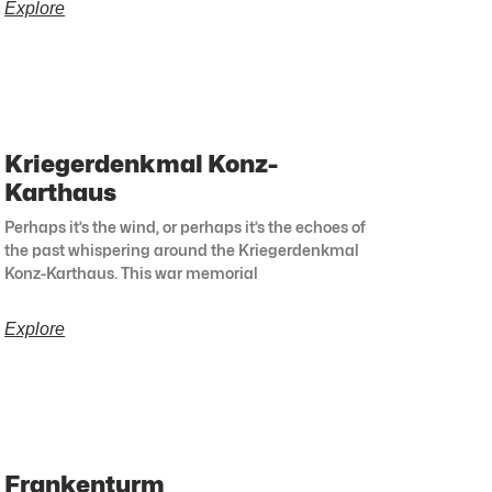
Explore
Kriegerdenkmal Konz-
Karthaus
Perhaps it’s the wind, or perhaps it’s the echoes of
the past whispering around the Kriegerdenkmal
Konz-Karthaus. This war memorial
Explore
Frankenturm