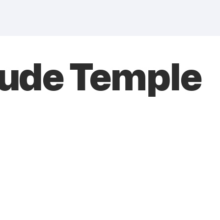
Fude Temple