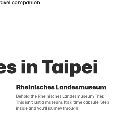
 travel companion.
s in Taipei
Rheinisches Landesmuseum
Behold the Rheinisches Landesmuseum Trier.
This isn’t just a museum. It’s a time capsule. Step
inside and you’ll journey through