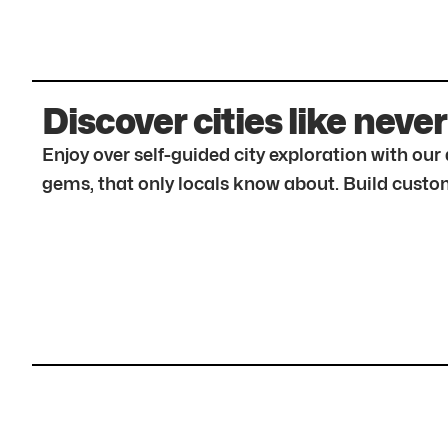
Discover cities like never
Enjoy over self-guided city exploration with ou
gems, that only locals know about. Build custom 