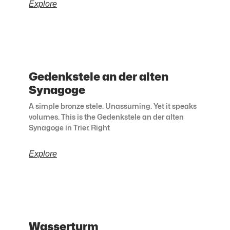
Explore
Gedenkstele an der alten
Synagoge
A simple bronze stele. Unassuming. Yet it speaks
volumes. This is the Gedenkstele an der alten
Synagoge in Trier. Right
Explore
Wasserturm