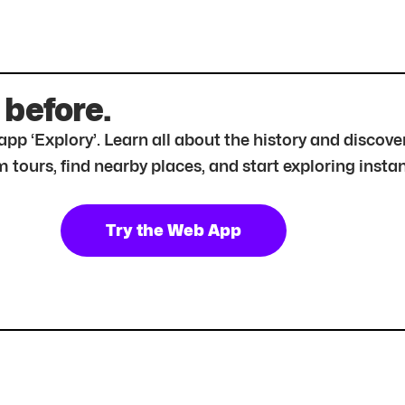
 before.
r app ‘Explory’. Learn all about the history and disc
tours, find nearby places, and start exploring instan
Try the Web App