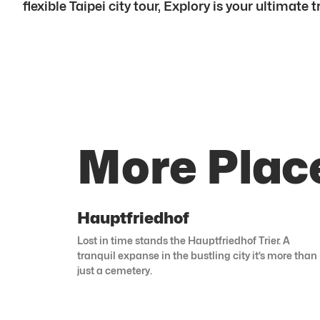
flexible Taipei city tour, Explory is your ultimate
More Place
Hauptfriedhof
Lost in time stands the Hauptfriedhof Trier. A
tranquil expanse in the bustling city it’s more than
just a cemetery.