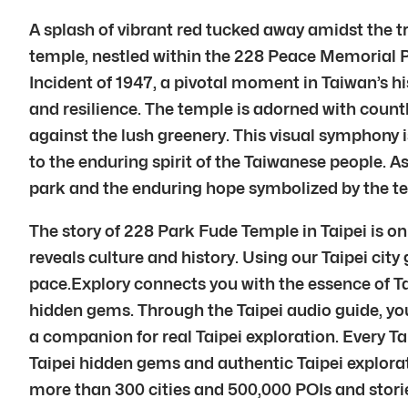
A splash of vibrant red tucked away amidst the tr
temple, nestled within the 228 Peace Memorial Par
Incident of 1947, a pivotal moment in Taiwan’s h
and resilience. The temple is adorned with countl
against the lush greenery. This visual symphony i
to the enduring spirit of the Taiwanese people. 
park and the enduring hope symbolized by the temp
The story of 228 Park Fude Temple in Taipei is on
reveals culture and history. Using our Taipei cit
pace.Explory connects you with the essence of Ta
hidden gems. Through the Taipei audio guide, you 
a companion for real Taipei exploration. Every T
Taipei hidden gems and authentic Taipei explorati
more than 300 cities and 500,000 POIs and stories