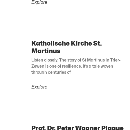
Explore
Katholische Kirche St.
Martinus
Listen closely. The story of St Martinus in Trier-
Zewen is one of resilience. It’s a tale woven
through centuries of
Explore
Prof. Dr. Peter Wagner Plaque