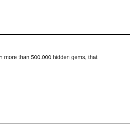
dden more than 500.000 hidden gems, that