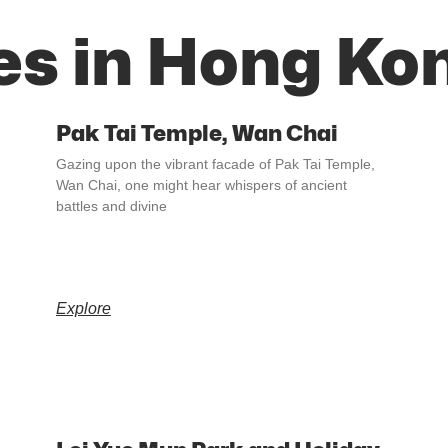
es in Hong Ko
Pak Tai Temple, Wan Chai
Gazing upon the vibrant facade of Pak Tai Temple,
Wan Chai, one might hear whispers of ancient
battles and divine
Explore