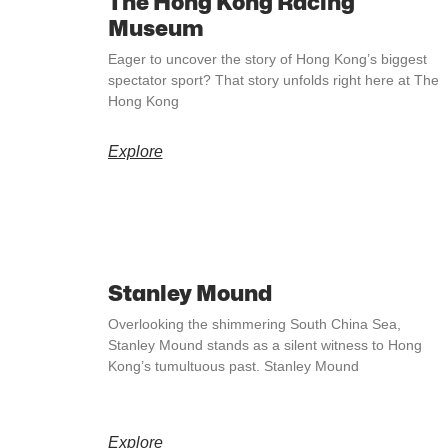
The Hong Kong Racing
Museum
Eager to uncover the story of Hong Kong’s biggest
spectator sport? That story unfolds right here at The
Hong Kong
Explore
Stanley Mound
Overlooking the shimmering South China Sea,
Stanley Mound stands as a silent witness to Hong
Kong’s tumultuous past. Stanley Mound
Explore