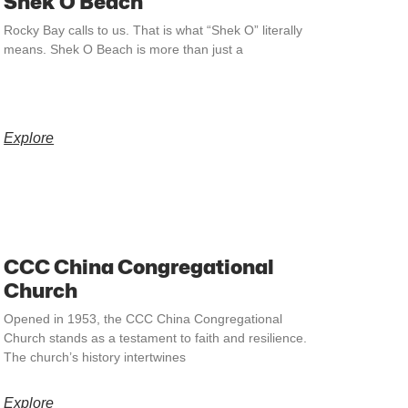
Shek O Beach
Rocky Bay calls to us. That is what “Shek O” literally
means. Shek O Beach is more than just a
Explore
CCC China Congregational
Church
Opened in 1953, the CCC China Congregational
Church stands as a testament to faith and resilience.
The church’s history intertwines
Explore