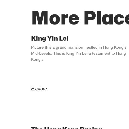
More Plac
King Yin Lei
Picture this a grand mansion nestled in Hong Kong’s
Mid-Levels. This is King Yin Lei a testament to Hong
Kong’s
Explore