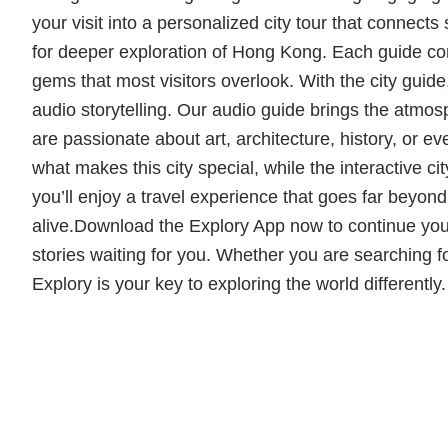
your visit into a personalized city tour that connects
for deeper exploration of Hong Kong. Each guide com
gems that most visitors overlook. With the city guid
audio storytelling. Our audio guide brings the atmo
are passionate about art, architecture, history, or e
what makes this city special, while the interactive 
you’ll enjoy a travel experience that goes far beyon
alive.Download the Explory App now to continue you
stories waiting for you. Whether you are searching for
Explory is your key to exploring the world differentl