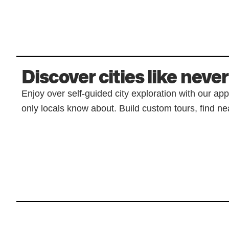
Discover cities like never
Enjoy over self-guided city exploration with our ap
only locals know about. Build custom tours, find nea