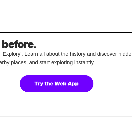
 before.
p ‘Explory’. Learn all about the history and discover hi
rby places, and start exploring instantly.
Try the Web App