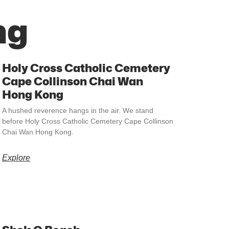
ng
Holy Cross Catholic Cemetery
Cape Collinson Chai Wan
Hong Kong
A hushed reverence hangs in the air. We stand
before Holy Cross Catholic Cemetery Cape Collinson
Chai Wan Hong Kong.
Explore