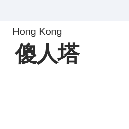
Hong Kong
傻人塔