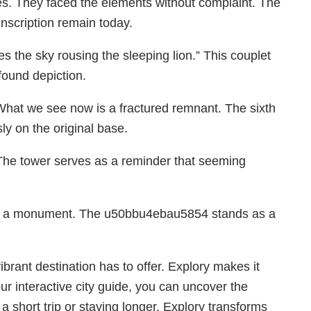
ones. They faced the elements without complaint. The
inscription remain today.
s the sky rousing the sleeping lion.” This couplet
found depiction.
What we see now is a fractured remnant. The sixth
sly on the original base.
. The tower serves as a reminder that seeming
nto a monument. The u50bbu4ebau5854 stands as a
ant destination has to offer. Explory makes it
our interactive city guide, you can uncover the
 short trip or staying longer, Explory transforms