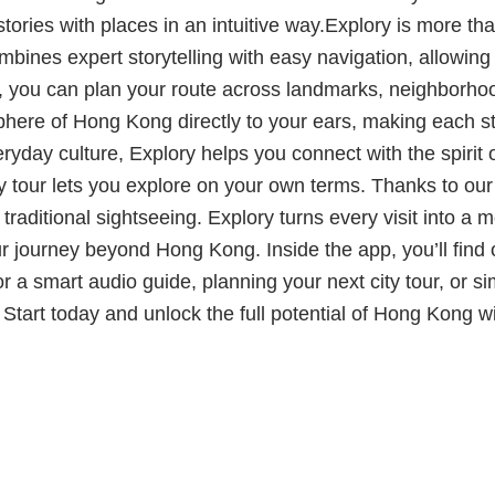
 stories with places in an intuitive way.Explory is more tha
bines expert storytelling with easy navigation, allowing
e, you can plan your route across landmarks, neighborhoo
sphere of Hong Kong directly to your ears, making each 
veryday culture, Explory helps you connect with the spirit
city tour lets you explore on your own terms. Thanks to o
d traditional sightseeing. Explory turns every visit into
r journey beyond Hong Kong. Inside the app, you’ll find
 a smart audio guide, planning your next city tour, or sim
y. Start today and unlock the full potential of Hong Kong 