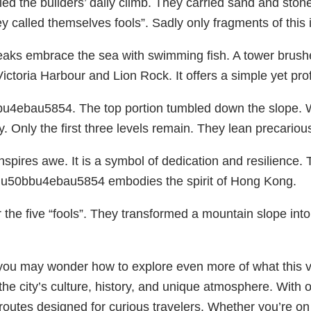
ailed the builders’ daily climb. They carried sand and st
y called themselves fools”. Sadly only fragments of this 
 peaks embrace the sea with swimming fish. A tower brushe
ctoria Harbour and Lion Rock. It offers a simple yet pro
bbu4ebau5854. The top portion tumbled down the slope. 
by. Only the first three levels remain. They lean precariou
inspires awe. It is a symbol of dedication and resilience
he u50bbu4ebau5854 embodies the spirit of Hong Kong.
the five “fools”. They transformed a mountain slope i
u may wonder how to explore even more of what this vibr
 the city’s culture, history, and unique atmosphere. With 
utes designed for curious travelers. Whether you’re on a