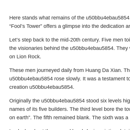
Here stands what remains of the u50bbu4ebau5854. T
“Fool’s Tower” offers a glimpse into the dedication and
Let’s step back to the mid-20th century. Five men
the visionaries behind the u50bbu4ebau5854. They 
on Lion Rock.
These men journeyed daily from Huang Da Xian. They
u50bbu4ebau5854 rose slowly. It was a testament to 
creation u50bbu4ebau5854.
Originally the u50bbu4ebau5854 stood six levels high
names of its five builders. The third level bore the
on earth”. The fifth remained blank. The sixth was a 