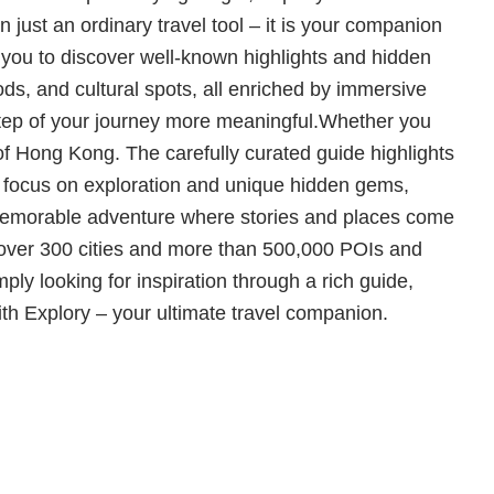
n just an ordinary travel tool – it is your companion
 you to discover well-known highlights and hidden
ds, and cultural spots, all enriched by immersive
step of your journey more meaningful.Whether you
 of Hong Kong. The carefully curated guide highlights
ur focus on exploration and unique hidden gems,
 a memorable adventure where stories and places come
 over 300 cities and more than 500,000 POIs and
ply looking for inspiration through a rich guide,
with Explory – your ultimate travel companion.