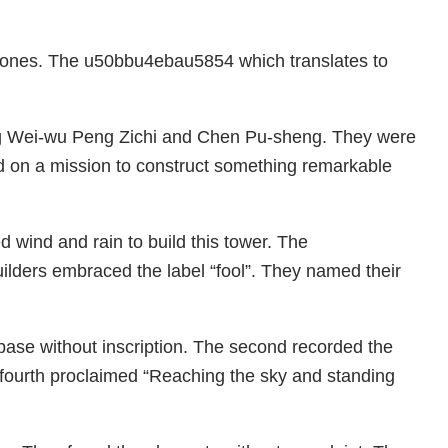
 stones. The u50bbu4ebau5854 which translates to
eng Wei-wu Peng Zichi and Chen Pu-sheng. They were
 on a mission to construct something remarkable
wind and rain to build this tower. The
ilders embraced the label “fool”. They named their
a base without inscription. The second recorded the
e fourth proclaimed “Reaching the sky and standing