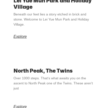
Lei Yue Mun Park and Holiday
Village
Beneath our feet lies a story etched in brick and
stone. Welcome to Lei Yue Mun Park and Holiday
Village.
Explore
North Peak, The Twins
Over 1000 steps. That’s what awaits you on the
ascent to North Peak one of the Twins. These aren’t
just
Explore