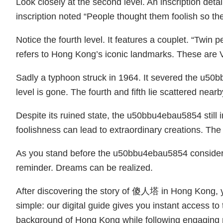
Look closely at the second level. An inscription det
inscription noted “People thought them foolish so the
Notice the fourth level. It features a couplet. “Twin
refers to Hong Kong’s iconic landmarks. These are Vi
Sadly a typhoon struck in 1964. It severed the u50
level is gone. The fourth and fifth lie scattered near
Despite its ruined state, the u50bbu4ebau5854 still 
foolishness can lead to extraordinary creations. T
As you stand before the u50bbu4ebau5854 consider 
reminder. Dreams can be realized.
After discovering the story of 傻人塔 in Hong Kong, yo
simple: our digital guide gives you instant access to
background of Hong Kong while following engaging ro