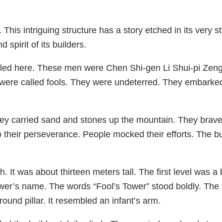
his intriguing structure has a story etched in its very
 spirit of its builders.
 toiled here. These men were Chen Shi-gen Li Shui-pi Z
were called fools. They were undeterred. They embarked
 carried sand and stones up the mountain. They braved 
their perseverance. People mocked their efforts. The bu
. It was about thirteen meters tall. The first level was 
 tower’s name. The words “Fool’s Tower” stood boldly. Th
round pillar. It resembled an infant’s arm.