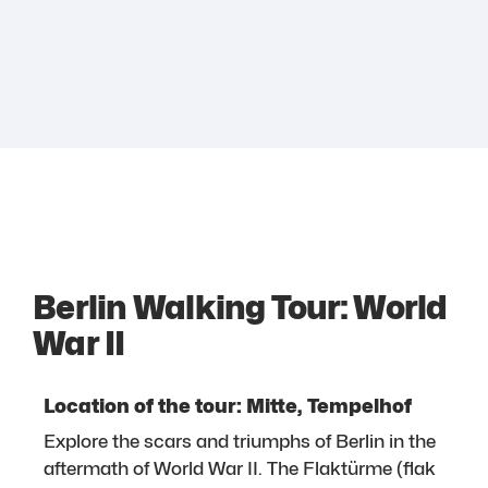
Berlin Walking Tour: World
War II
Location of the tour: Mitte, Tempelhof
Explore the scars and triumphs of Berlin in the
aftermath of World War II. The Flaktürme (flak