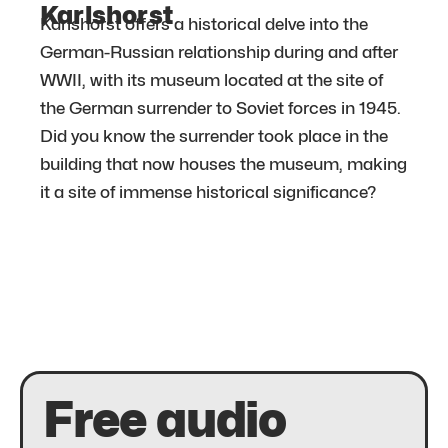
Karlshorst
Karlshorst offers a historical delve into the
German-Russian relationship during and after
WWII, with its museum located at the site of
the German surrender to Soviet forces in 1945.
Did you know the surrender took place in the
building that now houses the museum, making
it a site of immense historical significance?
Free audio