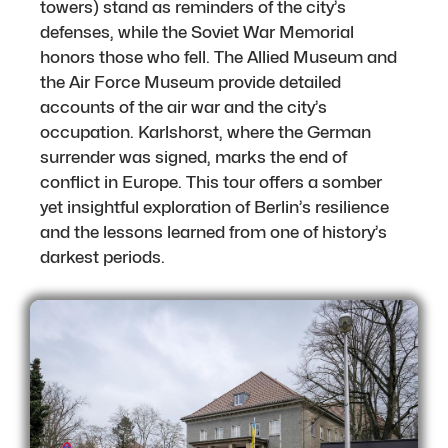
towers) stand as reminders of the city’s
defenses, while the Soviet War Memorial
honors those who fell. The Allied Museum and
the Air Force Museum provide detailed
accounts of the air war and the city’s
occupation. Karlshorst, where the German
surrender was signed, marks the end of
conflict in Europe. This tour offers a somber
yet insightful exploration of Berlin’s resilience
and the lessons learned from one of history’s
darkest periods.