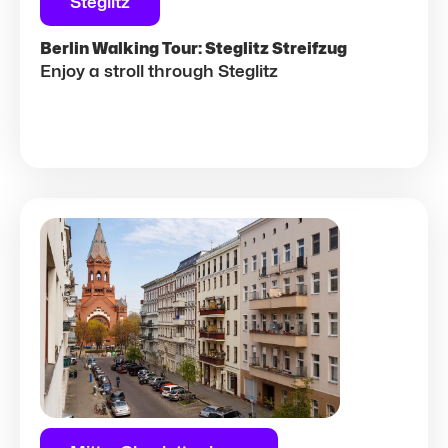
Steglitz
Berlin Walking Tour: Steglitz Streifzug
Enjoy a stroll through Steglitz