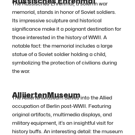
Russisches Ehrenmal
The Russisches Ehrenmal, a solemn war
memorial, stands in honor of Soviet soldiers.
Its impressive sculpture and historical
significance make it a poignant destination for
those interested in the history of WWII. A
notable fact: the memorial includes a large
statue of a Soviet soldier holding a child,
symbolizing the protection of civilians during
the war.
AlliiertenMuseum
The AlliiertenMuseum delves into the Allied
occupation of Berlin post-WWII. Featuring
original artifacts, multimedia displays, and
military equipment, it’s an insightful visit for
history buffs. An interesting detail: the museum