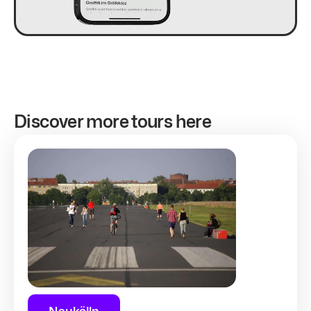
Discover more tours here