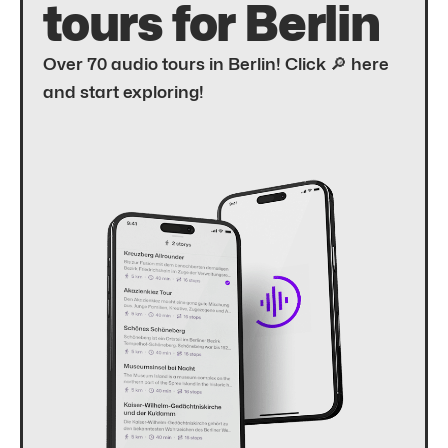
tours for Berlin
Over 70 audio tours in Berlin! Click 🔎 here
and start exploring!