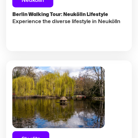
Neukölln
Berlin Walking Tour: Neukölln Lifestyle
Experience the diverse lifestyle in Neukölln