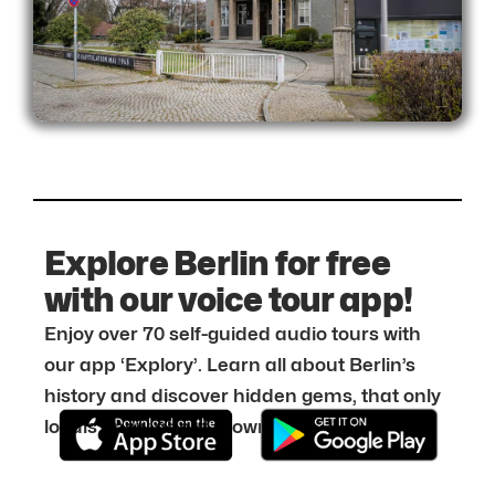
Explore Berlin for free
with our voice tour app!
Enjoy over 70 self-guided audio tours with
our app ‘Explory’. Learn all about Berlin’s
history and discover hidden gems, that only
locals know about. Download it for free: