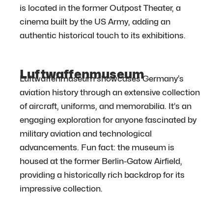
is located in the former Outpost Theater, a
cinema built by the US Army, adding an
authentic historical touch to its exhibitions.
Luftwaffenmuseum
Luftwaffenmuseum showcases Germany’s
aviation history through an extensive collection
of aircraft, uniforms, and memorabilia. It’s an
engaging exploration for anyone fascinated by
military aviation and technological
advancements. Fun fact: the museum is
housed at the former Berlin-Gatow Airfield,
providing a historically rich backdrop for its
impressive collection.