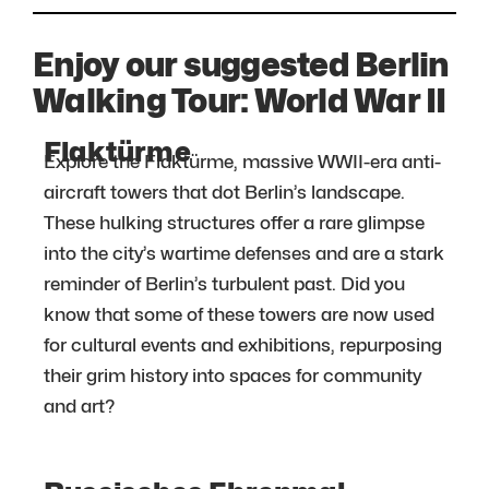
Enjoy our suggested Berlin
Walking Tour: World War II
Flaktürme
Explore the Flaktürme, massive WWII-era anti-
aircraft towers that dot Berlin’s landscape.
These hulking structures offer a rare glimpse
into the city’s wartime defenses and are a stark
reminder of Berlin’s turbulent past. Did you
know that some of these towers are now used
for cultural events and exhibitions, repurposing
their grim history into spaces for community
and art?