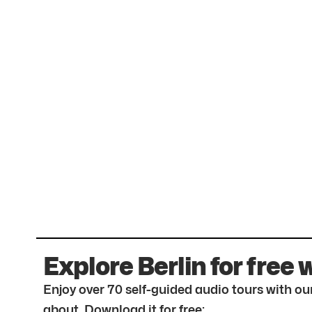
Explore Berlin for free 
Enjoy over 70 self-guided audio tours with our
about. Download it for free: