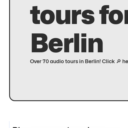
tours fo
Berlin
Over 70 audio tours in Berlin! Click 🔎 h