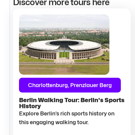
Discover more tours here
Charlottenburg, Prenzlauer Berg
Berlin Walking Tour: Berlin's Sports
History
Explore Berlin’s rich sports history on
this engaging walking tour.