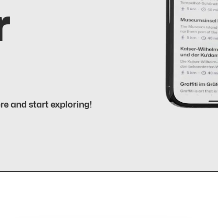
r
ere and start exploring!