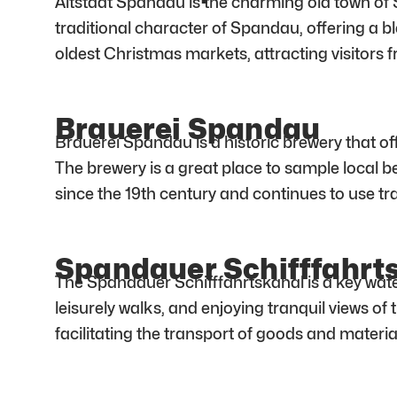
Altstadt Spandau is the charming old town of S
traditional character of Spandau, offering a b
oldest Christmas markets, attracting visitors fr
Brauerei Spandau
Brauerei Spandau is a historic brewery that of
The brewery is a great place to sample local 
since the 19th century and continues to use t
Spandauer Schifffahrt
The Spandauer Schifffahrtskanal is a key wate
leisurely walks, and enjoying tranquil views of 
facilitating the transport of goods and materia