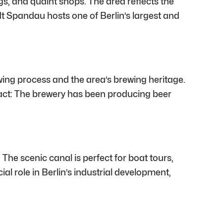
gs, and quaint shops. The area reflects the
dt Spandau hosts one of Berlin’s largest and
ewing process and the area’s brewing heritage.
 fact: The brewery has been producing beer
he scenic canal is perfect for boat tours,
ial role in Berlin’s industrial development,