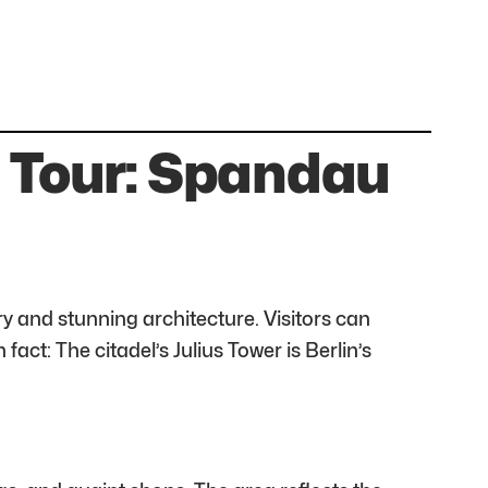
g Tour: Spandau
ry and stunning architecture. Visitors can
ct: The citadel’s Julius Tower is Berlin’s