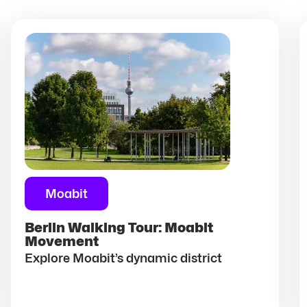
Moabit
Berlin Walking Tour: Moabit
Movement
Explore Moabit’s dynamic district