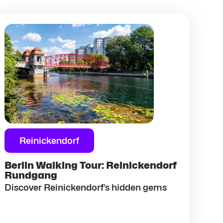
Reinickendorf
Berlin Walking Tour: Reinickendorf
Rundgang
Discover Reinickendorf’s hidden gems