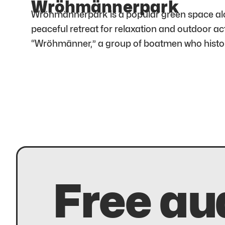
Wröhmännerpark
Wröhmännerpark is a popular green space along
peaceful retreat for relaxation and outdoor ac
“Wröhmänner,” a group of boatmen who histori
Free au