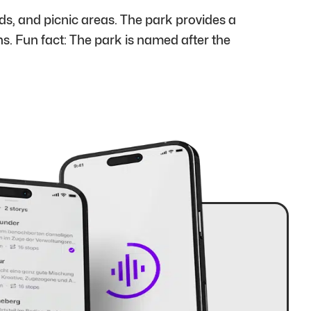
s, and picnic areas. The park provides a
ns. Fun fact: The park is named after the