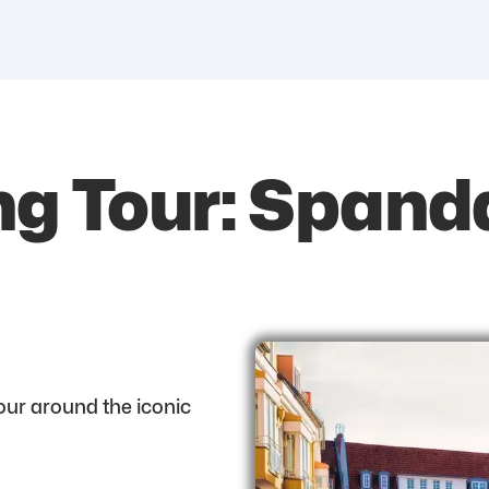
ng Tour: Spand
tour around the iconic