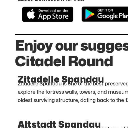
Enjoy our sugge
Citadel Round
Zitadelle Spandau
Zitadelle Spandau is one of the best-preserved
explore the fortress walls, towers, and museum
oldest surviving structure, dating back to the 1
Altstadt Spandau