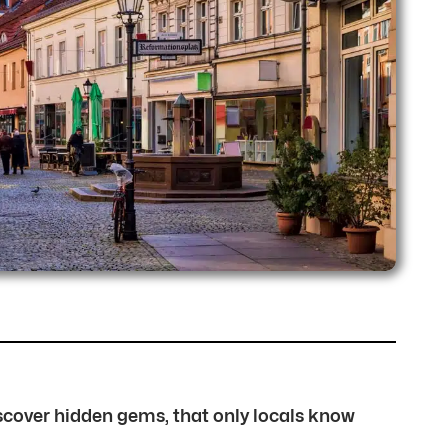
discover hidden gems, that only locals know