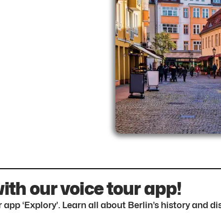
with our voice tour app!
 app ‘Explory’. Learn all about Berlin’s history and 