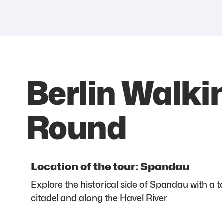
Berlin Walki
Round
Location of the tour: Spandau
Explore the historical side of Spandau with a 
citadel and along the Havel River.