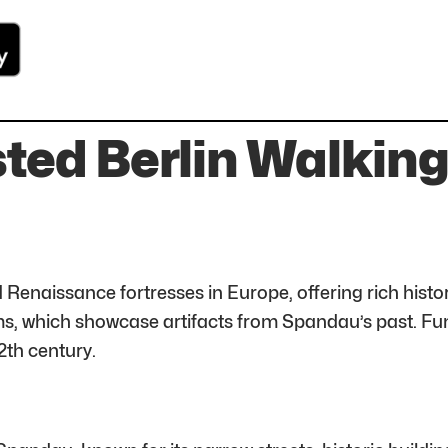
sted Berlin Walkin
 Renaissance fortresses in Europe, offering rich histo
s, which showcase artifacts from Spandau’s past. Fun fa
2th century.