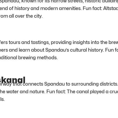
pandau, known for its narrow streets, historic buildin
lend of history and modern amenities. Fun fact: Altsta
om all over the city.
fers tours and tastings, providing insights into the br
beers and learn about Spandau’s cultural history. Fun
raditional brewing methods.
skanal
rway that connects Spandau to surrounding districts. T
the water and nature. Fun fact: The canal played a cruc
ls.