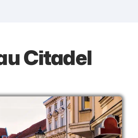
au Citadel