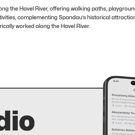
 the Havel River, offering walking paths, playground
tivities, complementing Spandau’s historical attractio
cally worked along the Havel River.
dio