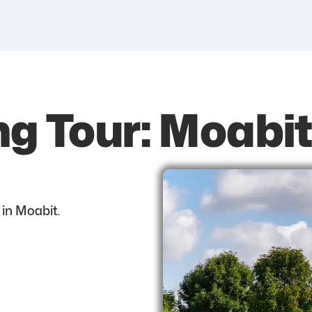
ng Tour: Moab
 in Moabit.