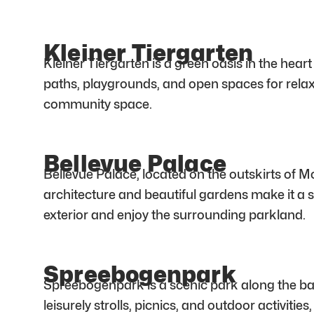
Kleiner Tiergarten
Kleiner Tiergarten is a green oasis in the hea
paths, playgrounds, and open spaces for relaxa
community space.
Bellevue Palace
Bellevue Palace, located on the outskirts of M
architecture and beautiful gardens make it a si
exterior and enjoy the surrounding parkland.
Spreebogenpark
Spreebogenpark is a scenic park along the bank
leisurely strolls, picnics, and outdoor activiti