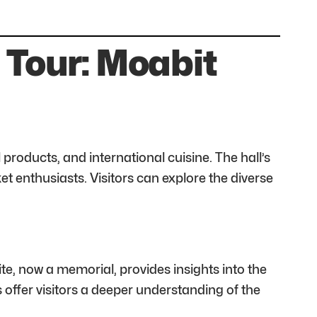
 Tour: Moabit
 products, and international cuisine. The hall’s
t enthusiasts. Visitors can explore the diverse
ite, now a memorial, provides insights into the
s offer visitors a deeper understanding of the