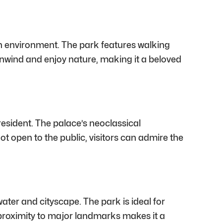
ban environment. The park features walking
 unwind and enjoy nature, making it a beloved
resident. The palace’s neoclassical
ot open to the public, visitors can admire the
ater and cityscape. The park is ideal for
ts proximity to major landmarks makes it a