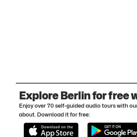
Explore Berlin for free 
Enjoy over 70 self-guided audio tours with our
about. Download it for free: