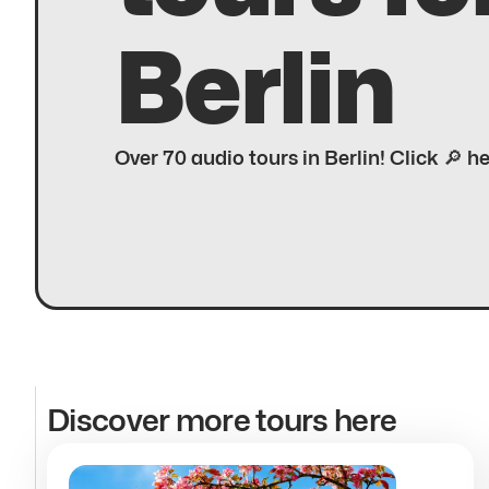
Berlin
Over 70 audio tours in Berlin! Click 🔎 h
Discover more tours here