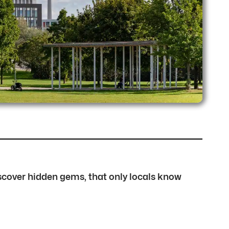
discover hidden gems, that only locals know