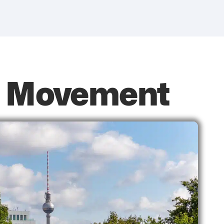
it Movement