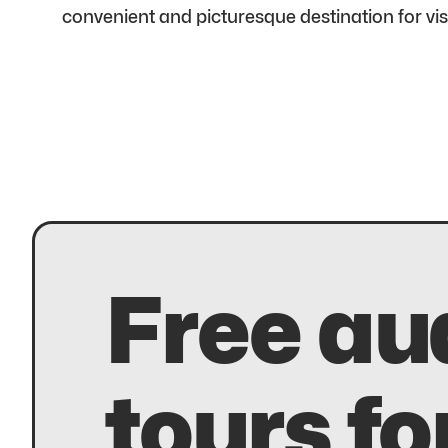
convenient and picturesque destination for vi
Free au
tours fo