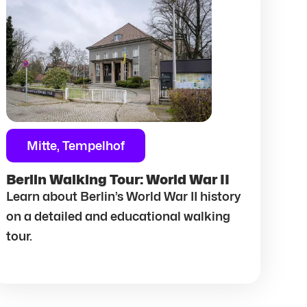
Mitte, Tempelhof
Berlin Walking Tour: World War II
Learn about Berlin’s World War II history
on a detailed and educational walking
tour.