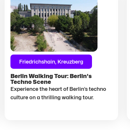
Friedrichshain, Kreuzberg
Berlin Walking Tour: Berlin's
Techno Scene
Experience the heart of Berlin’s techno
culture on a thrilling walking tour.