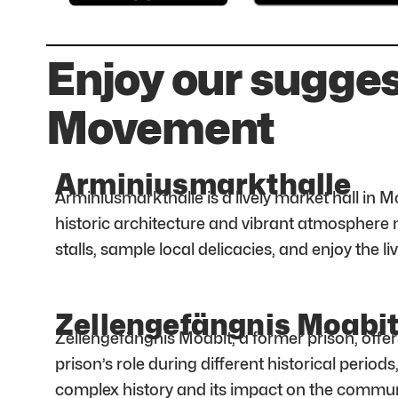
Enjoy our sugges
Movement
Arminiusmarkthalle
Arminiusmarkthalle is a lively market hall in M
historic architecture and vibrant atmosphere m
stalls, sample local delicacies, and enjoy the l
Zellengefängnis Moabi
Zellengefängnis Moabit, a former prison, offers
prison’s role during different historical period
complex history and its impact on the commun