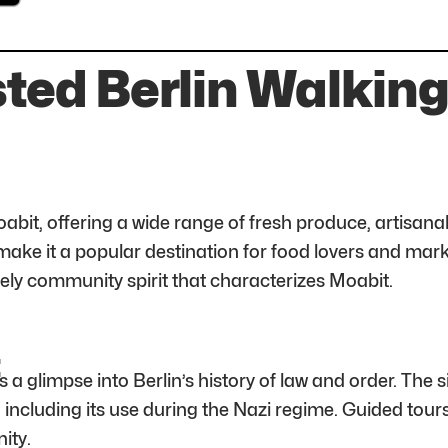
ted Berlin Walking
oabit, offering a wide range of fresh produce, artisanal
ake it a popular destination for food lovers and marke
ively community spirit that characterizes Moabit.
t
 a glimpse into Berlin’s history of law and order. The s
s, including its use during the Nazi regime. Guided tour
ity.