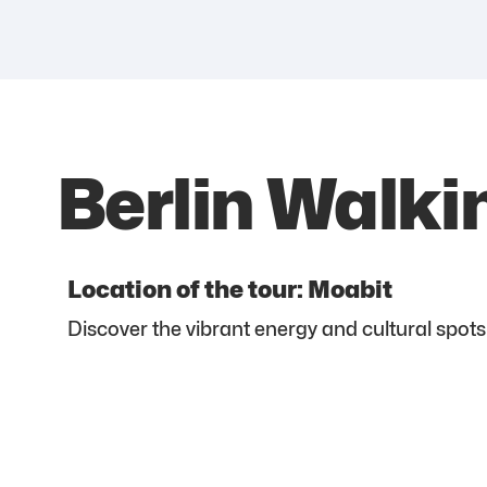
Berlin Walki
Location of the tour: Moabit
Discover the vibrant energy and cultural spots