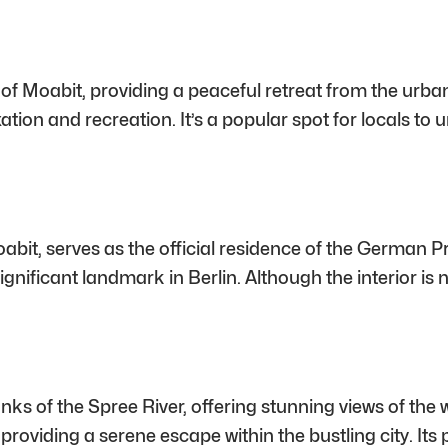
rt of Moabit, providing a peaceful retreat from the ur
tion and recreation. It’s a popular spot for locals to
oabit, serves as the official residence of the German P
gnificant landmark in Berlin. Although the interior is n
s of the Spree River, offering stunning views of the w
es, providing a serene escape within the bustling city. I