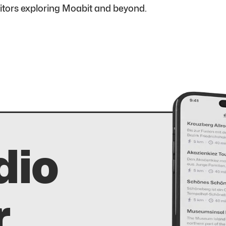
sitors exploring Moabit and beyond.
dio
r