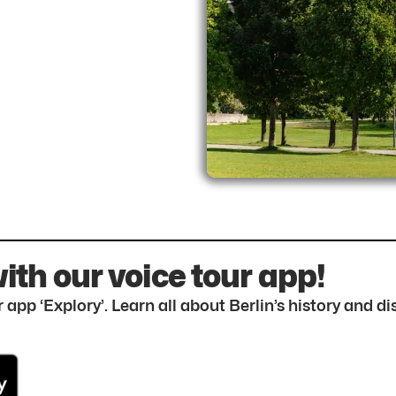
with our voice tour app!
 app ‘Explory’. Learn all about Berlin’s history and 