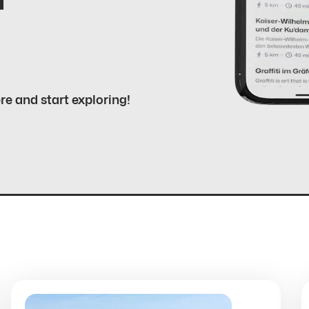
ere and start exploring!