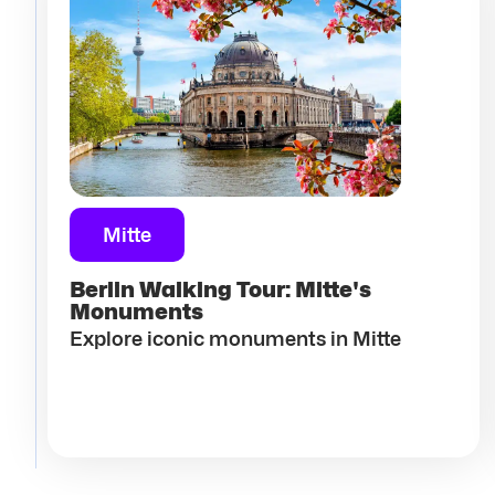
Mitte
Berlin Walking Tour: Mitte's
Monuments
Explore iconic monuments in Mitte