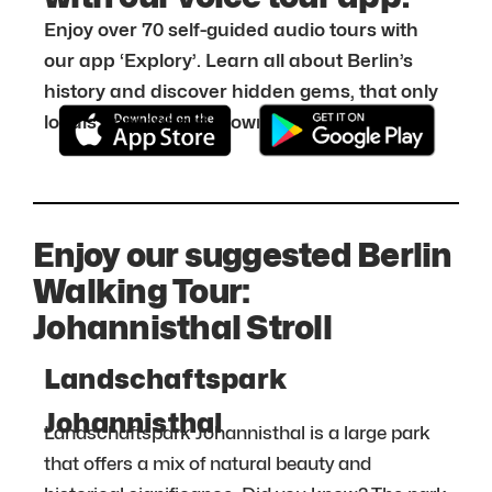
Enjoy over 70 self-guided audio tours with
our app ‘Explory’. Learn all about Berlin’s
history and discover hidden gems, that only
locals know about. Download it for free:
Enjoy our suggested Berlin
Walking Tour:
Johannisthal Stroll
Landschaftspark
Johannisthal
Landschaftspark Johannisthal is a large park
that offers a mix of natural beauty and