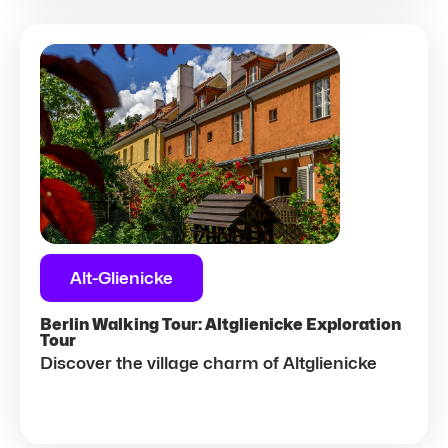
Alt-Glienicke
Berlin Walking Tour: Altglienicke Exploration
Tour
Discover the village charm of Altglienicke