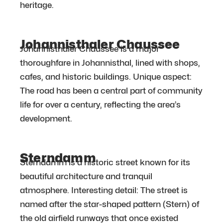
heritage.
Johannisthaler Chaussee
Johannisthaler Chaussee is a major
thoroughfare in Johannisthal, lined with shops,
cafes, and historic buildings. Unique aspect:
The road has been a central part of community
life for over a century, reflecting the area’s
development.
Sterndamm
Sterndamm is a historic street known for its
beautiful architecture and tranquil
atmosphere. Interesting detail: The street is
named after the star-shaped pattern (Stern) of
the old airfield runways that once existed