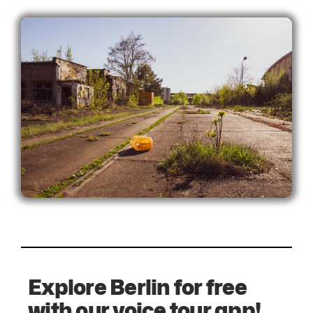
Explore Berlin for free
with our voice tour app!