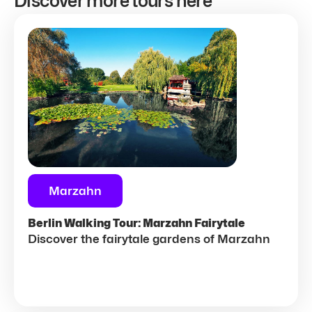
Discover more tours here
Marzahn
Berlin Walking Tour: Marzahn Fairytale
Discover the fairytale gardens of Marzahn