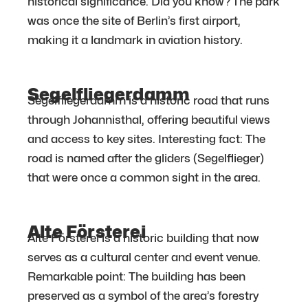
historical significance. Did you know? The park
was once the site of Berlin’s first airport,
making it a landmark in aviation history.
Segelfliegerdamm
Segelfliegerdamm is a historic road that runs
through Johannisthal, offering beautiful views
and access to key sites. Interesting fact: The
road is named after the gliders (Segelflieger)
that were once a common sight in the area.
Alte Försterei
Alte Försterei is a historic building that now
serves as a cultural center and event venue.
Remarkable point: The building has been
preserved as a symbol of the area’s forestry