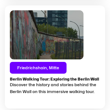
Friedrichshain, Mitte
Berlin Walking Tour: Exploring the Berlin Wall
Discover the history and stories behind the
Berlin Wall on this immersive walking tour.