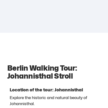
Berlin Walking Tour:
Johannisthal Stroll
Location of the tour: Johannisthal
Explore the historic and natural beauty of
Johannisthal.