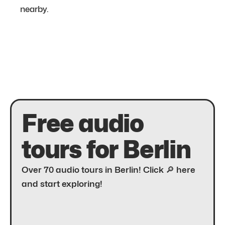
nearby.
Free audio
tours for Berlin
Over 70 audio tours in Berlin! Click 🔎 here
and start exploring!