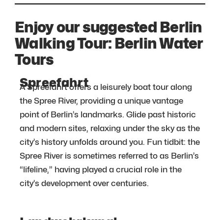
Enjoy our suggested Berlin
Walking Tour: Berlin Water
Tours
Spreefahrt
A Spreefahrt offers a leisurely boat tour along
the Spree River, providing a unique vantage
point of Berlin’s landmarks. Glide past historic
and modern sites, relaxing under the sky as the
city’s history unfolds around you. Fun tidbit: the
Spree River is sometimes referred to as Berlin’s
“lifeline,” having played a crucial role in the
city’s development over centuries.