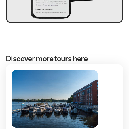
Discover more tours here