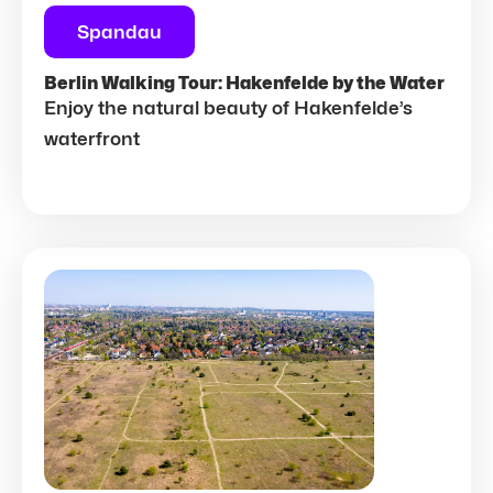
Spandau
Berlin Walking Tour: Hakenfelde by the Water
Enjoy the natural beauty of Hakenfelde’s
waterfront