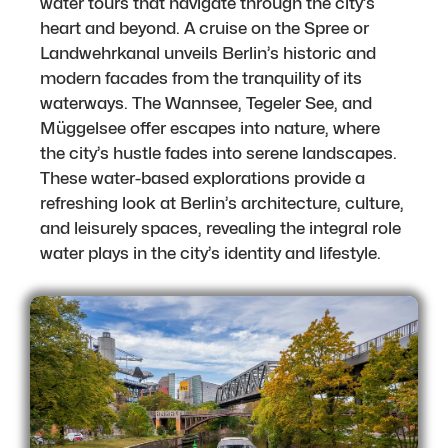
water tours that navigate through the city’s
heart and beyond. A cruise on the Spree or
Landwehrkanal unveils Berlin’s historic and
modern facades from the tranquility of its
waterways. The Wannsee, Tegeler See, and
Müggelsee offer escapes into nature, where
the city’s hustle fades into serene landscapes.
These water-based explorations provide a
refreshing look at Berlin’s architecture, culture,
and leisurely spaces, revealing the integral role
water plays in the city’s identity and lifestyle.