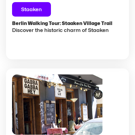
Staaken
Berlin Walking Tour: Staaken Village Trail
Discover the historic charm of Staaken