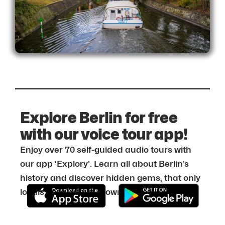
Explore Berlin for free
with our voice tour app!
Enjoy over 70 self-guided audio tours with
our app ‘Explory’. Learn all about Berlin’s
history and discover hidden gems, that only
locals know about. Download it for free: