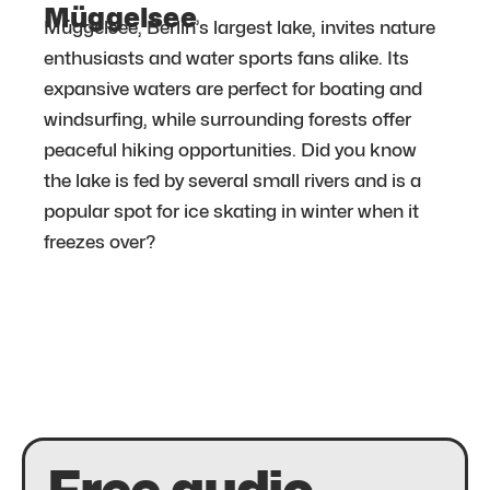
Müggelsee
Müggelsee, Berlin’s largest lake, invites nature
enthusiasts and water sports fans alike. Its
expansive waters are perfect for boating and
windsurfing, while surrounding forests offer
peaceful hiking opportunities. Did you know
the lake is fed by several small rivers and is a
popular spot for ice skating in winter when it
freezes over?