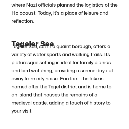
where Nazi officials planned the logistics of the
Holocaust. Today, it’s a place of leisure and
reflection.
Tegeler See
Tegeler See, set in a quaint borough, offers a
variety of water sports and walking trails. Its
picturesque setting is ideal for family picnics
and bird watching, providing a serene day out
away from city noise. Fun fact: the lake is
named after the Tegel district and is home to
an island that houses the remains of a
medieval castle, adding a touch of history to
your visit.