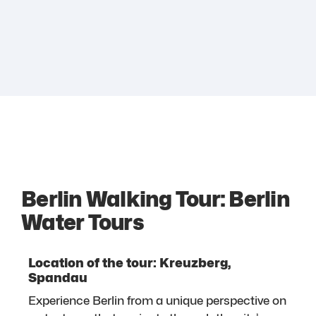
Berlin Walking Tour: Berlin
Water Tours
Location of the tour: Kreuzberg,
Spandau
Experience Berlin from a unique perspective on