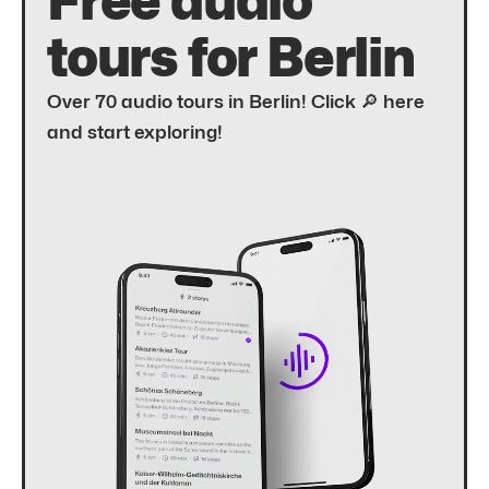
Free audio
tours for Berlin
Over 70 audio tours in Berlin! Click 🔎 here
and start exploring!