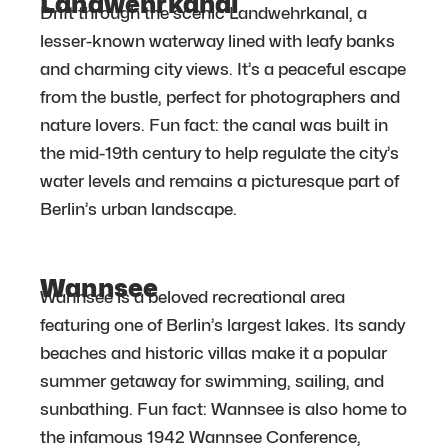
Landwehrkanal
Drift through the scenic Landwehrkanal, a
lesser-known waterway lined with leafy banks
and charming city views. It’s a peaceful escape
from the bustle, perfect for photographers and
nature lovers. Fun fact: the canal was built in
the mid-19th century to help regulate the city’s
water levels and remains a picturesque part of
Berlin’s urban landscape.
Wannsee
Wannsee is a beloved recreational area
featuring one of Berlin’s largest lakes. Its sandy
beaches and historic villas make it a popular
summer getaway for swimming, sailing, and
sunbathing. Fun fact: Wannsee is also home to
the infamous 1942 Wannsee Conference,