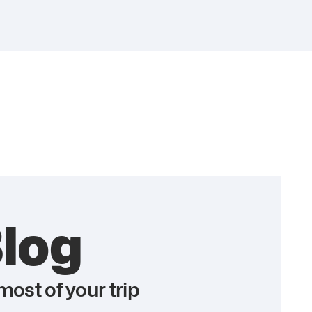
log
ost of your trip