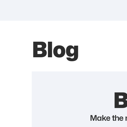
Blog
B
Make the m