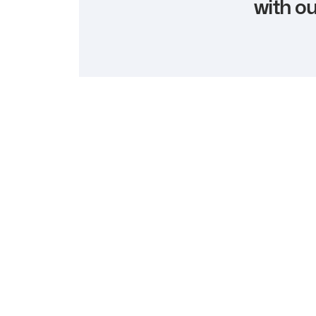
with ou