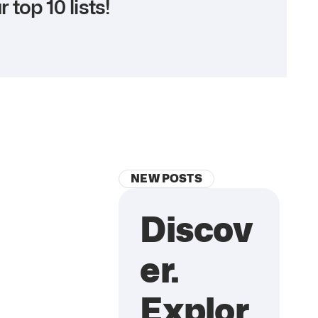
r top 10 lists!
NEW POSTS
Discov
er.
Explor