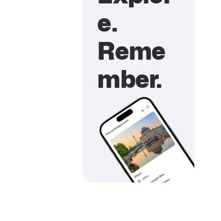
e.
Reme
mber.