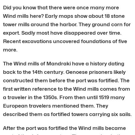
Did you know that there were once many more
Wind mills here? Early maps show about 18 stone
tower mills around the harbor. They ground corn for
export. Sadly most have disappeared over time.
Recent excavations uncovered foundations of five
more.
The Wind mills of Mandraki have a history dating
back to the 14th century. Genoese prisoners likely
constructed them before the port was fortified. The
first written reference to the Wind mills comes from
a traveler in the 1350s. From then until 1519 many
European travelers mentioned them. They
described them as fortified towers carrying six sails.
After the port was fortified the Wind mills became