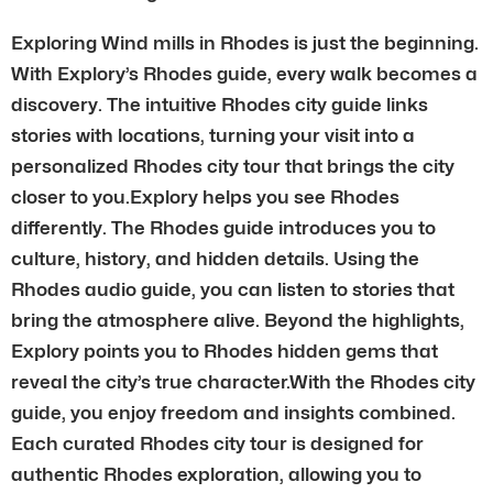
Exploring Wind mills in Rhodes is just the beginning.
With Explory’s Rhodes guide, every walk becomes a
discovery. The intuitive Rhodes city guide links
stories with locations, turning your visit into a
personalized Rhodes city tour that brings the city
closer to you.Explory helps you see Rhodes
differently. The Rhodes guide introduces you to
culture, history, and hidden details. Using the
Rhodes audio guide, you can listen to stories that
bring the atmosphere alive. Beyond the highlights,
Explory points you to Rhodes hidden gems that
reveal the city’s true character.With the Rhodes city
guide, you enjoy freedom and insights combined.
Each curated Rhodes city tour is designed for
authentic Rhodes exploration, allowing you to