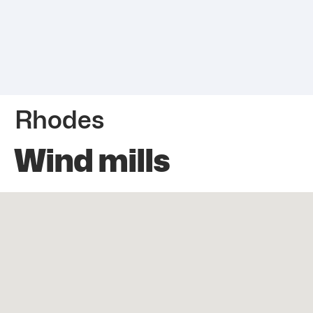
Rhodes
Wind mills