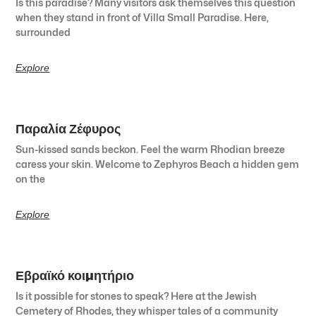
Is this paradise? Many visitors ask themselves this question
when they stand in front of Villa Small Paradise. Here,
surrounded
Explore
Παραλία Ζέφυρος
Sun-kissed sands beckon. Feel the warm Rhodian breeze
caress your skin. Welcome to Zephyros Beach a hidden gem
on the
Explore
Εβραϊκό κοιμητήριο
Is it possible for stones to speak? Here at the Jewish
Cemetery of Rhodes, they whisper tales of a community