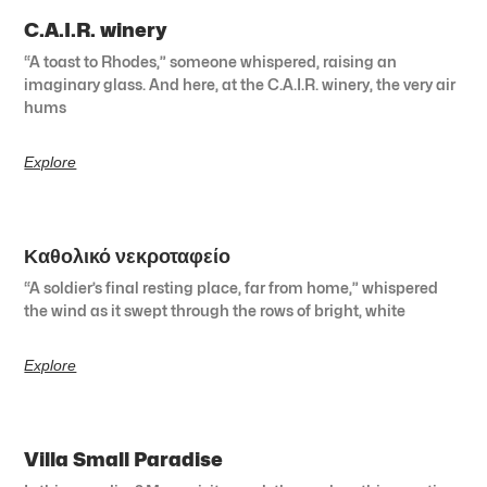
C.A.I.R. winery
“A toast to Rhodes,” someone whispered, raising an
imaginary glass. And here, at the C.A.I.R. winery, the very air
hums
Explore
Καθολικό νεκροταφείο
“A soldier’s final resting place, far from home,” whispered
the wind as it swept through the rows of bright, white
Explore
Villa Small Paradise