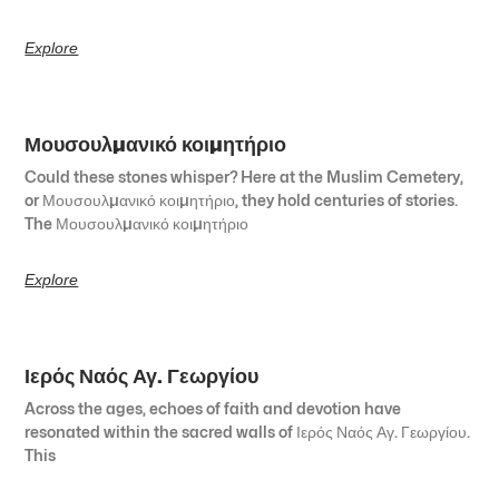
Explore
Μουσουλμανικό κοιμητήριο
Could these stones whisper? Here at the Muslim Cemetery,
or Μουσουλμανικό κοιμητήριο, they hold centuries of stories.
The Μουσουλμανικό κοιμητήριο
Explore
Ιερός Ναός Αγ. Γεωργίου
Across the ages, echoes of faith and devotion have
resonated within the sacred walls of Ιερός Ναός Αγ. Γεωργίου.
This