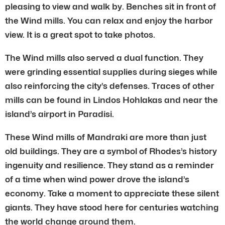
pleasing to view and walk by. Benches sit in front of
the Wind mills. You can relax and enjoy the harbor
view. It is a great spot to take photos.
The Wind mills also served a dual function. They
were grinding essential supplies during sieges while
also reinforcing the city’s defenses. Traces of other
mills can be found in Lindos Hohlakas and near the
island’s airport in Paradisi.
These Wind mills of Mandraki are more than just
old buildings. They are a symbol of Rhodes’s history
ingenuity and resilience. They stand as a reminder
of a time when wind power drove the island’s
economy. Take a moment to appreciate these silent
giants. They have stood here for centuries watching
the world change around them.