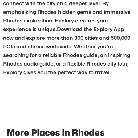
connect with the city on a deeper level. By
emphasizing Rhodes hidden gems and immersive
Rhodes exploration, Explory ensures your
experience is unique.Download the Explory App
now and explore more than 300 cities and 500,000
POIs and stories worldwide. Whether you’re
searching for a reliable Rhodes guide, an inspiring
Rhodes audio guide, or a flexible Rhodes city tour,
Explory gives you the perfect way to travel.
More Places in Rhodes