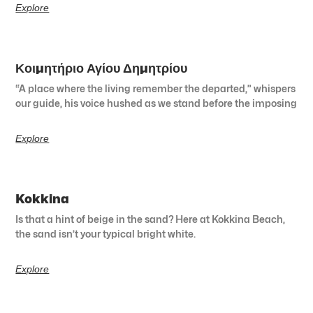
Explore
Κοιμητήριο Αγίου Δημητρίου
“A place where the living remember the departed,” whispers
our guide, his voice hushed as we stand before the imposing
Explore
Kokkina
Is that a hint of beige in the sand? Here at Kokkina Beach,
the sand isn’t your typical bright white.
Explore