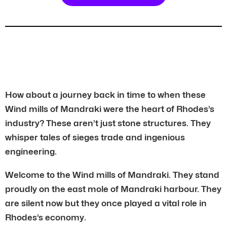
How about a journey back in time to when these
Wind mills of Mandraki were the heart of Rhodes’s
industry? These aren’t just stone structures. They
whisper tales of sieges trade and ingenious
engineering.
Welcome to the Wind mills of Mandraki. They stand
proudly on the east mole of Mandraki harbour. They
are silent now but they once played a vital role in
Rhodes’s economy.