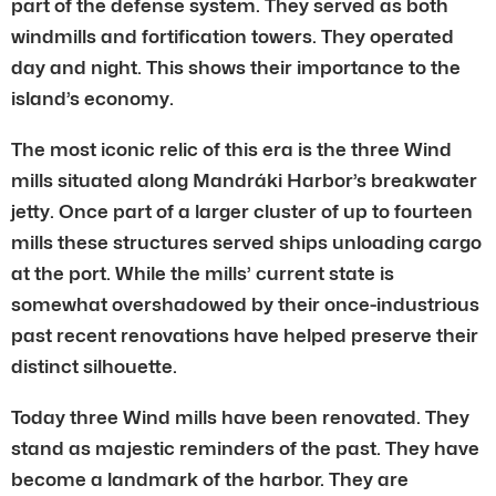
part of the defense system. They served as both
windmills and fortification towers. They operated
day and night. This shows their importance to the
island’s economy.
The most iconic relic of this era is the three Wind
mills situated along Mandráki Harbor’s breakwater
jetty. Once part of a larger cluster of up to fourteen
mills these structures served ships unloading cargo
at the port. While the mills’ current state is
somewhat overshadowed by their once-industrious
past recent renovations have helped preserve their
distinct silhouette.
Today three Wind mills have been renovated. They
stand as majestic reminders of the past. They have
become a landmark of the harbor. They are