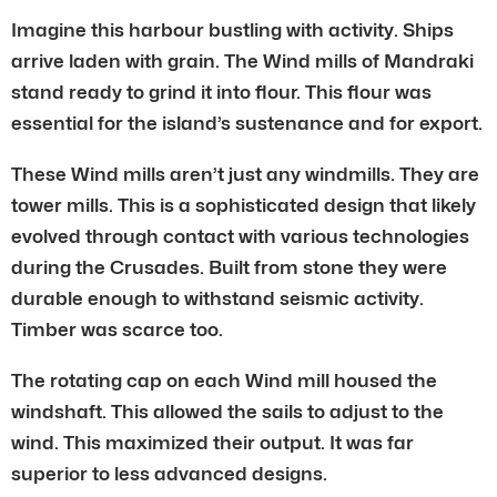
Imagine this harbour bustling with activity. Ships
arrive laden with grain. The Wind mills of Mandraki
stand ready to grind it into flour. This flour was
essential for the island’s sustenance and for export.
These Wind mills aren’t just any windmills. They are
tower mills. This is a sophisticated design that likely
evolved through contact with various technologies
during the Crusades. Built from stone they were
durable enough to withstand seismic activity.
Timber was scarce too.
The rotating cap on each Wind mill housed the
windshaft. This allowed the sails to adjust to the
wind. This maximized their output. It was far
superior to less advanced designs.