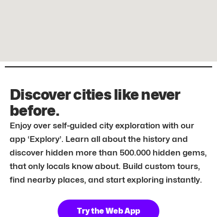
Discover cities like never
before.
Enjoy over self-guided city exploration with our
app ‘Explory’. Learn all about the history and
discover hidden more than 500.000 hidden gems,
that only locals know about. Build custom tours,
find nearby places, and start exploring instantly.
Try the Web App