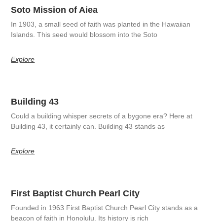
Soto Mission of Aiea
In 1903, a small seed of faith was planted in the Hawaiian
Islands. This seed would blossom into the Soto
Explore
Building 43
Could a building whisper secrets of a bygone era? Here at
Building 43, it certainly can. Building 43 stands as
Explore
First Baptist Church Pearl City
Founded in 1963 First Baptist Church Pearl City stands as a
beacon of faith in Honolulu. Its history is rich