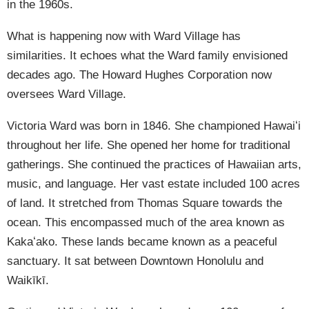
in the 1960s.
What is happening now with Ward Village has
similarities. It echoes what the Ward family envisioned
decades ago. The Howard Hughes Corporation now
oversees Ward Village.
Victoria Ward was born in 1846. She championed Hawaiʻi
throughout her life. She opened her home for traditional
gatherings. She continued the practices of Hawaiian arts,
music, and language. Her vast estate included 100 acres
of land. It stretched from Thomas Square towards the
ocean. This encompassed much of the area known as
Kakaʻako. These lands became known as a peaceful
sanctuary. It sat between Downtown Honolulu and
Waikīkī.