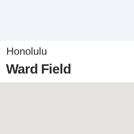
Honolulu
Ward Field