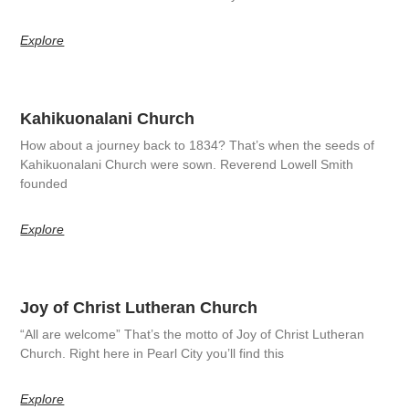
Explore
Kahikuonalani Church
How about a journey back to 1834? That’s when the seeds of
Kahikuonalani Church were sown. Reverend Lowell Smith
founded
Explore
Joy of Christ Lutheran Church
“All are welcome” That’s the motto of Joy of Christ Lutheran
Church. Right here in Pearl City you’ll find this
Explore