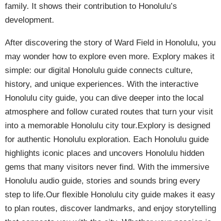
family. It shows their contribution to Honolulu’s
development.
After discovering the story of Ward Field in Honolulu, you
may wonder how to explore even more. Explory makes it
simple: our digital Honolulu guide connects culture,
history, and unique experiences. With the interactive
Honolulu city guide, you can dive deeper into the local
atmosphere and follow curated routes that turn your visit
into a memorable Honolulu city tour.Explory is designed
for authentic Honolulu exploration. Each Honolulu guide
highlights iconic places and uncovers Honolulu hidden
gems that many visitors never find. With the immersive
Honolulu audio guide, stories and sounds bring every
step to life.Our flexible Honolulu city guide makes it easy
to plan routes, discover landmarks, and enjoy storytelling