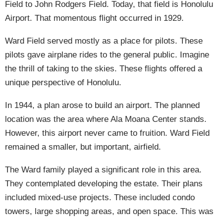
Field to John Rodgers Field. Today, that field is Honolulu
Airport. That momentous flight occurred in 1929.
Ward Field served mostly as a place for pilots. These
pilots gave airplane rides to the general public. Imagine
the thrill of taking to the skies. These flights offered a
unique perspective of Honolulu.
In 1944, a plan arose to build an airport. The planned
location was the area where Ala Moana Center stands.
However, this airport never came to fruition. Ward Field
remained a smaller, but important, airfield.
The Ward family played a significant role in this area.
They contemplated developing the estate. Their plans
included mixed-use projects. These included condo
towers, large shopping areas, and open space. This was