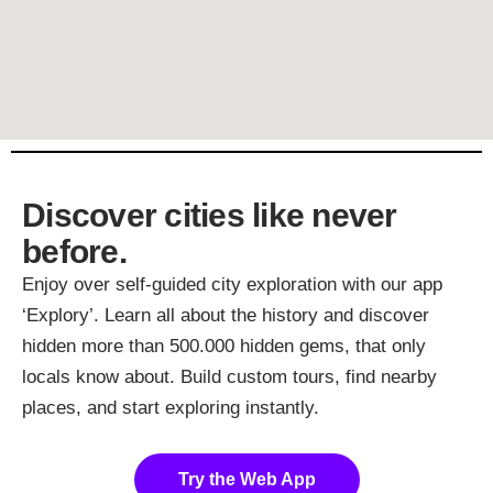
Discover cities like never
before.
Enjoy over self-guided city exploration with our app
‘Explory’. Learn all about the history and discover
hidden more than 500.000 hidden gems, that only
locals know about. Build custom tours, find nearby
places, and start exploring instantly.
Try the Web App