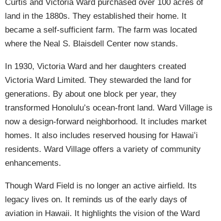
Curtis and Victoria Ward purchased over 100 acres of
land in the 1880s. They established their home. It
became a self-sufficient farm. The farm was located
where the Neal S. Blaisdell Center now stands.
In 1930, Victoria Ward and her daughters created
Victoria Ward Limited. They stewarded the land for
generations. By about one block per year, they
transformed Honolulu’s ocean-front land. Ward Village is
now a design-forward neighborhood. It includes market
homes. It also includes reserved housing for Hawaiʻi
residents. Ward Village offers a variety of community
enhancements.
Though Ward Field is no longer an active airfield. Its
legacy lives on. It reminds us of the early days of
aviation in Hawaii. It highlights the vision of the Ward