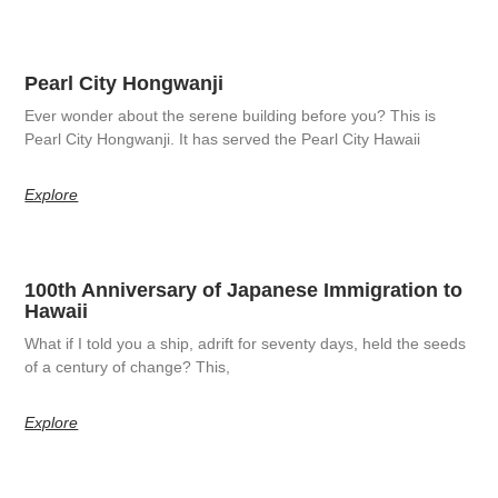
Pearl City Hongwanji
Ever wonder about the serene building before you? This is
Pearl City Hongwanji. It has served the Pearl City Hawaii
Explore
100th Anniversary of Japanese Immigration to
Hawaii
What if I told you a ship, adrift for seventy days, held the seeds
of a century of change? This,
Explore