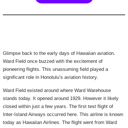
Glimpse back to the early days of Hawaiian aviation.
Ward Field once buzzed with the excitement of
pioneering flights. This unassuming field played a
significant role in Honolulu’s aviation history.
Ward Field existed around where Ward Warehouse
stands today. It opened around 1929. However it likely
closed within just a few years. The first test flight of
Inter-Island Airways occurred here. This airline is known
today as Hawaiian Airlines. The flight went from Ward