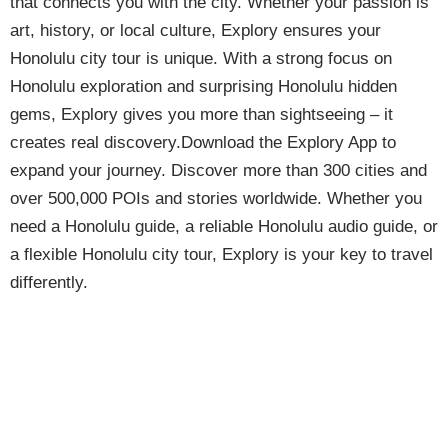
that connects you with the city. Whether your passion is
art, history, or local culture, Explory ensures your
Honolulu city tour is unique. With a strong focus on
Honolulu exploration and surprising Honolulu hidden
gems, Explory gives you more than sightseeing – it
creates real discovery.Download the Explory App to
expand your journey. Discover more than 300 cities and
over 500,000 POIs and stories worldwide. Whether you
need a Honolulu guide, a reliable Honolulu audio guide, or
a flexible Honolulu city tour, Explory is your key to travel
differently.