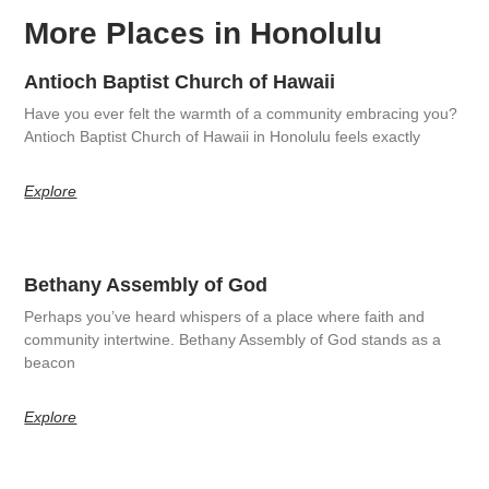
More Places in Honolulu
Antioch Baptist Church of Hawaii
Have you ever felt the warmth of a community embracing you?
Antioch Baptist Church of Hawaii in Honolulu feels exactly
Explore
Bethany Assembly of God
Perhaps you’ve heard whispers of a place where faith and
community intertwine. Bethany Assembly of God stands as a
beacon
Explore