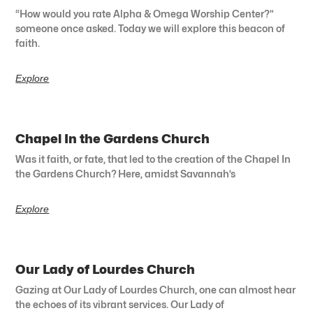
“How would you rate Alpha & Omega Worship Center?”
someone once asked. Today we will explore this beacon of
faith.
Explore
Chapel In the Gardens Church
Was it faith, or fate, that led to the creation of the Chapel In
the Gardens Church? Here, amidst Savannah’s
Explore
Our Lady of Lourdes Church
Gazing at Our Lady of Lourdes Church, one can almost hear
the echoes of its vibrant services. Our Lady of