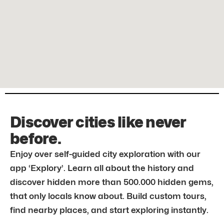
Discover cities like never
before.
Enjoy over self-guided city exploration with our
app ‘Explory’. Learn all about the history and
discover hidden more than 500.000 hidden gems,
that only locals know about. Build custom tours,
find nearby places, and start exploring instantly.