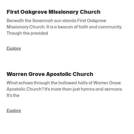
First Oakgrove Missionary Church
Beneath the Savannah sun stands First Oakgrove
Missionary Church. It is a beacon of faith and community.
Though the provided
Explore
Warren Grove Apostolic Church
What echoes through the hallowed halls of Warren Grove
Apostolic Church? It’s more than just hymns and sermons.
It’s the
Explore