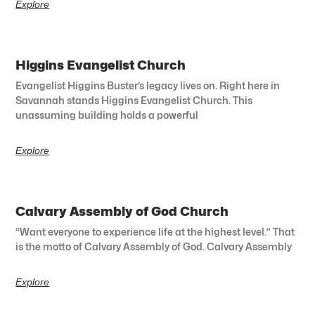
Explore
Higgins Evangelist Church
Evangelist Higgins Buster’s legacy lives on. Right here in
Savannah stands Higgins Evangelist Church. This
unassuming building holds a powerful
Explore
Calvary Assembly of God Church
“Want everyone to experience life at the highest level.” That
is the motto of Calvary Assembly of God. Calvary Assembly
Explore