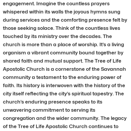
engagement. Imagine the countless prayers
whispered within its walls the joyous hymns sung
during services and the comforting presence felt by
those seeking solace. Think of the countless lives
touched by its ministry over the decades. The
church is more than a place of worship. It’s a living
organism a vibrant community bound together by
shared faith and mutual support. The Tree of Life
Apostolic Church is a cornerstone of the Savannah
community a testament to the enduring power of
faith. Its history is interwoven with the history of the
city itself reflecting the city’s spiritual tapestry. The
church’s enduring presence speaks to its
unwavering commitment to serving its
congregation and the wider community. The legacy
of the Tree of Life Apostolic Church continues to