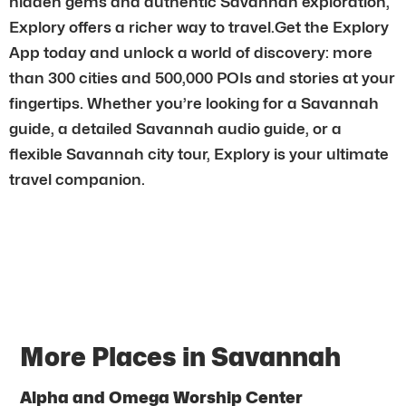
hidden gems and authentic Savannah exploration,
Explory offers a richer way to travel.Get the Explory
App today and unlock a world of discovery: more
than 300 cities and 500,000 POIs and stories at your
fingertips. Whether you’re looking for a Savannah
guide, a detailed Savannah audio guide, or a
flexible Savannah city tour, Explory is your ultimate
travel companion.
More Places in Savannah
Alpha and Omega Worship Center