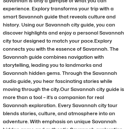
Savannah is only a glimpse of what you can
experience. Explory transforms your trip with a
smart Savannah guide that reveals culture and
history. Using our Savannah city guide, you can
discover highlights and enjoy a personal Savannah
city tour designed to match your pace.Explory
connects you with the essence of Savannah. The
Savannah guide combines navigation with
storytelling, leading you to landmarks and
Savannah hidden gems. Through the Savannah
audio guide, you hear fascinating stories while
moving through the city.Our Savannah city guide is
more than a tool – it’s a companion for real
Savannah exploration. Every Savannah city tour
blends stories, culture, and atmosphere into an
adventure. With emphasis on unique Savannah