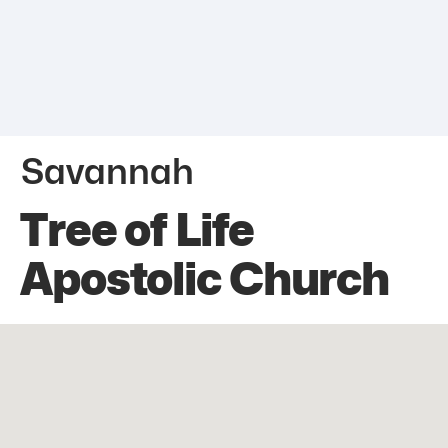
Savannah
Tree of Life
Apostolic Church