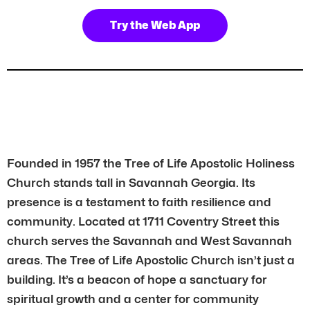
Try the Web App
Founded in 1957 the Tree of Life Apostolic Holiness
Church stands tall in Savannah Georgia. Its
presence is a testament to faith resilience and
community. Located at 1711 Coventry Street this
church serves the Savannah and West Savannah
areas. The Tree of Life Apostolic Church isn’t just a
building. It’s a beacon of hope a sanctuary for
spiritual growth and a center for community