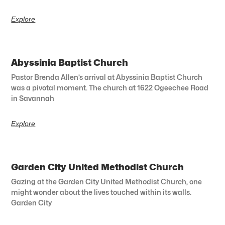
Explore
Abyssinia Baptist Church
Pastor Brenda Allen’s arrival at Abyssinia Baptist Church
was a pivotal moment. The church at 1622 Ogeechee Road
in Savannah
Explore
Garden City United Methodist Church
Gazing at the Garden City United Methodist Church, one
might wonder about the lives touched within its walls.
Garden City