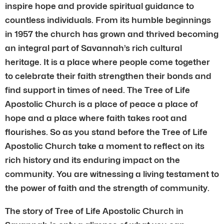
inspire hope and provide spiritual guidance to
countless individuals. From its humble beginnings
in 1957 the church has grown and thrived becoming
an integral part of Savannah’s rich cultural
heritage. It is a place where people come together
to celebrate their faith strengthen their bonds and
find support in times of need. The Tree of Life
Apostolic Church is a place of peace a place of
hope and a place where faith takes root and
flourishes. So as you stand before the Tree of Life
Apostolic Church take a moment to reflect on its
rich history and its enduring impact on the
community. You are witnessing a living testament to
the power of faith and the strength of community.
The story of Tree of Life Apostolic Church in