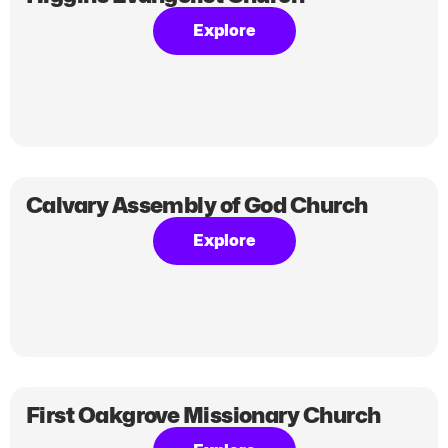
Explore
Calvary Assembly of God Church
Explore
First Oakgrove Missionary Church