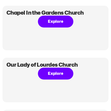
Chapel In the Gardens Church
Explore
Our Lady of Lourdes Church
Explore