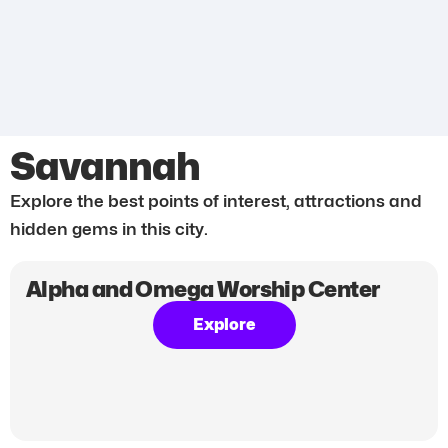
Savannah
Explore the best points of interest, attractions and
hidden gems in this city.
Alpha and Omega Worship Center
Explore