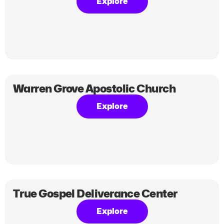
Explore
Warren Grove Apostolic Church
Explore
True Gospel Deliverance Center
Explore