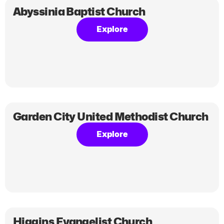
Abyssinia Baptist Church
Explore
Garden City United Methodist Church
Explore
Higgins Evangelist Church