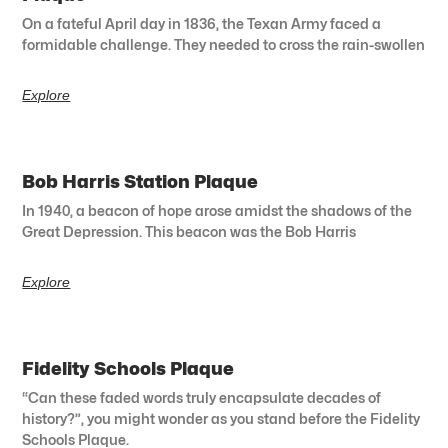
On a fateful April day in 1836, the Texan Army faced a
formidable challenge. They needed to cross the rain-swollen
Explore
Bob Harris Station Plaque
In 1940, a beacon of hope arose amidst the shadows of the
Great Depression. This beacon was the Bob Harris
Explore
Fidelity Schools Plaque
“Can these faded words truly encapsulate decades of
history?”, you might wonder as you stand before the Fidelity
Schools Plaque.