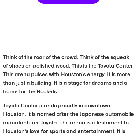
Think of the roar of the crowd. Think of the squeak
of shoes on polished wood. This is the Toyota Center.
This arena pulses with Houston’s energy. It is more
than just a building. It is a stage for dreams and a
home for the Rockets.
Toyota Center stands proudly in downtown
Houston. It is named after the Japanese automobile
manufacturer Toyota. The arena is a testament to
Houston’s love for sports and entertainment. It is