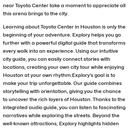
near Toyota Center take a moment to appreciate all
this arena brings to the city.
Learning about Toyota Center in Houston is only the
beginning of your adventure. Explory helps you go
further with a powerful digital guide that transforms
every walk into an experience. Using our intuitive
city guide, you can easily connect stories with
locations, creating your own city tour while enjoying
Houston at your own rhythm.Explory’s goal is to
make your trip unforgettable. Our guide combines
storytelling with orientation, giving you the chance
to uncover the rich layers of Houston. Thanks to the
integrated audio guide, you can listen to fascinating
narratives while exploring the streets. Beyond the
well-known attractions, Explory highlights hidden