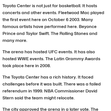
Toyota Center is not just for basketball. It hosts
concerts and other events. Fleetwood Mac played
the first event here on October 6 2003. Many
famous artists have performed here. Beyonce
Prince and Taylor Swift. The Rolling Stones and
many more.
The arena has hosted UFC events. It has also
hosted WWE events. The Latin Grammy Awards
took place here in 2008.
The Toyota Center has a rich history. It faced
challenges before it was built. There was a failed
referendum in 1999. NBA Commissioner David
Stern said the team might relocate.
The city approved the arena in a later vote. The