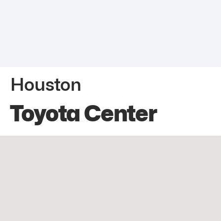
Houston
Toyota Center