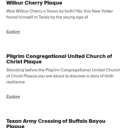
Wilbur Cherry Plaque
Was Wilbur Cherry a Texan by birth? No, this New Yorker
found himself in Texas by the young age of
Explore
Pilgrim Congregational United Church of
Christ Plaque
Standing before the Pilgrim Congregational United Church
of Christ Plaque you are about to discover a story of faith
resilience
Explore
Texan Army Crossing of Buffalo Bayou
Plaque