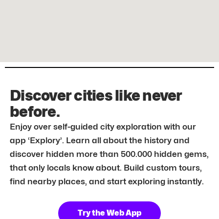
Discover cities like never
before.
Enjoy over self-guided city exploration with our
app ‘Explory’. Learn all about the history and
discover hidden more than 500.000 hidden gems,
that only locals know about. Build custom tours,
find nearby places, and start exploring instantly.
Try the Web App