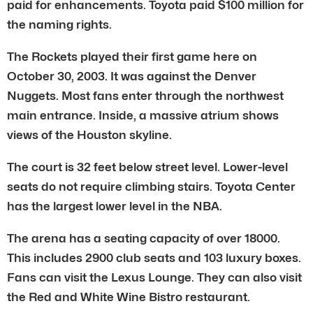
paid for enhancements. Toyota paid $100 million for
the naming rights.
The Rockets played their first game here on
October 30, 2003. It was against the Denver
Nuggets. Most fans enter through the northwest
main entrance. Inside, a massive atrium shows
views of the Houston skyline.
The court is 32 feet below street level. Lower-level
seats do not require climbing stairs. Toyota Center
has the largest lower level in the NBA.
The arena has a seating capacity of over 18000.
This includes 2900 club seats and 103 luxury boxes.
Fans can visit the Lexus Lounge. They can also visit
the Red and White Wine Bistro restaurant.