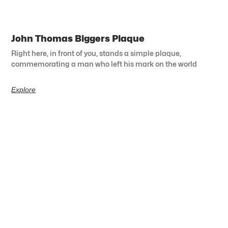
John Thomas Biggers Plaque
Right here, in front of you, stands a simple plaque,
commemorating a man who left his mark on the world
Explore