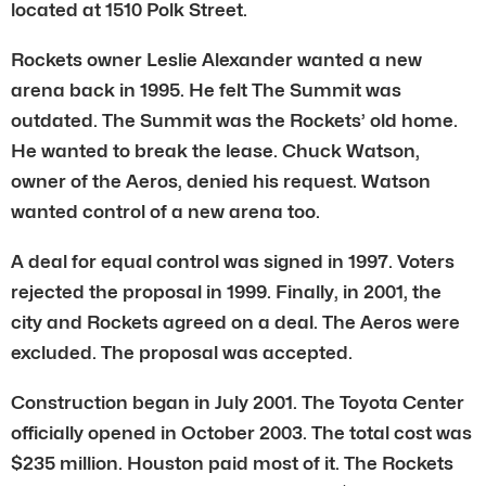
located at 1510 Polk Street.
Rockets owner Leslie Alexander wanted a new
arena back in 1995. He felt The Summit was
outdated. The Summit was the Rockets’ old home.
He wanted to break the lease. Chuck Watson,
owner of the Aeros, denied his request. Watson
wanted control of a new arena too.
A deal for equal control was signed in 1997. Voters
rejected the proposal in 1999. Finally, in 2001, the
city and Rockets agreed on a deal. The Aeros were
excluded. The proposal was accepted.
Construction began in July 2001. The Toyota Center
officially opened in October 2003. The total cost was
$235 million. Houston paid most of it. The Rockets