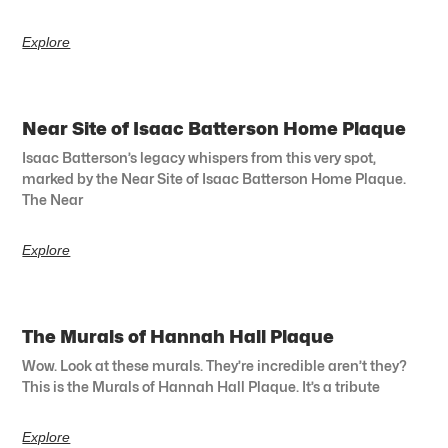
Explore
Near Site of Isaac Batterson Home Plaque
Isaac Batterson’s legacy whispers from this very spot,
marked by the Near Site of Isaac Batterson Home Plaque.
The Near
Explore
The Murals of Hannah Hall Plaque
Wow. Look at these murals. They’re incredible aren’t they?
This is the Murals of Hannah Hall Plaque. It’s a tribute
Explore