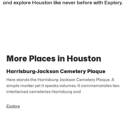
and explore Houston like never before with Explory.
More Places in Houston
Harrisburg-Jackson Cemetery Plaque
Here stands the Harrisburg-Jackson Cemetery Plaque. A
simple marker yet it speaks volumes. It commemorates two
intertwined cemeteries Harrisburg and
Explore