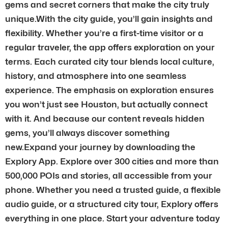
gems and secret corners that make the city truly
unique.With the city guide, you’ll gain insights and
flexibility. Whether you’re a first-time visitor or a
regular traveler, the app offers exploration on your
terms. Each curated city tour blends local culture,
history, and atmosphere into one seamless
experience. The emphasis on exploration ensures
you won’t just see Houston, but actually connect
with it. And because our content reveals hidden
gems, you’ll always discover something
new.Expand your journey by downloading the
Explory App. Explore over 300 cities and more than
500,000 POIs and stories, all accessible from your
phone. Whether you need a trusted guide, a flexible
audio guide, or a structured city tour, Explory offers
everything in one place. Start your adventure today