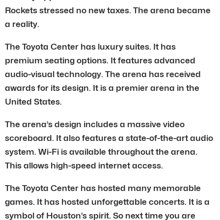
Rockets stressed no new taxes. The arena became
a reality.
The Toyota Center has luxury suites. It has
premium seating options. It features advanced
audio-visual technology. The arena has received
awards for its design. It is a premier arena in the
United States.
The arena’s design includes a massive video
scoreboard. It also features a state-of-the-art audio
system. Wi-Fi is available throughout the arena.
This allows high-speed internet access.
The Toyota Center has hosted many memorable
games. It has hosted unforgettable concerts. It is a
symbol of Houston’s spirit. So next time you are