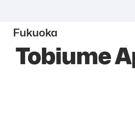
Fukuoka
Tobiume Ap