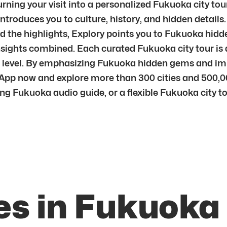
urning your visit into a personalized Fukuoka city tour
ntroduces you to culture, history, and hidden details
d the highlights, Explory points you to Fukuoka hidde
nsights combined. Each curated Fukuoka city tour is 
per level. By emphasizing Fukuoka hidden gems and i
App now and explore more than 300 cities and 500,0
ng Fukuoka audio guide, or a flexible Fukuoka city tou
es in Fukuoka