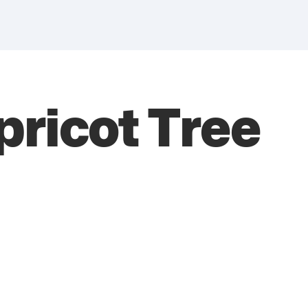
ricot Tree