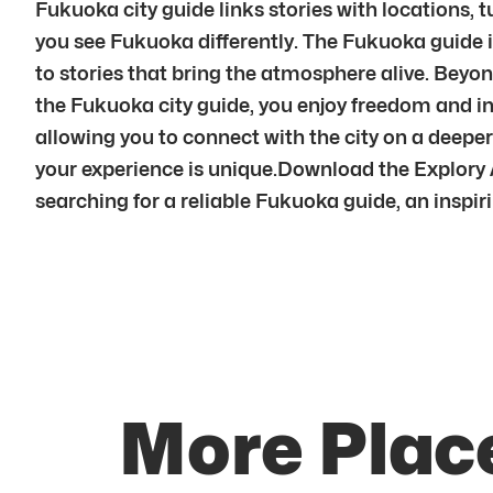
Fukuoka city guide links stories with locations, t
you see Fukuoka differently. The Fukuoka guide i
to stories that bring the atmosphere alive. Beyon
the Fukuoka city guide, you enjoy freedom and i
allowing you to connect with the city on a dee
your experience is unique.Download the Explory 
searching for a reliable Fukuoka guide, an inspiri
More Plac