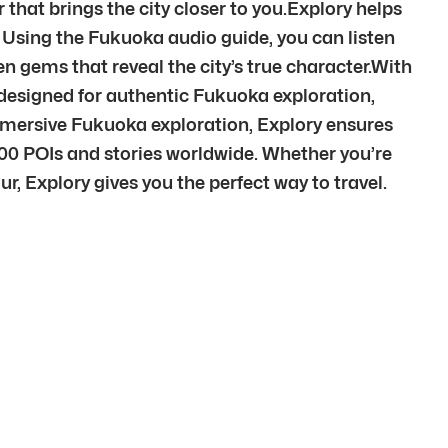
 that brings the city closer to you.Explory helps
. Using the Fukuoka audio guide, you can listen
n gems that reveal the city’s true character.With
designed for authentic Fukuoka exploration,
mmersive Fukuoka exploration, Explory ensures
00 POIs and stories worldwide. Whether you’re
r, Explory gives you the perfect way to travel.