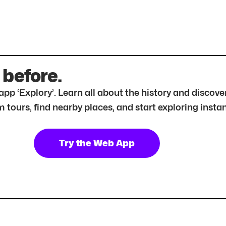
 before.
r app ‘Explory’. Learn all about the history and disc
tours, find nearby places, and start exploring instan
Try the Web App