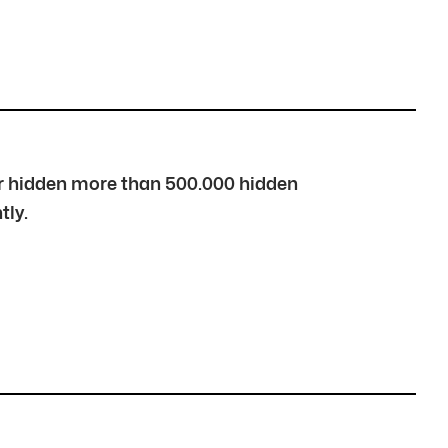
over hidden more than 500.000 hidden
tly.