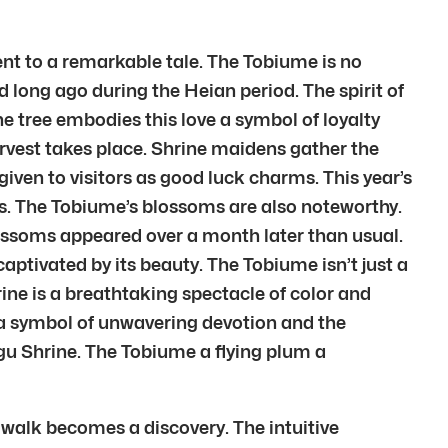
nt to a remarkable tale. The Tobiume is no
d long ago during the Heian period. The spirit of
 tree embodies this love a symbol of loyalty
harvest takes place. Shrine maidens gather the
given to visitors as good luck charms. This year’s
rs. The Tobiume’s blossoms are also noteworthy.
blossoms appeared over a month later than usual.
tivated by its beauty. The Tobiume isn’t just a
ine is a breathtaking spectacle of color and
 a symbol of unwavering devotion and the
gu Shrine. The Tobiume a flying plum a
 walk becomes a discovery. The intuitive