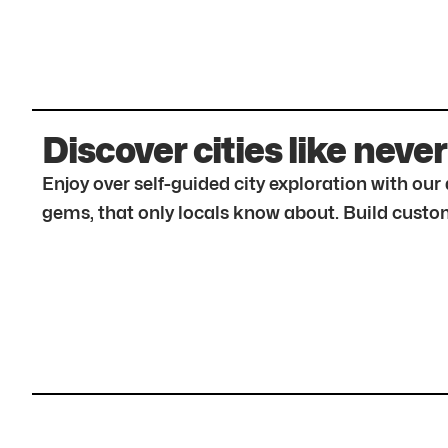
Discover cities like never
Enjoy over self-guided city exploration with ou
gems, that only locals know about. Build custom 