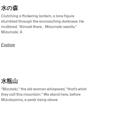
水の森
Clutching a flickering lantern, a lone figure
stumbled through the encroaching darkness. He
muttered, “Almost there… Mizumaki awaits.”
Mizumaki. A
Explore
水瓶山
“Mizutaki,” the old woman whispered, “that’s what
they call this mountain.” We stand here, before
Mizutayama, a peak rising above