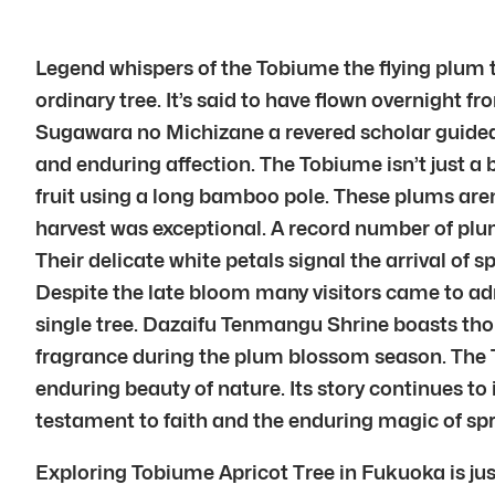
Legend whispers of the Tobiume the flying plum 
ordinary tree. It’s said to have flown overnight 
Sugawara no Michizane a revered scholar guided i
and enduring affection. The Tobiume isn’t just a 
fruit using a long bamboo pole. These plums aren’
harvest was exceptional. A record number of plu
Their delicate white petals signal the arrival o
Despite the late bloom many visitors came to ad
single tree. Dazaifu Tenmangu Shrine boasts thou
fragrance during the plum blossom season. The T
enduring beauty of nature. Its story continues t
testament to faith and the enduring magic of spr
Exploring Tobiume Apricot Tree in Fukuoka is jus