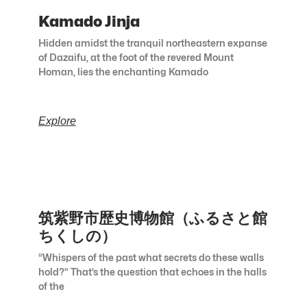
Kamado Jinja
Hidden amidst the tranquil northeastern expanse
of Dazaifu, at the foot of the revered Mount
Homan, lies the enchanting Kamado
Explore
筑紫野市歴史博物館（ふるさと館
ちくしの）
“Whispers of the past what secrets do these walls
hold?” That’s the question that echoes in the halls
of the