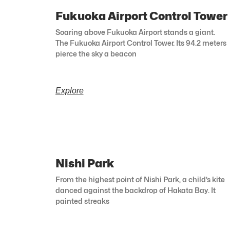
Fukuoka Airport Control Tower
Soaring above Fukuoka Airport stands a giant.
The Fukuoka Airport Control Tower. Its 94.2 meters
pierce the sky a beacon
Explore
Nishi Park
From the highest point of Nishi Park, a child’s kite
danced against the backdrop of Hakata Bay. It
painted streaks