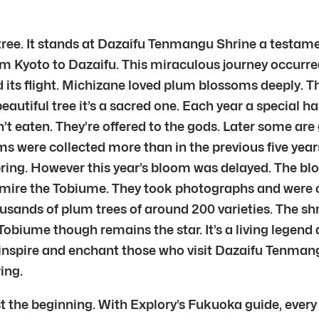
tree. It stands at Dazaifu Tenmangu Shrine a testame
from Kyoto to Dazaifu. This miraculous journey occurre
ts flight. Michizane loved plum blossoms deeply. The
beautiful tree it’s a sacred one. Each year a special 
t eaten. They’re offered to the gods. Later some are 
ms were collected more than in the previous five yea
f spring. However this year’s bloom was delayed. The 
mire the Tobiume. They took photographs and were cap
sands of plum trees of around 200 varieties. The shr
obiume though remains the star. It’s a living legend
o inspire and enchant those who visit Dazaifu Tenman
ing.
t the beginning. With Explory’s Fukuoka guide, every