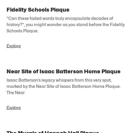
Fidelity Schools Plaque
“Can these faded words truly encapsulate decades of
history?”, you might wonder as you stand before the Fidelity
Schools Plaque.
Explore
Near Site of Isaac Batterson Home Plaque
Isaac Batterson’s legacy whispers from this very spot,
marked by the Near Site of Isaac Batterson Home Plaque.
The Near
Explore