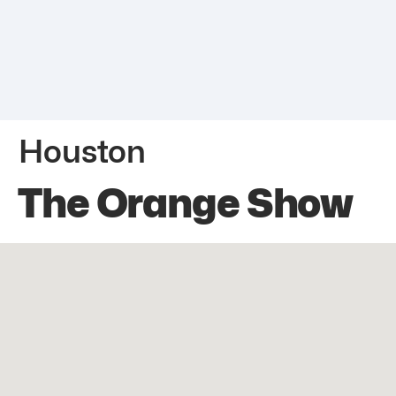
Houston
The Orange Show