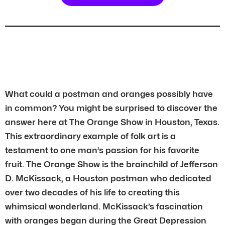
What could a postman and oranges possibly have
in common? You might be surprised to discover the
answer here at The Orange Show in Houston, Texas.
This extraordinary example of folk art is a
testament to one man’s passion for his favorite
fruit. The Orange Show is the brainchild of Jefferson
D. McKissack, a Houston postman who dedicated
over two decades of his life to creating this
whimsical wonderland. McKissack’s fascination
with oranges began during the Great Depression