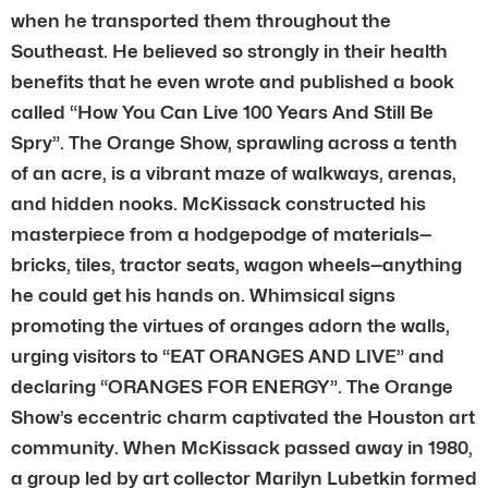
when he transported them throughout the
Southeast. He believed so strongly in their health
benefits that he even wrote and published a book
called “How You Can Live 100 Years And Still Be
Spry”. The Orange Show, sprawling across a tenth
of an acre, is a vibrant maze of walkways, arenas,
and hidden nooks. McKissack constructed his
masterpiece from a hodgepodge of materials—
bricks, tiles, tractor seats, wagon wheels—anything
he could get his hands on. Whimsical signs
promoting the virtues of oranges adorn the walls,
urging visitors to “EAT ORANGES AND LIVE” and
declaring “ORANGES FOR ENERGY”. The Orange
Show’s eccentric charm captivated the Houston art
community. When McKissack passed away in 1980,
a group led by art collector Marilyn Lubetkin formed