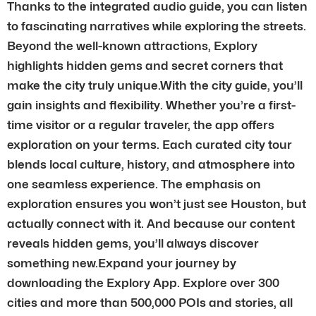
Thanks to the integrated audio guide, you can listen
to fascinating narratives while exploring the streets.
Beyond the well-known attractions, Explory
highlights hidden gems and secret corners that
make the city truly unique.With the city guide, you’ll
gain insights and flexibility. Whether you’re a first-
time visitor or a regular traveler, the app offers
exploration on your terms. Each curated city tour
blends local culture, history, and atmosphere into
one seamless experience. The emphasis on
exploration ensures you won’t just see Houston, but
actually connect with it. And because our content
reveals hidden gems, you’ll always discover
something new.Expand your journey by
downloading the Explory App. Explore over 300
cities and more than 500,000 POIs and stories, all