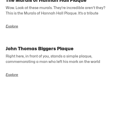
The Murals of Hannah Hall Plaque
Wow. Look at these murals. They’re incredible aren’t they?
This is the Murals of Hannah Hall Plaque. It’s a tribute
Explore
John Thomas Biggers Plaque
Right here, in front of you, stands a simple plaque,
commemorating a man who left his mark on the world
Explore