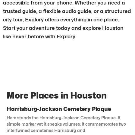
accessible from your phone. Whether you need a
trusted guide, a flexible audio guide, or a structured
city tour, Explory offers everything in one place.
Start your adventure today and explore Houston
like never before with Explory.
More Places in Houston
Harrisburg-Jackson Cemetery Plaque
Here stands the Harrisburg-Jackson Cemetery Plaque. A
simple marker yet it speaks volumes. It commemorates two
intertwined cemeteries Harrisburg and