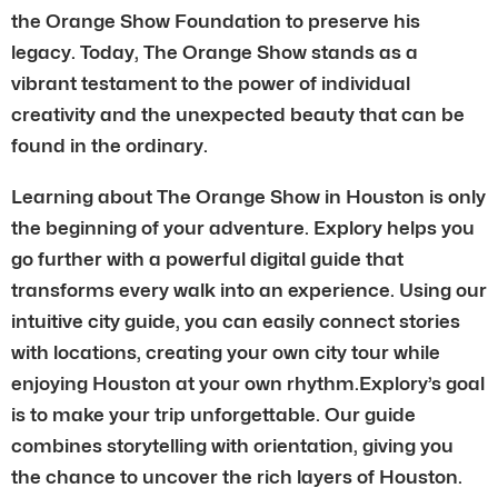
the Orange Show Foundation to preserve his
legacy. Today, The Orange Show stands as a
vibrant testament to the power of individual
creativity and the unexpected beauty that can be
found in the ordinary.
Learning about The Orange Show in Houston is only
the beginning of your adventure. Explory helps you
go further with a powerful digital guide that
transforms every walk into an experience. Using our
intuitive city guide, you can easily connect stories
with locations, creating your own city tour while
enjoying Houston at your own rhythm.Explory’s goal
is to make your trip unforgettable. Our guide
combines storytelling with orientation, giving you
the chance to uncover the rich layers of Houston.