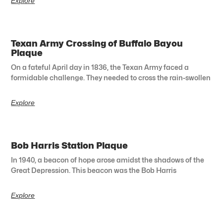
Explore
Texan Army Crossing of Buffalo Bayou
Plaque
On a fateful April day in 1836, the Texan Army faced a
formidable challenge. They needed to cross the rain-swollen
Explore
Bob Harris Station Plaque
In 1940, a beacon of hope arose amidst the shadows of the
Great Depression. This beacon was the Bob Harris
Explore