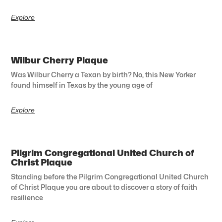
Explore
Wilbur Cherry Plaque
Was Wilbur Cherry a Texan by birth? No, this New Yorker
found himself in Texas by the young age of
Explore
Pilgrim Congregational United Church of
Christ Plaque
Standing before the Pilgrim Congregational United Church
of Christ Plaque you are about to discover a story of faith
resilience