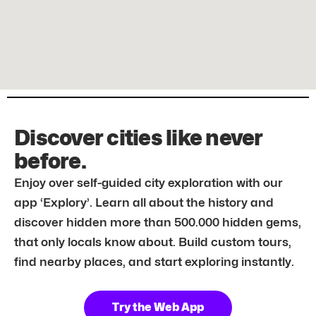
Discover cities like never
before.
Enjoy over self-guided city exploration with our
app ‘Explory’. Learn all about the history and
discover hidden more than 500.000 hidden gems,
that only locals know about. Build custom tours,
find nearby places, and start exploring instantly.
Try the Web App