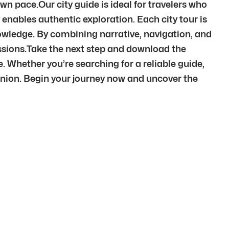
wn pace.Our city guide is ideal for travelers who
 enables authentic exploration. Each city tour is
knowledge. By combining narrative, navigation, and
ssions.Take the next step and download the
e. Whether you’re searching for a reliable guide,
anion. Begin your journey now and uncover the