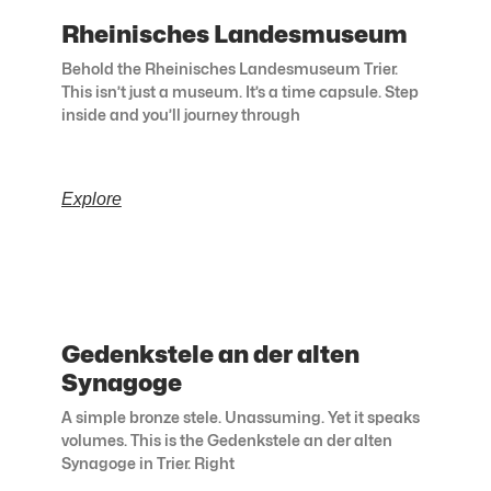
Rheinisches Landesmuseum
Behold the Rheinisches Landesmuseum Trier.
This isn’t just a museum. It’s a time capsule. Step
inside and you’ll journey through
Explore
Gedenkstele an der alten
Synagoge
A simple bronze stele. Unassuming. Yet it speaks
volumes. This is the Gedenkstele an der alten
Synagoge in Trier. Right