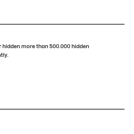
over hidden more than 500.000 hidden
tly.