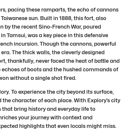
iers, pacing these ramparts, the echo of cannons
aiwanese sun. Built in 1888, this fort, also
en by the recent Sino-French War, poured
in Tamsui, was a key piece in this defensive
 French incursion. Though the cannons, powerful
era. The thick walls, the cleverly designed
rt, thankfully, never faced the heat of battle and
the echoes of boots and the hushed commands of
won without a single shot fired.
ory. To experience the city beyond its surface,
the character of each place. With Explory’s city
s that bring history and everyday life to
enriches your journey with context and
pected highlights that even locals might miss.