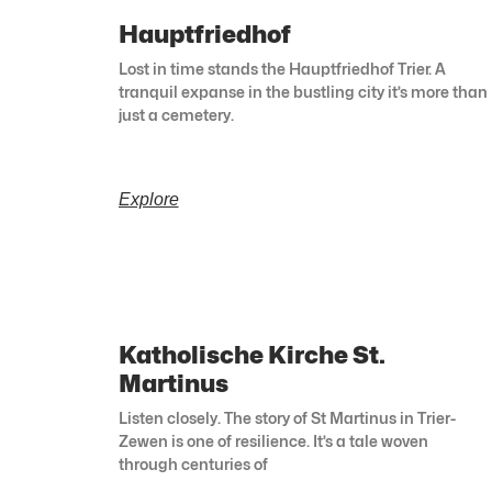
Hauptfriedhof
Lost in time stands the Hauptfriedhof Trier. A
tranquil expanse in the bustling city it’s more than
just a cemetery.
Explore
Katholische Kirche St.
Martinus
Listen closely. The story of St Martinus in Trier-
Zewen is one of resilience. It’s a tale woven
through centuries of