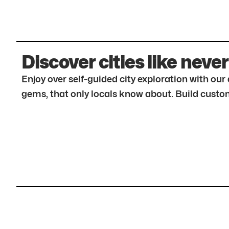
Discover cities like never
Enjoy over self-guided city exploration with ou
gems, that only locals know about. Build custom 