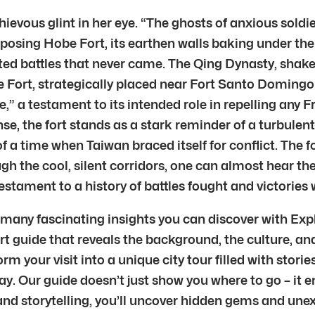
hievous glint in her eye. “The ghosts of anxious sold
posing Hobe Fort, its earthen walls baking under the T
ated battles that never came. The Qing Dynasty, shak
be Fort, strategically placed near Fort Santo Domingo 
te,” a testament to its intended role in repelling any
, the fort stands as a stark reminder of a turbulent 
f a time when Taiwan braced itself for conflict. The fo
ugh the cool, silent corridors, one can almost hear 
testament to a history of battles fought and victories 
f many fascinating insights you can discover with Expl
 guide that reveals the background, the culture, and 
m your visit into a unique city tour filled with storie
ay. Our guide doesn’t just show you where to go – it 
nd storytelling, you’ll uncover hidden gems and unex