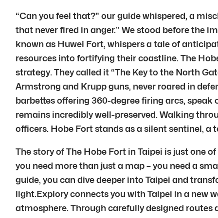
“Can you feel that?” our guide whispered, a misc
that never fired in anger.” We stood before the im
known as Huwei Fort, whispers a tale of anticip
resources into fortifying their coastline. The Ho
strategy. They called it “The Key to the North Ga
Armstrong and Krupp guns, never roared in defense
barbettes offering 360-degree firing arcs, speak o
remains incredibly well-preserved. Walking thro
officers. Hobe Fort stands as a silent sentinel, a 
The story of The Hobe Fort in Taipei is just one o
you need more than just a map – you need a smart
guide, you can dive deeper into Taipei and transfor
light.Explory connects you with Taipei in a new w
atmosphere. Through carefully designed routes a