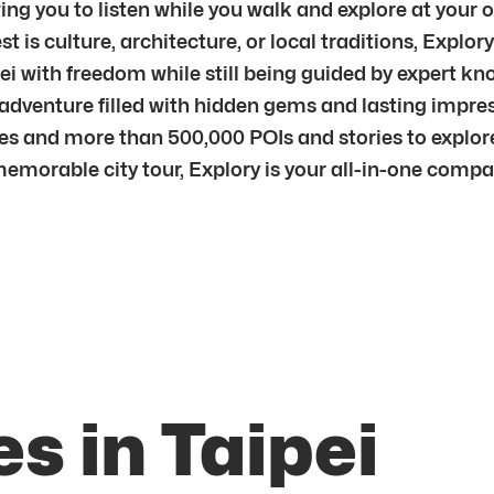
ng you to listen while you walk and explore at your o
is culture, architecture, or local traditions, Explory
ipei with freedom while still being guided by expert 
 adventure filled with hidden gems and lasting impre
ties and more than 500,000 POIs and stories to explor
memorable city tour, Explory is your all-in-one comp
s in Taipei