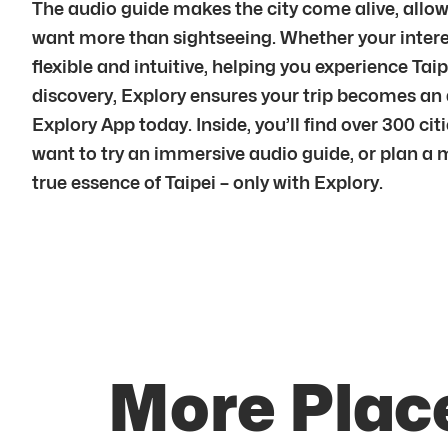
The audio guide makes the city come alive, allowi
want more than sightseeing. Whether your interest 
flexible and intuitive, helping you experience Ta
discovery, Explory ensures your trip becomes an
Explory App today. Inside, you’ll find over 300 ci
want to try an immersive audio guide, or plan a 
true essence of Taipei – only with Explory.
More Place