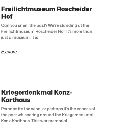
Freilichtmuseum Roscheider
Hof
Can you smell the past? We’re standing at the
Freilichtmuseum Roscheider Hof. It’s more than
just a museum. It is
Explore
Kriegerdenkmal Konz-
Karthaus
Perhaps it’s the wind, or perhaps it’s the echoes of
the past whispering around the Kriegerdenkmal
Konz-Karthaus. This war memorial