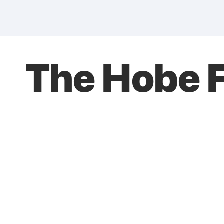
The Hobe F