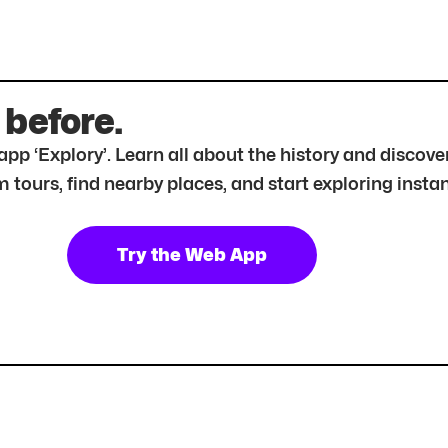
 before.
r app ‘Explory’. Learn all about the history and disc
tours, find nearby places, and start exploring instan
Try the Web App