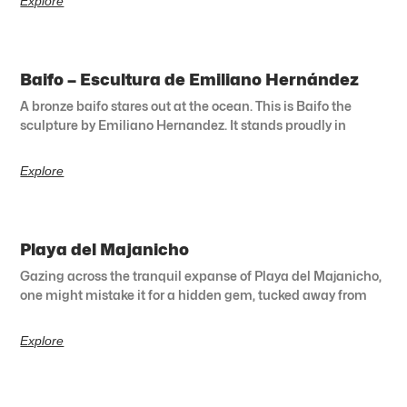
Explore
Baifo – Escultura de Emiliano Hernández
A bronze baifo stares out at the ocean. This is Baifo the
sculpture by Emiliano Hernandez. It stands proudly in
Explore
Playa del Majanicho
Gazing across the tranquil expanse of Playa del Majanicho,
one might mistake it for a hidden gem, tucked away from
Explore