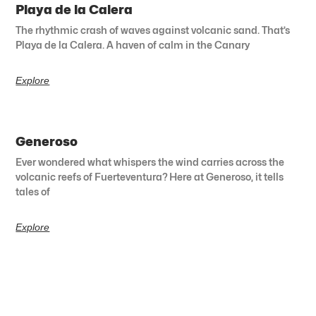
Playa de la Calera
The rhythmic crash of waves against volcanic sand. That’s
Playa de la Calera. A haven of calm in the Canary
Explore
Generoso
Ever wondered what whispers the wind carries across the
volcanic reefs of Fuerteventura? Here at Generoso, it tells
tales of
Explore