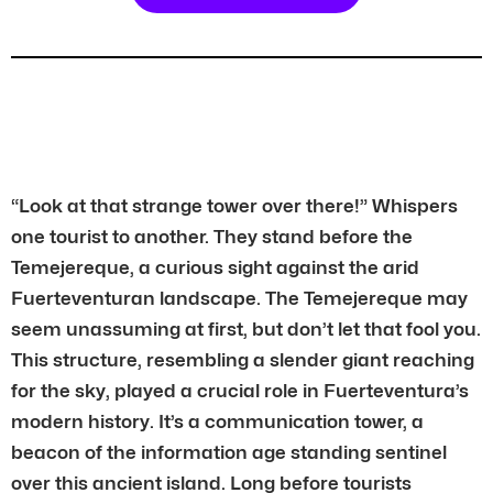
“Look at that strange tower over there!” Whispers
one tourist to another. They stand before the
Temejereque, a curious sight against the arid
Fuerteventuran landscape. The Temejereque may
seem unassuming at first, but don’t let that fool you.
This structure, resembling a slender giant reaching
for the sky, played a crucial role in Fuerteventura’s
modern history. It’s a communication tower, a
beacon of the information age standing sentinel
over this ancient island. Long before tourists