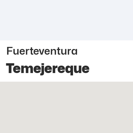
Fuerteventura
Temejereque