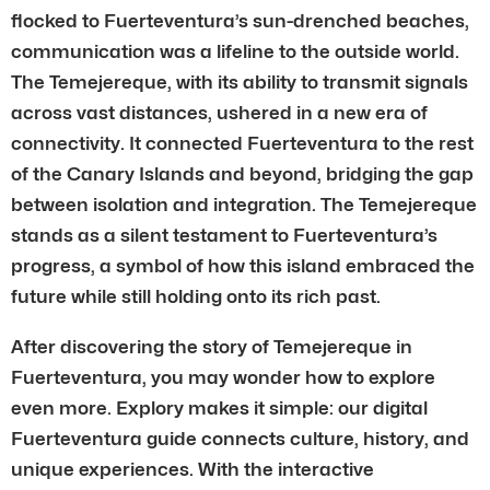
flocked to Fuerteventura’s sun-drenched beaches,
communication was a lifeline to the outside world.
The Temejereque, with its ability to transmit signals
across vast distances, ushered in a new era of
connectivity. It connected Fuerteventura to the rest
of the Canary Islands and beyond, bridging the gap
between isolation and integration. The Temejereque
stands as a silent testament to Fuerteventura’s
progress, a symbol of how this island embraced the
future while still holding onto its rich past.
After discovering the story of Temejereque in
Fuerteventura, you may wonder how to explore
even more. Explory makes it simple: our digital
Fuerteventura guide connects culture, history, and
unique experiences. With the interactive