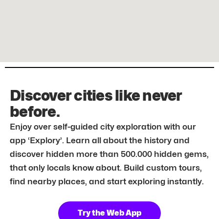
Discover cities like never
before.
Enjoy over self-guided city exploration with our
app ‘Explory’. Learn all about the history and
discover hidden more than 500.000 hidden gems,
that only locals know about. Build custom tours,
find nearby places, and start exploring instantly.
Try the Web App