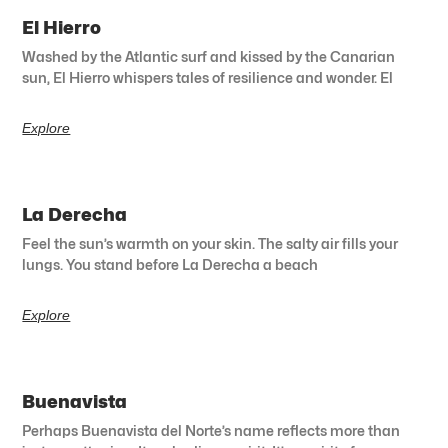
El Hierro
Washed by the Atlantic surf and kissed by the Canarian
sun, El Hierro whispers tales of resilience and wonder. El
Explore
La Derecha
Feel the sun’s warmth on your skin. The salty air fills your
lungs. You stand before La Derecha a beach
Explore
Buenavista
Perhaps Buenavista del Norte’s name reflects more than