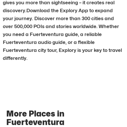
gives you more than sightseeing – it creates real
discovery.Download the Explory App to expand
your journey. Discover more than 300 cities and
over 500,000 POIs and stories worldwide. Whether
you need a Fuerteventura guide, a reliable
Fuerteventura audio guide, or a flexible
Fuerteventura city tour, Explory is your key to travel
differently.
More Places in
Fuerteventura