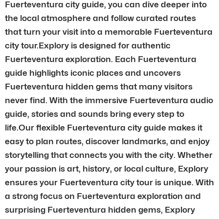
Fuerteventura city guide, you can dive deeper into
the local atmosphere and follow curated routes
that turn your visit into a memorable Fuerteventura
city tour.Explory is designed for authentic
Fuerteventura exploration. Each Fuerteventura
guide highlights iconic places and uncovers
Fuerteventura hidden gems that many visitors
never find. With the immersive Fuerteventura audio
guide, stories and sounds bring every step to
life.Our flexible Fuerteventura city guide makes it
easy to plan routes, discover landmarks, and enjoy
storytelling that connects you with the city. Whether
your passion is art, history, or local culture, Explory
ensures your Fuerteventura city tour is unique. With
a strong focus on Fuerteventura exploration and
surprising Fuerteventura hidden gems, Explory