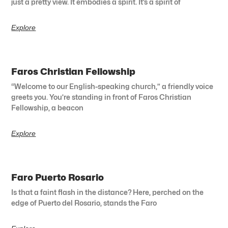
just a pretty view. It embodies a spirit. It’s a spirit of
Explore
Faros Christian Fellowship
“Welcome to our English-speaking church,” a friendly voice
greets you. You’re standing in front of Faros Christian
Fellowship, a beacon
Explore
Faro Puerto Rosario
Is that a faint flash in the distance? Here, perched on the
edge of Puerto del Rosario, stands the Faro