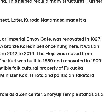
d. This helped rebuild many structures. Further
-ji sect. Later, Kuroda Nagamasa made it a
or Imperial Envoy Gate, was renovated in 1827.
 A bronze Korean bell once hung here. It was an
 from 2012 to 2014. The Hojo was moved from
he Kuri was built in 1589 and renovated in 1909
ngible folk cultural property of Fukuoka
Minister Koki Hirota and politician Taketora
s role as a Zen center. Shoryuji Temple stands as a