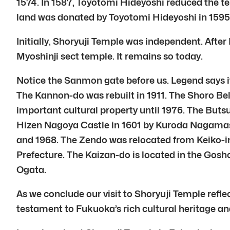
1574. In 1587, Toyotomi Hideyoshi reduced the t
land was donated by Toyotomi Hideyoshi in 159
Initially, Shoryuji Temple was independent. After
Myoshinji sect temple. It remains so today.
Notice the Sanmon gate before us. Legend says 
The Kannon-do was rebuilt in 1911. The Shoro Bel
important cultural property until 1976. The But
Hizen Nagoya Castle in 1601 by Kuroda Nagamasa.
and 1968. The Zendo was relocated from Keiko-in s
Prefecture. The Kaizan-do is located in the Gosh
Ogata.
As we conclude our visit to Shoryuji Temple reflec
testament to Fukuoka’s rich cultural heritage a