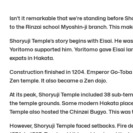
Isn’t it remarkable that we’re standing before S
to the Rinzai school Myoshin-ji branch. This makes
Shoryuji Temple’s story begins with Eisai. He wa
Yoritomo supported him. Yoritomo gave Eisai lan
expats in Hakata.
Construction finished in 1204. Emperor Go-Toba 
Zen temple. It also became a Zen dojo.
At its peak, Shoryuji Temple included 38 sub-te
the temple grounds. Some modern Hakata place n
Temple also hosted the Chinzei Bugyo. This was t
However, Shoryuji Temple faced setbacks. Fire des