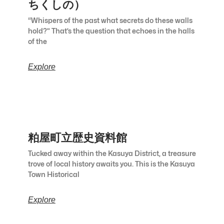
ちくしの）
“Whispers of the past what secrets do these walls
hold?” That’s the question that echoes in the halls
of the
Explore
粕屋町立歴史資料館
Tucked away within the Kasuya District, a treasure
trove of local history awaits you. This is the Kasuya
Town Historical
Explore