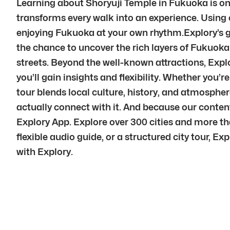
Learning about Shoryuji Temple in Fukuoka is onl
transforms every walk into an experience. Using ou
enjoying Fukuoka at your own rhythm.Explory’s go
the chance to uncover the rich layers of Fukuoka.
streets. Beyond the well-known attractions, Explo
you’ll gain insights and flexibility. Whether you’r
tour blends local culture, history, and atmosphe
actually connect with it. And because our conte
Explory App. Explore over 300 cities and more th
flexible audio guide, or a structured city tour, E
with Explory.