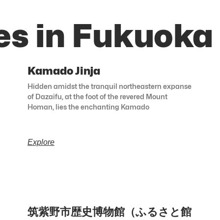
es in Fukuoka
Kamado Jinja
Hidden amidst the tranquil northeastern expanse
of Dazaifu, at the foot of the revered Mount
Homan, lies the enchanting Kamado
Explore
筑紫野市歴史博物館（ふるさと館