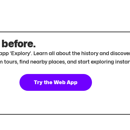
 before.
r app ‘Explory’. Learn all about the history and disc
tours, find nearby places, and start exploring instan
Try the Web App