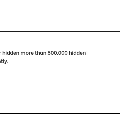
over hidden more than 500.000 hidden
tly.