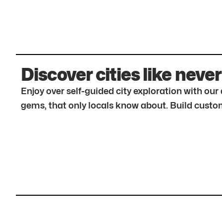
Discover cities like never
Enjoy over self-guided city exploration with ou
gems, that only locals know about. Build custom 