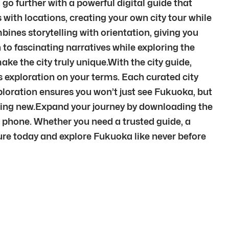
go further with a powerful digital guide that
 with locations, creating your own city tour while
ines storytelling with orientation, giving you
 to fascinating narratives while exploring the
ke the city truly unique.With the city guide,
fers exploration on your terms. Each curated city
ploration ensures you won’t just see Fukuoka, but
thing new.Expand your journey by downloading the
r phone. Whether you need a trusted guide, a
nture today and explore Fukuoka like never before