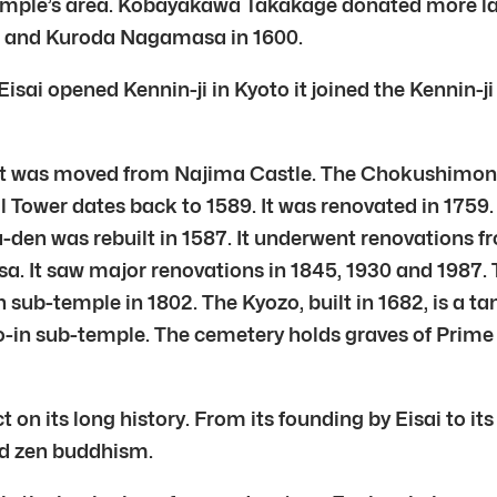
emple’s area. Kobayakawa Takakage donated more lan
5 and Kuroda Nagamasa in 1600.
 Eisai opened Kennin-ji in Kyoto it joined the Kennin
it was moved from Najima Castle. The Chokushimon, 
l Tower dates back to 1589. It was renovated in 1759.
su-den was rebuilt in 1587. It underwent renovations
 It saw major renovations in 1845, 1930 and 1987. T
ub-temple in 1802. The Kyozo, built in 1682, is a ta
o-in sub-temple. The cemetery holds graves of Prime 
t on its long history. From its founding by Eisai to it
nd zen buddhism.