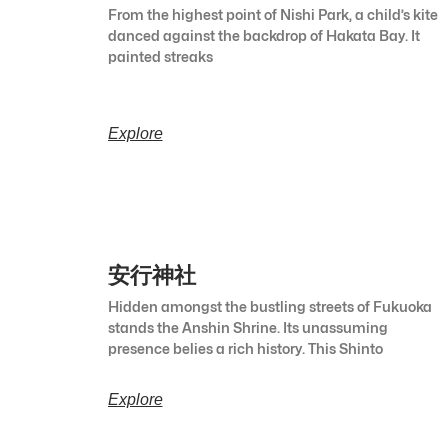
From the highest point of Nishi Park, a child’s kite
danced against the backdrop of Hakata Bay. It
painted streaks
Explore
安行神社
Hidden amongst the bustling streets of Fukuoka
stands the Anshin Shrine. Its unassuming
presence belies a rich history. This Shinto
Explore