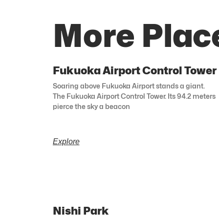
More Plac
Fukuoka Airport Control Tower
Soaring above Fukuoka Airport stands a giant.
The Fukuoka Airport Control Tower. Its 94.2 meters
pierce the sky a beacon
Explore
Nishi Park