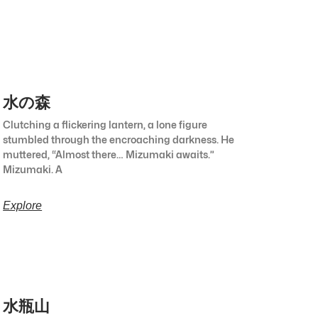
水の森
Clutching a flickering lantern, a lone figure
stumbled through the encroaching darkness. He
muttered, “Almost there… Mizumaki awaits.”
Mizumaki. A
Explore
水瓶山