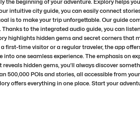
y the beginning of your adventure. Explory helps you 
r intuitive city guide, you can easily connect stories
al is to make your trip unforgettable. Our guide comb
 Thanks to the integrated audio guide, you can listen
ry highlights hidden gems and secret corners that ma
e a first-time visitor or a regular traveler, the app of
re into one seamless experience. The emphasis on ex
nt reveals hidden gems, you’ll always discover some
an 500,000 POIs and stories, all accessible from you
xplory offers everything in one place. Start your adve