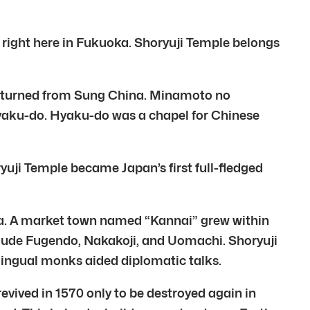
m right here in Fukuoka. Shoryuji Temple belongs
i returned from Sung China. Minamoto no
Hyaku-do. Hyaku-do was a chapel for Chinese
uji Temple became Japan’s first full-fledged
ata. A market town named “Kannai” grew within
clude Fugendo, Nakakoji, and Uomachi. Shoryuji
ilingual monks aided diplomatic talks.
evived in 1570 only to be destroyed again in