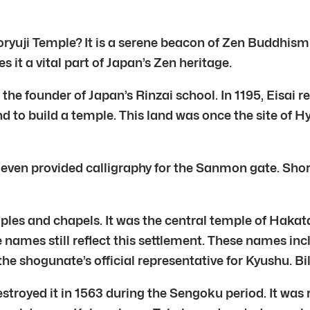
horyuji Temple? It is a serene beacon of Zen Buddhis
 it a vital part of Japan’s Zen heritage.
s the founder of Japan’s Rinzai school. In 1195, Eisa
d to build a temple. This land was once the site of 
even provided calligraphy for the Sanmon gate. Shory
mples and chapels. It was the central temple of Hak
ames still reflect this settlement. These names in
he shogunate’s official representative for Kyushu. B
troyed it in 1563 during the Sengoku period. It was r