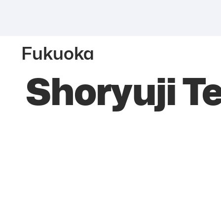
Fukuoka
Shoryuji T