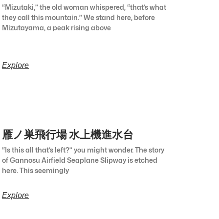
“Mizutaki,” the old woman whispered, “that’s what
they call this mountain.” We stand here, before
Mizutayama, a peak rising above
Explore
雁ノ巣飛行場 水上機進水台
“Is this all that’s left?” you might wonder. The story
of Gannosu Airfield Seaplane Slipway is etched
here. This seemingly
Explore