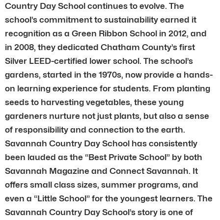
Country Day School continues to evolve. The
school’s commitment to sustainability earned it
recognition as a Green Ribbon School in 2012, and
in 2008, they dedicated Chatham County’s first
Silver LEED-certified lower school. The school’s
gardens, started in the 1970s, now provide a hands-
on learning experience for students. From planting
seeds to harvesting vegetables, these young
gardeners nurture not just plants, but also a sense
of responsibility and connection to the earth.
Savannah Country Day School has consistently
been lauded as the “Best Private School” by both
Savannah Magazine and Connect Savannah. It
offers small class sizes, summer programs, and
even a “Little School” for the youngest learners. The
Savannah Country Day School’s story is one of