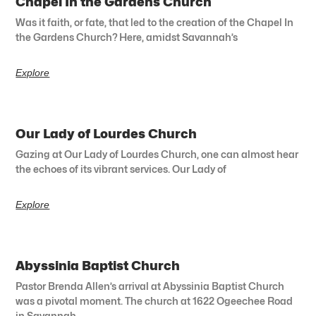
Chapel In the Gardens Church
Was it faith, or fate, that led to the creation of the Chapel In
the Gardens Church? Here, amidst Savannah’s
Explore
Our Lady of Lourdes Church
Gazing at Our Lady of Lourdes Church, one can almost hear
the echoes of its vibrant services. Our Lady of
Explore
Abyssinia Baptist Church
Pastor Brenda Allen’s arrival at Abyssinia Baptist Church
was a pivotal moment. The church at 1622 Ogeechee Road
in Savannah