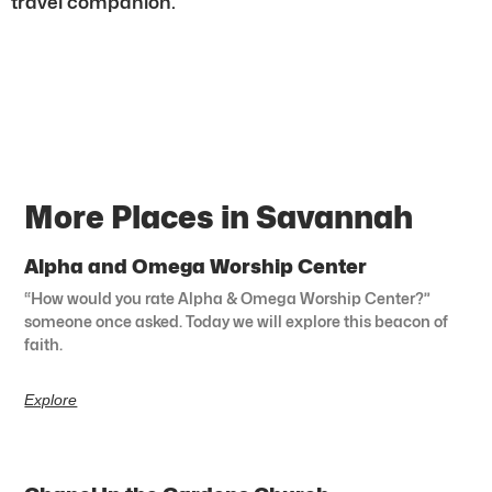
travel companion.
More Places in Savannah
Alpha and Omega Worship Center
“How would you rate Alpha & Omega Worship Center?”
someone once asked. Today we will explore this beacon of
faith.
Explore