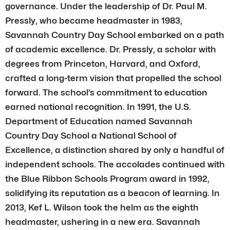
governance. Under the leadership of Dr. Paul M.
Pressly, who became headmaster in 1983,
Savannah Country Day School embarked on a path
of academic excellence. Dr. Pressly, a scholar with
degrees from Princeton, Harvard, and Oxford,
crafted a long-term vision that propelled the school
forward. The school’s commitment to education
earned national recognition. In 1991, the U.S.
Department of Education named Savannah
Country Day School a National School of
Excellence, a distinction shared by only a handful of
independent schools. The accolades continued with
the Blue Ribbon Schools Program award in 1992,
solidifying its reputation as a beacon of learning. In
2013, Kef L. Wilson took the helm as the eighth
headmaster, ushering in a new era. Savannah