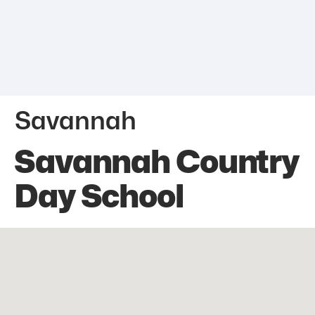
Savannah
Savannah Country
Day School