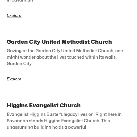
Explore
Garden City United Methodist Church
Gazing at the Garden City United Methodist Church, one
might wonder about the lives touched within its walls.
Garden City
Explore
Higgins Evangelist Church
Evangelist Higgins Buster’s legacy lives on. Right here in
Savannah stands Higgins Evangelist Church. This
unassuming building holds a powerful