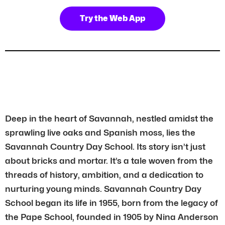
Try the Web App
Deep in the heart of Savannah, nestled amidst the
sprawling live oaks and Spanish moss, lies the
Savannah Country Day School. Its story isn’t just
about bricks and mortar. It’s a tale woven from the
threads of history, ambition, and a dedication to
nurturing young minds. Savannah Country Day
School began its life in 1955, born from the legacy of
the Pape School, founded in 1905 by Nina Anderson