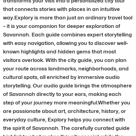
transforms your visit into a personalized city tour
that connects stories with places in an intuitive
way.Explory is more than just an ordinary travel tool
– it is your companion for deeper exploration of
Savannah. Each guide combines expert storytelling
with easy navigation, allowing you to discover well-
known highlights and hidden gems that most
visitors overlook. With the city guide, you can plan
your route across landmarks, neighborhoods, and
cultural spots, all enriched by immersive audio
storytelling. Our audio guide brings the atmosphere
of Savannah directly to your ears, making each
step of your journey more meaningful.Whether you
are passionate about art, architecture, history, or
everyday culture, Explory helps you connect with
the spirit of Savannah. The carefully curated guide