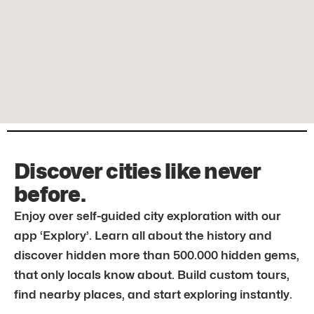
Discover cities like never
before.
Enjoy over self-guided city exploration with our
app ‘Explory’. Learn all about the history and
discover hidden more than 500.000 hidden gems,
that only locals know about. Build custom tours,
find nearby places, and start exploring instantly.