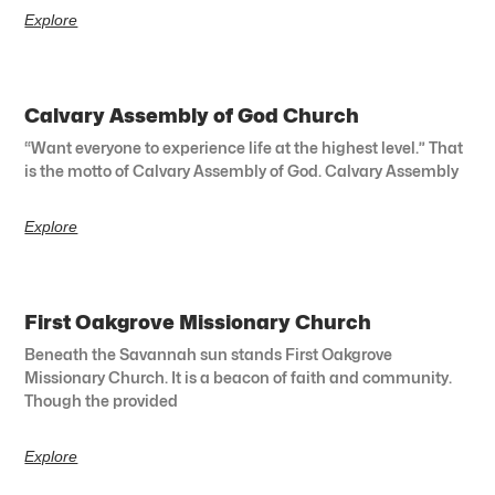
Explore
Calvary Assembly of God Church
“Want everyone to experience life at the highest level.” That
is the motto of Calvary Assembly of God. Calvary Assembly
Explore
First Oakgrove Missionary Church
Beneath the Savannah sun stands First Oakgrove
Missionary Church. It is a beacon of faith and community.
Though the provided
Explore