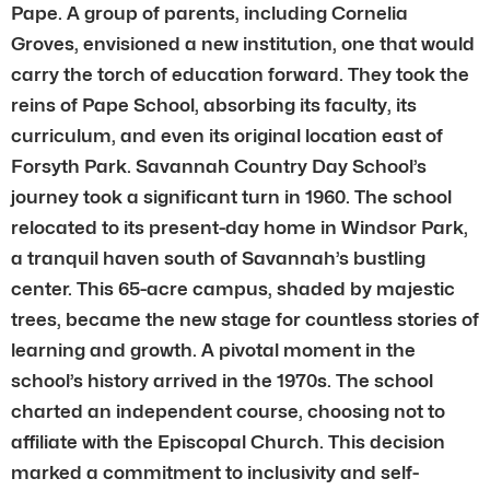
Pape. A group of parents, including Cornelia
Groves, envisioned a new institution, one that would
carry the torch of education forward. They took the
reins of Pape School, absorbing its faculty, its
curriculum, and even its original location east of
Forsyth Park. Savannah Country Day School’s
journey took a significant turn in 1960. The school
relocated to its present-day home in Windsor Park,
a tranquil haven south of Savannah’s bustling
center. This 65-acre campus, shaded by majestic
trees, became the new stage for countless stories of
learning and growth. A pivotal moment in the
school’s history arrived in the 1970s. The school
charted an independent course, choosing not to
affiliate with the Episcopal Church. This decision
marked a commitment to inclusivity and self-