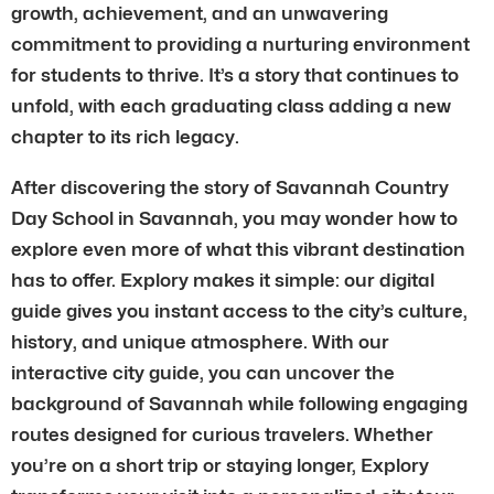
growth, achievement, and an unwavering
commitment to providing a nurturing environment
for students to thrive. It’s a story that continues to
unfold, with each graduating class adding a new
chapter to its rich legacy.
After discovering the story of Savannah Country
Day School in Savannah, you may wonder how to
explore even more of what this vibrant destination
has to offer. Explory makes it simple: our digital
guide gives you instant access to the city’s culture,
history, and unique atmosphere. With our
interactive city guide, you can uncover the
background of Savannah while following engaging
routes designed for curious travelers. Whether
you’re on a short trip or staying longer, Explory