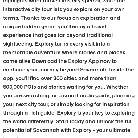
highlights what makes this city special, while the
interactive city tour lets you explore on your own
terms. Thanks to our focus on exploration and
unique hidden gems, you’ll enjoy a travel
experience that goes far beyond traditional
sightseeing. Explory turns every visit into a
memorable adventure where stories and places
come alive.Download the Explory App now to
continue your journey beyond Savannah. Inside the
app, you’ll find over 300 cities and more than
500,000 POIs and stories waiting for you. Whether
you are searching for a smart audio guide, planning
your next city tour, or simply looking for inspiration
through a rich guide, Explory is your key to exploring
the world differently. Start today and unlock the full
potential of Savannah with Explory – your ultimate