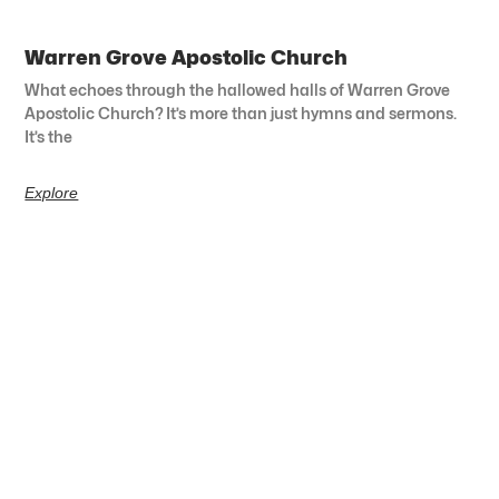
Warren Grove Apostolic Church
What echoes through the hallowed halls of Warren Grove
Apostolic Church? It’s more than just hymns and sermons.
It’s the
Explore