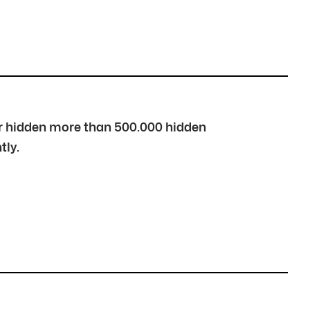
over hidden more than 500.000 hidden
tly.