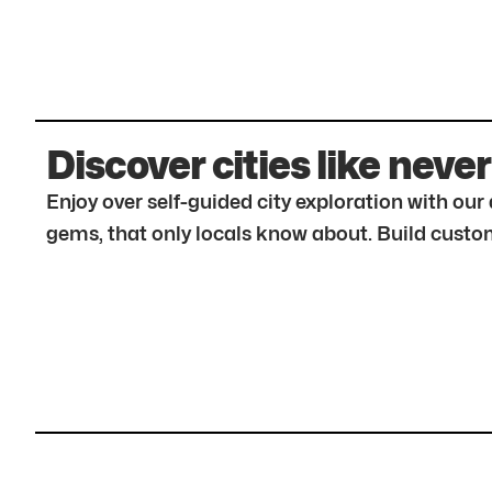
Discover cities like never
Enjoy over self-guided city exploration with ou
gems, that only locals know about. Build custom 