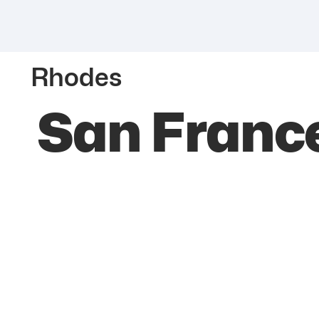
Rhodes
San Franc