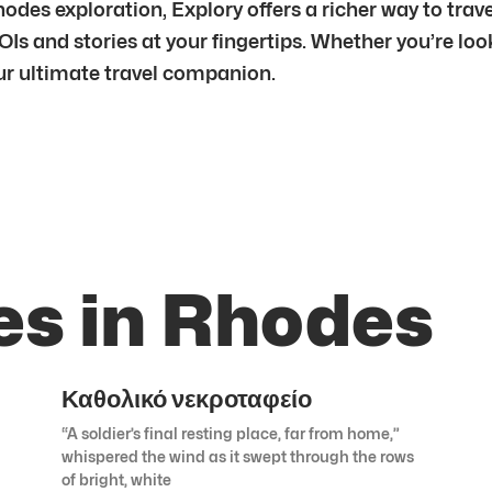
es exploration, Explory offers a richer way to trav
OIs and stories at your fingertips. Whether you’re lo
your ultimate travel companion.
es in Rhodes
Καθολικό νεκροταφείο
“A soldier’s final resting place, far from home,”
whispered the wind as it swept through the rows
of bright, white