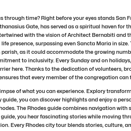
s through time? Right before your eyes stands San Fra
Athanasius Gate, has served as a spiritual haven for 
tertwined with the vision of Architect Bernabiti and 
n life presence, surpassing even Sancta Maria in size.
s parish, as it could accommodate the growing number
itment to inclusivity. Every Sunday and on holidays,
rier here. Thanks to the dedication of volunteers, br
ensures that every member of the congregation can ful
limpse of what you can experience. Explory transform
ty guide, you can discover highlights and enjoy a per
hodes. The Rhodes guide combines navigation with s
ide, you hear fascinating stories while moving thro
ation. Every Rhodes city tour blends stories, culture