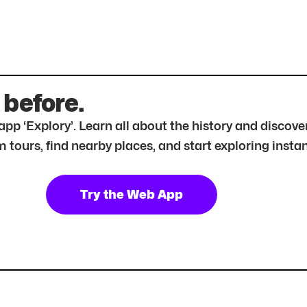
 before.
r app ‘Explory’. Learn all about the history and disc
tours, find nearby places, and start exploring instan
Try the Web App