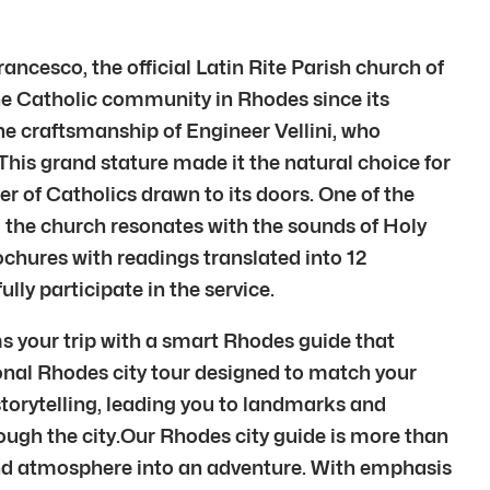
ncesco, the official Latin Rite Parish church of
the Catholic community in Rhodes since its
the craftsmanship of Engineer Vellini, who
 This grand stature made it the natural choice for
 of Catholics drawn to its doors. One of the
 the church resonates with the sounds of Holy
ochures with readings translated into 12
ly participate in the service.
s your trip with a smart Rhodes guide that
sonal Rhodes city tour designed to match your
torytelling, leading you to landmarks and
ugh the city.Our Rhodes city guide is more than
, and atmosphere into an adventure. With emphasis