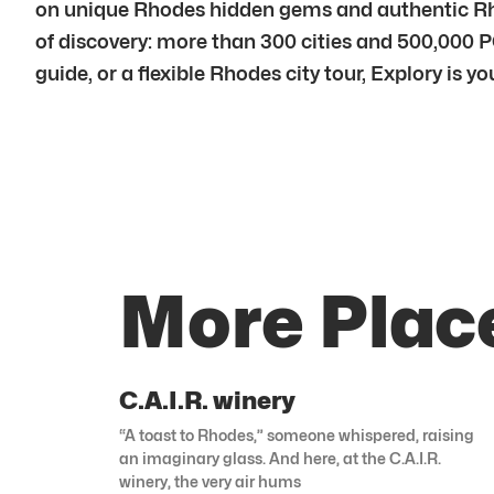
on unique Rhodes hidden gems and authentic Rhod
of discovery: more than 300 cities and 500,000 P
guide, or a flexible Rhodes city tour, Explory is 
More Plac
C.A.I.R. winery
“A toast to Rhodes,” someone whispered, raising
an imaginary glass. And here, at the C.A.I.R.
winery, the very air hums