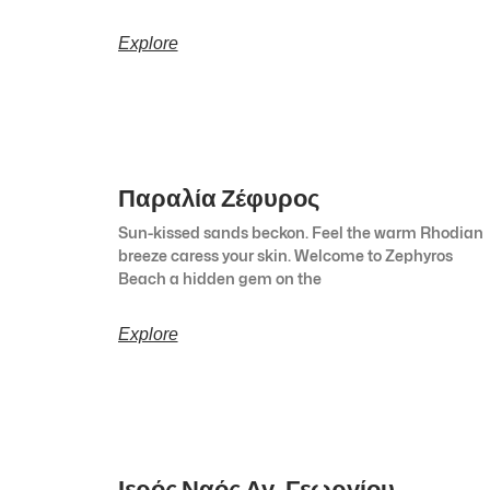
Explore
Παραλία Ζέφυρος
Sun-kissed sands beckon. Feel the warm Rhodian
breeze caress your skin. Welcome to Zephyros
Beach a hidden gem on the
Explore
Ιερός Ναός Αγ. Γεωργίου