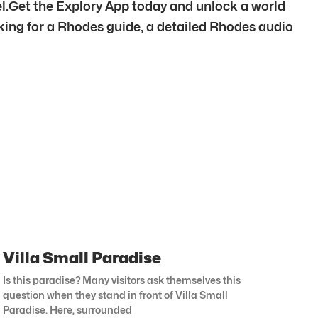
el.Get the Explory App today and unlock a world
oking for a Rhodes guide, a detailed Rhodes audio
Villa Small Paradise
Is this paradise? Many visitors ask themselves this
question when they stand in front of Villa Small
Paradise. Here, surrounded