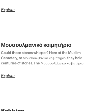
Explore
Μουσουλμανικό κοιμητήριο
Could these stones whisper? Here at the Muslim
Cemetery, or Μουσουλμανικό κοιμητήριο, they hold
centuries of stories. The Μουσουλμανικό κοιμητήριο
Explore
Kokkina