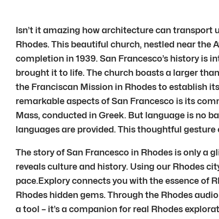
Isn’t it amazing how architecture can transport u
Rhodes. This beautiful church, nestled near the 
completion in 1939. San Francesco’s history is in
brought it to life. The church boasts a larger tha
the Franciscan Mission in Rhodes to establish it
remarkable aspects of San Francesco is its comm
Mass, conducted in Greek. But language is no bar
languages are provided. This thoughtful gesture 
The story of San Francesco in Rhodes is only a g
reveals culture and history. Using our Rhodes ci
pace.Explory connects you with the essence of R
Rhodes hidden gems. Through the Rhodes audio gu
a tool – it’s a companion for real Rhodes explor