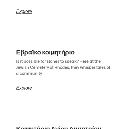
Explore
Εβραϊκό κοιμητήριο
Is it possible for stones to speak? Here at the
Jewish Cemetery of Rhodes, they whisper tales of
a community
Explore
Κοιμητήριο Αγίου Δημητρίου