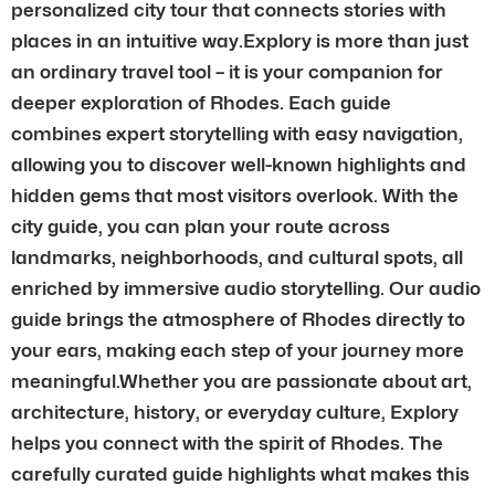
personalized city tour that connects stories with
places in an intuitive way.Explory is more than just
an ordinary travel tool – it is your companion for
deeper exploration of Rhodes. Each guide
combines expert storytelling with easy navigation,
allowing you to discover well-known highlights and
hidden gems that most visitors overlook. With the
city guide, you can plan your route across
landmarks, neighborhoods, and cultural spots, all
enriched by immersive audio storytelling. Our audio
guide brings the atmosphere of Rhodes directly to
your ears, making each step of your journey more
meaningful.Whether you are passionate about art,
architecture, history, or everyday culture, Explory
helps you connect with the spirit of Rhodes. The
carefully curated guide highlights what makes this