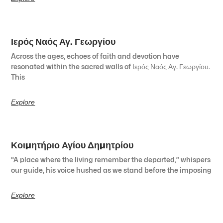
Ιερός Ναός Αγ. Γεωργίου
Across the ages, echoes of faith and devotion have
resonated within the sacred walls of Ιερός Ναός Αγ. Γεωργίου.
This
Explore
Κοιμητήριο Αγίου Δημητρίου
“A place where the living remember the departed,” whispers
our guide, his voice hushed as we stand before the imposing
Explore