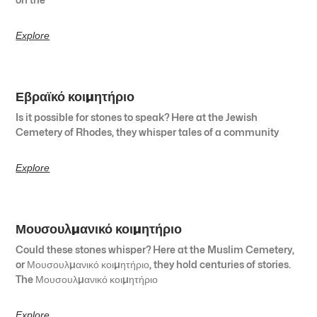
Explore
Εβραϊκό κοιμητήριο
Is it possible for stones to speak? Here at the Jewish
Cemetery of Rhodes, they whisper tales of a community
Explore
Μουσουλμανικό κοιμητήριο
Could these stones whisper? Here at the Muslim Cemetery,
or Μουσουλμανικό κοιμητήριο, they hold centuries of stories.
The Μουσουλμανικό κοιμητήριο
Explore