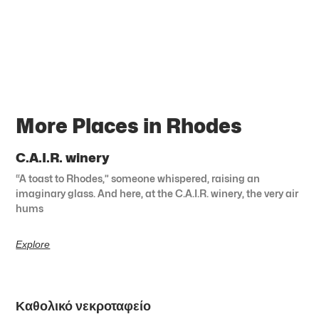
More Places in Rhodes
C.A.I.R. winery
“A toast to Rhodes,” someone whispered, raising an
imaginary glass. And here, at the C.A.I.R. winery, the very air
hums
Explore
Καθολικό νεκροταφείο