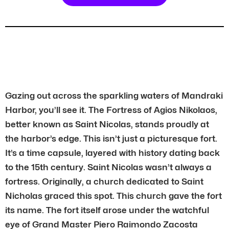
Gazing out across the sparkling waters of Mandraki
Harbor, you’ll see it. The Fortress of Agios Nikolaos,
better known as Saint Nicolas, stands proudly at
the harbor’s edge. This isn’t just a picturesque fort.
It’s a time capsule, layered with history dating back
to the 15th century. Saint Nicolas wasn’t always a
fortress. Originally, a church dedicated to Saint
Nicholas graced this spot. This church gave the fort
its name. The fort itself arose under the watchful
eye of Grand Master Piero Raimondo Zacosta