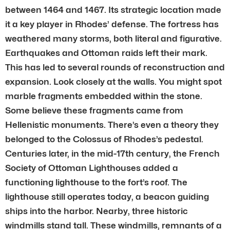
between 1464 and 1467. Its strategic location made
it a key player in Rhodes’ defense. The fortress has
weathered many storms, both literal and figurative.
Earthquakes and Ottoman raids left their mark.
This has led to several rounds of reconstruction and
expansion. Look closely at the walls. You might spot
marble fragments embedded within the stone.
Some believe these fragments came from
Hellenistic monuments. There’s even a theory they
belonged to the Colossus of Rhodes’s pedestal.
Centuries later, in the mid-17th century, the French
Society of Ottoman Lighthouses added a
functioning lighthouse to the fort’s roof. The
lighthouse still operates today, a beacon guiding
ships into the harbor. Nearby, three historic
windmills stand tall. These windmills, remnants of a