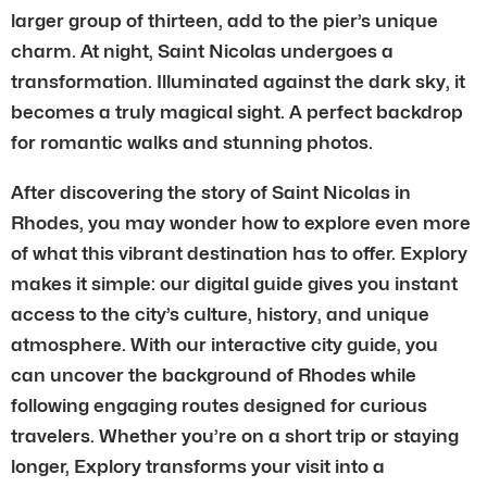
larger group of thirteen, add to the pier’s unique
charm. At night, Saint Nicolas undergoes a
transformation. Illuminated against the dark sky, it
becomes a truly magical sight. A perfect backdrop
for romantic walks and stunning photos.
After discovering the story of Saint Nicolas in
Rhodes, you may wonder how to explore even more
of what this vibrant destination has to offer. Explory
makes it simple: our digital guide gives you instant
access to the city’s culture, history, and unique
atmosphere. With our interactive city guide, you
can uncover the background of Rhodes while
following engaging routes designed for curious
travelers. Whether you’re on a short trip or staying
longer, Explory transforms your visit into a