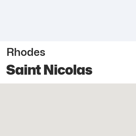
Rhodes
Saint Nicolas