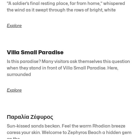
“A soldier’s final resting place, far from home,” whispered
the wind as it swept through the rows of bright, white
Explore
Villa Small Paradise
Is this paradise? Many visitors ask themselves this question
when they stand in front of Villa Small Paradise. Here,
surrounded
Explore
Παραλία Ζέφυρος
Sun-kissed sands beckon. Feel the warm Rhodian breeze
caress your skin. Welcome to Zephyros Beach a hidden gem
on the