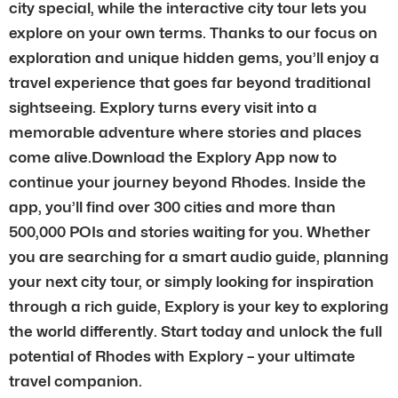
city special, while the interactive city tour lets you
explore on your own terms. Thanks to our focus on
exploration and unique hidden gems, you’ll enjoy a
travel experience that goes far beyond traditional
sightseeing. Explory turns every visit into a
memorable adventure where stories and places
come alive.Download the Explory App now to
continue your journey beyond Rhodes. Inside the
app, you’ll find over 300 cities and more than
500,000 POIs and stories waiting for you. Whether
you are searching for a smart audio guide, planning
your next city tour, or simply looking for inspiration
through a rich guide, Explory is your key to exploring
the world differently. Start today and unlock the full
potential of Rhodes with Explory – your ultimate
travel companion.