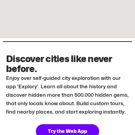
Discover cities like never
before.
Enjoy over self-guided city exploration with our
app ‘Explory’. Learn all about the history and
discover hidden more than 500.000 hidden gems,
that only locals know about. Build custom tours,
find nearby places, and start exploring instantly.
Try the Web App