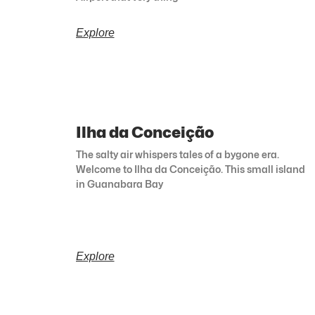
Explore
Ilha da Conceição
The salty air whispers tales of a bygone era.
Welcome to Ilha da Conceição. This small island
in Guanabara Bay
Explore