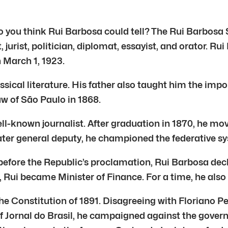
do you think Rui Barbosa could tell? The Rui Barbosa 
jurist, politician, diplomat, essayist, and orator. Ru
 March 1, 1923.
lassical literature. His father also taught him the imp
aw of São Paulo in 1868.
l-known journalist. After graduation in 1870, he mo
 later general deputy, he championed the federative s
before the Republic’s proclamation, Rui Barbosa decl
, Rui became Minister of Finance. For a time, he also 
he Constitution of 1891. Disagreeing with Floriano Pe
 of Jornal do Brasil, he campaigned against the govern