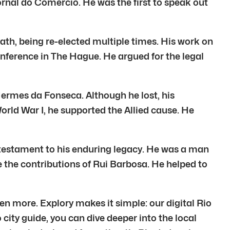
ornal do Comércio. He was the first to speak out
ath, being re-elected multiple times. His work on
onference in The Hague. He argued for the legal
Hermes da Fonseca. Although he lost, his
rld War I, he supported the Allied cause. He
 a testament to his enduring legacy. He was a man
te the contributions of Rui Barbosa. He helped to
en more. Explory makes it simple: our digital Rio
 city guide, you can dive deeper into the local