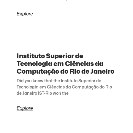
Explore
Instituto Superior de
Tecnologia em Ciências da
Computação do Rio de Janeiro
Did you know that the Instituto Superior de
Tecnologia em Ciências da Computação do Rio
de Janeiro IST-Rio won the
Explore