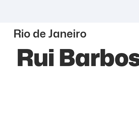
Rio de Janeiro
Rui Barbos