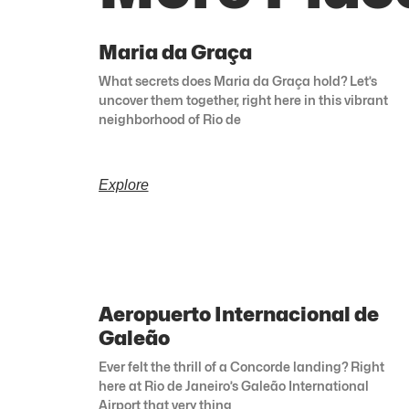
Maria da Graça
What secrets does Maria da Graça hold? Let’s
uncover them together, right here in this vibrant
neighborhood of Rio de
Explore
Aeropuerto Internacional de
Galeão
Ever felt the thrill of a Concorde landing? Right
here at Rio de Janeiro’s Galeão International
Airport that very thing