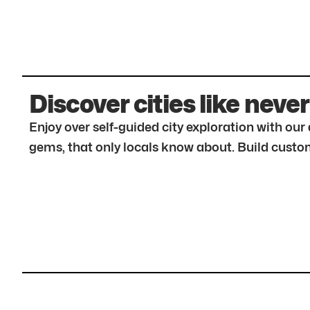
Discover cities like never
Enjoy over self-guided city exploration with ou
gems, that only locals know about. Build custom 