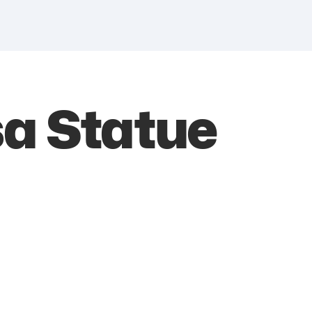
a Statue