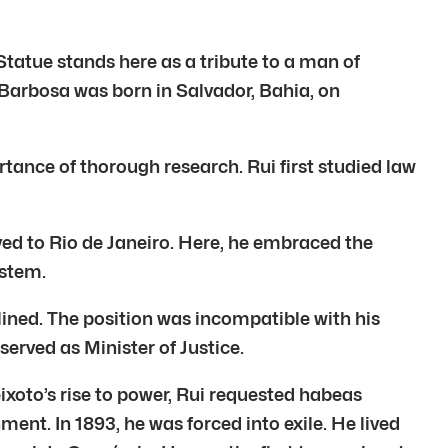
Statue stands here as a tribute to a man of
i Barbosa was born in Salvador, Bahia, on
ortance of thorough research. Rui first studied law
ved to Rio de Janeiro. Here, he embraced the
ystem.
ined. The position was incompatible with his
served as Minister of Justice.
ixoto’s rise to power, Rui requested habeas
ment. In 1893, he was forced into exile. He lived