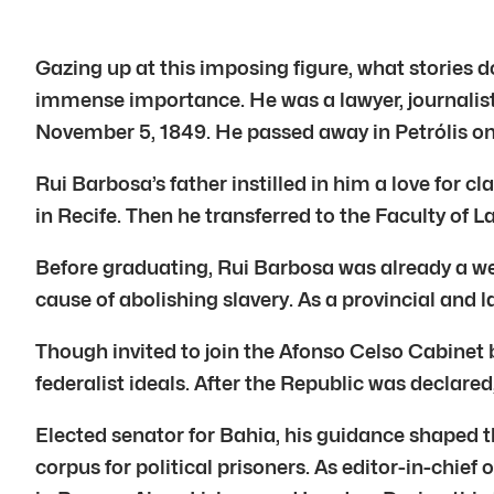
Gazing up at this imposing figure, what stories 
immense importance. He was a lawyer, journalist, 
November 5, 1849. He passed away in Petrólis on
Rui Barbosa’s father instilled in him a love for c
in Recife. Then he transferred to the Faculty of L
Before graduating, Rui Barbosa was already a wel
cause of abolishing slavery. As a provincial and
Though invited to join the Afonso Celso Cabinet 
federalist ideals. After the Republic was declared
Elected senator for Bahia, his guidance shaped t
corpus for political prisoners. As editor-in-chief