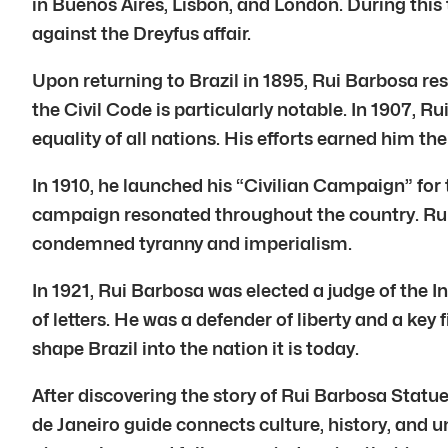
in Buenos Aires, Lisbon, and London. During this
against the Dreyfus affair.
Upon returning to Brazil in 1895, Rui Barbosa re
the Civil Code is particularly notable. In 1907,
equality of all nations. His efforts earned him th
In 1910, he launched his “Civilian Campaign” for
campaign resonated throughout the country. Rui 
condemned tyranny and imperialism.
In 1921, Rui Barbosa was elected a judge of the I
of letters. He was a defender of liberty and a key
shape Brazil into the nation it is today.
After discovering the story of Rui Barbosa Statu
de Janeiro guide connects culture, history, and un