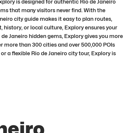
xplory is designed for authentic Rio de Janeiro
ms that many visitors never find. With the
neiro city guide makes it easy to plan routes,
 history, or local culture, Explory ensures your
io de Janeiro hidden gems, Explory gives you more
er more than 300 cities and over 500,000 POIs
 a flexible Rio de Janeiro city tour, Explory is
neiro