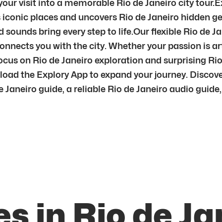
ur visit into a memorable Rio de Janeiro city tour.E
s iconic places and uncovers Rio de Janeiro hidden ge
sounds bring every step to life.Our flexible Rio de Ja
nnects you with the city. Whether your passion is art,
 focus on Rio de Janeiro exploration and surprising R
nload the Explory App to expand your journey. Discov
aneiro guide, a reliable Rio de Janeiro audio guide, or
s in Rio de Ja