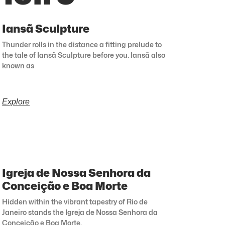
Iansã Sculpture
Thunder rolls in the distance a fitting prelude to
the tale of Iansã Sculpture before you. Iansã also
known as
Explore
Igreja de Nossa Senhora da
Conceição e Boa Morte
Hidden within the vibrant tapestry of Rio de
Janeiro stands the Igreja de Nossa Senhora da
Conceição e Boa Morte.