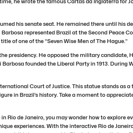
 time, he wrote the famous Cartas da Inglaterra for J
sumed his senate seat. He remained there until his de
 Rui Barbosa represented Brazil at the Second Peace C
e title of one of the “Seven Wise Men of The Hague.”
 the presidency. He opposed the military candidate, 
Barbosa founded the Liberal Party in 1913. During Wo
nternational Court of Justice. This statue stands as
 figure in Brazil’s history. Take a moment to apprecia
e in Rio de Janeiro, you may wonder how to explore ev
ique experiences. With the interactive Rio de Janeiro