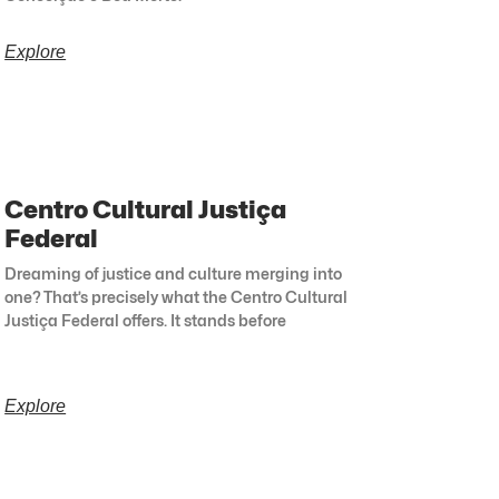
Explore
Centro Cultural Justiça
Federal
Dreaming of justice and culture merging into
one? That’s precisely what the Centro Cultural
Justiça Federal offers. It stands before
Explore