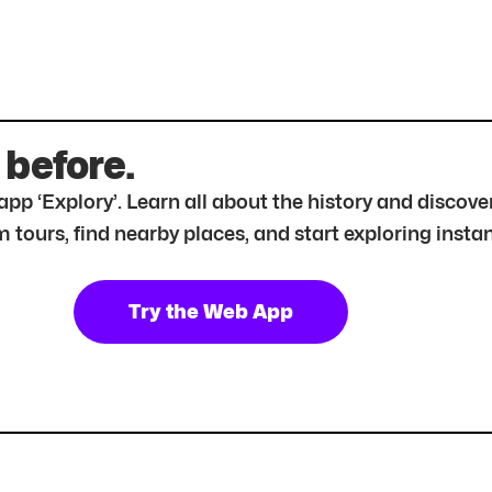
 before.
r app ‘Explory’. Learn all about the history and disc
tours, find nearby places, and start exploring instan
Try the Web App