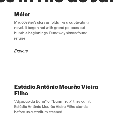
Méier
M\u00e9ier’s story unfolds like a captivating
novel. It began not with grand palaces but
humble beginnings. Runaway slaves found
refuge
Explore
Estádio Antônio Mourão Vieira
Filho
“Alçapão da Bariri” or “Bariri Trap” they call it.
Estádio Antônio Mourão Vieira Filho stands
before us a stadium steeped