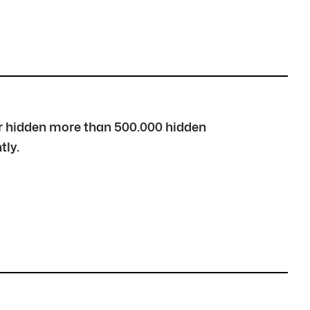
over hidden more than 500.000 hidden
tly.