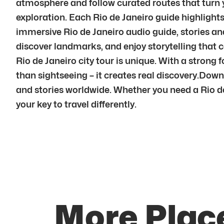
atmosphere and follow curated routes that turn yo
exploration. Each Rio de Janeiro guide highlight
immersive Rio de Janeiro audio guide, stories and 
discover landmarks, and enjoy storytelling that co
Rio de Janeiro city tour is unique. With a strong
than sightseeing – it creates real discovery.Dow
and stories worldwide. Whether you need a Rio de J
your key to travel differently.
More Place