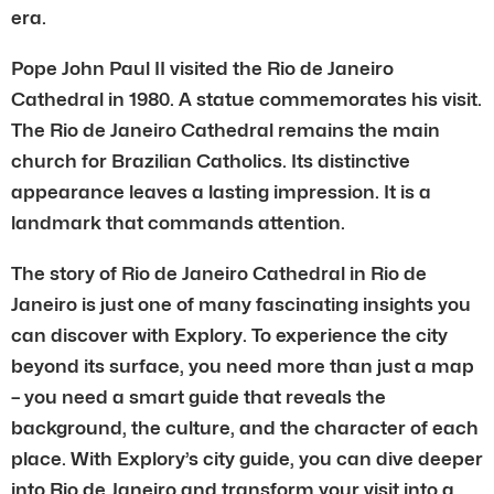
era.
Pope John Paul II visited the Rio de Janeiro
Cathedral in 1980. A statue commemorates his visit.
The Rio de Janeiro Cathedral remains the main
church for Brazilian Catholics. Its distinctive
appearance leaves a lasting impression. It is a
landmark that commands attention.
The story of Rio de Janeiro Cathedral in Rio de
Janeiro is just one of many fascinating insights you
can discover with Explory. To experience the city
beyond its surface, you need more than just a map
– you need a smart guide that reveals the
background, the culture, and the character of each
place. With Explory’s city guide, you can dive deeper
into Rio de Janeiro and transform your visit into a