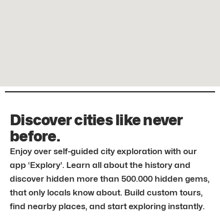
Discover cities like never
before.
Enjoy over self-guided city exploration with our
app ‘Explory’. Learn all about the history and
discover hidden more than 500.000 hidden gems,
that only locals know about. Build custom tours,
find nearby places, and start exploring instantly.