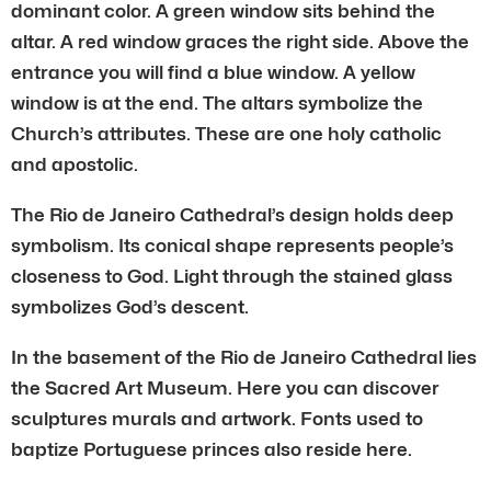
dominant color. A green window sits behind the
altar. A red window graces the right side. Above the
entrance you will find a blue window. A yellow
window is at the end. The altars symbolize the
Church’s attributes. These are one holy catholic
and apostolic.
The Rio de Janeiro Cathedral’s design holds deep
symbolism. Its conical shape represents people’s
closeness to God. Light through the stained glass
symbolizes God’s descent.
In the basement of the Rio de Janeiro Cathedral lies
the Sacred Art Museum. Here you can discover
sculptures murals and artwork. Fonts used to
baptize Portuguese princes also reside here.