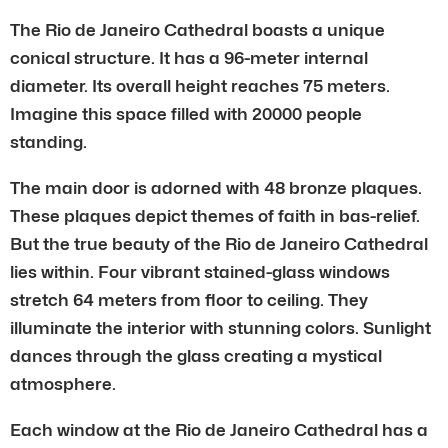
The Rio de Janeiro Cathedral boasts a unique
conical structure. It has a 96-meter internal
diameter. Its overall height reaches 75 meters.
Imagine this space filled with 20000 people
standing.
The main door is adorned with 48 bronze plaques.
These plaques depict themes of faith in bas-relief.
But the true beauty of the Rio de Janeiro Cathedral
lies within. Four vibrant stained-glass windows
stretch 64 meters from floor to ceiling. They
illuminate the interior with stunning colors. Sunlight
dances through the glass creating a mystical
atmosphere.
Each window at the Rio de Janeiro Cathedral has a