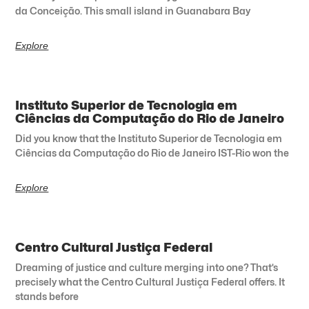
da Conceição. This small island in Guanabara Bay
Explore
Instituto Superior de Tecnologia em
Ciências da Computação do Rio de Janeiro
Did you know that the Instituto Superior de Tecnologia em
Ciências da Computação do Rio de Janeiro IST-Rio won the
Explore
Centro Cultural Justiça Federal
Dreaming of justice and culture merging into one? That’s
precisely what the Centro Cultural Justiça Federal offers. It
stands before