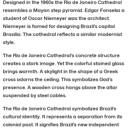
Designed in the 1960s the Rio de Janeiro Cathedral
resembles a Mayan step pyramid. Edgar Fonseka a
student of Oscar Niemeyer was the architect.
Niemeyer is famed for designing Brazil’s capital
Brasilia. The cathedral reflects a similar modernist
style.
The Rio de Janeiro Cathedral’s concrete structure
creates a stark image. Yet the colorful stained glass
brings warmth. A skylight in the shape of a Greek
cross adorns the ceiling. This symbolizes God’s
presence. A wooden cross hangs above the altar
suspended by steel cables.
The Rio de Janeiro Cathedral symbolizes Brazil’s
cultural identity. It represents a separation from its
colonial past. It signifies Brazil’s new independent