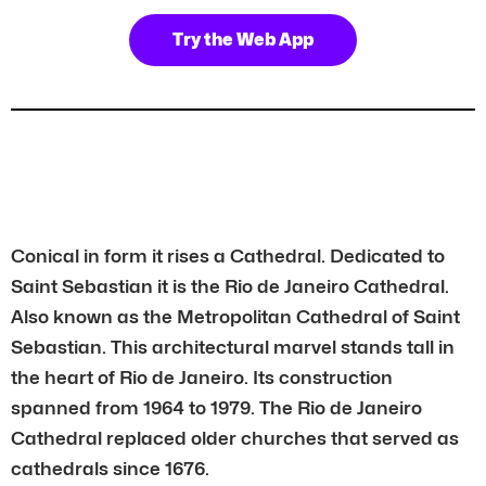
Try the Web App
Conical in form it rises a Cathedral. Dedicated to
Saint Sebastian it is the Rio de Janeiro Cathedral.
Also known as the Metropolitan Cathedral of Saint
Sebastian. This architectural marvel stands tall in
the heart of Rio de Janeiro. Its construction
spanned from 1964 to 1979. The Rio de Janeiro
Cathedral replaced older churches that served as
cathedrals since 1676.