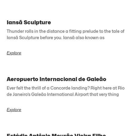
Iansã Sculpture
Thunder rolls in the distance a fitting prelude to the tale of
Iansã Sculpture before you. Iansã also known as
Explore
Aeropuerto Internacional de Galeão
Ever felt the thrill of a Concorde landing? Right here at Rio
de Janeiro’s Galeão International Airport that very thing
Explore
Estádio Antônio Mourão Vieira Filho