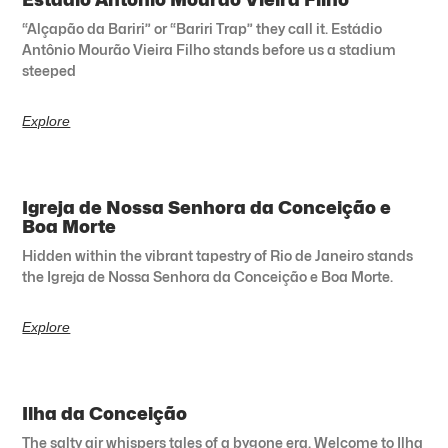
“Alçapão da Bariri” or “Bariri Trap” they call it. Estádio
Antônio Mourão Vieira Filho stands before us a stadium
steeped
Explore
Igreja de Nossa Senhora da Conceição e
Boa Morte
Hidden within the vibrant tapestry of Rio de Janeiro stands
the Igreja de Nossa Senhora da Conceição e Boa Morte.
Explore
Ilha da Conceição
The salty air whispers tales of a bygone era. Welcome to Ilha