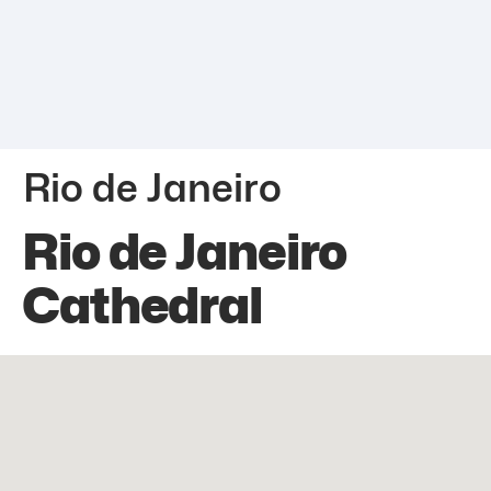
Rio de Janeiro
Rio de Janeiro
Cathedral