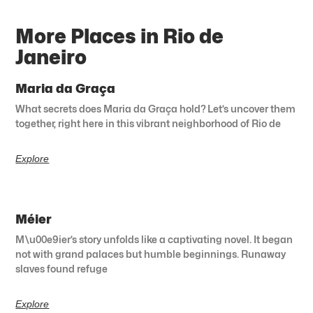
More Places in Rio de
Janeiro
Maria da Graça
What secrets does Maria da Graça hold? Let’s uncover them
together, right here in this vibrant neighborhood of Rio de
Explore
Méier
M\u00e9ier’s story unfolds like a captivating novel. It began
not with grand palaces but humble beginnings. Runaway
slaves found refuge
Explore