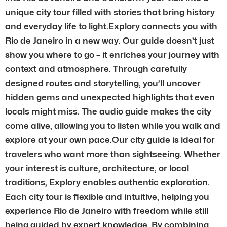
unique city tour filled with stories that bring history
and everyday life to light.Explory connects you with
Rio de Janeiro in a new way. Our guide doesn’t just
show you where to go – it enriches your journey with
context and atmosphere. Through carefully
designed routes and storytelling, you’ll uncover
hidden gems and unexpected highlights that even
locals might miss. The audio guide makes the city
come alive, allowing you to listen while you walk and
explore at your own pace.Our city guide is ideal for
travelers who want more than sightseeing. Whether
your interest is culture, architecture, or local
traditions, Explory enables authentic exploration.
Each city tour is flexible and intuitive, helping you
experience Rio de Janeiro with freedom while still
being guided by expert knowledge. By combining