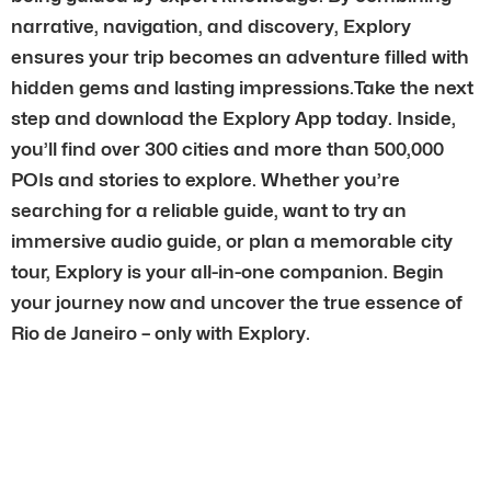
narrative, navigation, and discovery, Explory
ensures your trip becomes an adventure filled with
hidden gems and lasting impressions.Take the next
step and download the Explory App today. Inside,
you’ll find over 300 cities and more than 500,000
POIs and stories to explore. Whether you’re
searching for a reliable guide, want to try an
immersive audio guide, or plan a memorable city
tour, Explory is your all-in-one companion. Begin
your journey now and uncover the true essence of
Rio de Janeiro – only with Explory.