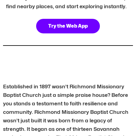
find nearby places, and start exploring instantly.
Try the Web App
Established in 1897 wasn’t Richmond Missionary
Baptist Church just a simple praise house? Before
you stands a testament to faith resilience and
community. Richmond Missionary Baptist Church
wasn’t just built it was born from a legacy of
strength. It began as one of thirteen Savannah