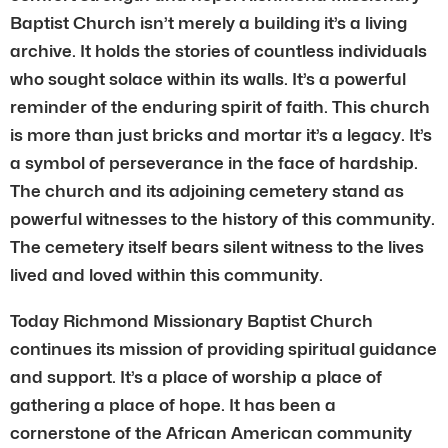
Baptist Church isn’t merely a building it’s a living
archive. It holds the stories of countless individuals
who sought solace within its walls. It’s a powerful
reminder of the enduring spirit of faith. This church
is more than just bricks and mortar it’s a legacy. It’s
a symbol of perseverance in the face of hardship.
The church and its adjoining cemetery stand as
powerful witnesses to the history of this community.
The cemetery itself bears silent witness to the lives
lived and loved within this community.
Today Richmond Missionary Baptist Church
continues its mission of providing spiritual guidance
and support. It’s a place of worship a place of
gathering a place of hope. It has been a
cornerstone of the African American community