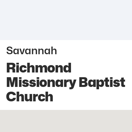
Savannah
Richmond
Missionary Baptist
Church