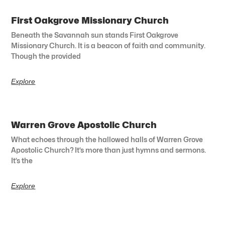
First Oakgrove Missionary Church
Beneath the Savannah sun stands First Oakgrove
Missionary Church. It is a beacon of faith and community.
Though the provided
Explore
Warren Grove Apostolic Church
What echoes through the hallowed halls of Warren Grove
Apostolic Church? It’s more than just hymns and sermons.
It’s the
Explore