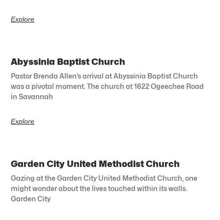
Explore
Abyssinia Baptist Church
Pastor Brenda Allen’s arrival at Abyssinia Baptist Church
was a pivotal moment. The church at 1622 Ogeechee Road
in Savannah
Explore
Garden City United Methodist Church
Gazing at the Garden City United Methodist Church, one
might wonder about the lives touched within its walls.
Garden City