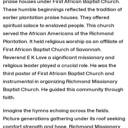
praise houses under First African Baptist Church.
These humble beginnings reflected the tradition of
earlier plantation praise houses. They offered
spiritual solace to enslaved people. This church
served the African Americans of the Richmond
Plantation. It held religious worship as an affiliate of
First African Baptist Church of Savannah.
Reverend E K Love a significant missionary and
religious leader played a crucial role. He was the
third pastor of First African Baptist Church and
instrumental in organizing Richmond Missionary
Baptist Church. He guided this community through
faith.
Imagine the hymns echoing across the fields.
Picture generations gathering under its roof seeking
comfort strength and hope. Richmond Missionary