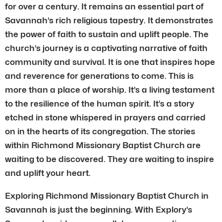
for over a century. It remains an essential part of
Savannah’s rich religious tapestry. It demonstrates
the power of faith to sustain and uplift people. The
church’s journey is a captivating narrative of faith
community and survival. It is one that inspires hope
and reverence for generations to come. This is
more than a place of worship. It’s a living testament
to the resilience of the human spirit. It’s a story
etched in stone whispered in prayers and carried
on in the hearts of its congregation. The stories
within Richmond Missionary Baptist Church are
waiting to be discovered. They are waiting to inspire
and uplift your heart.
Exploring Richmond Missionary Baptist Church in
Savannah is just the beginning. With Explory’s