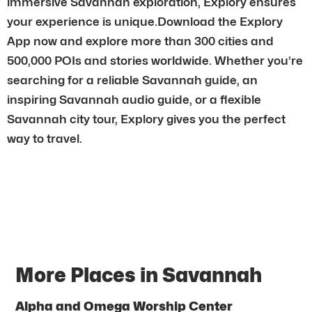
immersive Savannah exploration, Explory ensures
your experience is unique.Download the Explory
App now and explore more than 300 cities and
500,000 POIs and stories worldwide. Whether you’re
searching for a reliable Savannah guide, an
inspiring Savannah audio guide, or a flexible
Savannah city tour, Explory gives you the perfect
way to travel.
More Places in Savannah
Alpha and Omega Worship Center