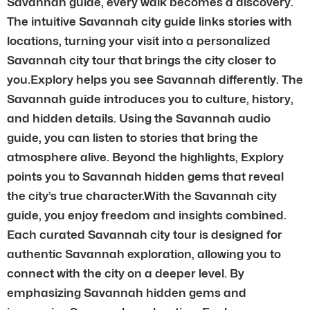
Savannah guide, every walk becomes a discovery.
The intuitive Savannah city guide links stories with
locations, turning your visit into a personalized
Savannah city tour that brings the city closer to
you.Explory helps you see Savannah differently. The
Savannah guide introduces you to culture, history,
and hidden details. Using the Savannah audio
guide, you can listen to stories that bring the
atmosphere alive. Beyond the highlights, Explory
points you to Savannah hidden gems that reveal
the city’s true character.With the Savannah city
guide, you enjoy freedom and insights combined.
Each curated Savannah city tour is designed for
authentic Savannah exploration, allowing you to
connect with the city on a deeper level. By
emphasizing Savannah hidden gems and