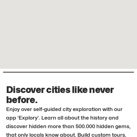
Discover cities like never
before.
Enjoy over self-guided city exploration with our
app ‘Explory’. Learn all about the history and
discover hidden more than 500.000 hidden gems,
that only locals know about. Build custom tours,