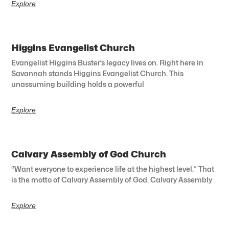
Explore
Higgins Evangelist Church
Evangelist Higgins Buster’s legacy lives on. Right here in
Savannah stands Higgins Evangelist Church. This
unassuming building holds a powerful
Explore
Calvary Assembly of God Church
“Want everyone to experience life at the highest level.” That
is the motto of Calvary Assembly of God. Calvary Assembly
Explore