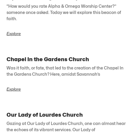
“How would you rate Alpha & Omega Worship Center?”
someone once asked. Today we will explore this beacon of
faith.
Explore
Chapel In the Gardens Church
Was it faith, or fate, that led to the creation of the Chapel In
the Gardens Church? Here, amidst Savannah’s
Explore
Our Lady of Lourdes Church
Gazing at Our Lady of Lourdes Church, one can almost hear
the echoes of its vibrant services. Our Lady of