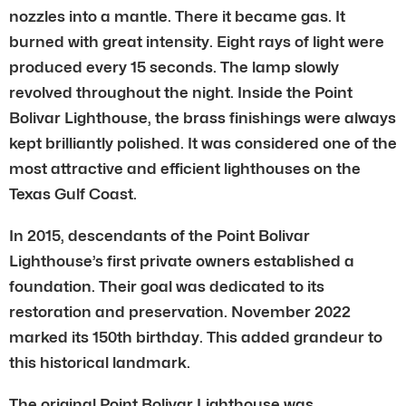
nozzles into a mantle. There it became gas. It
burned with great intensity. Eight rays of light were
produced every 15 seconds. The lamp slowly
revolved throughout the night. Inside the Point
Bolivar Lighthouse, the brass finishings were always
kept brilliantly polished. It was considered one of the
most attractive and efficient lighthouses on the
Texas Gulf Coast.
In 2015, descendants of the Point Bolivar
Lighthouse’s first private owners established a
foundation. Their goal was dedicated to its
restoration and preservation. November 2022
marked its 150th birthday. This added grandeur to
this historical landmark.
The original Point Bolivar Lighthouse was