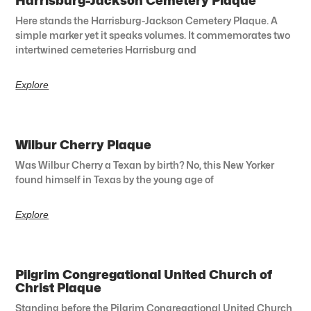
Harrisburg-Jackson Cemetery Plaque
Here stands the Harrisburg-Jackson Cemetery Plaque. A
simple marker yet it speaks volumes. It commemorates two
intertwined cemeteries Harrisburg and
Explore
Wilbur Cherry Plaque
Was Wilbur Cherry a Texan by birth? No, this New Yorker
found himself in Texas by the young age of
Explore
Pilgrim Congregational United Church of
Christ Plaque
Standing before the Pilgrim Congregational United Church