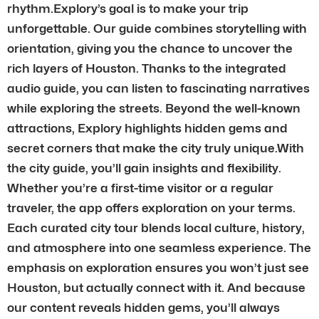
rhythm.Explory’s goal is to make your trip
unforgettable. Our guide combines storytelling with
orientation, giving you the chance to uncover the
rich layers of Houston. Thanks to the integrated
audio guide, you can listen to fascinating narratives
while exploring the streets. Beyond the well-known
attractions, Explory highlights hidden gems and
secret corners that make the city truly unique.With
the city guide, you’ll gain insights and flexibility.
Whether you’re a first-time visitor or a regular
traveler, the app offers exploration on your terms.
Each curated city tour blends local culture, history,
and atmosphere into one seamless experience. The
emphasis on exploration ensures you won’t just see
Houston, but actually connect with it. And because
our content reveals hidden gems, you’ll always