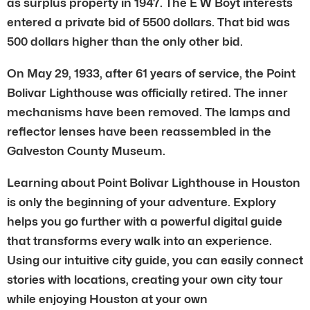
as surplus property in 1947. The E W Boyt interests
entered a private bid of 5500 dollars. That bid was
500 dollars higher than the only other bid.
On May 29, 1933, after 61 years of service, the Point
Bolivar Lighthouse was officially retired. The inner
mechanisms have been removed. The lamps and
reflector lenses have been reassembled in the
Galveston County Museum.
Learning about Point Bolivar Lighthouse in Houston
is only the beginning of your adventure. Explory
helps you go further with a powerful digital guide
that transforms every walk into an experience.
Using our intuitive city guide, you can easily connect
stories with locations, creating your own city tour
while enjoying Houston at your own