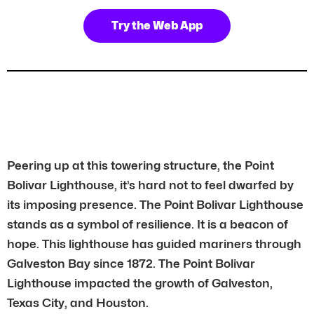
Try the Web App
Peering up at this towering structure, the Point
Bolivar Lighthouse, it’s hard not to feel dwarfed by
its imposing presence. The Point Bolivar Lighthouse
stands as a symbol of resilience. It is a beacon of
hope. This lighthouse has guided mariners through
Galveston Bay since 1872. The Point Bolivar
Lighthouse impacted the growth of Galveston,
Texas City, and Houston.