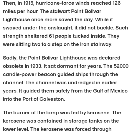
Then, in 1915, hurricane-force winds reached 126
miles per hour. The stalwart Point Bolivar
Lighthouse once more saved the day. While it
swayed under the onslaught, it did not buckle. Such
strength sheltered 61 people tucked inside. They
were sitting two to a step on the iron stairway.
Sadly, the Point Bolivar Lighthouse was declared
obsolete in 1933. It sat dormant for years. The 52000
candle-power beacon guided ships through the
channel. The channel was undredged in earlier
years. It guided them safely from the Gulf of Mexico
into the Port of Galveston.
The burner of the lamp was fed by kerosene. The
kerosene was contained in storage tanks on the
lower level. The kerosene was forced through