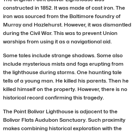
constructed in 1852. It was made of cast iron. The
iron was sourced from the Baltimore foundry of
Murray and Hazlehurst. However, it was dismantled
during the Civil War. This was to prevent Union
warships from using it as a navigational aid.
Some tales include strange shadows. Some also
include mysterious mists and fogs erupting from
the lighthouse during storms. One haunting tale
tells of a young man. He killed his parents. Then he
killed himself on the property. However, there is no
historical record confirming this tragedy.
The Point Bolivar Lighthouse is adjacent to the
Bolivar Flats Audubon Sanctuary. Such proximity
makes combining historical exploration with the