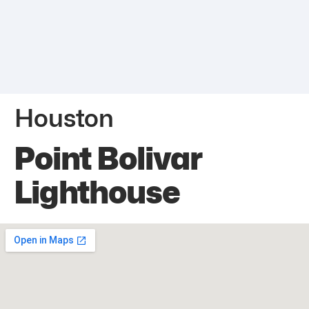
Houston
Point Bolivar
Lighthouse