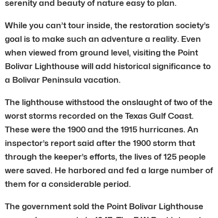
serenity and beauty of nature easy to plan.
While you can’t tour inside, the restoration society’s
goal is to make such an adventure a reality. Even
when viewed from ground level, visiting the Point
Bolivar Lighthouse will add historical significance to
a Bolivar Peninsula vacation.
The lighthouse withstood the onslaught of two of the
worst storms recorded on the Texas Gulf Coast.
These were the 1900 and the 1915 hurricanes. An
inspector’s report said after the 1900 storm that
through the keeper’s efforts, the lives of 125 people
were saved. He harbored and fed a large number of
them for a considerable period.
The government sold the Point Bolivar Lighthouse