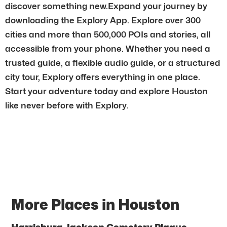
discover something new.Expand your journey by
downloading the Explory App. Explore over 300
cities and more than 500,000 POIs and stories, all
accessible from your phone. Whether you need a
trusted guide, a flexible audio guide, or a structured
city tour, Explory offers everything in one place.
Start your adventure today and explore Houston
like never before with Explory.
More Places in Houston