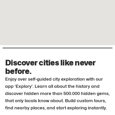
Discover cities like never
before.
Enjoy over self-guided city exploration with our
app ‘Explory’. Learn all about the history and
discover hidden more than 500.000 hidden gems,
that only locals know about. Build custom tours,
find nearby places, and start exploring instantly.