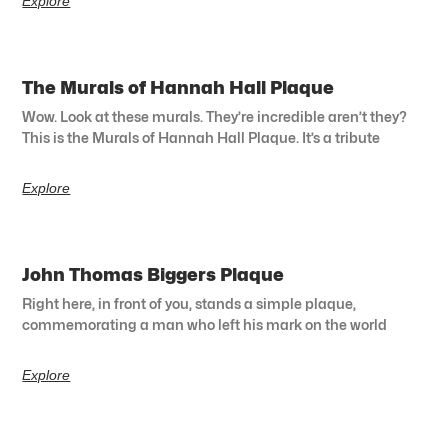
Explore
The Murals of Hannah Hall Plaque
Wow. Look at these murals. They’re incredible aren’t they?
This is the Murals of Hannah Hall Plaque. It’s a tribute
Explore
John Thomas Biggers Plaque
Right here, in front of you, stands a simple plaque,
commemorating a man who left his mark on the world
Explore