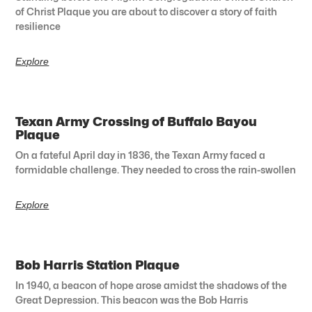
of Christ Plaque you are about to discover a story of faith
resilience
Explore
Texan Army Crossing of Buffalo Bayou
Plaque
On a fateful April day in 1836, the Texan Army faced a
formidable challenge. They needed to cross the rain-swollen
Explore
Bob Harris Station Plaque
In 1940, a beacon of hope arose amidst the shadows of the
Great Depression. This beacon was the Bob Harris