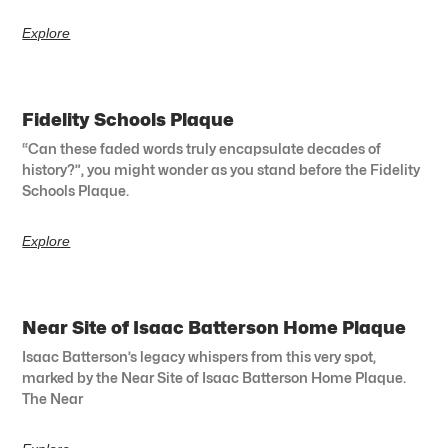
Explore
Fidelity Schools Plaque
“Can these faded words truly encapsulate decades of
history?”, you might wonder as you stand before the Fidelity
Schools Plaque.
Explore
Near Site of Isaac Batterson Home Plaque
Isaac Batterson’s legacy whispers from this very spot,
marked by the Near Site of Isaac Batterson Home Plaque.
The Near