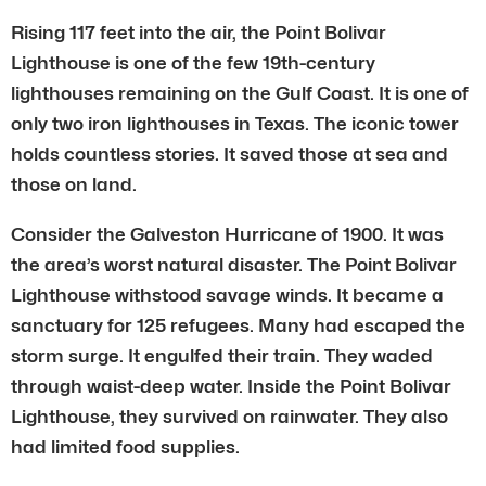
Rising 117 feet into the air, the Point Bolivar
Lighthouse is one of the few 19th-century
lighthouses remaining on the Gulf Coast. It is one of
only two iron lighthouses in Texas. The iconic tower
holds countless stories. It saved those at sea and
those on land.
Consider the Galveston Hurricane of 1900. It was
the area’s worst natural disaster. The Point Bolivar
Lighthouse withstood savage winds. It became a
sanctuary for 125 refugees. Many had escaped the
storm surge. It engulfed their train. They waded
through waist-deep water. Inside the Point Bolivar
Lighthouse, they survived on rainwater. They also
had limited food supplies.