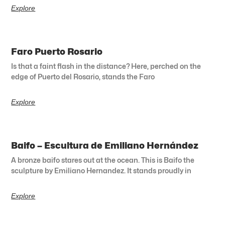
Explore
Faro Puerto Rosario
Is that a faint flash in the distance? Here, perched on the
edge of Puerto del Rosario, stands the Faro
Explore
Baifo – Escultura de Emiliano Hernández
A bronze baifo stares out at the ocean. This is Baifo the
sculpture by Emiliano Hernandez. It stands proudly in
Explore