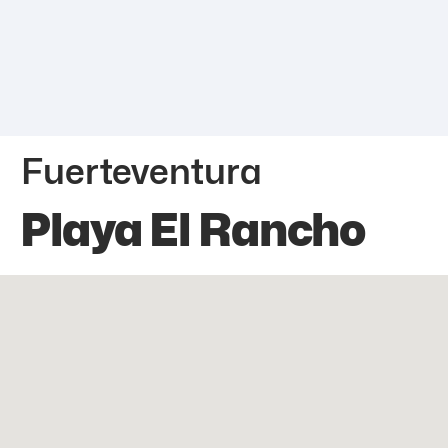
Fuerteventura
Playa El Rancho