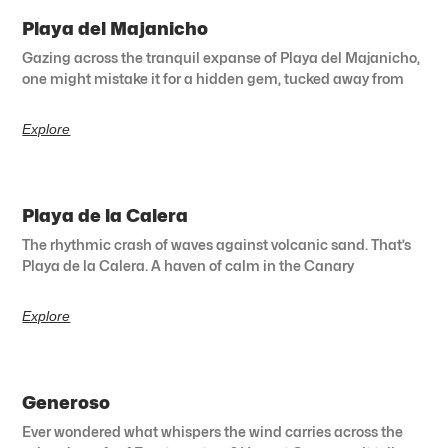
Playa del Majanicho
Gazing across the tranquil expanse of Playa del Majanicho,
one might mistake it for a hidden gem, tucked away from
Explore
Playa de la Calera
The rhythmic crash of waves against volcanic sand. That’s
Playa de la Calera. A haven of calm in the Canary
Explore
Generoso
Ever wondered what whispers the wind carries across the