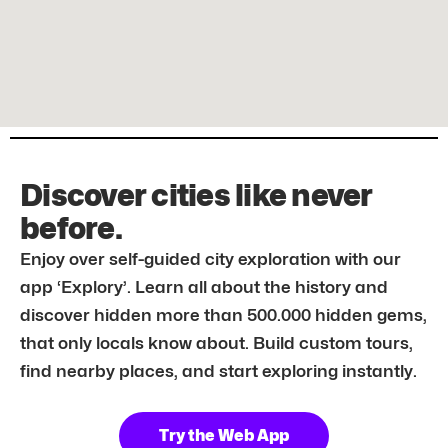
Discover cities like never
before.
Enjoy over self-guided city exploration with our
app ‘Explory’. Learn all about the history and
discover hidden more than 500.000 hidden gems,
that only locals know about. Build custom tours,
find nearby places, and start exploring instantly.
Try the Web App