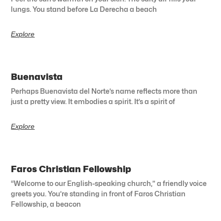
lungs. You stand before La Derecha a beach
Explore
Buenavista
Perhaps Buenavista del Norte’s name reflects more than
just a pretty view. It embodies a spirit. It’s a spirit of
Explore
Faros Christian Fellowship
“Welcome to our English-speaking church,” a friendly voice
greets you. You’re standing in front of Faros Christian
Fellowship, a beacon