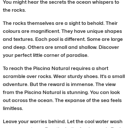
You might hear the secrets the ocean whispers to
the rocks.
The rocks themselves are a sight to behold. Their
colours are magnificent. They have unique shapes
and textures. Each pool is different. Some are large
and deep. Others are small and shallow. Discover
your perfect little corner of paradise.
To reach the Piscina Natural requires a short
scramble over rocks. Wear sturdy shoes. It’s a small
adventure. But the reward is immense. The view
from the Piscina Natural is stunning. You can look
out across the ocean. The expanse of the sea feels
limitless.
Leave your worries behind. Let the cool water wash