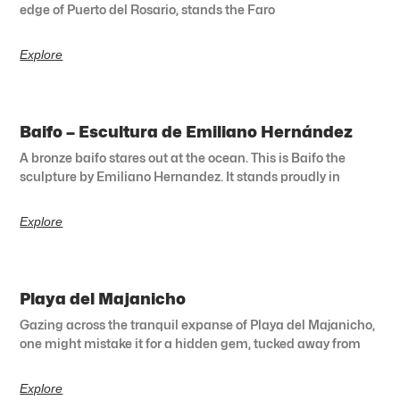
edge of Puerto del Rosario, stands the Faro
Explore
Baifo – Escultura de Emiliano Hernández
A bronze baifo stares out at the ocean. This is Baifo the
sculpture by Emiliano Hernandez. It stands proudly in
Explore
Playa del Majanicho
Gazing across the tranquil expanse of Playa del Majanicho,
one might mistake it for a hidden gem, tucked away from
Explore