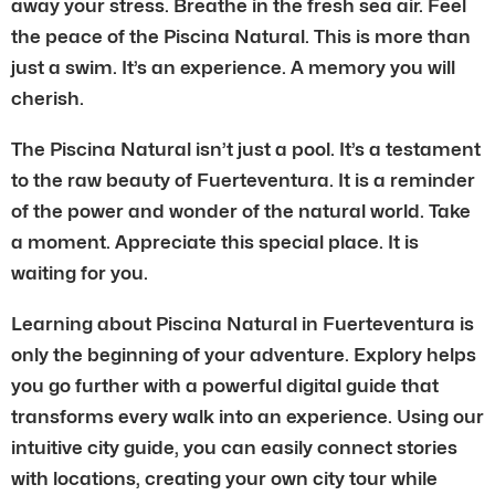
away your stress. Breathe in the fresh sea air. Feel
the peace of the Piscina Natural. This is more than
just a swim. It’s an experience. A memory you will
cherish.
The Piscina Natural isn’t just a pool. It’s a testament
to the raw beauty of Fuerteventura. It is a reminder
of the power and wonder of the natural world. Take
a moment. Appreciate this special place. It is
waiting for you.
Learning about Piscina Natural in Fuerteventura is
only the beginning of your adventure. Explory helps
you go further with a powerful digital guide that
transforms every walk into an experience. Using our
intuitive city guide, you can easily connect stories
with locations, creating your own city tour while