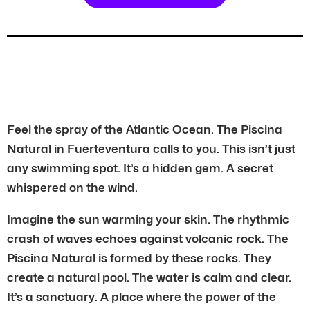
Feel the spray of the Atlantic Ocean. The Piscina
Natural in Fuerteventura calls to you. This isn’t just
any swimming spot. It’s a hidden gem. A secret
whispered on the wind.
Imagine the sun warming your skin. The rhythmic
crash of waves echoes against volcanic rock. The
Piscina Natural is formed by these rocks. They
create a natural pool. The water is calm and clear.
It’s a sanctuary. A place where the power of the