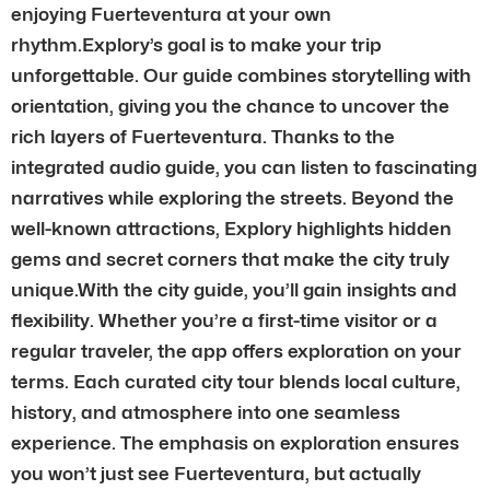
enjoying Fuerteventura at your own
rhythm.Explory’s goal is to make your trip
unforgettable. Our guide combines storytelling with
orientation, giving you the chance to uncover the
rich layers of Fuerteventura. Thanks to the
integrated audio guide, you can listen to fascinating
narratives while exploring the streets. Beyond the
well-known attractions, Explory highlights hidden
gems and secret corners that make the city truly
unique.With the city guide, you’ll gain insights and
flexibility. Whether you’re a first-time visitor or a
regular traveler, the app offers exploration on your
terms. Each curated city tour blends local culture,
history, and atmosphere into one seamless
experience. The emphasis on exploration ensures
you won’t just see Fuerteventura, but actually