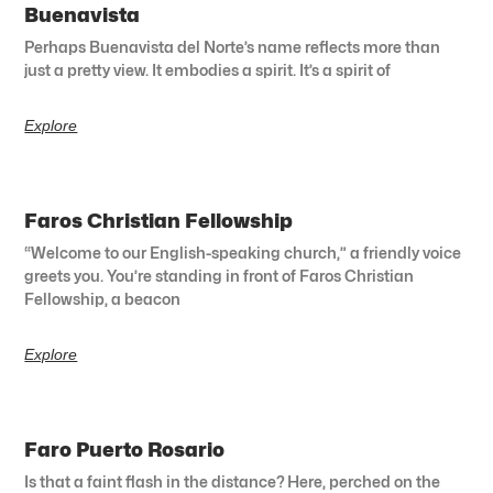
Buenavista
Perhaps Buenavista del Norte’s name reflects more than
just a pretty view. It embodies a spirit. It’s a spirit of
Explore
Faros Christian Fellowship
“Welcome to our English-speaking church,” a friendly voice
greets you. You’re standing in front of Faros Christian
Fellowship, a beacon
Explore
Faro Puerto Rosario
Is that a faint flash in the distance? Here, perched on the