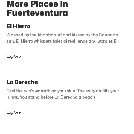
More Places in
Fuerteventura
El Hierro
Washed by the Atlantic surf and kissed by the Canarian
sun, El Hierro whispers tales of resilience and wonder. El
Explore
La Derecha
Feel the sun’s warmth on your skin. The salty air fills your
lungs. You stand before La Derecha a beach
Explore