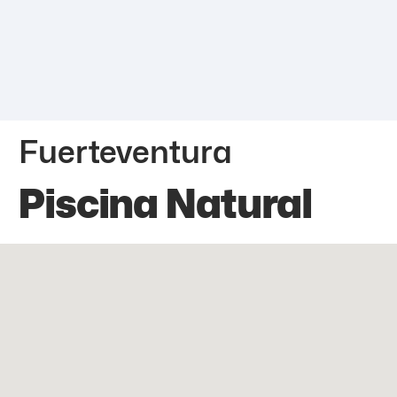
Fuerteventura
Piscina Natural