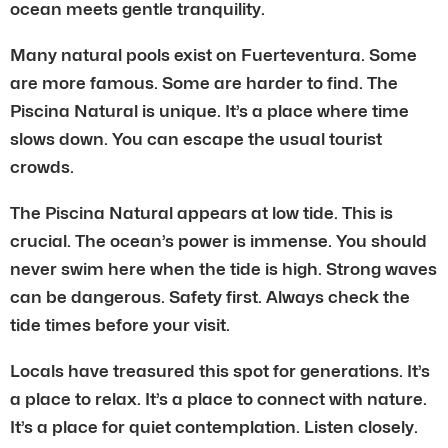
ocean meets gentle tranquility.
Many natural pools exist on Fuerteventura. Some
are more famous. Some are harder to find. The
Piscina Natural is unique. It’s a place where time
slows down. You can escape the usual tourist
crowds.
The Piscina Natural appears at low tide. This is
crucial. The ocean’s power is immense. You should
never swim here when the tide is high. Strong waves
can be dangerous. Safety first. Always check the
tide times before your visit.
Locals have treasured this spot for generations. It’s
a place to relax. It’s a place to connect with nature.
It’s a place for quiet contemplation. Listen closely.