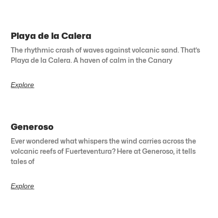
Playa de la Calera
The rhythmic crash of waves against volcanic sand. That’s
Playa de la Calera. A haven of calm in the Canary
Explore
Generoso
Ever wondered what whispers the wind carries across the
volcanic reefs of Fuerteventura? Here at Generoso, it tells
tales of
Explore