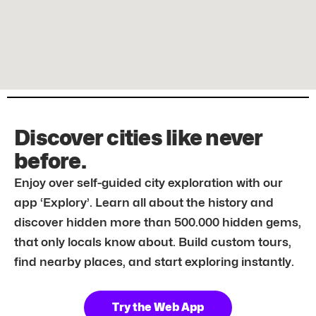
Discover cities like never
before.
Enjoy over self-guided city exploration with our
app ‘Explory’. Learn all about the history and
discover hidden more than 500.000 hidden gems,
that only locals know about. Build custom tours,
find nearby places, and start exploring instantly.
Try the Web App