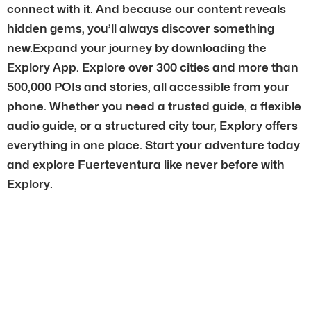
connect with it. And because our content reveals
hidden gems, you’ll always discover something
new.Expand your journey by downloading the
Explory App. Explore over 300 cities and more than
500,000 POIs and stories, all accessible from your
phone. Whether you need a trusted guide, a flexible
audio guide, or a structured city tour, Explory offers
everything in one place. Start your adventure today
and explore Fuerteventura like never before with
Explory.