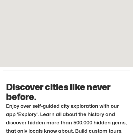
Discover cities like never
before.
Enjoy over self-guided city exploration with our
app ‘Explory’. Learn all about the history and
discover hidden more than 500.000 hidden gems,
that only locals know about. Build custom tours,