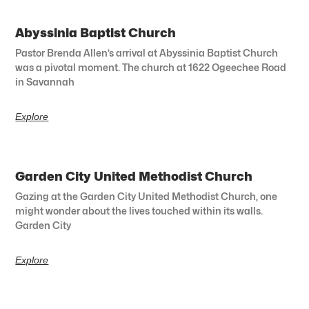
Abyssinia Baptist Church
Pastor Brenda Allen’s arrival at Abyssinia Baptist Church
was a pivotal moment. The church at 1622 Ogeechee Road
in Savannah
Explore
Garden City United Methodist Church
Gazing at the Garden City United Methodist Church, one
might wonder about the lives touched within its walls.
Garden City
Explore