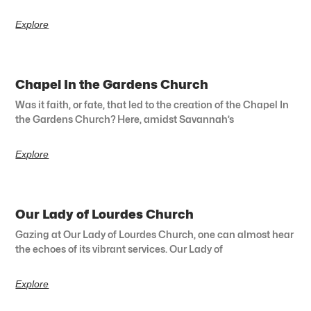
Explore
Chapel In the Gardens Church
Was it faith, or fate, that led to the creation of the Chapel In
the Gardens Church? Here, amidst Savannah’s
Explore
Our Lady of Lourdes Church
Gazing at Our Lady of Lourdes Church, one can almost hear
the echoes of its vibrant services. Our Lady of
Explore