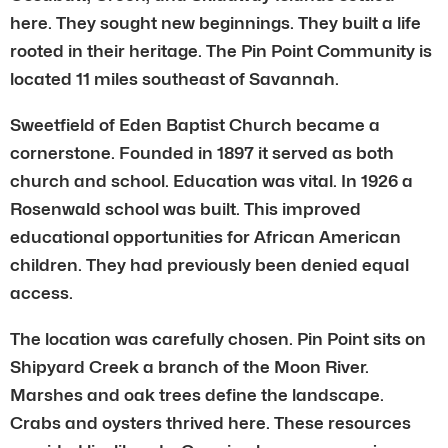
here. They sought new beginnings. They built a life
rooted in their heritage. The Pin Point Community is
located 11 miles southeast of Savannah.
Sweetfield of Eden Baptist Church became a
cornerstone. Founded in 1897 it served as both
church and school. Education was vital. In 1926 a
Rosenwald school was built. This improved
educational opportunities for African American
children. They had previously been denied equal
access.
The location was carefully chosen. Pin Point sits on
Shipyard Creek a branch of the Moon River.
Marshes and oak trees define the landscape.
Crabs and oysters thrived here. These resources