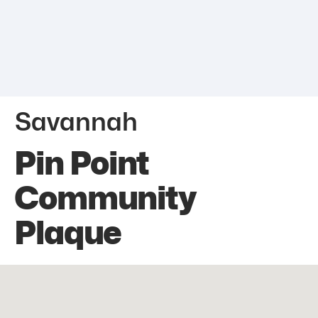
Savannah
Pin Point
Community
Plaque