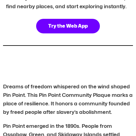
find nearby places, and start exploring instantly.
Try the Web App
Dreams of freedom whispered on the wind shaped
Pin Point. This Pin Point Community Plaque marks a
place of resilience. It honors a community founded
by freed people after slavery’s abolishment.
Pin Point emerged in the 1890s. People from
Ossabaw, Green, and Skidaway Islands settled