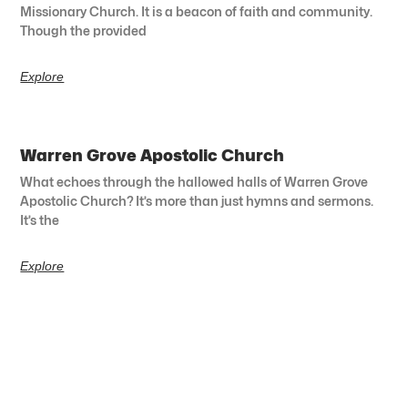
Missionary Church. It is a beacon of faith and community.
Though the provided
Explore
Warren Grove Apostolic Church
What echoes through the hallowed halls of Warren Grove
Apostolic Church? It’s more than just hymns and sermons.
It’s the
Explore