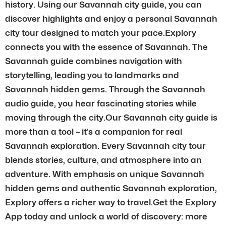
history. Using our Savannah city guide, you can
discover highlights and enjoy a personal Savannah
city tour designed to match your pace.Explory
connects you with the essence of Savannah. The
Savannah guide combines navigation with
storytelling, leading you to landmarks and
Savannah hidden gems. Through the Savannah
audio guide, you hear fascinating stories while
moving through the city.Our Savannah city guide is
more than a tool – it’s a companion for real
Savannah exploration. Every Savannah city tour
blends stories, culture, and atmosphere into an
adventure. With emphasis on unique Savannah
hidden gems and authentic Savannah exploration,
Explory offers a richer way to travel.Get the Explory
App today and unlock a world of discovery: more