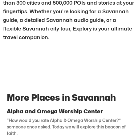
than 300 cities and 500,000 POIs and stories at your
fingertips. Whether you’re looking for a Savannah
guide, a detailed Savannah audio guide, or a
flexible Savannah city tour, Explory is your ultimate
travel companion.
More Places in Savannah
Alpha and Omega Worship Center
“How would you rate Alpha & Omega Worship Center?”
someone once asked. Today we will explore this beacon of
faith.