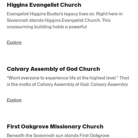
Higgins Evangelist Church
Evangelist Higgins Buster’s legacy lives on. Right here in
Savannah stands Higgins Evangelist Church. This
unassuming building holds a powerful
Explore
Calvary Assembly of God Church
“Want everyone to experience life at the highest level.” That
is the motto of Calvary Assembly of God. Calvary Assembly
Explore
First Oakgrove Missionary Church
Beneath the Savannah sun stands First Oakgrove