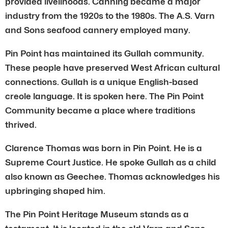
provided livelihoods. Canning became a major
industry from the 1920s to the 1980s. The A.S. Varn
and Sons seafood cannery employed many.
Pin Point has maintained its Gullah community.
These people have preserved West African cultural
connections. Gullah is a unique English-based
creole language. It is spoken here. The Pin Point
Community became a place where traditions
thrived.
Clarence Thomas was born in Pin Point. He is a
Supreme Court Justice. He spoke Gullah as a child
also known as Geechee. Thomas acknowledges his
upbringing shaped him.
The Pin Point Heritage Museum stands as a