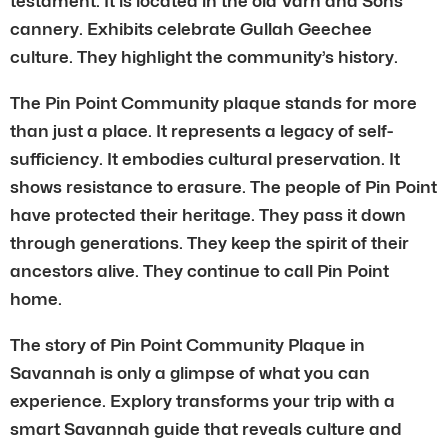
testament. It is located in the old Varn and Sons
cannery. Exhibits celebrate Gullah Geechee
culture. They highlight the community’s history.
The Pin Point Community plaque stands for more
than just a place. It represents a legacy of self-
sufficiency. It embodies cultural preservation. It
shows resistance to erasure. The people of Pin Point
have protected their heritage. They pass it down
through generations. They keep the spirit of their
ancestors alive. They continue to call Pin Point
home.
The story of Pin Point Community Plaque in
Savannah is only a glimpse of what you can
experience. Explory transforms your trip with a
smart Savannah guide that reveals culture and