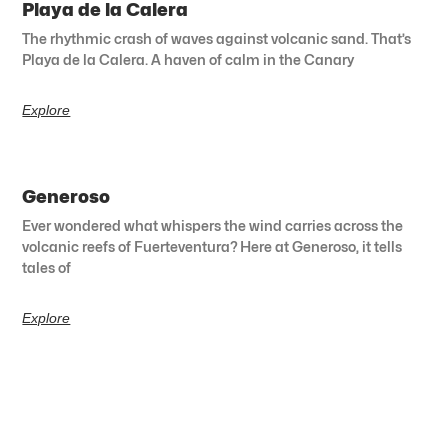
Playa de la Calera
The rhythmic crash of waves against volcanic sand. That’s
Playa de la Calera. A haven of calm in the Canary
Explore
Generoso
Ever wondered what whispers the wind carries across the
volcanic reefs of Fuerteventura? Here at Generoso, it tells
tales of
Explore