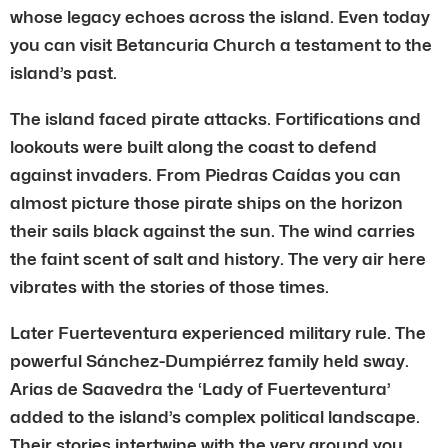
whose legacy echoes across the island. Even today
you can visit Betancuria Church a testament to the
island’s past.
The island faced pirate attacks. Fortifications and
lookouts were built along the coast to defend
against invaders. From Piedras Caídas you can
almost picture those pirate ships on the horizon
their sails black against the sun. The wind carries
the faint scent of salt and history. The very air here
vibrates with the stories of those times.
Later Fuerteventura experienced military rule. The
powerful Sánchez-Dumpiérrez family held sway.
Arias de Saavedra the ‘Lady of Fuerteventura’
added to the island’s complex political landscape.
Their stories intertwine with the very ground you