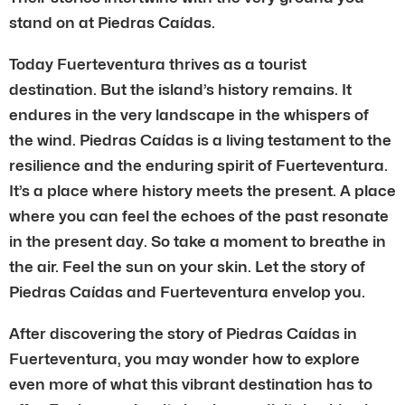
stand on at Piedras Caídas.
Today Fuerteventura thrives as a tourist
destination. But the island’s history remains. It
endures in the very landscape in the whispers of
the wind. Piedras Caídas is a living testament to the
resilience and the enduring spirit of Fuerteventura.
It’s a place where history meets the present. A place
where you can feel the echoes of the past resonate
in the present day. So take a moment to breathe in
the air. Feel the sun on your skin. Let the story of
Piedras Caídas and Fuerteventura envelop you.
After discovering the story of Piedras Caídas in
Fuerteventura, you may wonder how to explore
even more of what this vibrant destination has to