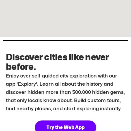
Discover cities like never
before.
Enjoy over self-guided city exploration with our
app ‘Explory’. Learn all about the history and
discover hidden more than 500.000 hidden gems,
that only locals know about. Build custom tours,
find nearby places, and start exploring instantly.
Try the Web App