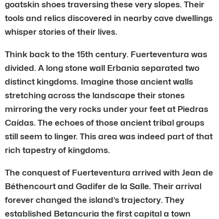
goatskin shoes traversing these very slopes. Their
tools and relics discovered in nearby cave dwellings
whisper stories of their lives.
Think back to the 15th century. Fuerteventura was
divided. A long stone wall Erbania separated two
distinct kingdoms. Imagine those ancient walls
stretching across the landscape their stones
mirroring the very rocks under your feet at Piedras
Caídas. The echoes of those ancient tribal groups
still seem to linger. This area was indeed part of that
rich tapestry of kingdoms.
The conquest of Fuerteventura arrived with Jean de
Béthencourt and Gadifer de la Salle. Their arrival
forever changed the island’s trajectory. They
established Betancuria the first capital a town