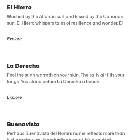
El Hierro
Washed by the Atlantic surf and kissed by the Canarian
sun, El Hierro whispers tales of resilience and wonder. El
Explore
La Derecha
Feel the sun’s warmth on your skin. The salty air fills your
lungs. You stand before La Derecha a beach
Explore
Buenavista
Perhaps Buenavista del Norte’s name reflects more than
just a pretty view. It embodies a spirit. It’s a spirit of