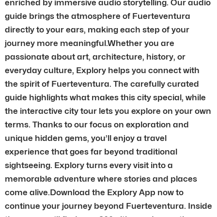
enriched by immersive audio storytelling. Our audio
guide brings the atmosphere of Fuerteventura
directly to your ears, making each step of your
journey more meaningful.Whether you are
passionate about art, architecture, history, or
everyday culture, Explory helps you connect with
the spirit of Fuerteventura. The carefully curated
guide highlights what makes this city special, while
the interactive city tour lets you explore on your own
terms. Thanks to our focus on exploration and
unique hidden gems, you’ll enjoy a travel
experience that goes far beyond traditional
sightseeing. Explory turns every visit into a
memorable adventure where stories and places
come alive.Download the Explory App now to
continue your journey beyond Fuerteventura. Inside