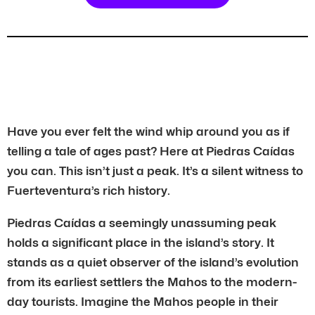
Have you ever felt the wind whip around you as if
telling a tale of ages past? Here at Piedras Caídas
you can. This isn’t just a peak. It’s a silent witness to
Fuerteventura’s rich history.
Piedras Caídas a seemingly unassuming peak
holds a significant place in the island’s story. It
stands as a quiet observer of the island’s evolution
from its earliest settlers the Mahos to the modern-
day tourists. Imagine the Mahos people in their