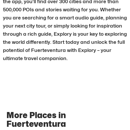
the app, you’ll find over 300 cities and more than
500,000 POIs and stories waiting for you. Whether
you are searching for a smart audio guide, planning
your next city tour, or simply looking for inspiration
through a rich guide, Explory is your key to exploring
the world differently. Start today and unlock the full
potential of Fuerteventura with Explory – your
ultimate travel companion.
More Places in
Fuerteventura