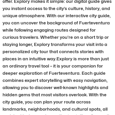
offer. Explory makes it simple: our digital guide gives
you instant access to the city’s culture, history, and
unique atmosphere. With our interactive city guide,
you can uncover the background of Fuerteventura
while following engaging routes designed for
curious travelers. Whether you’re on a short trip or
staying longer, Explory transforms your visit into a
personalized city tour that connects stories with
places in an intuitive way.Explory is more than just
an ordinary travel tool – it is your companion for
deeper exploration of Fuerteventura. Each guide
combines expert storytelling with easy navigation,
allowing you to discover well-known highlights and
hidden gems that most visitors overlook. With the
city guide, you can plan your route across
landmarks, neighborhoods, and cultural spots, all