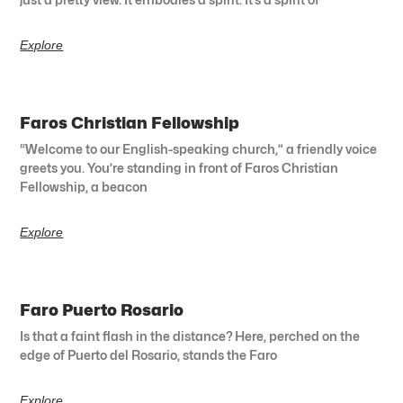
Explore
Faros Christian Fellowship
“Welcome to our English-speaking church,” a friendly voice
greets you. You’re standing in front of Faros Christian
Fellowship, a beacon
Explore
Faro Puerto Rosario
Is that a faint flash in the distance? Here, perched on the
edge of Puerto del Rosario, stands the Faro
Explore