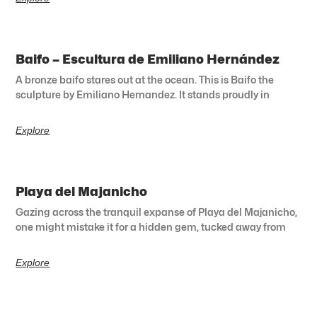
Baifo – Escultura de Emiliano Hernández
A bronze baifo stares out at the ocean. This is Baifo the
sculpture by Emiliano Hernandez. It stands proudly in
Explore
Playa del Majanicho
Gazing across the tranquil expanse of Playa del Majanicho,
one might mistake it for a hidden gem, tucked away from
Explore