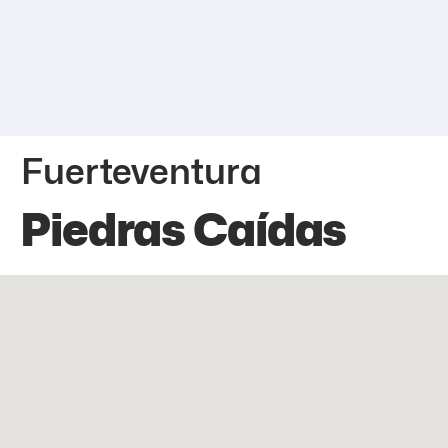
Fuerteventura
Piedras Caídas