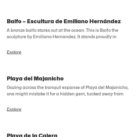
Baifo – Escultura de Emiliano Hernández
A bronze baifo stares out at the ocean. This is Baifo the
sculpture by Emiliano Hernandez. It stands proudly in
Explore
Playa del Majanicho
Gazing across the tranquil expanse of Playa del Majanicho,
one might mistake it for a hidden gem, tucked away from
Explore
Playa de la Calera