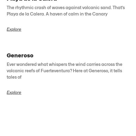
The rhythmic crash of waves against volcanic sand. That’s
Playa de la Calera. A haven of calm in the Canary
Explore
Generoso
Ever wondered what whispers the wind carries across the
volcanic reefs of Fuerteventura? Here at Generoso, it tells
tales of
Explore