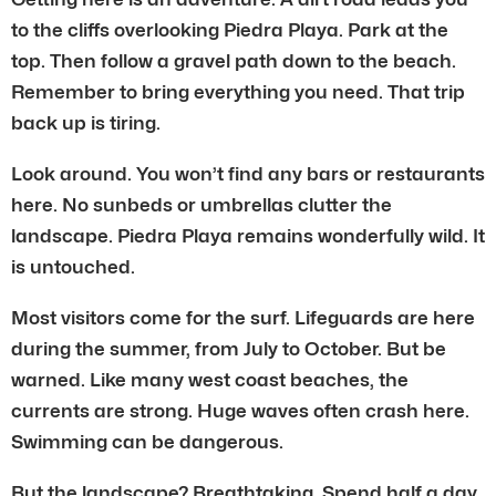
to the cliffs overlooking Piedra Playa. Park at the
top. Then follow a gravel path down to the beach.
Remember to bring everything you need. That trip
back up is tiring.
Look around. You won’t find any bars or restaurants
here. No sunbeds or umbrellas clutter the
landscape. Piedra Playa remains wonderfully wild. It
is untouched.
Most visitors come for the surf. Lifeguards are here
during the summer, from July to October. But be
warned. Like many west coast beaches, the
currents are strong. Huge waves often crash here.
Swimming can be dangerous.
But the landscape? Breathtaking. Spend half a day