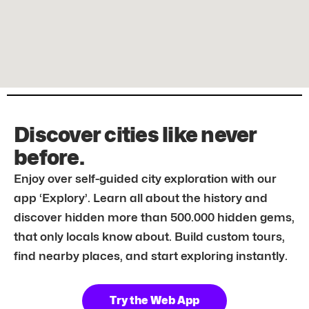
Discover cities like never
before.
Enjoy over self-guided city exploration with our
app ‘Explory’. Learn all about the history and
discover hidden more than 500.000 hidden gems,
that only locals know about. Build custom tours,
find nearby places, and start exploring instantly.
Try the Web App