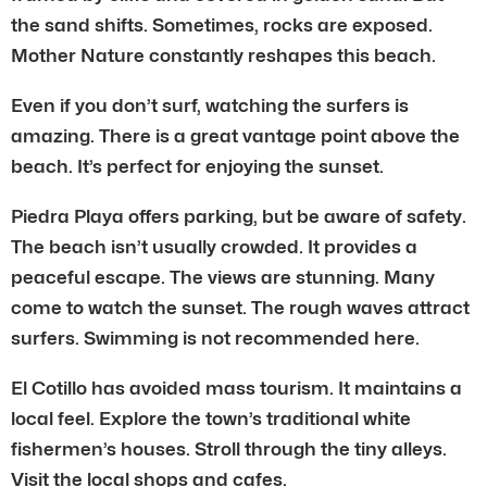
the sand shifts. Sometimes, rocks are exposed.
Mother Nature constantly reshapes this beach.
Even if you don’t surf, watching the surfers is
amazing. There is a great vantage point above the
beach. It’s perfect for enjoying the sunset.
Piedra Playa offers parking, but be aware of safety.
The beach isn’t usually crowded. It provides a
peaceful escape. The views are stunning. Many
come to watch the sunset. The rough waves attract
surfers. Swimming is not recommended here.
El Cotillo has avoided mass tourism. It maintains a
local feel. Explore the town’s traditional white
fishermen’s houses. Stroll through the tiny alleys.
Visit the local shops and cafes.