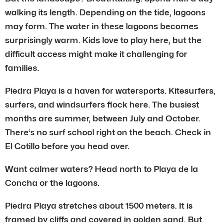
walking its length. Depending on the tide, lagoons
may form. The water in these lagoons becomes
surprisingly warm. Kids love to play here, but the
difficult access might make it challenging for
families.
Piedra Playa is a haven for watersports. Kitesurfers,
surfers, and windsurfers flock here. The busiest
months are summer, between July and October.
There’s no surf school right on the beach. Check in
El Cotillo before you head over.
Want calmer waters? Head north to Playa de la
Concha or the lagoons.
Piedra Playa stretches about 1500 meters. It is
framed by cliffs and covered in golden sand. But