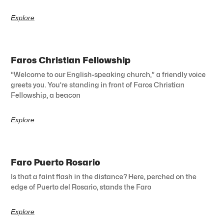
Explore
Faros Christian Fellowship
“Welcome to our English-speaking church,” a friendly voice
greets you. You’re standing in front of Faros Christian
Fellowship, a beacon
Explore
Faro Puerto Rosario
Is that a faint flash in the distance? Here, perched on the
edge of Puerto del Rosario, stands the Faro
Explore