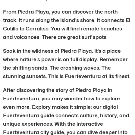
From Piedra Playa, you can discover the north
track. It runs along the island’s shore. It connects El
Cotillo to Corralejo. You will find remote beaches
and volcanoes. There are great surf spots.
Soak in the wildness of Piedra Playa. It’s a place
where nature’s power is on full display. Remember
the shifting sands. The crashing waves. The
stunning sunsets. This is Fuerteventura at its finest.
After discovering the story of Piedra Playa in
Fuerteventura, you may wonder how to explore
even more. Explory makes it simple: our digital
Fuerteventura guide connects culture, history, and
unique experiences. With the interactive
Fuerteventura city guide, you can dive deeper into