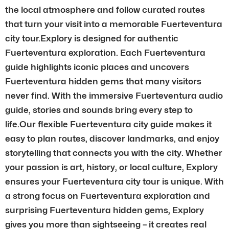
the local atmosphere and follow curated routes
that turn your visit into a memorable Fuerteventura
city tour.Explory is designed for authentic
Fuerteventura exploration. Each Fuerteventura
guide highlights iconic places and uncovers
Fuerteventura hidden gems that many visitors
never find. With the immersive Fuerteventura audio
guide, stories and sounds bring every step to
life.Our flexible Fuerteventura city guide makes it
easy to plan routes, discover landmarks, and enjoy
storytelling that connects you with the city. Whether
your passion is art, history, or local culture, Explory
ensures your Fuerteventura city tour is unique. With
a strong focus on Fuerteventura exploration and
surprising Fuerteventura hidden gems, Explory
gives you more than sightseeing – it creates real