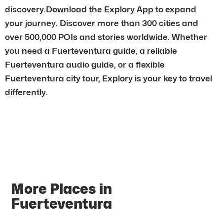
discovery.Download the Explory App to expand
your journey. Discover more than 300 cities and
over 500,000 POIs and stories worldwide. Whether
you need a Fuerteventura guide, a reliable
Fuerteventura audio guide, or a flexible
Fuerteventura city tour, Explory is your key to travel
differently.
More Places in
Fuerteventura