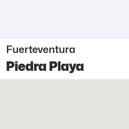
Fuerteventura
Piedra Playa