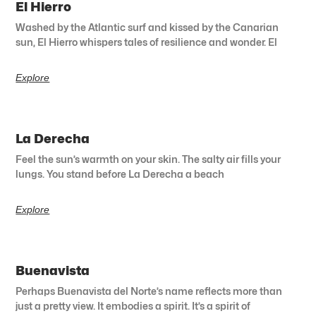
El Hierro
Washed by the Atlantic surf and kissed by the Canarian
sun, El Hierro whispers tales of resilience and wonder. El
Explore
La Derecha
Feel the sun’s warmth on your skin. The salty air fills your
lungs. You stand before La Derecha a beach
Explore
Buenavista
Perhaps Buenavista del Norte’s name reflects more than
just a pretty view. It embodies a spirit. It’s a spirit of