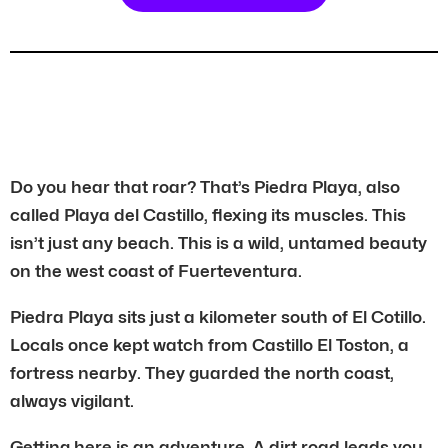
Do you hear that roar? That’s Piedra Playa, also
called Playa del Castillo, flexing its muscles. This
isn’t just any beach. This is a wild, untamed beauty
on the west coast of Fuerteventura.
Piedra Playa sits just a kilometer south of El Cotillo.
Locals once kept watch from Castillo El Toston, a
fortress nearby. They guarded the north coast,
always vigilant.
Getting here is an adventure. A dirt road leads you