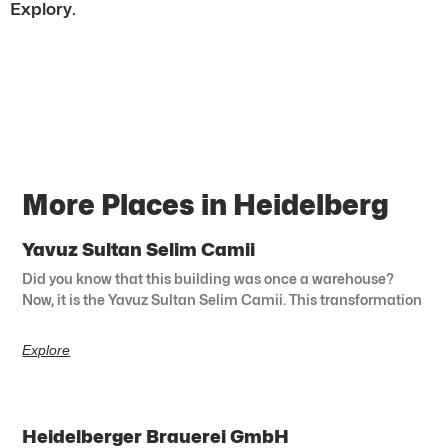
Explory.
More Places in Heidelberg
Yavuz Sultan Selim Camii
Did you know that this building was once a warehouse?
Now, it is the Yavuz Sultan Selim Camii. This transformation
Explore
Heidelberger Brauerei GmbH