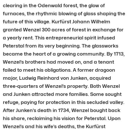
clearing in the Odenwald forest, the glow of
furnaces, the rhythmic blowing of glass shaping the
future of this village. Kurfürst Johann Wilhelm
granted Wenzel 300 acres of forest in exchange for
a yearly rent. This entrepreneurial spirit infused
Peterstal from its very beginning. The glassworks
became the heart of a growing community. By 1713,
Wenzel’s brothers had moved on, and a tenant
failed to meet his obligations. A former dragoon
major, Ludwig Reinhard von Junken, acquired
three-quarters of Wenzel’s property. Both Wenzel
and Junken attracted more families. Some sought
refuge, paying for protection in this secluded valley.
After Junken’s death in 1734, Wenzel bought back
his share, reclaiming his vision for Peterstal. Upon
Wenzel’s and his wife’s deaths, the Kurfürst