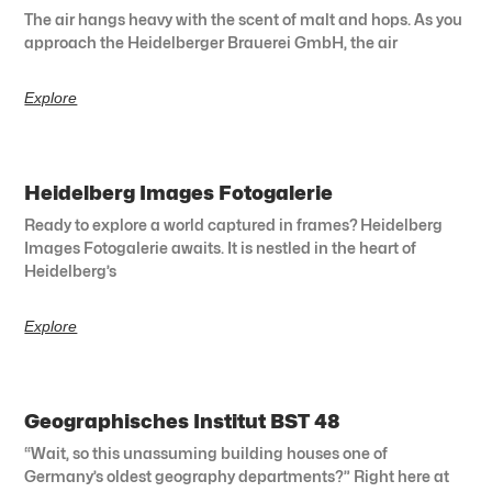
The air hangs heavy with the scent of malt and hops. As you
approach the Heidelberger Brauerei GmbH, the air
Explore
Heidelberg Images Fotogalerie
Ready to explore a world captured in frames? Heidelberg
Images Fotogalerie awaits. It is nestled in the heart of
Heidelberg’s
Explore
Geographisches Institut BST 48
“Wait, so this unassuming building houses one of
Germany’s oldest geography departments?” Right here at