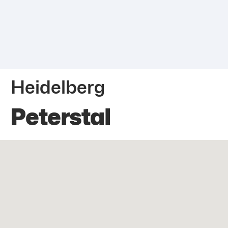
Heidelberg
Peterstal