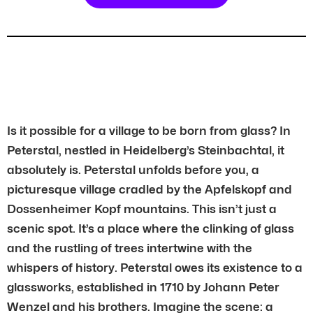
Is it possible for a village to be born from glass? In
Peterstal, nestled in Heidelberg’s Steinbachtal, it
absolutely is. Peterstal unfolds before you, a
picturesque village cradled by the Apfelskopf and
Dossenheimer Kopf mountains. This isn’t just a
scenic spot. It’s a place where the clinking of glass
and the rustling of trees intertwine with the
whispers of history. Peterstal owes its existence to a
glassworks, established in 1710 by Johann Peter
Wenzel and his brothers. Imagine the scene: a