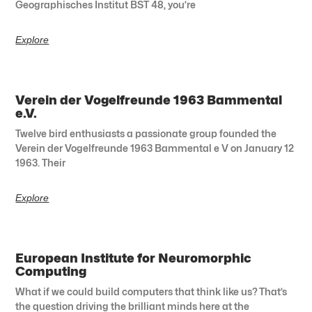
Geographisches Institut BST 48, you’re
Explore
Verein der Vogelfreunde 1963 Bammental
e.V.
Twelve bird enthusiasts a passionate group founded the
Verein der Vogelfreunde 1963 Bammental e V on January 12
1963. Their
Explore
European Institute for Neuromorphic
Computing
What if we could build computers that think like us? That’s
the question driving the brilliant minds here at the