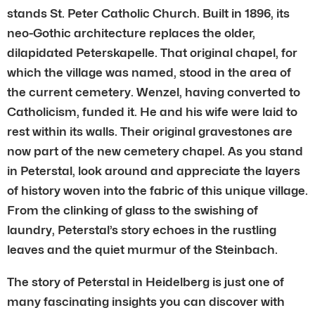
stands St. Peter Catholic Church. Built in 1896, its
neo-Gothic architecture replaces the older,
dilapidated Peterskapelle. That original chapel, for
which the village was named, stood in the area of
the current cemetery. Wenzel, having converted to
Catholicism, funded it. He and his wife were laid to
rest within its walls. Their original gravestones are
now part of the new cemetery chapel. As you stand
in Peterstal, look around and appreciate the layers
of history woven into the fabric of this unique village.
From the clinking of glass to the swishing of
laundry, Peterstal’s story echoes in the rustling
leaves and the quiet murmur of the Steinbach.
The story of Peterstal in Heidelberg is just one of
many fascinating insights you can discover with