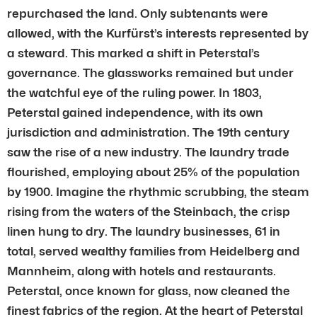
repurchased the land. Only subtenants were
allowed, with the Kurfürst’s interests represented by
a steward. This marked a shift in Peterstal’s
governance. The glassworks remained but under
the watchful eye of the ruling power. In 1803,
Peterstal gained independence, with its own
jurisdiction and administration. The 19th century
saw the rise of a new industry. The laundry trade
flourished, employing about 25% of the population
by 1900. Imagine the rhythmic scrubbing, the steam
rising from the waters of the Steinbach, the crisp
linen hung to dry. The laundry businesses, 61 in
total, served wealthy families from Heidelberg and
Mannheim, along with hotels and restaurants.
Peterstal, once known for glass, now cleaned the
finest fabrics of the region. At the heart of Peterstal