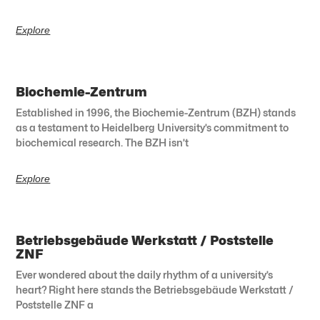
Explore
Biochemie-Zentrum
Established in 1996, the Biochemie-Zentrum (BZH) stands
as a testament to Heidelberg University’s commitment to
biochemical research. The BZH isn’t
Explore
Betriebsgebäude Werkstatt / Poststelle
ZNF
Ever wondered about the daily rhythm of a university’s
heart? Right here stands the Betriebsgebäude Werkstatt /
Poststelle ZNF a