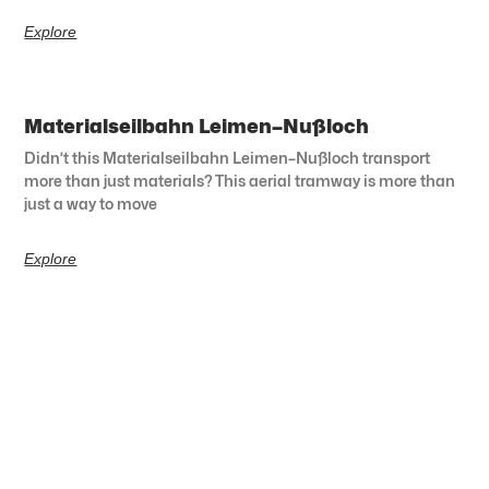
Explore
Materialseilbahn Leimen–Nußloch
Didn’t this Materialseilbahn Leimen–Nußloch transport
more than just materials? This aerial tramway is more than
just a way to move
Explore