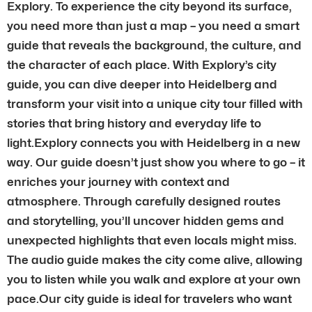
Explory. To experience the city beyond its surface,
you need more than just a map – you need a smart
guide that reveals the background, the culture, and
the character of each place. With Explory’s city
guide, you can dive deeper into Heidelberg and
transform your visit into a unique city tour filled with
stories that bring history and everyday life to
light.Explory connects you with Heidelberg in a new
way. Our guide doesn’t just show you where to go – it
enriches your journey with context and
atmosphere. Through carefully designed routes
and storytelling, you’ll uncover hidden gems and
unexpected highlights that even locals might miss.
The audio guide makes the city come alive, allowing
you to listen while you walk and explore at your own
pace.Our city guide is ideal for travelers who want