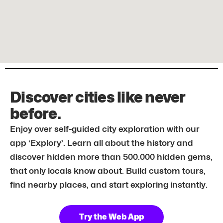
Discover cities like never
before.
Enjoy over self-guided city exploration with our
app ‘Explory’. Learn all about the history and
discover hidden more than 500.000 hidden gems,
that only locals know about. Build custom tours,
find nearby places, and start exploring instantly.
Try the Web App