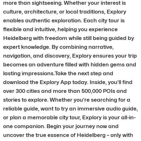
more than sightseeing. Whether your interest is
culture, architecture, or local traditions, Explory
enables authentic exploration. Each city tour is
flexible and intuitive, helping you experience
Heidelberg with freedom while still being guided by
expert knowledge. By combining narrative,
navigation, and discovery, Explory ensures your trip
becomes an adventure filled with hidden gems and
lasting impressions.Take the next step and
download the Explory App today. Inside, you’ll find
over 300 cities and more than 500,000 POIs and
stories to explore. Whether you’re searching for a
reliable guide, want to try an immersive audio guide,
or plan a memorable city tour, Explory is your all-in-
one companion. Begin your journey now and
uncover the true essence of Heidelberg – only with