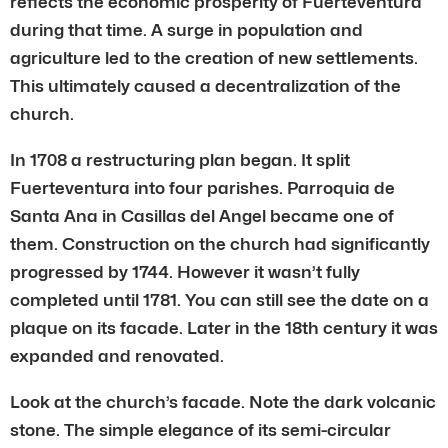
reflects the economic prosperity of Fuerteventura
during that time. A surge in population and
agriculture led to the creation of new settlements.
This ultimately caused a decentralization of the
church.
In 1708 a restructuring plan began. It split
Fuerteventura into four parishes. Parroquia de
Santa Ana in Casillas del Angel became one of
them. Construction on the church had significantly
progressed by 1744. However it wasn’t fully
completed until 1781. You can still see the date on a
plaque on its facade. Later in the 18th century it was
expanded and renovated.
Look at the church’s facade. Note the dark volcanic
stone. The simple elegance of its semi-circular