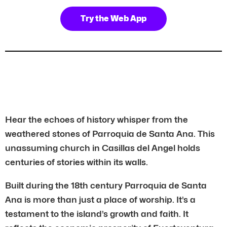
Try the Web App
Hear the echoes of history whisper from the
weathered stones of Parroquia de Santa Ana. This
unassuming church in Casillas del Angel holds
centuries of stories within its walls.
Built during the 18th century Parroquia de Santa
Ana is more than just a place of worship. It’s a
testament to the island’s growth and faith. It