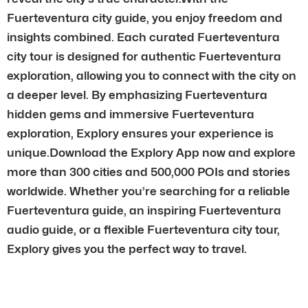
Fuerteventura city guide, you enjoy freedom and
insights combined. Each curated Fuerteventura
city tour is designed for authentic Fuerteventura
exploration, allowing you to connect with the city on
a deeper level. By emphasizing Fuerteventura
hidden gems and immersive Fuerteventura
exploration, Explory ensures your experience is
unique.Download the Explory App now and explore
more than 300 cities and 500,000 POIs and stories
worldwide. Whether you’re searching for a reliable
Fuerteventura guide, an inspiring Fuerteventura
audio guide, or a flexible Fuerteventura city tour,
Explory gives you the perfect way to travel.