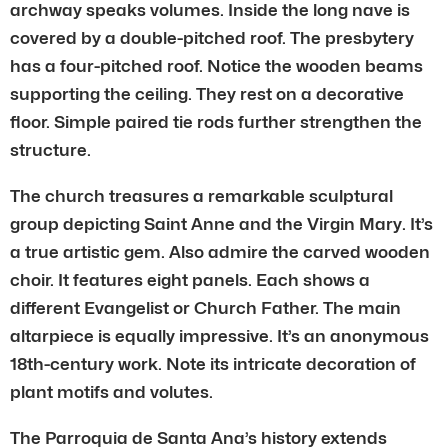
archway speaks volumes. Inside the long nave is
covered by a double-pitched roof. The presbytery
has a four-pitched roof. Notice the wooden beams
supporting the ceiling. They rest on a decorative
floor. Simple paired tie rods further strengthen the
structure.
The church treasures a remarkable sculptural
group depicting Saint Anne and the Virgin Mary. It’s
a true artistic gem. Also admire the carved wooden
choir. It features eight panels. Each shows a
different Evangelist or Church Father. The main
altarpiece is equally impressive. It’s an anonymous
18th-century work. Note its intricate decoration of
plant motifs and volutes.
The Parroquia de Santa Ana’s history extends