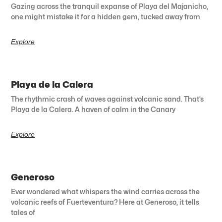
Gazing across the tranquil expanse of Playa del Majanicho,
one might mistake it for a hidden gem, tucked away from
Explore
Playa de la Calera
The rhythmic crash of waves against volcanic sand. That’s
Playa de la Calera. A haven of calm in the Canary
Explore
Generoso
Ever wondered what whispers the wind carries across the
volcanic reefs of Fuerteventura? Here at Generoso, it tells
tales of