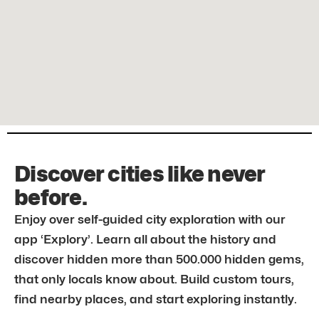
Discover cities like never
before.
Enjoy over self-guided city exploration with our
app ‘Explory’. Learn all about the history and
discover hidden more than 500.000 hidden gems,
that only locals know about. Build custom tours,
find nearby places, and start exploring instantly.