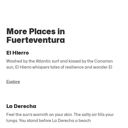
More Places in
Fuerteventura
El Hierro
Washed by the Atlantic surf and kissed by the Canarian
sun, El Hierro whispers tales of resilience and wonder. El
Explore
La Derecha
Feel the sun’s warmth on your skin. The salty air fills your
lungs. You stand before La Derecha a beach