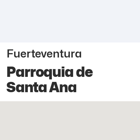
Fuerteventura
Parroquia de
Santa Ana