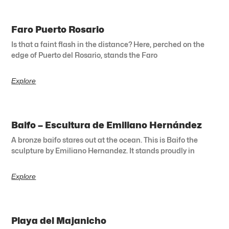
Faro Puerto Rosario
Is that a faint flash in the distance? Here, perched on the
edge of Puerto del Rosario, stands the Faro
Explore
Baifo – Escultura de Emiliano Hernández
A bronze baifo stares out at the ocean. This is Baifo the
sculpture by Emiliano Hernandez. It stands proudly in
Explore
Playa del Majanicho