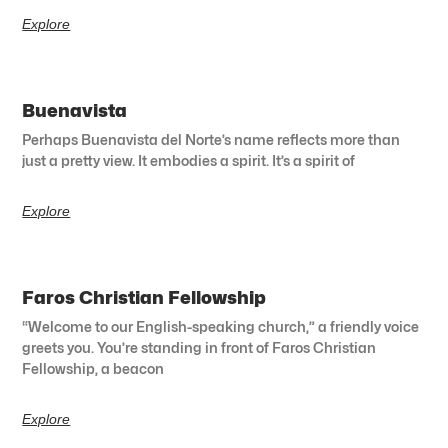
Explore
Buenavista
Perhaps Buenavista del Norte’s name reflects more than
just a pretty view. It embodies a spirit. It’s a spirit of
Explore
Faros Christian Fellowship
“Welcome to our English-speaking church,” a friendly voice
greets you. You’re standing in front of Faros Christian
Fellowship, a beacon
Explore