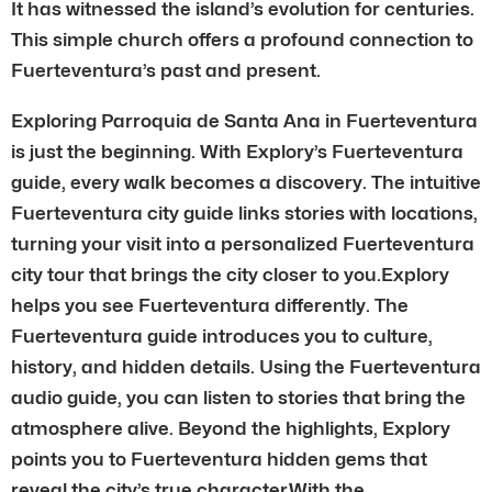
It has witnessed the island’s evolution for centuries.
This simple church offers a profound connection to
Fuerteventura’s past and present.
Exploring Parroquia de Santa Ana in Fuerteventura
is just the beginning. With Explory’s Fuerteventura
guide, every walk becomes a discovery. The intuitive
Fuerteventura city guide links stories with locations,
turning your visit into a personalized Fuerteventura
city tour that brings the city closer to you.Explory
helps you see Fuerteventura differently. The
Fuerteventura guide introduces you to culture,
history, and hidden details. Using the Fuerteventura
audio guide, you can listen to stories that bring the
atmosphere alive. Beyond the highlights, Explory
points you to Fuerteventura hidden gems that
reveal the city’s true character.With the