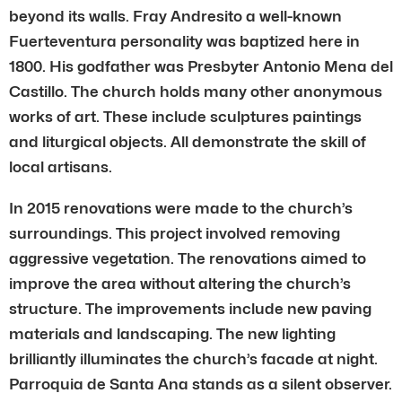
beyond its walls. Fray Andresito a well-known
Fuerteventura personality was baptized here in
1800. His godfather was Presbyter Antonio Mena del
Castillo. The church holds many other anonymous
works of art. These include sculptures paintings
and liturgical objects. All demonstrate the skill of
local artisans.
In 2015 renovations were made to the church’s
surroundings. This project involved removing
aggressive vegetation. The renovations aimed to
improve the area without altering the church’s
structure. The improvements include new paving
materials and landscaping. The new lighting
brilliantly illuminates the church’s facade at night.
Parroquia de Santa Ana stands as a silent observer.