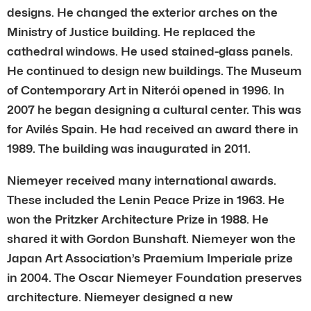
designs. He changed the exterior arches on the
Ministry of Justice building. He replaced the
cathedral windows. He used stained-glass panels.
He continued to design new buildings. The Museum
of Contemporary Art in Niterói opened in 1996. In
2007 he began designing a cultural center. This was
for Avilés Spain. He had received an award there in
1989. The building was inaugurated in 2011.
Niemeyer received many international awards.
These included the Lenin Peace Prize in 1963. He
won the Pritzker Architecture Prize in 1988. He
shared it with Gordon Bunshaft. Niemeyer won the
Japan Art Association’s Praemium Imperiale prize
in 2004. The Oscar Niemeyer Foundation preserves
architecture. Niemeyer designed a new