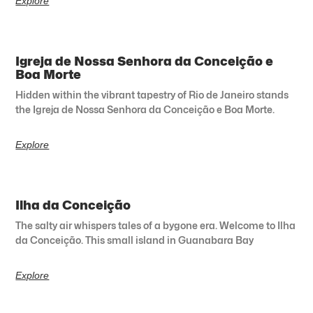
Explore
Igreja de Nossa Senhora da Conceição e
Boa Morte
Hidden within the vibrant tapestry of Rio de Janeiro stands
the Igreja de Nossa Senhora da Conceição e Boa Morte.
Explore
Ilha da Conceição
The salty air whispers tales of a bygone era. Welcome to Ilha
da Conceição. This small island in Guanabara Bay
Explore