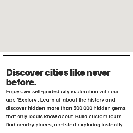
Discover cities like never
before.
Enjoy over self-guided city exploration with our
app ‘Explory’. Learn all about the history and
discover hidden more than 500.000 hidden gems,
that only locals know about. Build custom tours,
find nearby places, and start exploring instantly.