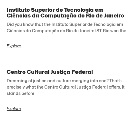
Instituto Superior de Tecnologia em
Ciências da Computação do Rio de Janeiro
Did you know that the Instituto Superior de Tecnologia em
Ciências da Computação do Rio de Janeiro IST-Rio won the
Explore
Centro Cultural Justiça Federal
Dreaming of justice and culture merging into one? That’s
precisely what the Centro Cultural Justiça Federal offers. It
stands before
Explore