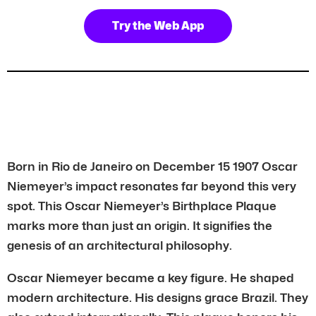
Try the Web App
Born in Rio de Janeiro on December 15 1907 Oscar
Niemeyer’s impact resonates far beyond this very
spot. This Oscar Niemeyer’s Birthplace Plaque
marks more than just an origin. It signifies the
genesis of an architectural philosophy.
Oscar Niemeyer became a key figure. He shaped
modern architecture. His designs grace Brazil. They