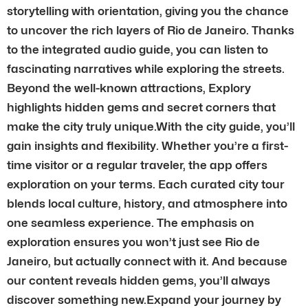
storytelling with orientation, giving you the chance
to uncover the rich layers of Rio de Janeiro. Thanks
to the integrated audio guide, you can listen to
fascinating narratives while exploring the streets.
Beyond the well-known attractions, Explory
highlights hidden gems and secret corners that
make the city truly unique.With the city guide, you’ll
gain insights and flexibility. Whether you’re a first-
time visitor or a regular traveler, the app offers
exploration on your terms. Each curated city tour
blends local culture, history, and atmosphere into
one seamless experience. The emphasis on
exploration ensures you won’t just see Rio de
Janeiro, but actually connect with it. And because
our content reveals hidden gems, you’ll always
discover something new.Expand your journey by