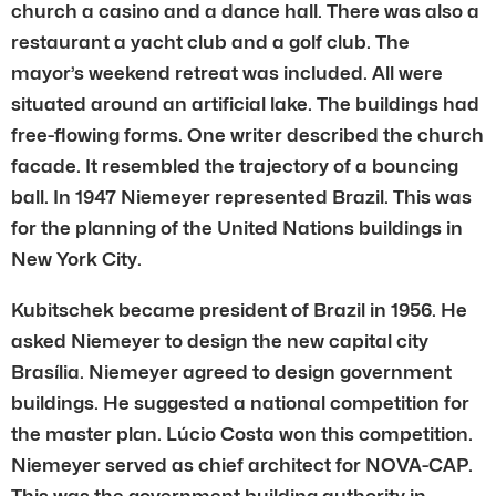
church a casino and a dance hall. There was also a
restaurant a yacht club and a golf club. The
mayor’s weekend retreat was included. All were
situated around an artificial lake. The buildings had
free-flowing forms. One writer described the church
facade. It resembled the trajectory of a bouncing
ball. In 1947 Niemeyer represented Brazil. This was
for the planning of the United Nations buildings in
New York City.
Kubitschek became president of Brazil in 1956. He
asked Niemeyer to design the new capital city
Brasília. Niemeyer agreed to design government
buildings. He suggested a national competition for
the master plan. Lúcio Costa won this competition.
Niemeyer served as chief architect for NOVA-CAP.
This was the government building authority in