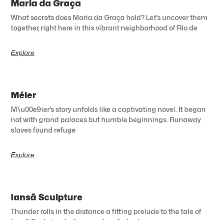
Maria da Graça
What secrets does Maria da Graça hold? Let’s uncover them
together, right here in this vibrant neighborhood of Rio de
Explore
Méier
M\u00e9ier’s story unfolds like a captivating novel. It began
not with grand palaces but humble beginnings. Runaway
slaves found refuge
Explore
Iansã Sculpture
Thunder rolls in the distance a fitting prelude to the tale of