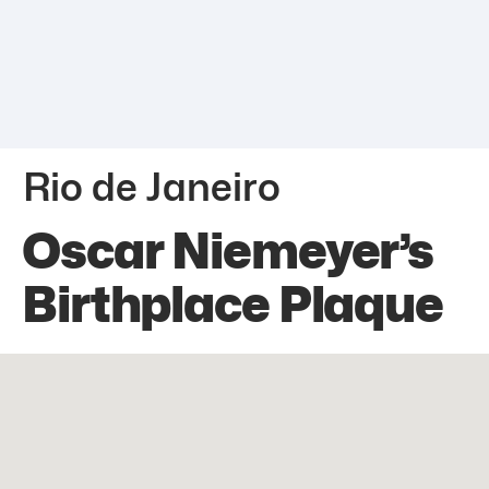
Rio de Janeiro
Oscar Niemeyer’s
Birthplace Plaque