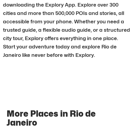
downloading the Explory App. Explore over 300
cities and more than 500,000 POIs and stories, all
accessible from your phone. Whether you need a
trusted guide, a flexible audio guide, or a structured
city tour, Explory offers everything in one place.
Start your adventure today and explore Rio de
Janeiro like never before with Explory.
More Places in Rio de
Janeiro