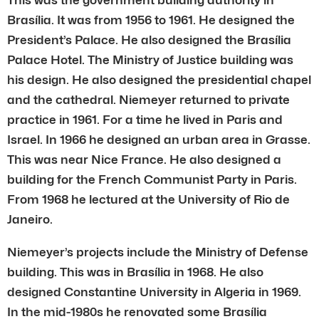
Brasília. It was from 1956 to 1961. He designed the
President’s Palace. He also designed the Brasília
Palace Hotel. The Ministry of Justice building was
his design. He also designed the presidential chapel
and the cathedral. Niemeyer returned to private
practice in 1961. For a time he lived in Paris and
Israel. In 1966 he designed an urban area in Grasse.
This was near Nice France. He also designed a
building for the French Communist Party in Paris.
From 1968 he lectured at the University of Rio de
Janeiro.
Niemeyer’s projects include the Ministry of Defense
building. This was in Brasília in 1968. He also
designed Constantine University in Algeria in 1969.
In the mid-1980s he renovated some Brasília