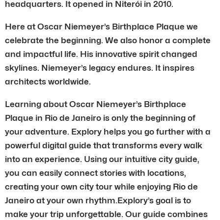
headquarters. It opened in Niterói in 2010.
Here at Oscar Niemeyer’s Birthplace Plaque we
celebrate the beginning. We also honor a complete
and impactful life. His innovative spirit changed
skylines. Niemeyer’s legacy endures. It inspires
architects worldwide.
Learning about Oscar Niemeyer’s Birthplace
Plaque in Rio de Janeiro is only the beginning of
your adventure. Explory helps you go further with a
powerful digital guide that transforms every walk
into an experience. Using our intuitive city guide,
you can easily connect stories with locations,
creating your own city tour while enjoying Rio de
Janeiro at your own rhythm.Explory’s goal is to
make your trip unforgettable. Our guide combines