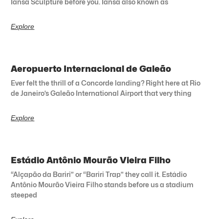
Iansã Sculpture before you. Iansã also known as
Explore
Aeropuerto Internacional de Galeão
Ever felt the thrill of a Concorde landing? Right here at Rio
de Janeiro’s Galeão International Airport that very thing
Explore
Estádio Antônio Mourão Vieira Filho
“Alçapão da Bariri” or “Bariri Trap” they call it. Estádio
Antônio Mourão Vieira Filho stands before us a stadium
steeped