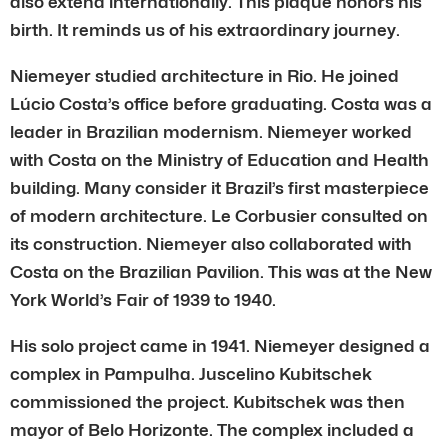
also extend internationally. This plaque honors his
birth. It reminds us of his extraordinary journey.
Niemeyer studied architecture in Rio. He joined
Lúcio Costa’s office before graduating. Costa was a
leader in Brazilian modernism. Niemeyer worked
with Costa on the Ministry of Education and Health
building. Many consider it Brazil’s first masterpiece
of modern architecture. Le Corbusier consulted on
its construction. Niemeyer also collaborated with
Costa on the Brazilian Pavilion. This was at the New
York World’s Fair of 1939 to 1940.
His solo project came in 1941. Niemeyer designed a
complex in Pampulha. Juscelino Kubitschek
commissioned the project. Kubitschek was then
mayor of Belo Horizonte. The complex included a