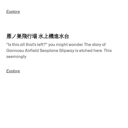
Explore
雁ノ巣飛行場 水上機進水台
“Is this all that’s left?” you might wonder. The story of
Gannosu Airfield Seaplane Slipway is etched here. This
seemingly
Explore