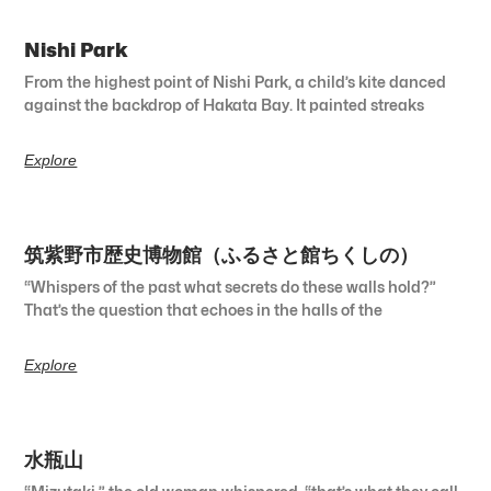
Nishi Park
From the highest point of Nishi Park, a child’s kite danced
against the backdrop of Hakata Bay. It painted streaks
Explore
筑紫野市歴史博物館（ふるさと館ちくしの）
“Whispers of the past what secrets do these walls hold?”
That’s the question that echoes in the halls of the
Explore
水瓶山