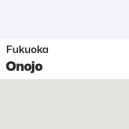
Fukuoka
Onojo