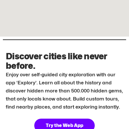
Discover cities like never
before.
Enjoy over self-guided city exploration with our
app ‘Explory’. Learn all about the history and
discover hidden more than 500.000 hidden gems,
that only locals know about. Build custom tours,
find nearby places, and start exploring instantly.
Try the Web App