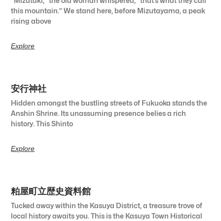
“Mizutaki,” the old woman whispered, “that’s what they call
this mountain.” We stand here, before Mizutayama, a peak
rising above
Explore
安行神社
Hidden amongst the bustling streets of Fukuoka stands the
Anshin Shrine. Its unassuming presence belies a rich
history. This Shinto
Explore
粕屋町立歴史資料館
Tucked away within the Kasuya District, a treasure trove of
local history awaits you. This is the Kasuya Town Historical