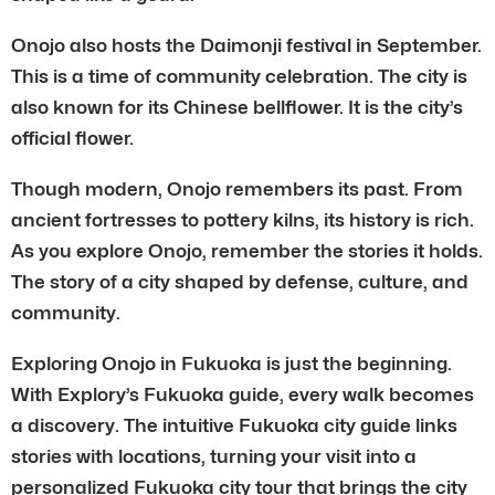
Onojo also hosts the Daimonji festival in September.
This is a time of community celebration. The city is
also known for its Chinese bellflower. It is the city’s
official flower.
Though modern, Onojo remembers its past. From
ancient fortresses to pottery kilns, its history is rich.
As you explore Onojo, remember the stories it holds.
The story of a city shaped by defense, culture, and
community.
Exploring Onojo in Fukuoka is just the beginning.
With Explory’s Fukuoka guide, every walk becomes
a discovery. The intuitive Fukuoka city guide links
stories with locations, turning your visit into a
personalized Fukuoka city tour that brings the city