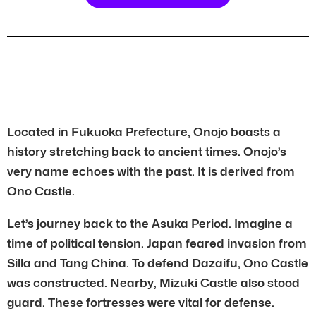
Located in Fukuoka Prefecture, Onojo boasts a
history stretching back to ancient times. Onojo’s
very name echoes with the past. It is derived from
Ono Castle.
Let’s journey back to the Asuka Period. Imagine a
time of political tension. Japan feared invasion from
Silla and Tang China. To defend Dazaifu, Ono Castle
was constructed. Nearby, Mizuki Castle also stood
guard. These fortresses were vital for defense.