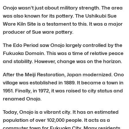
Onojo wasn’t just about military strength. The area
was also known for its pottery. The Ushikubi Sue
Ware Kiln Site is a testament to this. It was a major
producer of Sue ware pottery.
The Edo Period saw Onojo largely controlled by the
Fukuoka Domain. This was a time of relative peace
and stability. However, change was on the horizon.
After the Meiji Restoration, Japan modernized. Ono
village was established in 1889. It became a town in
1951. Finally, in 1972, it was raised to city status and
renamed Onojo.
Today, Onojo is a vibrant city. It has an estimated
population of over 102,000 people. It acts as a
commuter town for Fukuoka City. Many residents