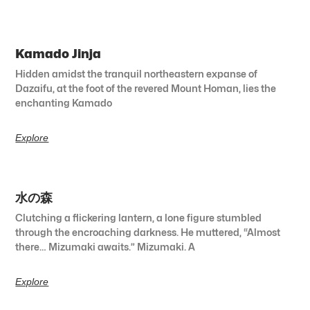
Kamado Jinja
Hidden amidst the tranquil northeastern expanse of
Dazaifu, at the foot of the revered Mount Homan, lies the
enchanting Kamado
Explore
水の森
Clutching a flickering lantern, a lone figure stumbled
through the encroaching darkness. He muttered, “Almost
there… Mizumaki awaits.” Mizumaki. A
Explore