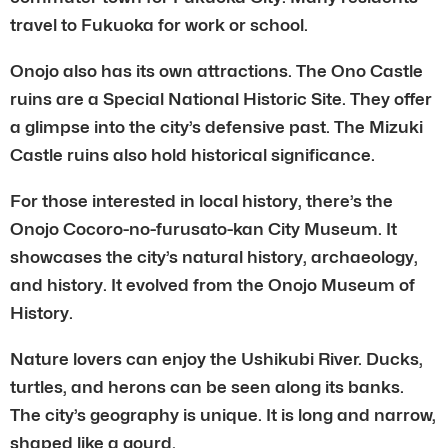
travel to Fukuoka for work or school.
Onojo also has its own attractions. The Ono Castle
ruins are a Special National Historic Site. They offer
a glimpse into the city’s defensive past. The Mizuki
Castle ruins also hold historical significance.
For those interested in local history, there’s the
Onojo Cocoro-no-furusato-kan City Museum. It
showcases the city’s natural history, archaeology,
and history. It evolved from the Onojo Museum of
History.
Nature lovers can enjoy the Ushikubi River. Ducks,
turtles, and herons can be seen along its banks.
The city’s geography is unique. It is long and narrow,
shaped like a gourd.