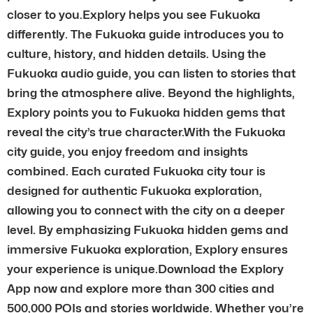
closer to you.Explory helps you see Fukuoka
differently. The Fukuoka guide introduces you to
culture, history, and hidden details. Using the
Fukuoka audio guide, you can listen to stories that
bring the atmosphere alive. Beyond the highlights,
Explory points you to Fukuoka hidden gems that
reveal the city’s true character.With the Fukuoka
city guide, you enjoy freedom and insights
combined. Each curated Fukuoka city tour is
designed for authentic Fukuoka exploration,
allowing you to connect with the city on a deeper
level. By emphasizing Fukuoka hidden gems and
immersive Fukuoka exploration, Explory ensures
your experience is unique.Download the Explory
App now and explore more than 300 cities and
500,000 POIs and stories worldwide. Whether you’re