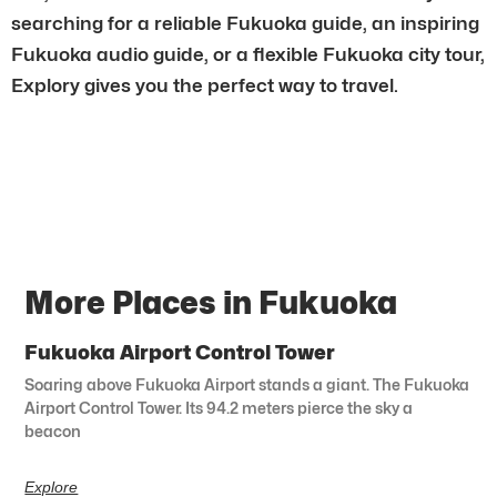
searching for a reliable Fukuoka guide, an inspiring
Fukuoka audio guide, or a flexible Fukuoka city tour,
Explory gives you the perfect way to travel.
More Places in Fukuoka
Fukuoka Airport Control Tower
Soaring above Fukuoka Airport stands a giant. The Fukuoka
Airport Control Tower. Its 94.2 meters pierce the sky a
beacon
Explore