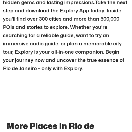
hidden gems and lasting impressions.Take the next
step and download the Explory App today. Inside,
you’ll find over 300 cities and more than 500,000
POIs and stories to explore. Whether you’re
searching for a reliable guide, want to try an
immersive audio guide, or plan a memorable city
tour, Explory is your all-in-one companion. Begin
your journey now and uncover the true essence of
Rio de Janeiro – only with Explory.
More Places in Rio de