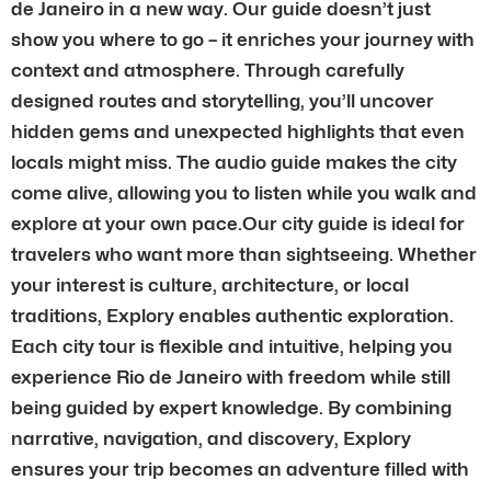
de Janeiro in a new way. Our guide doesn’t just
show you where to go – it enriches your journey with
context and atmosphere. Through carefully
designed routes and storytelling, you’ll uncover
hidden gems and unexpected highlights that even
locals might miss. The audio guide makes the city
come alive, allowing you to listen while you walk and
explore at your own pace.Our city guide is ideal for
travelers who want more than sightseeing. Whether
your interest is culture, architecture, or local
traditions, Explory enables authentic exploration.
Each city tour is flexible and intuitive, helping you
experience Rio de Janeiro with freedom while still
being guided by expert knowledge. By combining
narrative, navigation, and discovery, Explory
ensures your trip becomes an adventure filled with