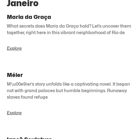
Janeiro
Maria da Graça
What secrets does Maria da Graça hold? Let’s uncover them
together, right here in this vibrant neighborhood of Rio de
Explore
Méier
M\u00e9ier’s story unfolds like a captivating novel. It began
not with grand palaces but humble beginnings. Runaway
slaves found refuge
Explore