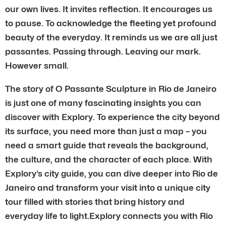
our own lives. It invites reflection. It encourages us
to pause. To acknowledge the fleeting yet profound
beauty of the everyday. It reminds us we are all just
passantes. Passing through. Leaving our mark.
However small.
The story of O Passante Sculpture in Rio de Janeiro
is just one of many fascinating insights you can
discover with Explory. To experience the city beyond
its surface, you need more than just a map – you
need a smart guide that reveals the background,
the culture, and the character of each place. With
Explory’s city guide, you can dive deeper into Rio de
Janeiro and transform your visit into a unique city
tour filled with stories that bring history and
everyday life to light.Explory connects you with Rio