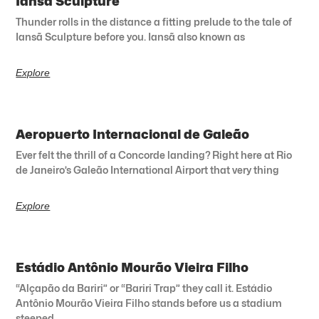
Iansã Sculpture
Thunder rolls in the distance a fitting prelude to the tale of
Iansã Sculpture before you. Iansã also known as
Explore
Aeropuerto Internacional de Galeão
Ever felt the thrill of a Concorde landing? Right here at Rio
de Janeiro’s Galeão International Airport that very thing
Explore
Estádio Antônio Mourão Vieira Filho
“Alçapão da Bariri” or “Bariri Trap” they call it. Estádio
Antônio Mourão Vieira Filho stands before us a stadium
steeped