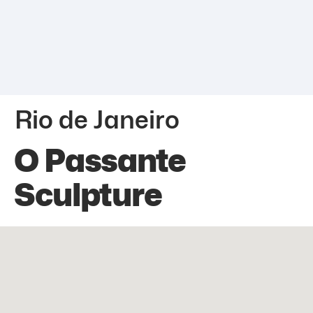
Rio de Janeiro
O Passante
Sculpture