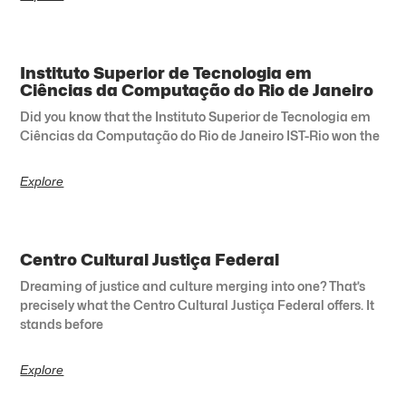
Instituto Superior de Tecnologia em
Ciências da Computação do Rio de Janeiro
Did you know that the Instituto Superior de Tecnologia em
Ciências da Computação do Rio de Janeiro IST-Rio won the
Explore
Centro Cultural Justiça Federal
Dreaming of justice and culture merging into one? That’s
precisely what the Centro Cultural Justiça Federal offers. It
stands before
Explore