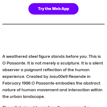
Try the Web App
A weathered steel figure stands before you. This is
O Passante. It is not merely a sculpture. It is a silent
observer a poignant reflection of the human
experience. Created by Josu00e9 Resende in
February 1996 O Passante embodies the abstract
nature of human movement and interaction within
the urban landscape.