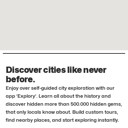
Discover cities like never
before.
Enjoy over self-guided city exploration with our
app ‘Explory’. Learn all about the history and
discover hidden more than 500.000 hidden gems,
that only locals know about. Build custom tours,
find nearby places, and start exploring instantly.