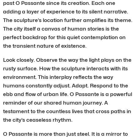
past O Passante since its creation. Each one
adding a layer of experience to its silent narrative.
The sculpture’s location further amplifies its theme.
The city itself a canvas of human stories is the
perfect backdrop for this quiet contemplation on
the transient nature of existence.
Look closely. Observe the way the light plays on the
rusty surface. How the sculpture interacts with its
environment. This interplay reflects the way
humans constantly adjust. Adapt. Respond to the
ebb and flow of urban life. O Passante is a powerful
reminder of our shared human journey. A
testament to the countless lives that cross paths in
the city’s ceaseless rhythm.
O Passante is more than just steel. It is a mirror to