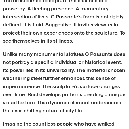
The artist aimed to capture the essence of a
passerby. A fleeting presence. A momentary
intersection of lives. O Passante’s form is not rigidly
defined. It is fluid. Suggestive. It invites viewers to
project their own experiences onto the sculpture. To
see themselves in its stillness.
Unlike many monumental statues O Passante does
not portray a specific individual or historical event.
Its power lies in its universality. The material chosen
weathering steel further enhances this sense of
impermanence. The sculpture’s surface changes
over time. Rust develops patterns creating a unique
visual texture. This dynamic element underscores
the ever-shifting nature of city life.
Imagine the countless people who have walked