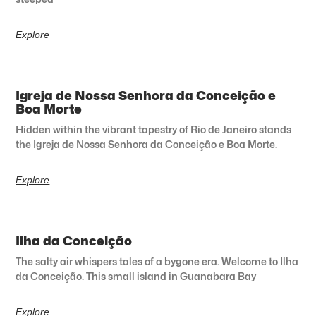
Explore
Igreja de Nossa Senhora da Conceição e
Boa Morte
Hidden within the vibrant tapestry of Rio de Janeiro stands
the Igreja de Nossa Senhora da Conceição e Boa Morte.
Explore
Ilha da Conceição
The salty air whispers tales of a bygone era. Welcome to Ilha
da Conceição. This small island in Guanabara Bay
Explore